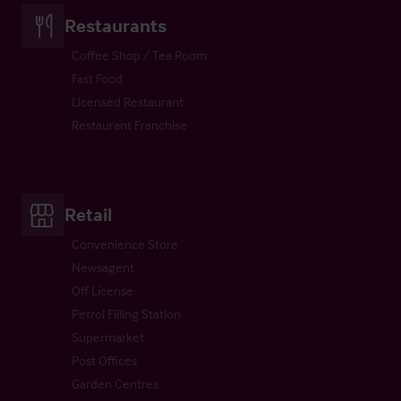
Restaurants
Coffee Shop / Tea Room
Fast Food
Licensed Restaurant
Restaurant Franchise
Retail
Convenience Store
Newsagent
Off License
Petrol Filling Station
Supermarket
Post Offices
Garden Centres