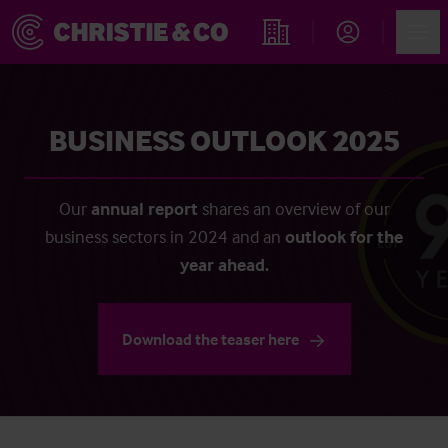
Account
Men
Find an Opportunity
BUSINESS OUTLOOK 2025
Our
annual report
shares an overview of our
business sectors in 2024 and an
outlook for the
year ahead.
Download the teaser here