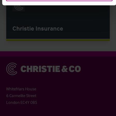
Christie Insurance
Christie & Co
Whitefriars House
6 Carmelite Street
London EC4Y 0BS