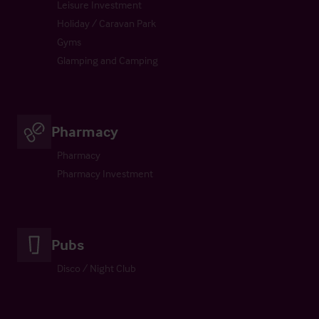
Leisure Investment
Holiday / Caravan Park
Gyms
Glamping and Camping
Pharmacy
Pharmacy
Pharmacy Investment
Pubs
Disco / Night Club