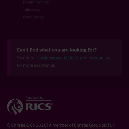
Retail Franchise
Takeaway
Farm Shops
Can't find what you are looking for?
Try our full
business search facility
or
contact us
for more assistance.
© Christie & Co 2026 | A member of Christie Group plc | UK