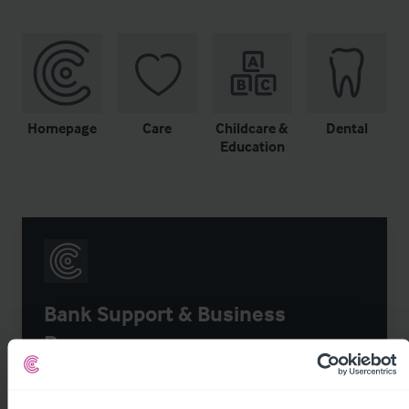
Homepage
Care
Childcare &
Dental
Education
Bank Support & Business
Recovery