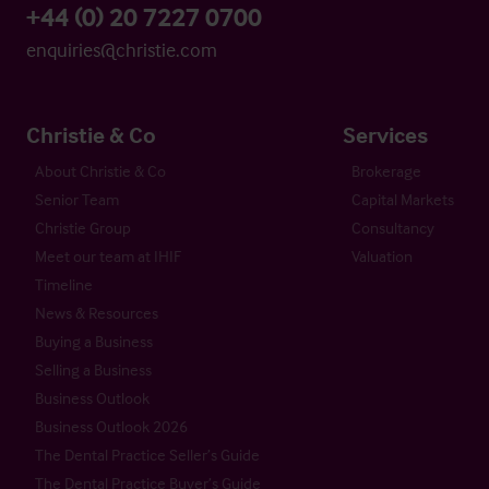
+44 (0) 20 7227 0700
enquiries@christie.com
Christie & Co
Services
About Christie & Co
Brokerage
Senior Team
Capital Markets
Christie Group
Consultancy
Meet our team at IHIF
Valuation
Timeline
News & Resources
Buying a Business
Selling a Business
Business Outlook
Business Outlook 2026
The Dental Practice Seller’s Guide
The Dental Practice Buyer’s Guide