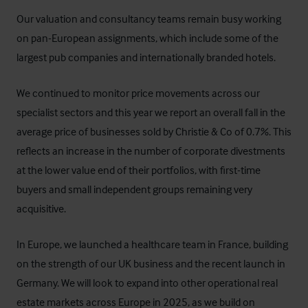
Our valuation and consultancy teams remain busy working
on pan-European assignments, which include some of the
largest pub companies and internationally branded hotels.
We continued to monitor price movements across our
specialist sectors and this year we report an overall fall in the
average price of businesses sold by Christie & Co of 0.7%. This
reflects an increase in the number of corporate divestments
at the lower value end of their portfolios, with first-time
buyers and small independent groups remaining very
acquisitive.
In Europe, we launched a healthcare team in France, building
on the strength of our UK business and the recent launch in
Germany. We will look to expand into other operational real
estate markets across Europe in 2025, as we build on