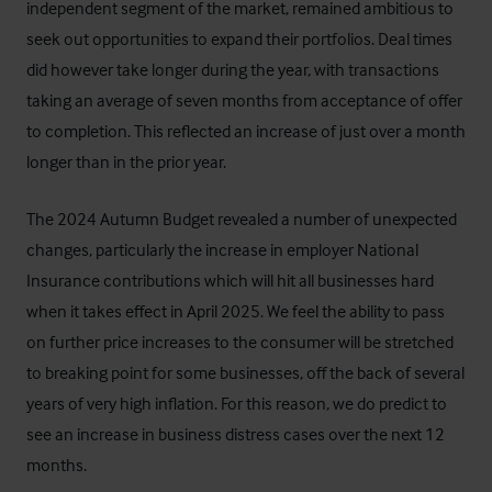
independent segment of the market, remained ambitious to
seek out opportunities to expand their portfolios. Deal times
did however take longer during the year, with transactions
taking an average of seven months from acceptance of offer
to completion. This reflected an increase of just over a month
longer than in the prior year.
The 2024 Autumn Budget revealed a number of unexpected
changes, particularly the increase in employer National
Insurance contributions which will hit all businesses hard
when it takes effect in April 2025. We feel the ability to pass
on further price increases to the consumer will be stretched
to breaking point for some businesses, off the back of several
years of very high inflation. For this reason, we do predict to
see an increase in business distress cases over the next 12
months.