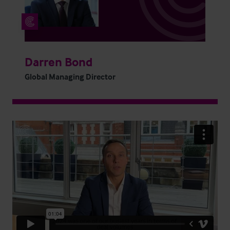
Darren Bond
Global Managing Director