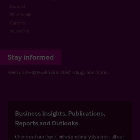
Contact
Our People
Careers
Vacancies
Stay informed
Keep up-to-date with our latest listings and more…
Business Insights, Publications,
Reports and Outlooks
Check out our expert views and analysis across all our