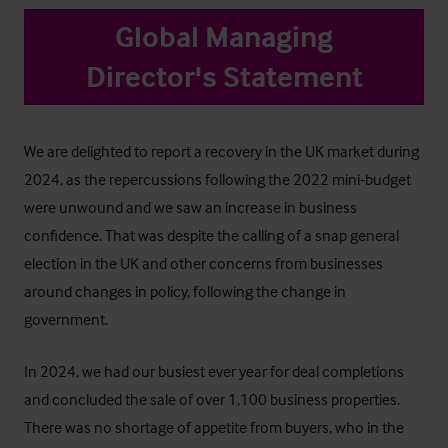
Global Managing
Director's Statement
We are delighted to report a recovery in the UK market during
2024, as the repercussions following the 2022 mini-budget
were unwound and we saw an increase in business
confidence. That was despite the calling of a snap general
election in the UK and other concerns from businesses
around changes in policy, following the change in
government.
In 2024, we had our busiest ever year for deal completions
and concluded the sale of over 1,100 business properties.
There was no shortage of appetite from buyers, who in the