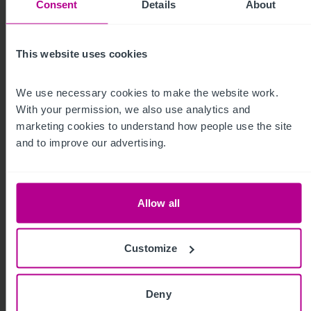
Consent
Details
About
This website uses cookies
Capital Markets
We use necessary cookies to make the website work. 
With your permission, we also use analytics and 
marketing cookies to understand how people use the site 
and to improve our advertising.
Allow all
Christie Finance
Customize
Deny