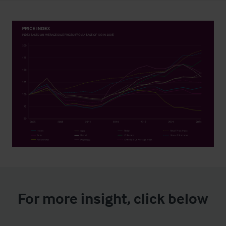
For more insight, click below