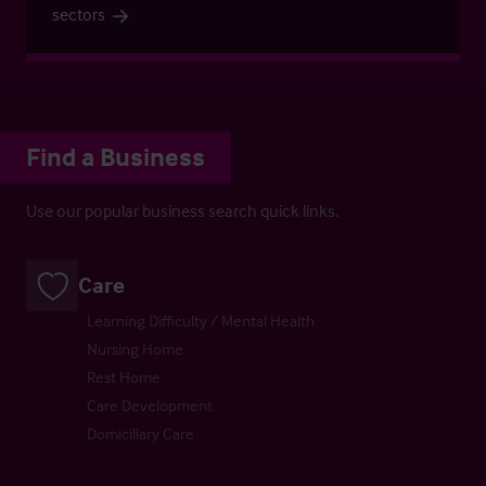
sectors
Find a Business
Use our popular business search quick links.
Care
Learning Difficulty / Mental Health
Nursing Home
Rest Home
Care Development
Domiciliary Care