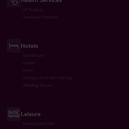
GP Surgery
Veterinary Practices
Hotels
Guesthouse
Hostel
Hotel
Holiday Lets & Self Catering
Wedding Venues
Leisure
Development Site