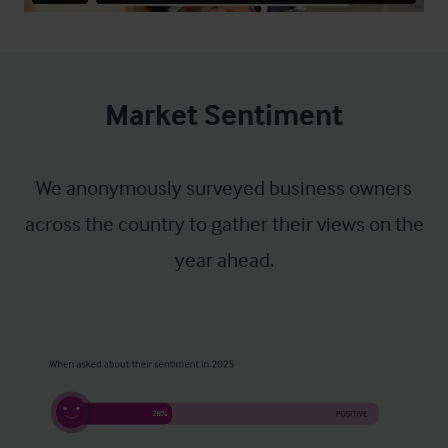
Market Sentiment
We anonymously surveyed business owners
across the country to gather their views on the
year ahead.