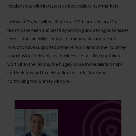
relationships with investors as they explore new markets.
In May 2025, we will celebrate our 90th anniversary. Our
teams have been successfully advising and selling businesses
across our specialist sectors for many years and we are
proud to have supported some of our clients in their journey
from buying their very first business, to building portfolios
worth into the billions. We hugely value those relationships
and look forward to celebrating this milestone and
continuing the journey with you.