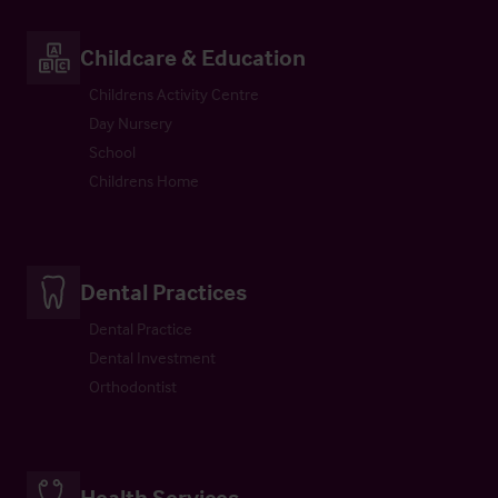
Childcare & Education
Childrens Activity Centre
Day Nursery
School
Childrens Home
Dental Practices
Dental Practice
Dental Investment
Orthodontist
Health Services