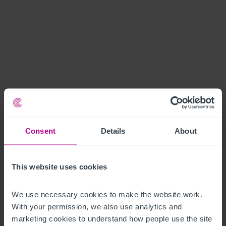
Consent
Details
About
This website uses cookies
We use necessary cookies to make the website work. 
With your permission, we also use analytics and 
marketing cookies to understand how people use the site 