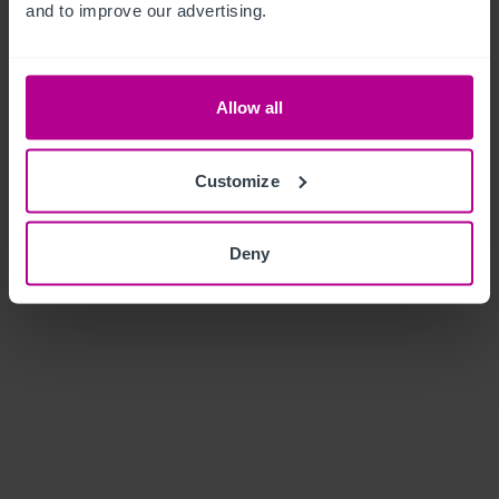
and to improve our advertising.
Allow all
Customize
Deny