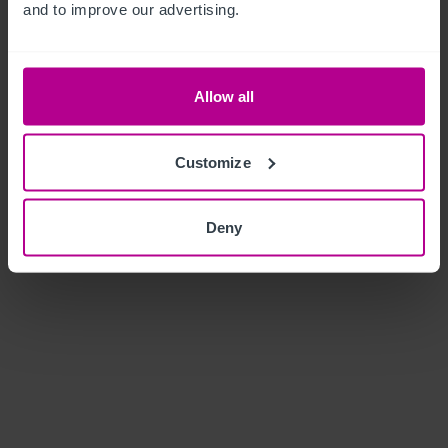
and to improve our advertising.
Allow all
Customize
Deny