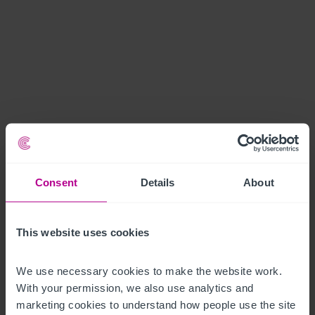
Consent
Details
About
This website uses cookies
We use necessary cookies to make the website work. 
With your permission, we also use analytics and 
marketing cookies to understand how people use the site 