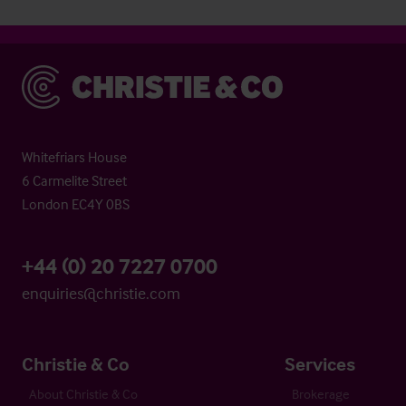
Christie & Co
Whitefriars House
6 Carmelite Street
London EC4Y 0BS
+44 (0) 20 7227 0700
enquiries@christie.com
Christie & Co
Services
About Christie & Co
Brokerage