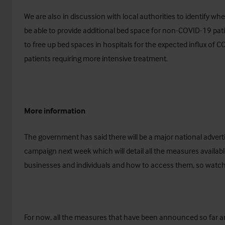
We are also in discussion with local authorities to identify wh
be able to provide additional bed space for non-COVID-19 pati
to free up bed spaces in hospitals for the expected influx of 
patients requiring more intensive treatment.
More information
The government has said there will be a major national advert
campaign next week which will detail all the measures availabl
businesses and individuals and how to access them, so watch 
For now, all the measures that have been announced so far a