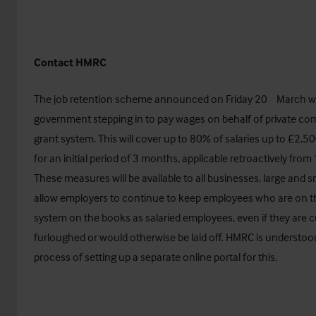
Contact HMRC
th
The job retention scheme announced on Friday 20
March wi
government stepping in to pay wages on behalf of private com
grant system. This will cover up to 80% of salaries up to £2,
for an initial period of 3 months, applicable retroactively from 
These measures will be available to all businesses, large and sm
allow employers to continue to keep employees who are on t
system on the books as salaried employees, even if they are c
furloughed or would otherwise be laid off. HMRC is understood
process of setting up a separate online portal for this.