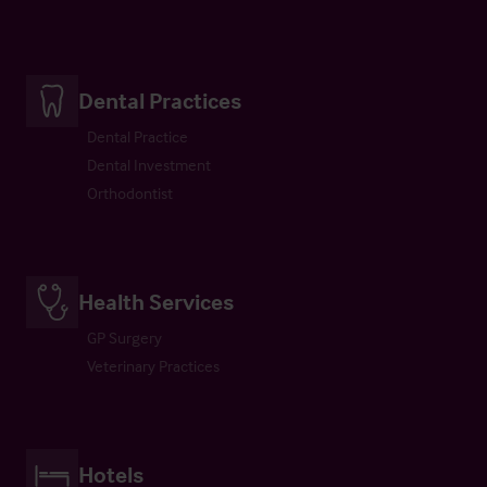
Dental Practices
Dental Practice
Dental Investment
Orthodontist
Health Services
GP Surgery
Veterinary Practices
Hotels