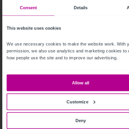
Consent
Details
This website uses cookies
We use necessary cookies to make the website work. With y
permission, we also use analytics and marketing cookies to 
how people use the site and to improve our advertising.
8/6/2026
Dundee student accommodation building
on the market
Allow all
in £1.1m investment opportunity
Customize
Press Releases
Hotels
Brokerage
Capital Markets
Deny