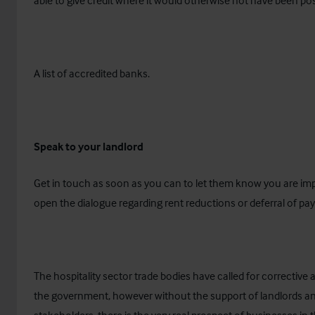
able to give credit where it would otherwise not have been pos
A list of accredited banks
.
Speak to your landlord
Get in touch as soon as you can to let them know you are im
open the dialogue regarding rent reductions or deferral of p
The hospitality sector trade bodies have called for corrective
the government, however without the support of landlords a