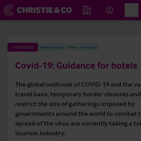
Account
Men
Find an Opportunity
3/23/2020
Market Insights
Hotels
Brokerage
Covid-19: Guidance for hotels
The global outbreak of COVID-19 and the va
travel bans, temporary border closures and
restrict the size of gatherings imposed by
governments around the world to combat 
spread of the virus are currently taking a tol
tourism industry.