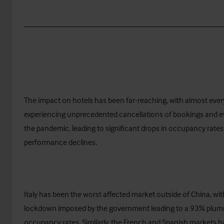
__________________________________________________
The impact on hotels has been far-reaching, with almost ever
experiencing unprecedented cancellations of bookings and e
the pandemic, leading to significant drops in occupancy rate
performance declines.
Italy has been the worst affected market outside of China, wit
lockdown imposed by the government leading to a 93% plum
occupancy rates. Similarly, the French and Spanish markets 