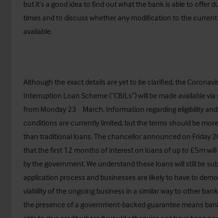
but it’s a good idea to find out what the bank is able to offer 
times and to discuss whether any modification to the current 
available.
Although the exact details are yet to be clarified, the Coronav
Interruption Loan Scheme (“CBILs”) will be made available vi
rd
from Monday 23
March.
Information regarding eligibility and
conditions
are currently limited, but the terms should be mor
than traditional loans. The chancellor announced on Friday 2
that the first 12 months of interest on loans of up to £5m wil
by the government. We understand these loans will still be sub
application process and businesses are likely to have to demo
viability of the ongoing business in a similar way to other bank
the presence of a government-backed guarantee means ban