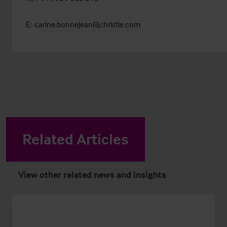
E:
carine.bonnejean@christie.com
Related Articles
View other related news and insights