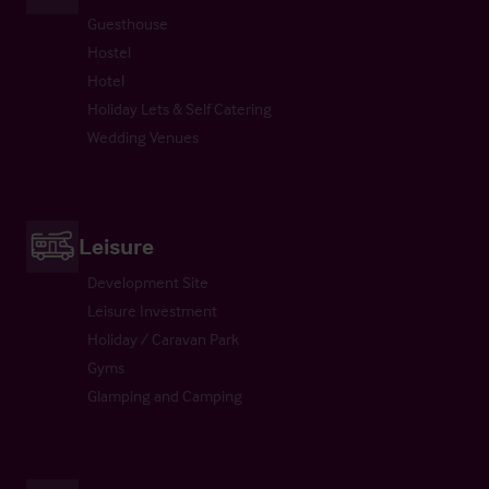
Guesthouse
Hostel
Hotel
Holiday Lets & Self Catering
Wedding Venues
Leisure
Development Site
Leisure Investment
Holiday / Caravan Park
Gyms
Glamping and Camping