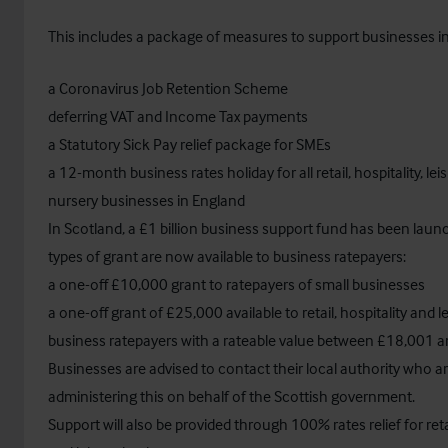
This includes a package of measures to support businesses in
a Coronavirus Job Retention Scheme
deferring VAT and Income Tax payments
a Statutory Sick Pay relief package for SMEs
a 12-month business rates holiday for all retail, hospitality, le
nursery businesses in England
In Scotland, a £1 billion business support fund has been lau
types of grant are now available to business ratepayers:
a one-off £10,000 grant to ratepayers of small businesses
a one-off grant of £25,000 available to retail, hospitality and l
business ratepayers with a rateable value between £18,001 
Businesses are advised to contact their local authority who a
administering this on behalf of the Scottish government.
Support will also be provided through 100% rates relief for retai