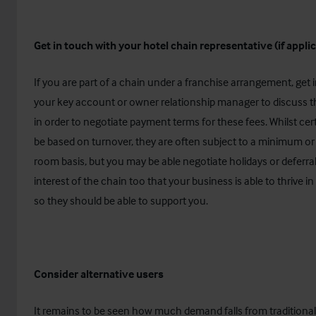
Get in touch with your hotel chain representative (if appli
If you are part of a chain under a franchise arrangement, get 
your key account or owner relationship manager to discuss th
in order to negotiate payment terms for these fees. Whilst ce
be based on turnover, they are often subject to a minimum or
room basis, but you may be able negotiate holidays or deferral. 
interest of the chain too that your business is able to thrive in
so they should be able to support you.
Consider alternative users
It remains to be seen how much demand falls from traditional