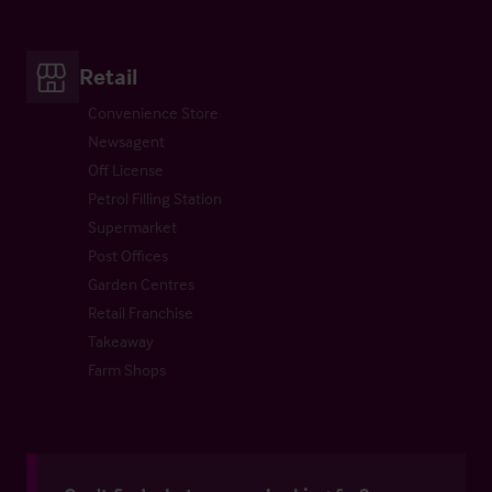
Retail
Convenience Store
Newsagent
Off License
Petrol Filling Station
Supermarket
Post Offices
Garden Centres
Retail Franchise
Takeaway
Farm Shops