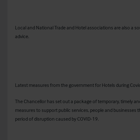
Local and National Trade and Hotel associations are also a so
advice.
Latest measures from the government for Hotels during Covi
The Chancellor has set out a package of temporary, timely an
measures to support public services, people and businesses t
period of disruption caused by COVID-19.