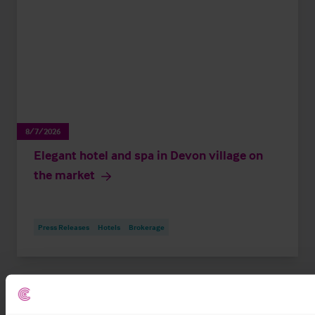
8/7/2026
Elegant hotel and spa in Devon village on
the market
Press Releases
Hotels
Brokerage