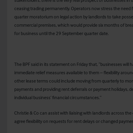
stakeholders, there is the very real prospect of businesses in t
ceasing trading permanently. Operators now stress the need f
quarter moratorium on legal action by landlords to take poss
commercial premises, which would provide six months of bre
for business until the 29 September quarter date.
The BPF said in its statement on Friday that, “businesses will 
immediate relief measures available to them – flexibility arou
other lease terms could include moving from quarterly to mon
payments and providing rent deferrals or payment holidays, 
individual business’ financial circumstances.”
Christie & Co can assist with liaising with landlords across the
agree flexibility on requests for rent delays or changed payme