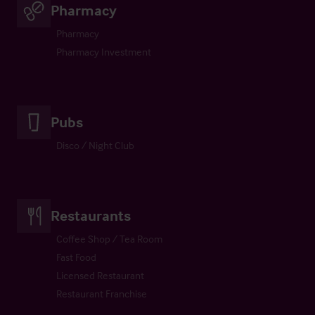
Pharmacy
Pharmacy
Pharmacy Investment
Pubs
Disco / Night Club
Restaurants
Coffee Shop / Tea Room
Fast Food
Licensed Restaurant
Restaurant Franchise