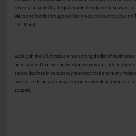
severely impacted by the government-ordered lockdowns curr
place and hotels throughout Spain were ordered to close on
th
19
March.
Luckily, in the UK, hotels are not among the list of businesses
been ordered to close, but we know many are suffering some
severe declines in occupancy ever recorded and many indep
owners and operators in particular are wondering where to tu
support.