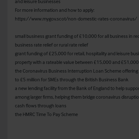
and leisure businesses
For more information and how to apply:
https://www.mygov.scot/non-domestic-rates-coronavirus/
small business grant funding of £10,000 for all business in rec
business rate relief or rural rate relief
grant funding of £25,000 for retail, hospitality and leisure bu
property with a rateable value between £15,000 and £51,000
the Coronavirus Business Interruption Loan Scheme offering 
to £5 million for SMEs through the British Business Bank
a new lending facility from the Bank of England to help support
among larger firms, helping them bridge coronavirus disruptio
cash flows through loans
the HMRC Time To Pay Scheme