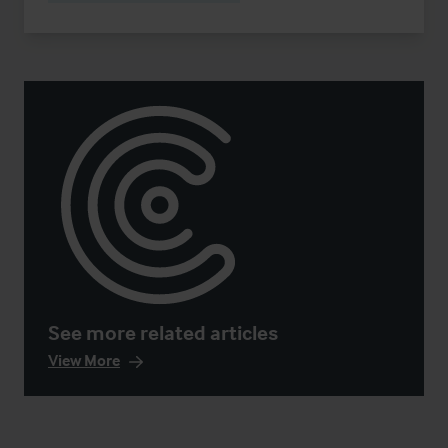
See more related articles
View More