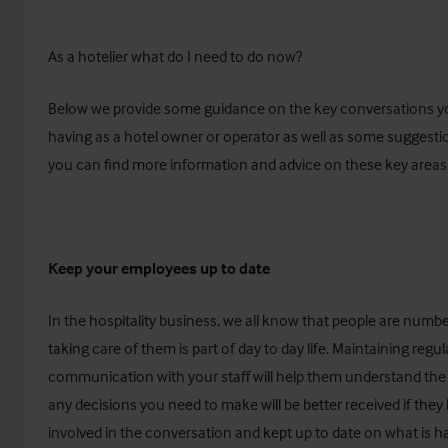
As a hotelier what do I need to do now?
Below we provide some guidance on the key conversations y
having as a hotel owner or operator as well as some suggest
you can find more information and advice on these key areas
Keep your employees up to date
In the hospitality business, we all know that people are numb
taking care of them is part of day to day life. Maintaining regul
communication with your staff will help them understand the
any decisions you need to make will be better received if the
involved in the conversation and kept up to date on what is h