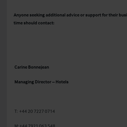
Anyone seeking additional advice or support for their busi
time should contact:
Carine Bonnejean
Managing Director – Hotels
T: +44 20 7227 0714
M: +44 7921 063 548