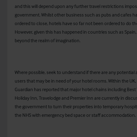
and this will depend upon any further travel restrictions impo
government. Whilst other business such as pubs and cafes h
ordered to close, hotels have so far not been ordered to do t
However, given this has happened in countries such as Spain, i
beyond the realm of imagination.
Where possible, seek to understand if there are any potential 
users that may be in need of your hotel rooms. Within the UK,
Guardian
has reported that major hotel chains including Best
Holiday Inn, Travelodge and Premier Inn are currently in discu
the government to turn their properties into temporary hospit
the NHS with emergency bed space or staff accommodation.