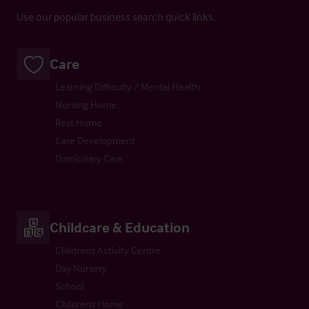
Use our popular business search quick links.
Care
Learning Difficulty / Mental Health
Nursing Home
Rest Home
Care Development
Domiciliary Care
Childcare & Education
Childrens Activity Centre
Day Nursery
School
Childrens Home