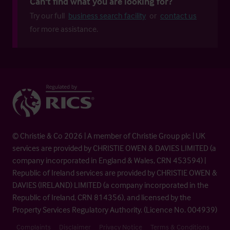
Can't find what you are looking for?
Try our full
business search facility
or
contact us
for more assistance.
© Christie & Co 2026 | A member of Christie Group plc | UK
services are provided by CHRISTIE OWEN & DAVIES LIMITED (a
company incorporated in England & Wales, CRN 453594) |
Republic of Ireland services are provided by CHRISTIE OWEN &
DAVIES (IRELAND) LIMITED (a company incorporated in the
Republic of Ireland, CRN 814356), and licensed by the
Property Services Regulatory Authority. (Licence No. 004939)
Complaints
Disclaimer
Privacy Notice
Terms & Conditions