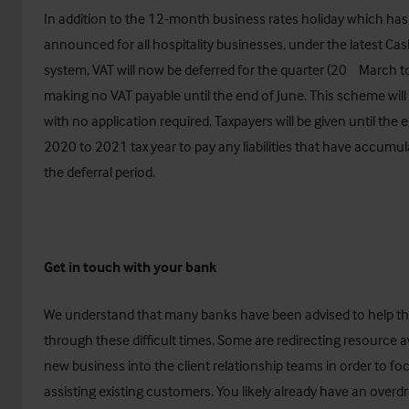
In addition to the 12-month business rates holiday which ha
announced for all hospitality businesses, under the latest Cas
th
system, VAT will now be deferred for the quarter (20
March t
making no VAT payable until the end of June. This scheme wil
with no application required. Taxpayers will be given until the 
2020 to 2021 tax year to pay any liabilities that have accumu
the deferral period.
Get in touch with your bank
We understand that many banks have been advised to help the
through these difficult times. Some are redirecting resource 
new business into the client relationship teams in order to fo
assisting existing customers. You likely already have an overdraf