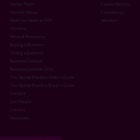
Senior Team
Capital Markets
Christie Group
Consultancy
Meet our team at IHIF
Valuation
Timeline
News & Resources
Buying a Business
Selling a Business
Business Outlook
Business Outlook 2026
The Dental Practice Seller’s Guide
The Dental Practice Buyer’s Guide
Contact
Our People
Careers
Vacancies