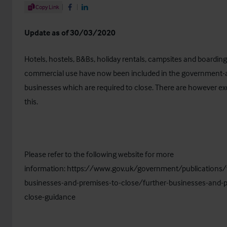
Share Article
Copy Link
Share on Facebook
Share on LinkedIn
Update as of 30/03/2020
Hotels, hostels, B&Bs, holiday rentals, campsites and boardin
commercial use have now been included in the government-ad
businesses which are required to close. There are however ex
this.
Please refer to the following website for more
information:
https://www.gov.uk/government/publications/f
businesses-and-premises-to-close/further-businesses-and-p
close-guidance