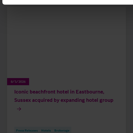
8/5/2026
Iconic beachfront hotel in Eastbourne,
Sussex acquired by expanding hotel group
Press Releases
Hotels
Brokerage