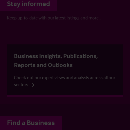
Stay informed
Keep up-to-date with our latest listings and more…
Business Insights, Publications,
Reports and Outlooks
Check out our expert views and analysis across all our
sectors
Find a Business