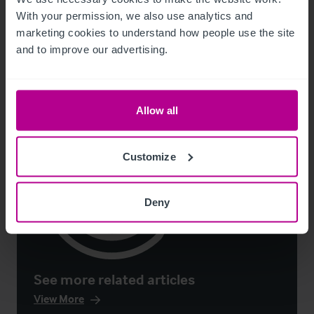
With your permission, we also use analytics and 
marketing cookies to understand how people use the site 
Publications
Hotels
Consultancy
and to improve our advertising.
Allow all
Customize
Deny
See more related articles
View More