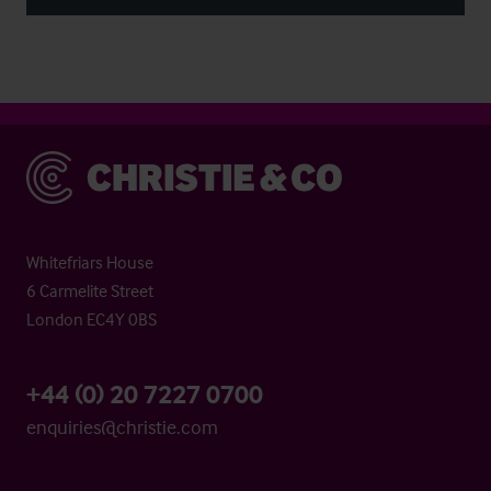
Christie & Co
Whitefriars House
6 Carmelite Street
London EC4Y 0BS
+44 (0) 20 7227 0700
enquiries@christie.com