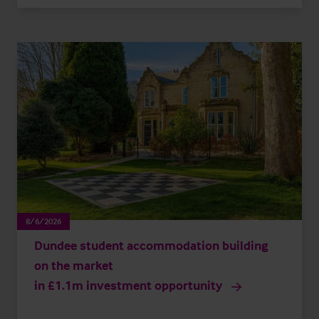
8/6/2026
Dundee student accommodation building
on the market
in £1.1m investment opportunity