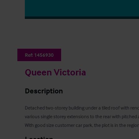
Ref:
1456930
Queen Victoria
Description
Detached two-storey building under a tiled roof with rend
various single storey extensions to the rear with pitched a
With good size customer car park, the plot is in the regio