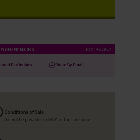
Walter Nr Maldon
Ref:
1456930
load Particulars
Share By Email
Conditions of Sale
Vat will be payable on 90% of the sale price