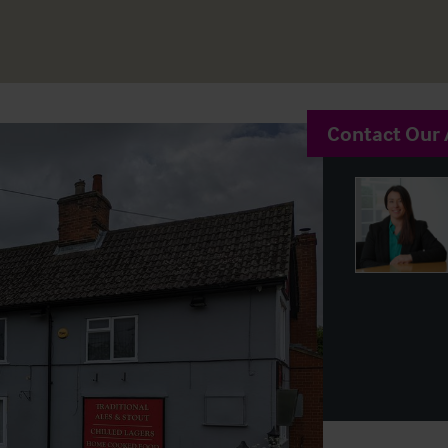
Contact Our