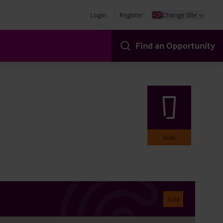
Login
Register
Change Site
Find an Opportunity
Sold
Sold