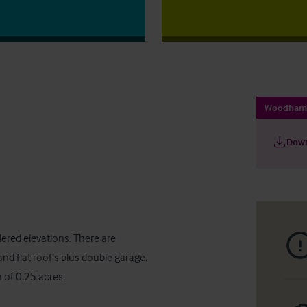
Woodham 
Down
ered elevations. There are 
nd flat roof’s plus double garage. 
n of 0.25 acres.