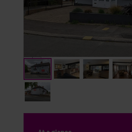
At a glance