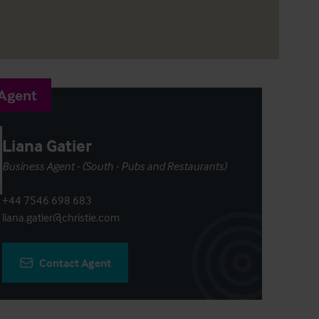
 Agent
Liana Gatier
Business Agent - (South - Pubs and Restaurants)
+44 7546 698 683
liana.gatier@christie.com
Contact Agent