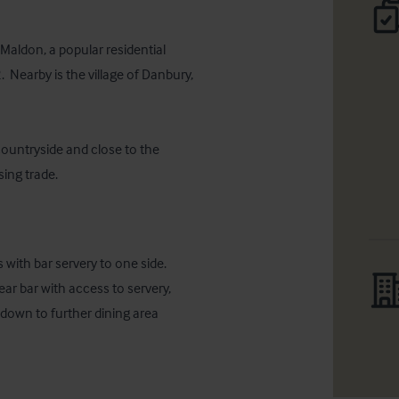
Maldon, a popular residential 
 Nearby is the village of Danbury, 
ountryside and close to the 
sing trade.
with bar servery to one side. 
ar bar with access to servery, 
down to further dining area 