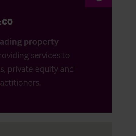
eading property
providing services to
, private equity and
actitioners.