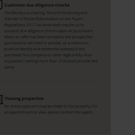
Customer due diligence checks
The Money Laundering, Terrorist Financing and
Transfer of Funds (Information on the Payer)
Regulations 2017 (as amended) require us to
conduct due diligence checks upon all purchasers.
When an offer has been accepted, the prospective
purchaser(s) will need to provide, as a minimum,
proof of identity and residential address; if the
purchaser is a company or other legal entity, then
any person owning more than 25% must provide the
same.
Viewing properties
No direct approach may be made to the property. For
an appointment to view, please contact the agent.