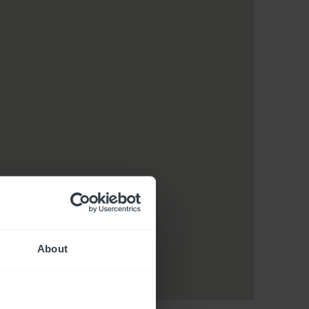
About