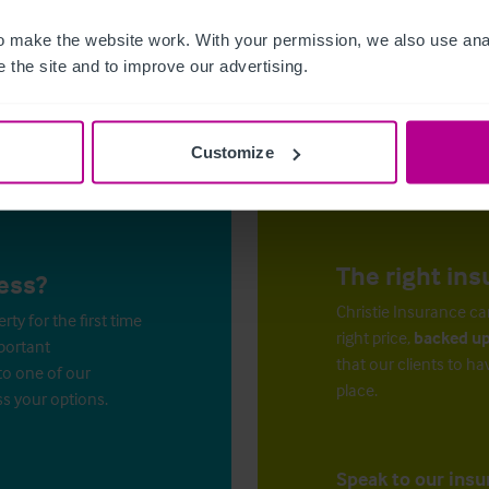
 make the website work. With your permission, we also use anal
 the site and to improve our advertising.
Customize
The right ins
ess?
Christie Insurance ca
y for the first time
right price,
backed up
mportant
that our clients to ha
to one of our
place.
ss your options.
Speak to our insu