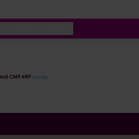
Contact
About
gland CM9 6RF
View Map