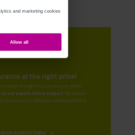
ytics and marketing cookies 
Allow all
urance at the right price!
n arrange the right insurance cover at the
 by our superb claims support
. We ensure
ve the most cost-effective suitable policies in
rance experts today