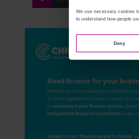
We use necessary cookies to
to understand how people use
Deny
Need finance for your busin
Whether you’re considering commercial propert
or are an experienced business-owner, it is i
to
understand your finance options
. Speak 
independent financial consultants
to discu
Speak to our finance experts today