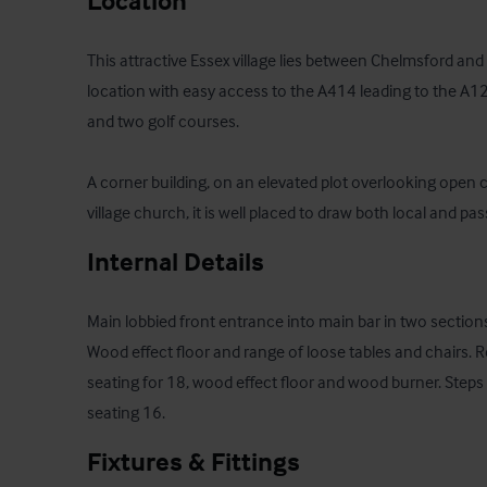
Location
This attractive Essex village lies between Chelmsford and 
location with easy access to the A414 leading to the A12. 
and two golf courses.

A corner building, on an elevated plot overlooking open c
village church, it is well placed to draw both local and pas
Internal Details
Main lobbied front entrance into main bar in two sections 
Wood effect floor and range of loose tables and chairs. Re
seating for 18, wood effect floor and wood burner. Steps 
seating 16.
Fixtures & Fittings