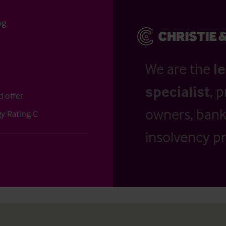
ng
We are the
l
specialist
, 
d offer
owners, banks
y Rating C
insolvency pr