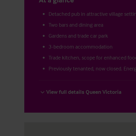
Detached pub in attractive village setti
Two bars and dining area
Gardens and trade car park
3-bedroom accommodation
Trade kitchen, scope for enhanced foo
Previously tenanted, now closed. Energ
View full details Queen Victoria