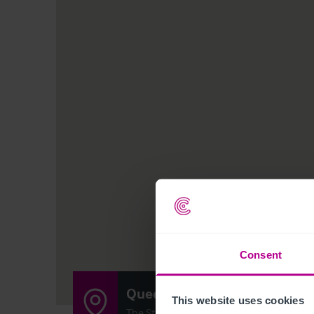
Consent
Queen Victoria
This website uses cookies
The Street, , Woodham Walter, Maldon, 