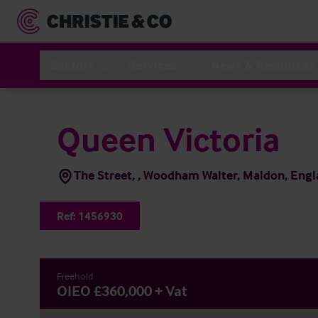
Sectors
Services
News & Resources
Queen Victoria
The Street, , Woodham Walter, Maldon, En
Ref:
1456930
Freehold
OIEO £360,000 + Vat