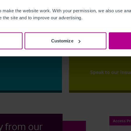
 make the website work. With your permission, we also use anal
The right ins
 the site and to improve our advertising.
ess?
Christie Insurance ca
y for the first time
right price,
backed up
mportant
that our clients to ha
Customize
to one of our
place.
ss your options.
Speak to our insu
Access Pr
y from our