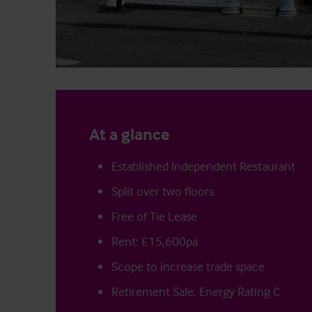
At a glance
Established Independent Restaurant
Split over two floors
Free of Tie Lease
Rent: £15,600pa
Scope to increase trade space
Retirement Sale. Energy Rating C