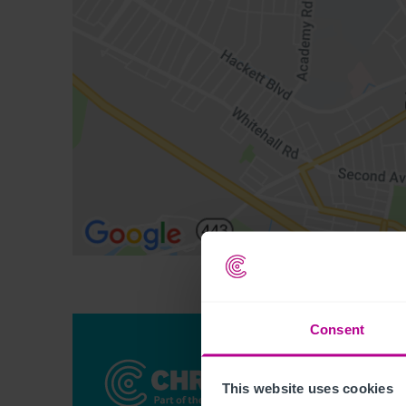
Consent
This website uses cookies