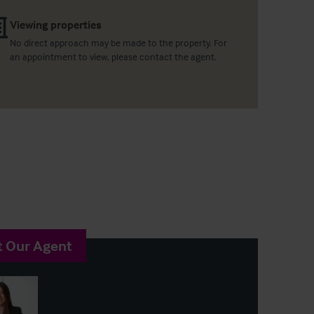
Viewing properties
No direct approach may be made to the property. For
an appointment to view, please contact the agent.
t Our Agent