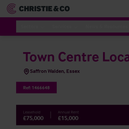
Sectors
Services
News & Resources
Town Centre Loca
Saffron Walden, Essex
Ref:
1466648
Leasehold
Annual Rent
£75,000
£15,000