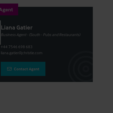
 Agent
Liana Gatier
Business Agent - (South - Pubs and Restaurants)
+44 7546 698 683
liana.gatier@christie.com
Contact Agent