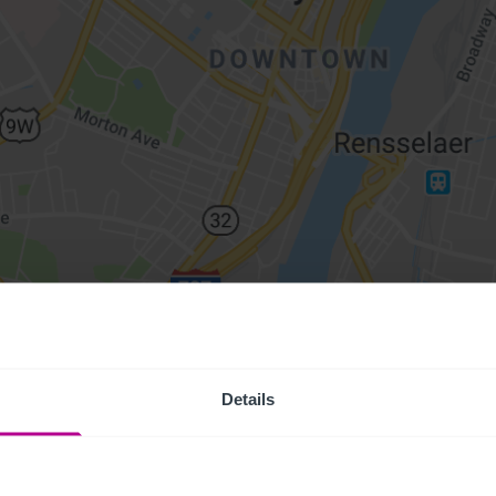
Details