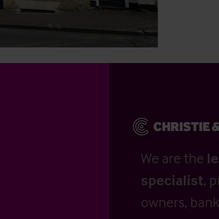
We are the
l
specialist
, 
owners, banks