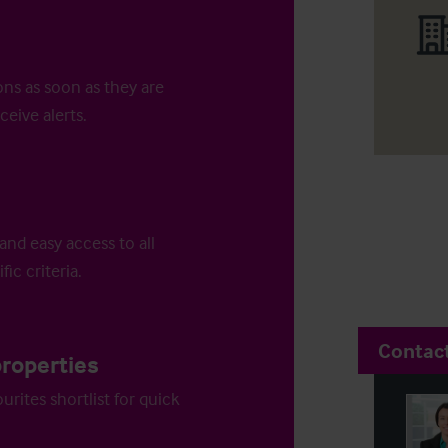
ons as soon as they are
ceive alerts.
and easy access to all
fic criteria.
Contac
properties
urites shortlist for quick