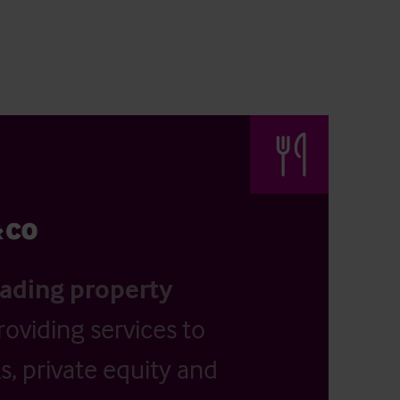
eading property
providing services to
, private equity and