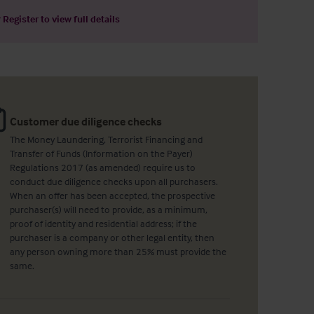
r
Register
to view full details
Customer due diligence checks
The Money Laundering, Terrorist Financing and
Transfer of Funds (Information on the Payer)
Regulations 2017 (as amended) require us to
conduct due diligence checks upon all purchasers.
When an offer has been accepted, the prospective
purchaser(s) will need to provide, as a minimum,
proof of identity and residential address; if the
purchaser is a company or other legal entity, then
any person owning more than 25% must provide the
same.