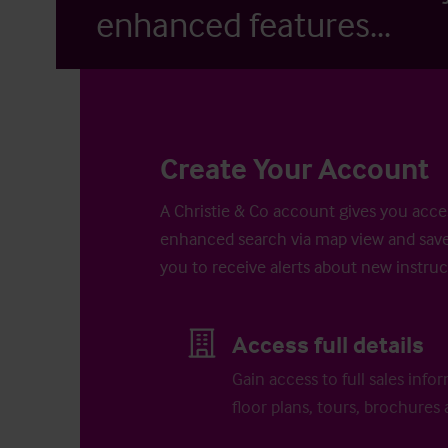
enhanced features...
Create Your Account
A Christie & Co account gives you acces
enhanced search via map view and save
you to receive alerts about new instruc
Access full details
Gain access to full sales info
floor plans, tours, brochures