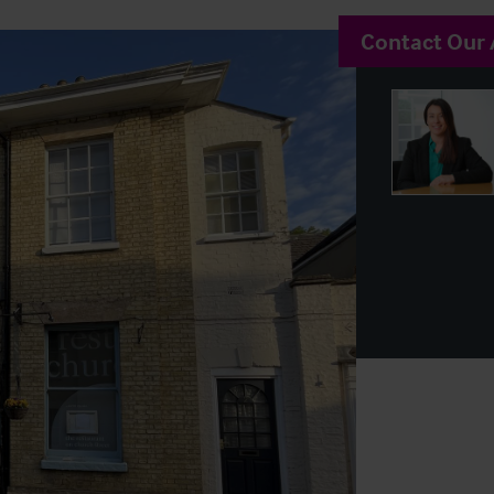
Contact Our