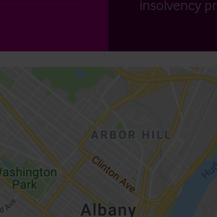
insolvency pr