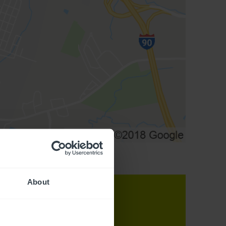
About