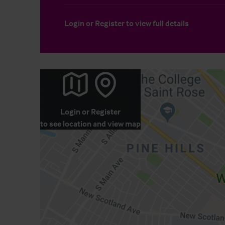
Login
or
Register
to view full details
Login
or
Register
to see location and view map