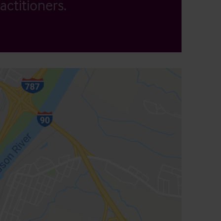
actitioners.