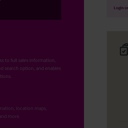
Login
o
s to full sales information,
d search option, and enables
tions.
rmation, location maps,
 and more.