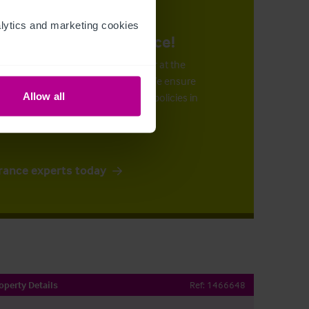
ytics and marketing cookies 
urance at the right price!
n arrange the right insurance cover at the
 by our superb claims support
. We ensure
ve the most cost-effective suitable policies in
Allow all
rance experts today
operty Details
Ref:
1466648