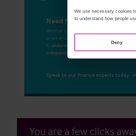
We use necessary cookies to
to understand how people use
Need finance for your busin
Whether you’re considering commercial propert
or are an experienced business-owner, it is i
Deny
to
understand your finance options
. Speak 
independent financial consultants
to discu
Speak to our finance experts today
You are a few clicks awa