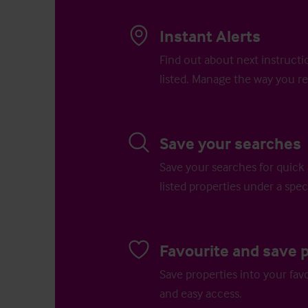
Instant Alerts
Find out about next instructi
listed. Manage the way you re
Save your searches
Save your searches for quick 
listed properties under a speci
Favourite and save 
Save properties into your favo
and easy access.