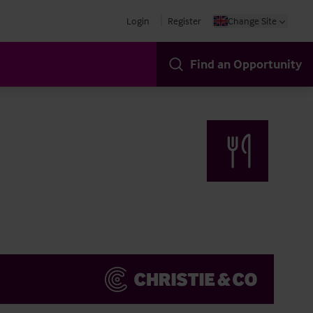
Login
Register
Change Site
Find an Opportunity