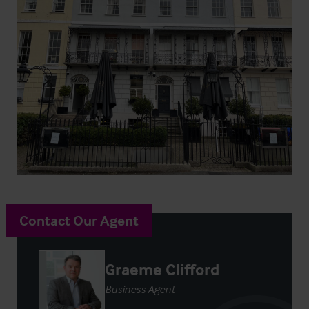
Contact Our Agent
Graeme Clifford
Business Agent