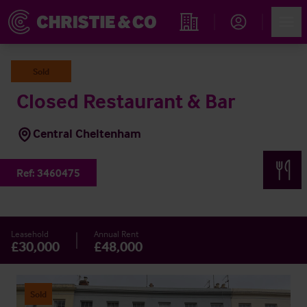
Account
Men
Find an Opportunity
Sold
Closed Restaurant & Bar
Central Cheltenham
Ref:
3460475
Leasehold
Annual Rent
£30,000
£48,000
Sold