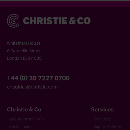
Christie & Co
Whitefriars House
6 Carmelite Street
London EC4Y 0BS
+44 (0) 20 7227 0700
enquiries@christie.com
Christie & Co
Services
About Christie & Co
Brokerage
Senior Team
Capital Markets