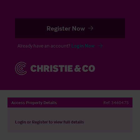
Register Now
Already have an account?
Login Now
Access Property Details
Ref:
3460475
Login
or
Register
to view full details