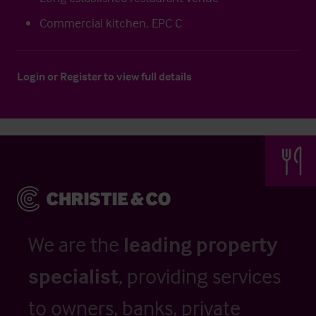
Commercial kitchen. EPC C
Login
or
Register
to view full details
We are the
leading property
specialist
, providing services
to owners, banks, private