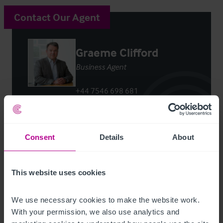
Contact Our Agent
Graeme Clifford
Business Agent
+44 7546 698 681
graeme.clifford@christie.com
Contact Agent
Consent
Details
About
This website uses cookies
We use necessary cookies to make the website work. 
Customer due diligence checks
With your permission, we also use analytics and 
The Money Laundering, Terrorist Financing and