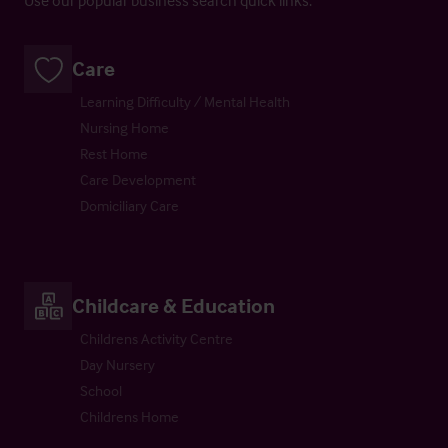
Care
Learning Difficulty / Mental Health
Nursing Home
Rest Home
Care Development
Domiciliary Care
Childcare & Education
Childrens Activity Centre
Day Nursery
School
Childrens Home