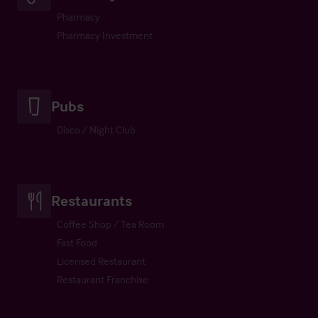
Pharmacy
Pharmacy Investment
Pubs
Disco / Night Club
Restaurants
Coffee Shop / Tea Room
Fast Food
Licensed Restaurant
Restaurant Franchise