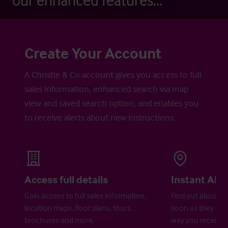
our enhanced features...
Create Your Account
A Christie & Co account gives you access to full
sales information, enhanced search via map
view and saved search option, and enables you
to receive alerts about new instructions.
Access full details
Instant Aler
Gain access to full sales information,
Find out about ne
location maps, floor plans, tours,
soon as they are 
brochures and more.
way you receive a