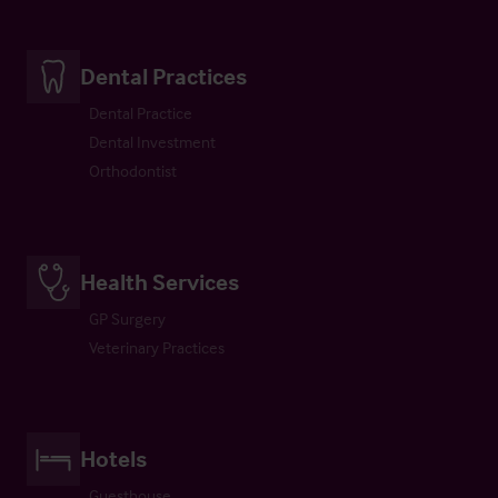
Dental Practices
Dental Practice
Dental Investment
Orthodontist
Health Services
GP Surgery
Veterinary Practices
Hotels
Guesthouse