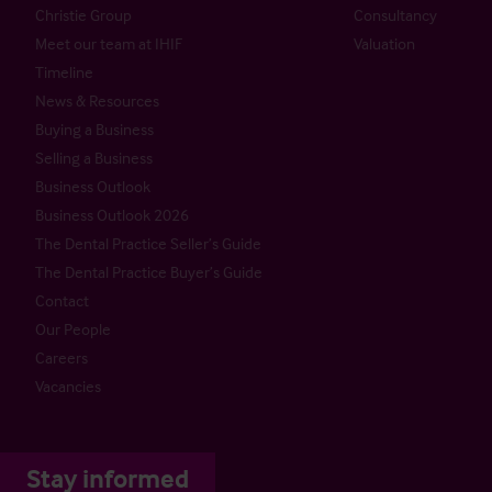
Christie Group
Consultancy
Meet our team at IHIF
Valuation
Timeline
News & Resources
Buying a Business
Selling a Business
Business Outlook
Business Outlook 2026
The Dental Practice Seller’s Guide
The Dental Practice Buyer’s Guide
Contact
Our People
Careers
Vacancies
Stay informed