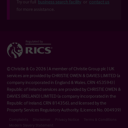
Try our full
business search facility
or
contact us
for more assistance.
© Christie & Co 2026 | A member of Christie Group plc | UK
services are provided by CHRISTIE OWEN & DAVIES LIMITED (a
company incorporated in England & Wales, CRN 453594) |
Republic of Ireland services are provided by CHRISTIE OWEN &
DAVIES (IRELAND) LIMITED (a company incorporated in the
Republic of Ireland, CRN 814356), and licensed by the
Property Services Regulatory Authority. (Licence No. 004939)
Complaints
Disclaimer
Privacy Notice
Terms & Conditions
Modern Slavery Statement