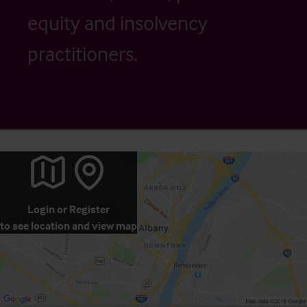
equity and insolvency
practitioners.
Login
or
Register
to see location and view map