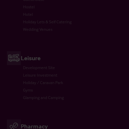
Hostel
Hotel
Holiday Lets & Self Catering
Wedding Venues
Leisure
Development Site
Leisure Investment
Holiday / Caravan Park
Gyms
Glamping and Camping
Pharmacy