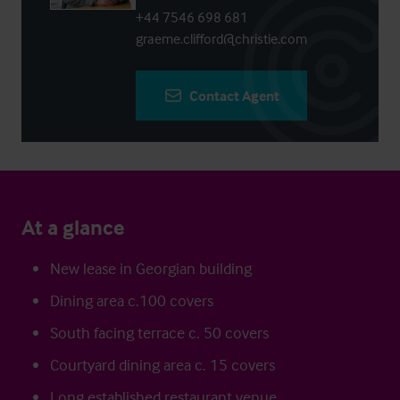
+44 7546 698 681
graeme.clifford@christie.com
Contact Agent
At a glance
New lease in Georgian building
Dining area c.100 covers
South facing terrace c. 50 covers
Courtyard dining area c. 15 covers
Long established restaurant venue