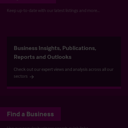
Keep up-to-date with our latest listings and more…
Business Insights, Publications,
Reports and Outlooks
Check out our expert views and analysis across all our
sectors
Find a Business
Use our popular business search quick links.