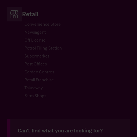
Retail
Convenience Store
Newsagent
Off License
Petrol Filling Station
Supermarket
Post Offices
Garden Centres
Retail Franchise
Takeaway
Farm Shops
Can't find what you are looking for?