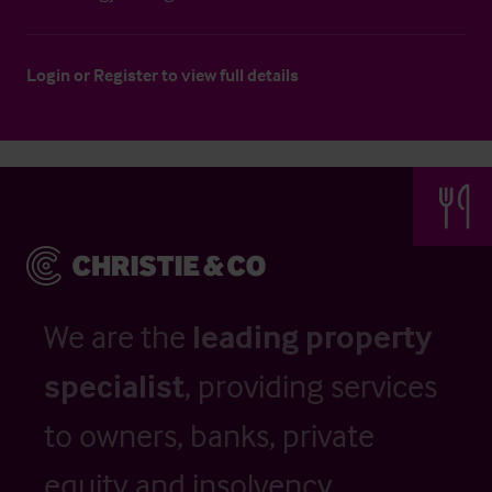
Login
or
Register
to view full details
We are the
leading property
specialist
, providing services
to owners, banks, private
equity and insolvency