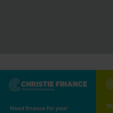
Th
Need finance for your