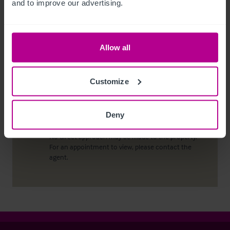
and to improve our advertising.
conduct due diligence checks upon all purchasers.
When an offer has been accepted, the prospective
purchaser(s) will need to provide, as a minimum,
proof of identity and residential address; if the
Allow all
purchaser is a company or other legal entity, then
any person owning more than 25% must provide
the same.
Customize
Deny
Viewing properties
No direct approach may be made to the property.
For an appointment to view, please contact the
agent.