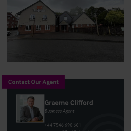
Contact Our Agent
Graeme Clifford
Business Agent
+44 7546 698 681