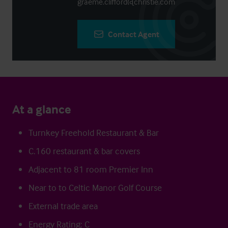
graeme.clifford@christie.com
Contact Agent
At a glance
Turnkey Freehold Restaurant & Bar
C.160 restaurant & bar covers
Adjacent to 81 room Premier Inn
Near to to Celtic Manor Golf Course
External trade area
Energy Rating: C