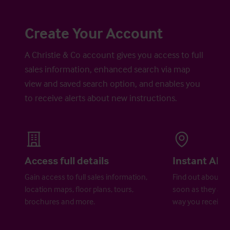
Create Your Account
A Christie & Co account gives you access to full
sales information, enhanced search via map
view and saved search option, and enables you
to receive alerts about new instructions.
Access full details
Instant Aler
Gain access to full sales information,
Find out about ne
location maps, floor plans, tours,
soon as they are 
brochures and more.
way you receive a