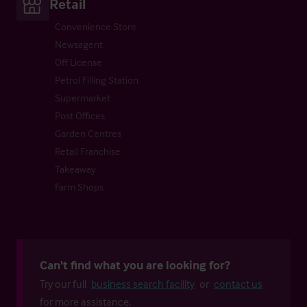
Retail
Convenience Store
Newsagent
Off License
Petrol Filling Station
Supermarket
Post Offices
Garden Centres
Retail Franchise
Takeaway
Farm Shops
Can't find what you are looking for?
Try our full
business search facility
or
contact us
for more assistance.