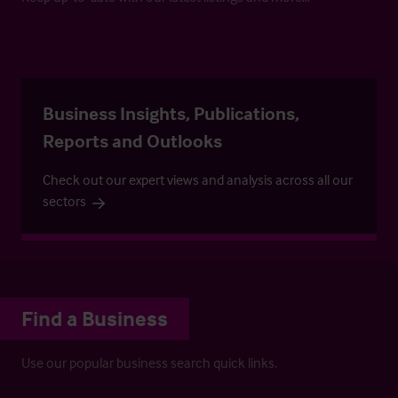
Business Insights, Publications,
Reports and Outlooks
Check out our expert views and analysis across all our
sectors
Find a Business
Use our popular business search quick links.