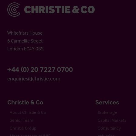
Christie & Co
Whitefriars House
6 Carmelite Street
London EC4Y 0BS
+44 (0) 20 7227 0700
enquiries@christie.com
Christie & Co
Services
About Christie & Co
Brokerage
Senior Team
Capital Markets
Christie Group
Consultancy
Meet our team at IHIF
Valuation