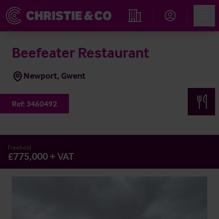
Account
Men
Find an Opportunity
Beefeater Restaurant
Newport, Gwent
Ref:
3460492
Freehold
£775,000 + VAT