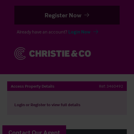
Register Now
Already have an account?
Login Now
Access Property Details
Ref:
3460492
Login
or
Register
to view full details
Contact Our Agent