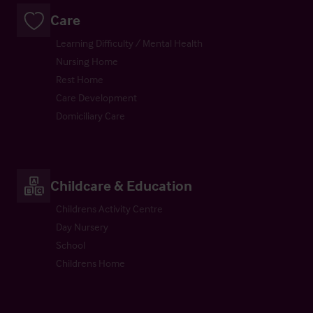
Care
Learning Difficulty / Mental Health
Nursing Home
Rest Home
Care Development
Domiciliary Care
Childcare & Education
Childrens Activity Centre
Day Nursery
School
Childrens Home