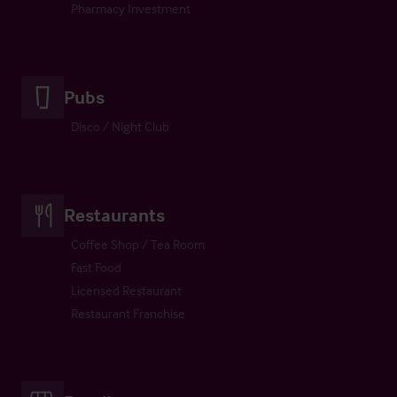
Pharmacy Investment
Pubs
Disco / Night Club
Restaurants
Coffee Shop / Tea Room
Fast Food
Licensed Restaurant
Restaurant Franchise