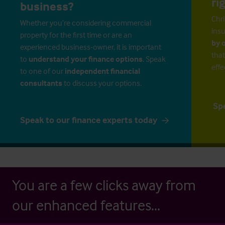
ri
business?
Chri
Whether you’re considering commercial
insu
property for the first time or are an
by 
experienced business-owner, it is important
that
to
understand your finance options
. Speak
effe
to one of our
independent financial
consultants
to discuss your options.
Sp
Speak to our finance experts today
You are a few clicks away from
our enhanced features...