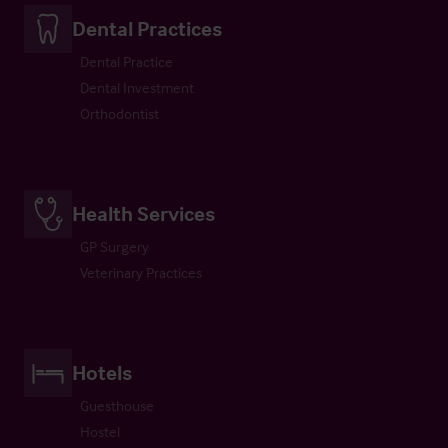
Dental Practices
Dental Practice
Dental Investment
Orthodontist
Health Services
GP Surgery
Veterinary Practices
Hotels
Guesthouse
Hostel