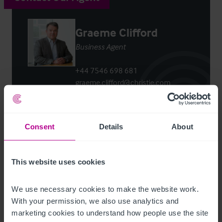
Graeme Clifford
Business Agent
+44 7546 698 681
graeme.clifford@christie.com
Contact Agent
Consent
Details
About
This website uses cookies
Customer due diligence checks
We use necessary cookies to make the website work. 
The Money Laundering, Terrorist Financing and
With your permission, we also use analytics and 
Transfer of Funds (Information on the Payer)
marketing cookies to understand how people use the site 
Regulations 2017 (as amended) require us to