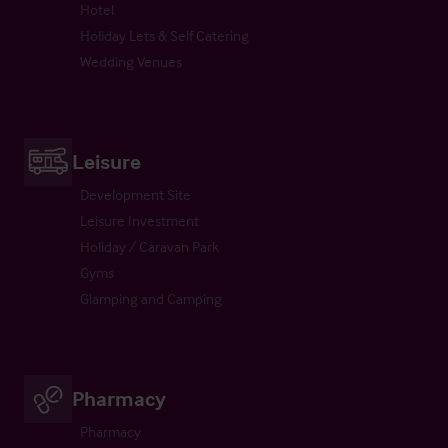
Hotel
Holiday Lets & Self Catering
Wedding Venues
Leisure
Development Site
Leisure Investment
Holiday / Caravan Park
Gyms
Glamping and Camping
Pharmacy
Pharmacy