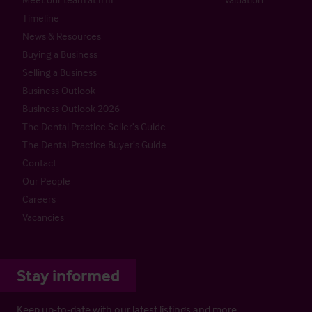
Timeline
News & Resources
Buying a Business
Selling a Business
Business Outlook
Business Outlook 2026
The Dental Practice Seller’s Guide
The Dental Practice Buyer’s Guide
Contact
Our People
Careers
Vacancies
Stay informed
Keep up-to-date with our latest listings and more…