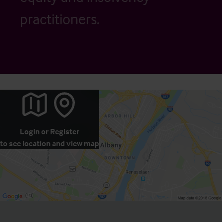
practitioners.
Login
or
Register
to see location and view map