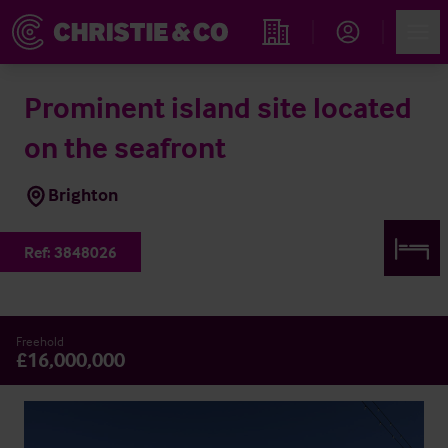
Account
Men
Find an Opportunity
Prominent island site located
on the seafront
Brighton
Ref:
3848026
Freehold
£16,000,000