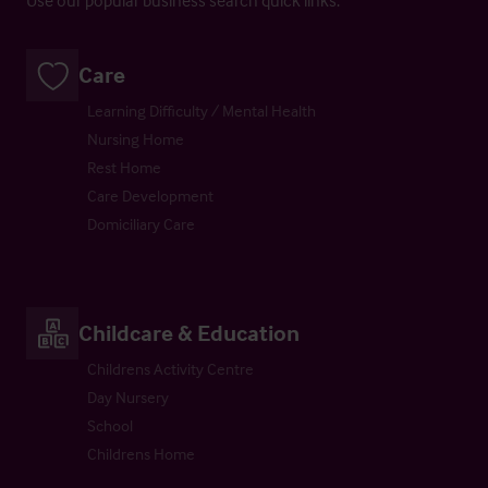
Care
Learning Difficulty / Mental Health
Nursing Home
Rest Home
Care Development
Domiciliary Care
Childcare & Education
Childrens Activity Centre
Day Nursery
School
Childrens Home