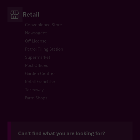
Retail
Convenience Store
Newsagent
Off License
Petrol Filling Station
Supermarket
Post Offices
Garden Centres
Retail Franchise
Takeaway
Farm Shops
Can't find what you are looking for?