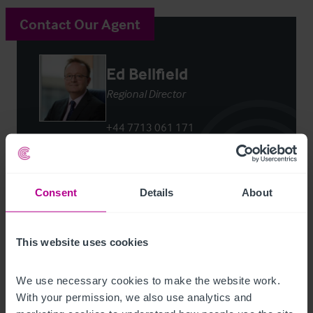
Contact Our Agent
Ed Bellfield
Regional Director
+44 7713 061 171
ed.bellfield@christie.com
Contact Agent
Consent
Details
About
This website uses cookies
We use necessary cookies to make the website work. 
Customer due diligence checks
With your permission, we also use analytics and 
The Money Laundering, Terrorist Financing and