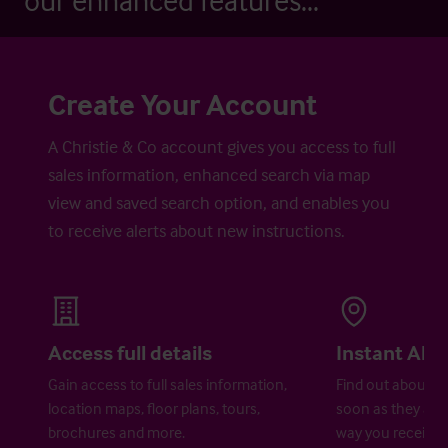
our enhanced features...
Create Your Account
A Christie & Co account gives you access to full
sales information, enhanced search via map
view and saved search option, and enables you
to receive alerts about new instructions.
Access full details
Instant Aler
Gain access to full sales information,
Find out about ne
location maps, floor plans, tours,
soon as they are 
brochures and more.
way you receive a