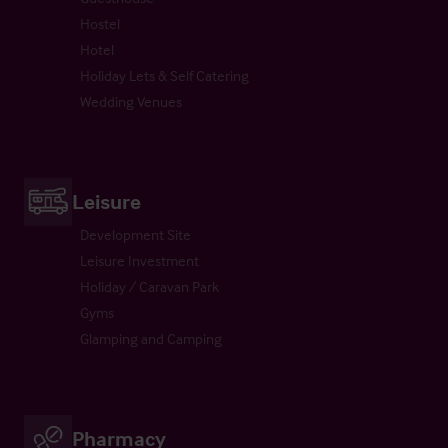
Hostel
Hotel
Holiday Lets & Self Catering
Wedding Venues
Leisure
Development Site
Leisure Investment
Holiday / Caravan Park
Gyms
Glamping and Camping
Pharmacy