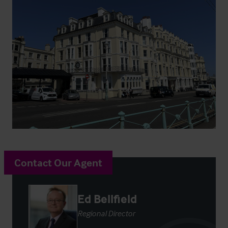
Contact Our Agent
Ed Bellfield
Regional Director