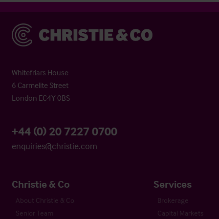
Christie & Co
Whitefriars House
6 Carmelite Street
London EC4Y 0BS
+44 (0) 20 7227 0700
enquiries@christie.com
Christie & Co
Services
About Christie & Co
Brokerage
Senior Team
Capital Markets