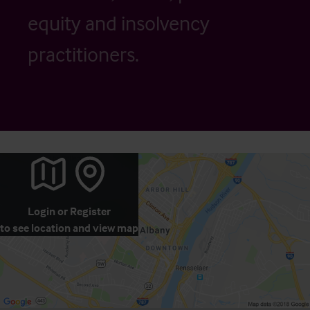
equity and insolvency
practitioners.
Login
or
Register
to see location and view map