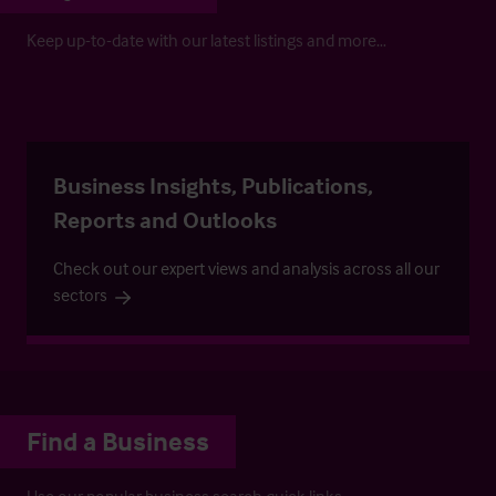
Keep up-to-date with our latest listings and more…
Business Insights, Publications,
Reports and Outlooks
Check out our expert views and analysis across all our
sectors
Find a Business
Use our popular business search quick links.