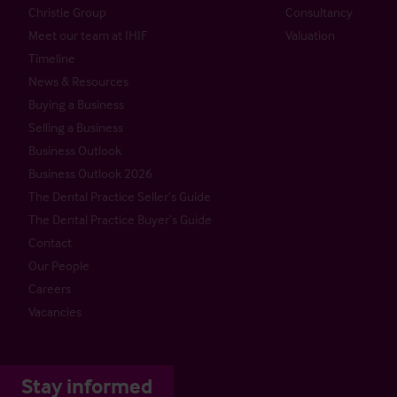
Christie Group
Consultancy
Meet our team at IHIF
Valuation
Timeline
News & Resources
Buying a Business
Selling a Business
Business Outlook
Business Outlook 2026
The Dental Practice Seller’s Guide
The Dental Practice Buyer’s Guide
Contact
Our People
Careers
Vacancies
Stay informed