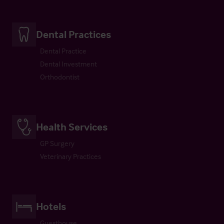
Dental Practices
Dental Practice
Dental Investment
Orthodontist
Health Services
GP Surgery
Veterinary Practices
Hotels
Guesthouse