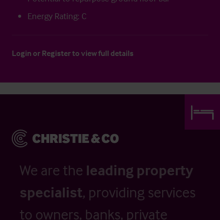
Energy Rating: C
Login
or
Register
to view full details
We are the
leading property
specialist
, providing services
to owners, banks, private