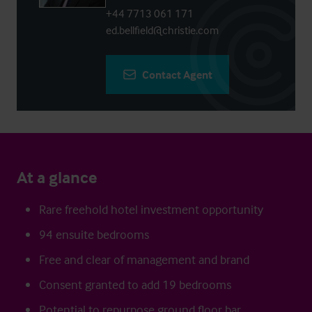
+44 7713 061 171
ed.bellfield@christie.com
Contact Agent
At a glance
Rare freehold hotel investment opportunity
94 ensuite bedrooms
Free and clear of management and brand
Consent granted to add 19 bedrooms
Potential to repurpose ground floor bar