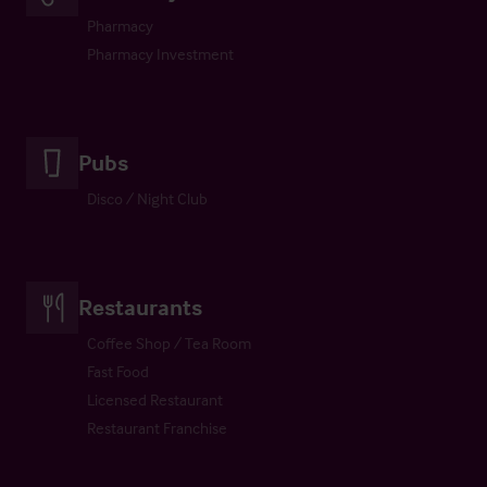
Pharmacy
Pharmacy Investment
Pubs
Disco / Night Club
Restaurants
Coffee Shop / Tea Room
Fast Food
Licensed Restaurant
Restaurant Franchise