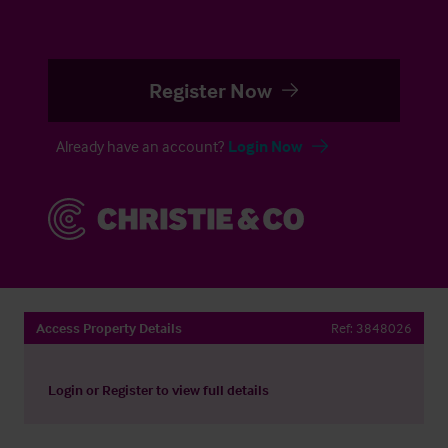
Register Now
Already have an account?
Login Now
Access Property Details
Ref:
3848026
Login
or
Register
to view full details