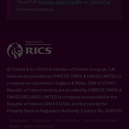
Try our full
business search facility
or
contact us
for more assistance.
© Christie & Co 2026 | A member of Christie Group plc | UK
services are provided by CHRISTIE OWEN & DAVIES LIMITED (a
company incorporated in England & Wales, CRN 453594) |
Republic of Ireland services are provided by CHRISTIE OWEN &
DAVIES (IRELAND) LIMITED (a company incorporated in the
Republic of Ireland, CRN 814356), and licensed by the
Property Services Regulatory Authority. (Licence No. 004939)
Complaints
Disclaimer
Privacy Notice
Terms & Conditions
Modern Slavery Statement