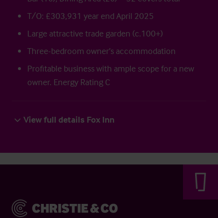
T/O: £303,931 year end April 2025
Large attractive trade garden (c.100+)
Three-bedroom owner’s accommodation
Profitable business with ample scope for a new
owner. Energy Rating C
View full details Fox Inn