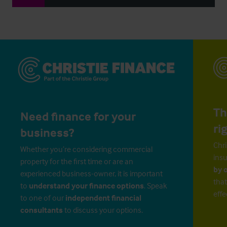
Th
Need finance for your
ri
business?
Chri
Whether you’re considering commercial
insu
property for the first time or are an
by 
experienced business-owner, it is important
that
to
understand your finance options
. Speak
effe
to one of our
independent financial
consultants
to discuss your options.