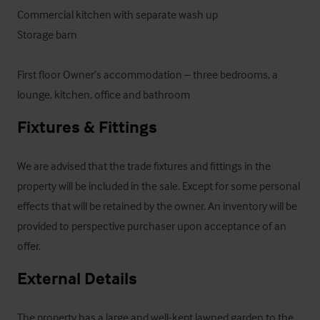
Commercial kitchen with separate wash up

Storage barn

First floor Owner’s accommodation – three bedrooms, a 
lounge, kitchen, office and bathroom
Fixtures & Fittings
We are advised that the trade fixtures and fittings in the 
property will be included in the sale. Except for some personal 
effects that will be retained by the owner. An inventory will be 
provided to perspective purchaser upon acceptance of an 
offer.
External Details
The property has a large and well-kept lawned garden to the 