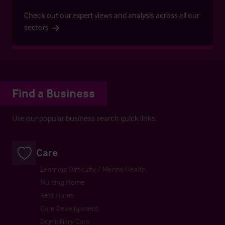
Check out our expert views and analysis across all our
sectors
Find a Business
Use our popular business search quick links.
Care
Learning Difficulty / Mental Health
Nursing Home
Rest Home
Care Development
Domiciliary Care