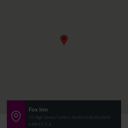
Fox Inn
35 High Street, Carlton, Bedford, Bedfordshir
e MK43 7LA