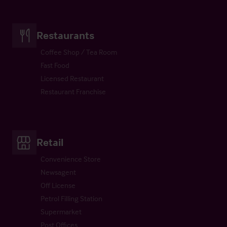
Restaurants
Coffee Shop / Tea Room
Fast Food
Licensed Restaurant
Restaurant Franchise
Retail
Convenience Store
Newsagent
Off License
Petrol Filling Station
Supermarket
Post Offices