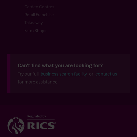
Garden Centres
Retail Franchise
Takeaway
Farm Shops
Can't find what you are looking for?
Try our full
business search facility
or
contact us
for more assistance.