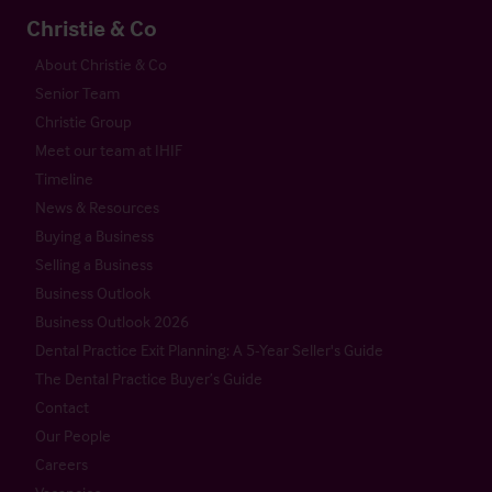
Christie & Co
About Christie & Co
Senior Team
Christie Group
Meet our team at IHIF
Timeline
News & Resources
Buying a Business
Selling a Business
Business Outlook
Business Outlook 2026
Dental Practice Exit Planning: A 5-Year Seller's Guide
The Dental Practice Buyer’s Guide
Contact
Our People
Careers