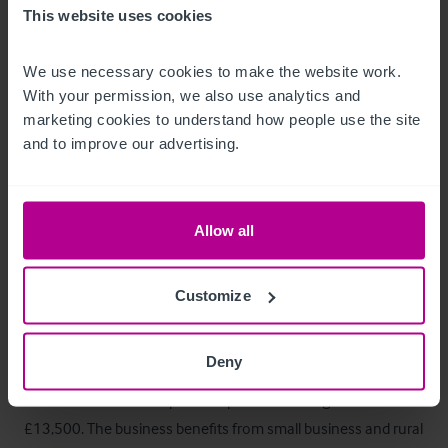
The business benefits from a complement of staff who are 
This website uses cookies
subject to TUPE and will transfer with the business.
We use necessary cookies to make the website work. 
Trading Hours
With your permission, we also use analytics and 
marketing cookies to understand how people use the site 
Mondays 12:00pm to 20:00pm

and to improve our advertising.
Tuesday to Saturday 12:00pm to 22:00pm

Sundays 12:00pm to 21:00pm
Allow all
Tenure
Customize
Freehold to be sold as a Trading Going Concern (TOGC)
Business Rates
Deny
The Rateable Value as per the April 2026 Ratings List is 
£13,500. The business benefits from small business and rural 