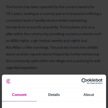
The Fox Inn has been operated by the current owners for 
10.5 years, trading as a country pub and restaurant offering a 
consistent level of quality service whilst maintaining 
standards to ensure its popularity. The business acts as a 
pillar within the community, providing numerous events such 
as ABBA nights, a gin festival, weekly quiz nights and 
MacMillan coffee mornings. The pub also hosts two skittles 
teams and two squash teams frequently, further enhancing 
the community spirit within the village and sustaining its well-
regarded reputation. 

A new operator would immediately benefit from the pub’s 
excellent standing and steady stream of clientele.
Consent
Details
About
Staff