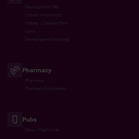
Development Site
Leisure Investment
Holiday / Caravan Park
Gyms
Glamping and Camping
Pharmacy
Pharmacy
Pharmacy Investment
Pubs
Disco / Night Club