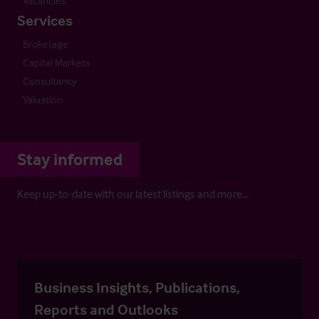
Vacancies
Services
Brokerage
Capital Markets
Consultancy
Valuation
Stay informed
Keep up-to-date with our latest listings and more…
Business Insights, Publications,
Reports and Outlooks