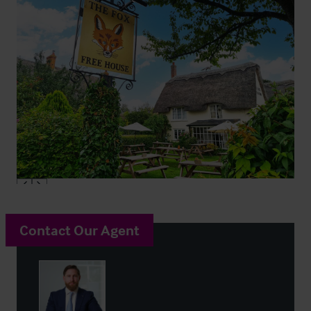
Contact Our Agent