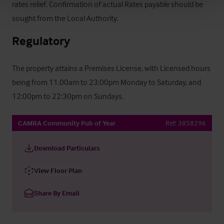
rates relief. Confirmation of actual Rates payable should be 
sought from the Local Authority.
Regulatory
The property attains a Premises License, with Licensed hours 
being from 11.00am to 23:00pm Monday to Saturday, and 
12:00pm to 22:30pm on Sundays.
CAMRA Community Pub of Year
Ref:
3858296
Download Particulars
View Floor Plan
Share By Email