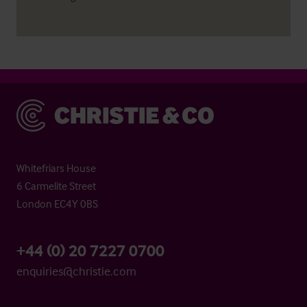
Christie & Co
Whitefriars House
6 Carmelite Street
London EC4Y 0BS
+44 (0) 20 7227 0700
enquiries@christie.com