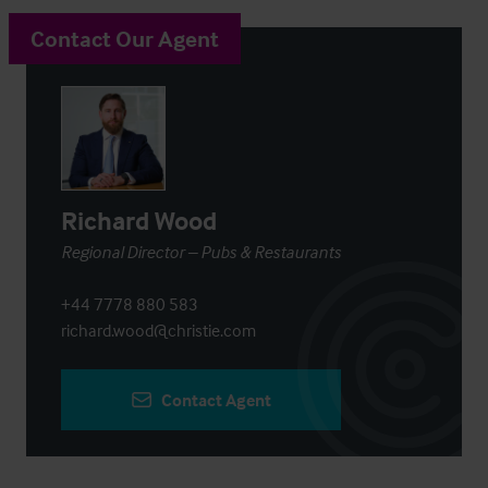
Contact Our Agent
Richard Wood
Regional Director – Pubs & Restaurants
+44 7778 880 583
richard.wood@christie.com
Contact Agent