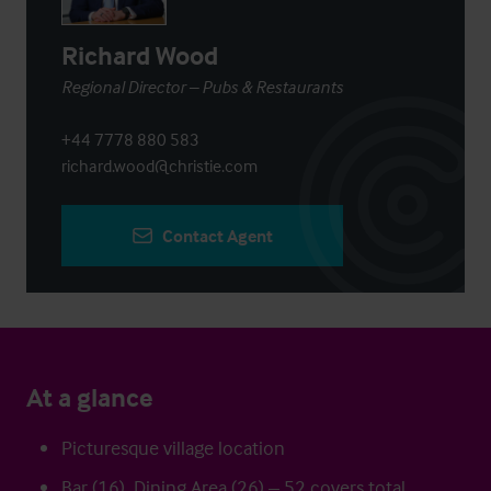
Richard Wood
Regional Director – Pubs & Restaurants
+44 7778 880 583
richard.wood@christie.com
Contact Agent
At a glance
Picturesque village location
Bar (16), Dining Area (26) – 52 covers total