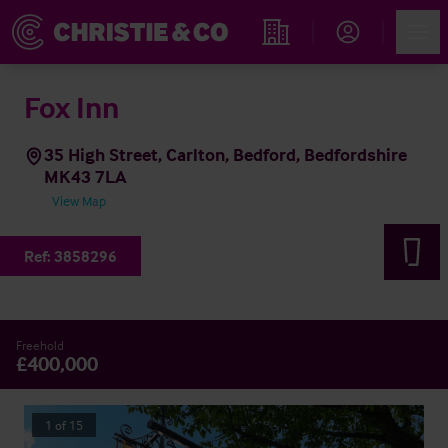
Account
Men
Find an Opportunity
Fox Inn
35 High Street, Carlton, Bedford, Bedfordshire
MK43 7LA
View Map
Ref:
3858296
Freehold
£400,000
1
of
15