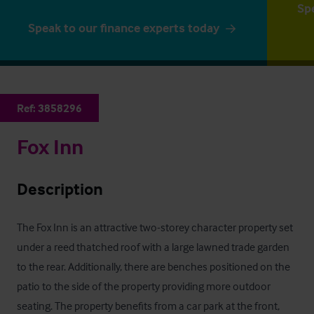
Sp
Speak to our finance experts today
Ref:
3858296
Fox Inn
Description
The Fox Inn is an attractive two-storey character property set 
under a reed thatched roof with a large lawned trade garden 
to the rear. Additionally, there are benches positioned on the 
patio to the side of the property providing more outdoor 
seating. The property benefits from a car park at the front, 