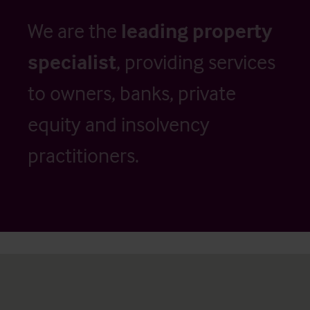
We are the
leading property
specialist
, providing services
to owners, banks, private
equity and insolvency
practitioners.