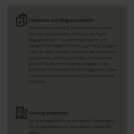
Customer due diligence checks
The Money Laundering, Terrorist Financing and
Transfer of Funds (Information on the Payer)
Regulations 2017 (as amended) require us to
conduct due diligence checks upon all purchasers.
When an offer has been accepted, the prospective
purchaser(s) will need to provide, as a minimum,
proof of identity and residential address; if the
purchaser is a company or other legal entity, then
any person owning more than 25% must provide
the same.
Viewing properties
No direct approach may be made to the property.
For an appointment to view, please contact the
agent.