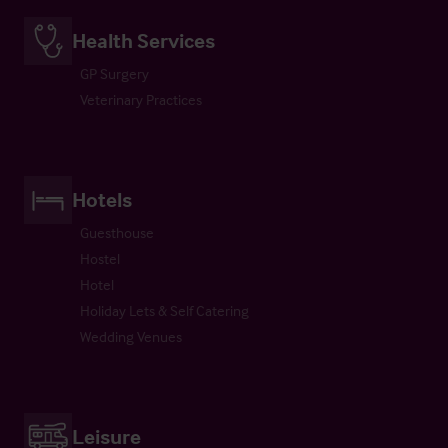
Health Services
GP Surgery
Veterinary Practices
Hotels
Guesthouse
Hostel
Hotel
Holiday Lets & Self Catering
Wedding Venues
Leisure