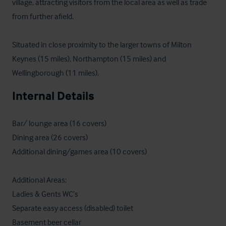
village, attracting visitors from the local area as well as trade 
from further afield. 

Situated in close proximity to the larger towns of Milton 
Keynes (15 miles), Northampton (15 miles) and 
Wellingborough (11 miles).
Internal Details
Bar/ lounge area (16 covers)

Dining area (26 covers)

Additional dining/games area (10 covers)

Additional Areas:

Ladies & Gents WC’s 

Separate easy access (disabled) toilet

Basement beer cellar
