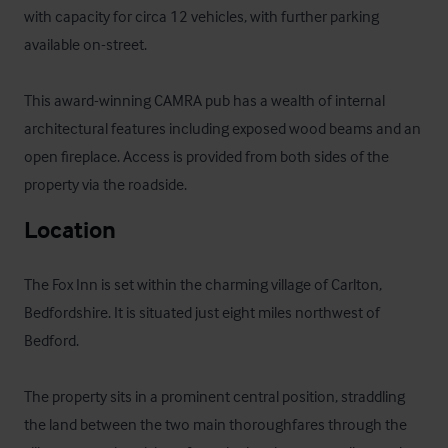
with capacity for circa 12 vehicles, with further parking 
available on-street. 

This award-winning CAMRA pub has a wealth of internal 
architectural features including exposed wood beams and an 
open fireplace. Access is provided from both sides of the 
property via the roadside.
Location
The Fox Inn is set within the charming village of Carlton, 
Bedfordshire. It is situated just eight miles northwest of 
Bedford.

The property sits in a prominent central position, straddling 
the land between the two main thoroughfares through the 