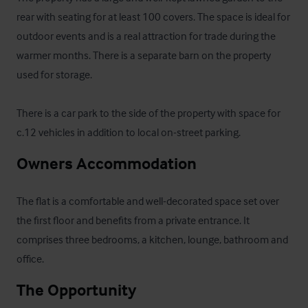
rear with seating for at least 100 covers. The space is ideal for 
outdoor events and is a real attraction for trade during the 
warmer months. There is a separate barn on the property 
used for storage. 

There is a car park to the side of the property with space for 
c.12 vehicles in addition to local on-street parking.
Owners Accommodation
The flat is a comfortable and well-decorated space set over 
the first floor and benefits from a private entrance. It 
comprises three bedrooms, a kitchen, lounge, bathroom and 
office.
The Opportunity