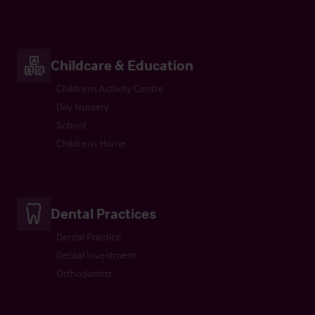
Childcare & Education
Childrens Activity Centre
Day Nursery
School
Childrens Home
Dental Practices
Dental Practice
Dental Investment
Orthodontist