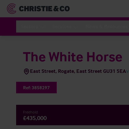
Sectors
Services
News & Resources
The White Horse
East Street, Rogate, East Street GU31 5EA
V
Ref:
3858297
Freehold
£435,000