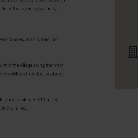
ide of the adjoining property.
st Sussex. It is situated just 
ithin the village along the main 
ting visitors from the local area 
les) and Haslemere (11 miles). 
th (20 miles).