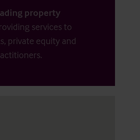
eading property
providing services to
, private equity and
actitioners.