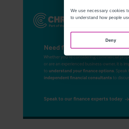
We use necessary cookies to
to understand how people use
Deny
Need finance for your busin
Whether you’re considering commercial propert
or are an experienced business-owner, it is i
to
understand your finance options
. Speak 
independent financial consultants
to discu
Speak to our finance experts today