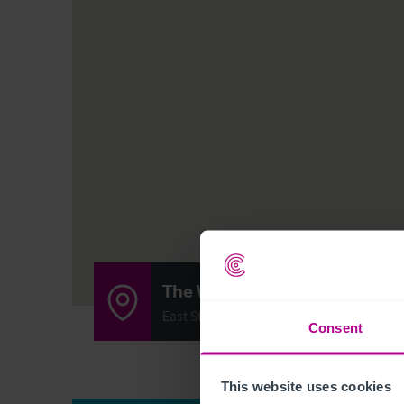
The White Horse
East Street, Rogate, East Street GU31 5E
Consent
This website uses cookies