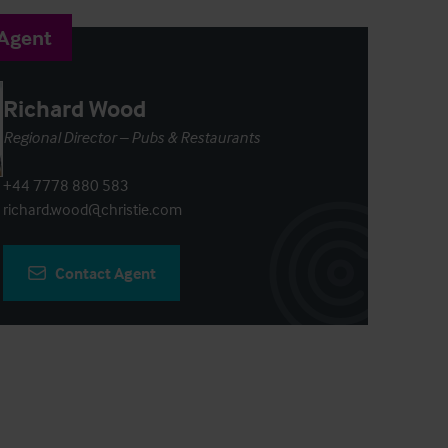
 Agent
Richard Wood
Regional Director – Pubs & Restaurants
+44 7778 880 583
richard.wood@christie.com
Contact Agent