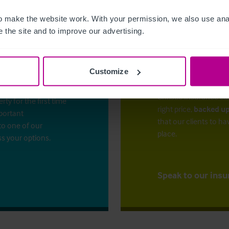
 make the website work. With your permission, we also use anal
 the site and to improve our advertising.
Customize
The right ins
ess?
Christie Insurance ca
y for the first time
right price,
backed up
mportant
that our clients to ha
to one of our
place.
ss your options.
Speak to our insu