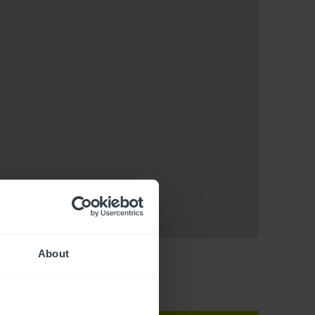
About