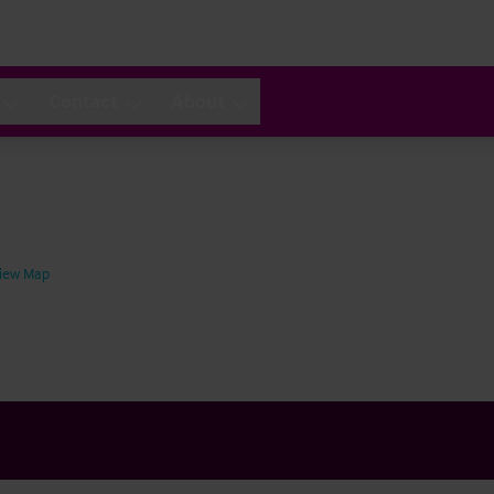
Contact
About
iew Map