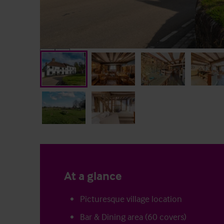
At a glance
Picturesque village location
Bar & Dining area (60 covers)