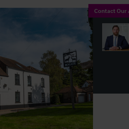
Contact Our