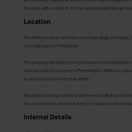
the road, with access to the car park provided along the s
Location
The White Horse is set in the charming village of Rogate, We
four miles east of Petersfield. 

The property benefits from a prominent central position w
arterial route that connects Petersfield to Midhurst, attrac
as well as trade from further afield. 

Situated in close proximity to the towns of Midhurst (6 mi
The closest cities are Chichester (15 miles) and Portsmou
Internal Details