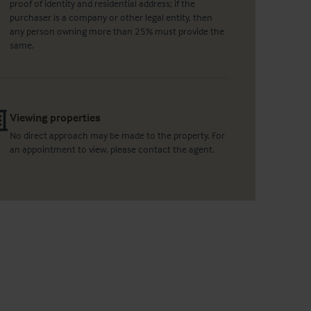
proof of identity and residential address; if the
purchaser is a company or other legal entity, then
any person owning more than 25% must provide the
same.
Viewing properties
No direct approach may be made to the property. For
an appointment to view, please contact the agent.