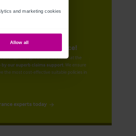
ytics and marketing cookies 
Allow all
urance at the right price!
n arrange the right insurance cover at the
 by our superb claims support
. We ensure
ve the most cost-effective suitable policies in
rance experts today