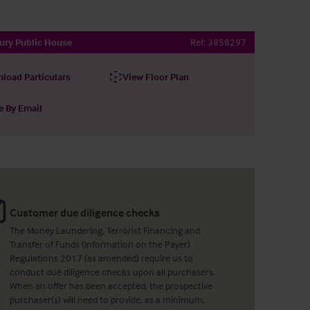
ury Public House
Ref:
3858297
load Particulars
View Floor Plan
e By Email
Customer due diligence checks
The Money Laundering, Terrorist Financing and
Transfer of Funds (Information on the Payer)
Regulations 2017 (as amended) require us to
conduct due diligence checks upon all purchasers.
When an offer has been accepted, the prospective
purchaser(s) will need to provide, as a minimum,