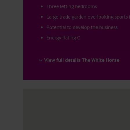
Three letting bedrooms
Large trade garden overlooking sports f
Potential to develop the business
Energy Rating C
View full details The White Horse