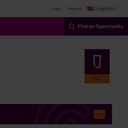
Login
Register
Change Site
Find an Opportunity
Sold
Sold