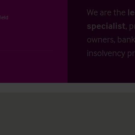
We are the
l
ield
specialist
, 
owners, banks
insolvency pr