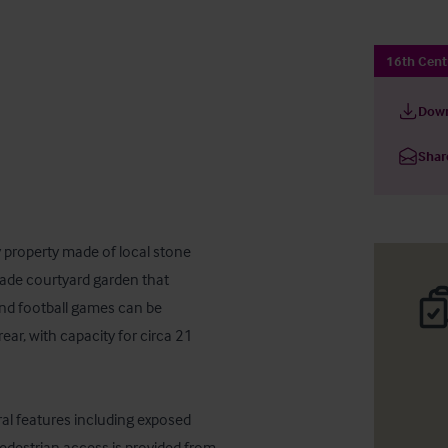
16th Cent
Down
Shar
 property made of local stone 
trade courtyard garden that 
and football games can be 
ar, with capacity for circa 21 
ral features including exposed 
destrian access is provided from 