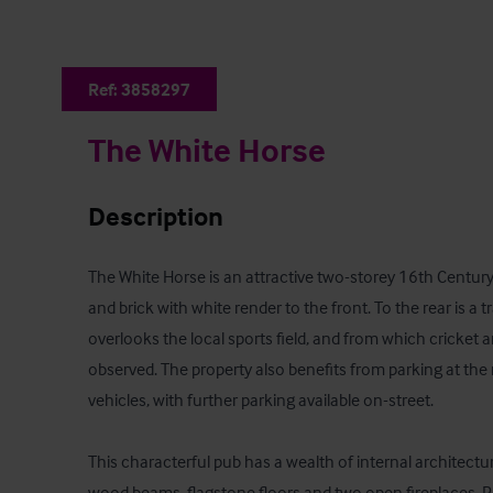
Ref:
3858297
The White Horse
Description
The White Horse is an attractive two-storey 16th Century
and brick with white render to the front. To the rear is a 
overlooks the local sports field, and from which cricket 
observed. The property also benefits from parking at the re
vehicles, with further parking available on-street. 

This characterful pub has a wealth of internal architectu
wood beams, flagstone floors and two open fireplaces. Pe