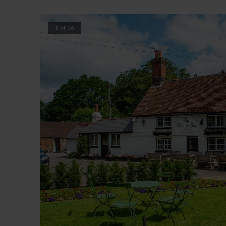
1
of
26