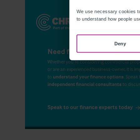
We use necessary cookies to
to understand how people use
Deny
Need finance for your busin
Whether you’re considering commercial propert
or are an experienced business-owner, it is i
to
understand your finance options
. Speak 
independent financial consultants
to discu
Speak to our finance experts today