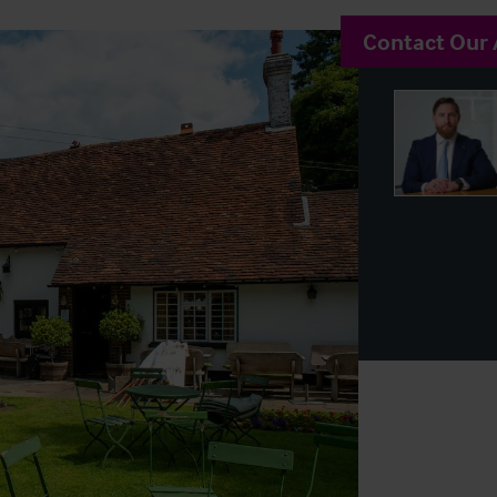
Contact Our