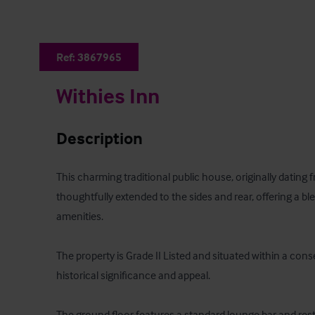
Ref:
3867965
Withies Inn
Description
This charming traditional public house, originally dating
thoughtfully extended to the sides and rear, offering a b
amenities. 

The property is Grade II Listed and situated within a conse
historical significance and appeal. 

The ground floor features a standard lounge bar and re