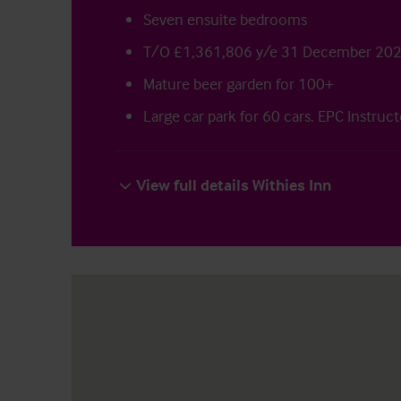
Seven ensuite bedrooms
T/O £1,361,806 y/e 31 December 20
Mature beer garden for 100+
Large car park for 60 cars. EPC Instruc
View full details Withies Inn