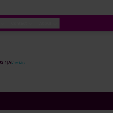
Contact
About
U3 1JA
View Map