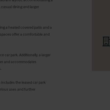
 casual dining and larger 
ding a heated covered patio and a 
spaces offer a comfortable and 
 car park. Additionally, a larger 
owner and accommodates 
 

 includes the leased car park 
arious uses and further 