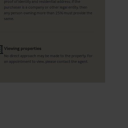
proof of identity and residential address; if the
purchaser is a company or other legal entity, then
any person owning more than 25% must provide the
same.
Viewing properties
No direct approach may be made to the property. For
an appointment to view, please contact the agent.