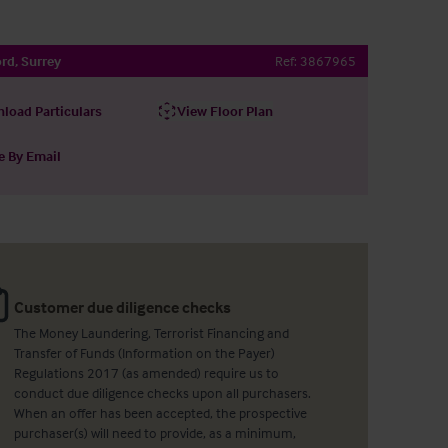
rd, Surrey
Ref:
3867965
load Particulars
View Floor Plan
e By Email
Customer due diligence checks
The Money Laundering, Terrorist Financing and
Transfer of Funds (Information on the Payer)
Regulations 2017 (as amended) require us to
conduct due diligence checks upon all purchasers.
When an offer has been accepted, the prospective
purchaser(s) will need to provide, as a minimum,