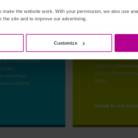
 make the website work. With your permission, we also use anal
 the site and to improve our advertising.
Customize
The right ins
ess?
Christie Insurance ca
y for the first time
right price,
backed up
mportant
that our clients to ha
to one of our
place.
ss your options.
Speak to our insu