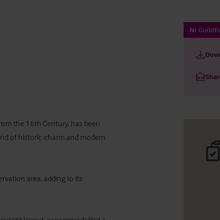
Nr Guildfo
Down
Shar
 from the 16th Century, has been 
lend of historic charm and modern 
rvation area, adding to its 
staurant layout, accommodating a 