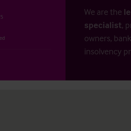
We are the
l
25
specialist
, 
owners, banks
ted
insolvency pr