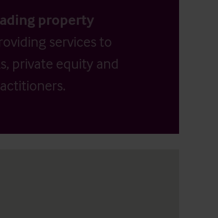
eading property
providing services to
, private equity and
actitioners.