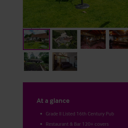
At a glance
Grade II Listed 16th Century Pub
Restaurant & Bar 120+ covers