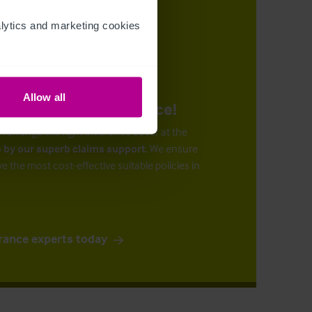
ytics and marketing cookies 
Allow all
urance at the right price!
n arrange the right insurance cover at the
 by our superb claims support
. We ensure
ve the most cost-effective suitable policies in
rance experts today