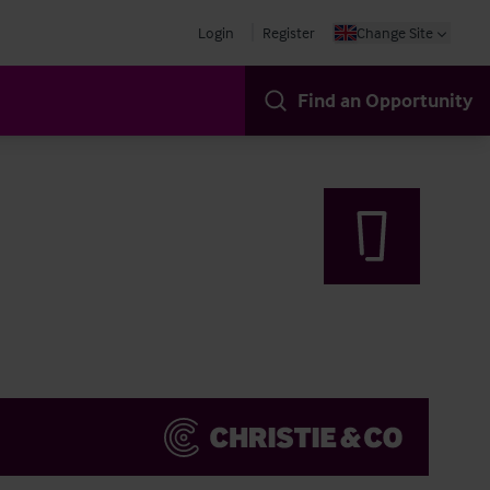
Login
Register
Change Site
Find an Opportunity