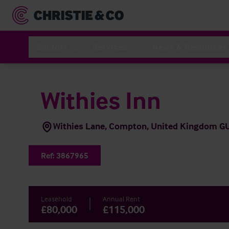
Sectors
Services
News & Resources
Withies Inn
Withies Lane, Compton, United Kingdom G
Ref:
3867965
Leasehold
Annual Rent
£80,000
£115,000