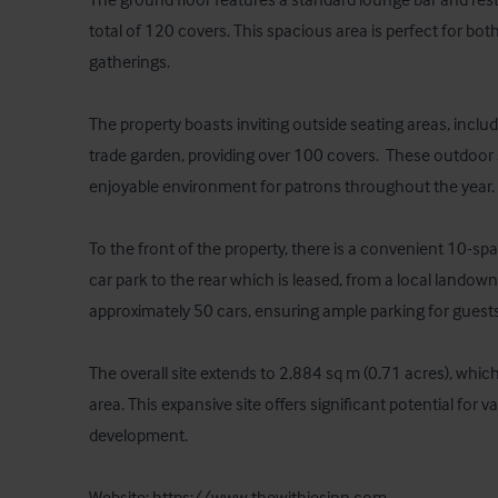
total of 120 covers. This spacious area is perfect for both
gatherings. 

The property boasts inviting outside seating areas, inclu
trade garden, providing over 100 covers.  These outdoor 
enjoyable environment for patrons throughout the year. 

To the front of the property, there is a convenient 10-space
car park to the rear which is leased, from a local land
approximately 50 cars, ensuring ample parking for guests.
The overall site extends to 2,884 sq m (0.71 acres), which
area. This expansive site offers significant potential for v
development.

Website: https://www.thewithiesinn.com