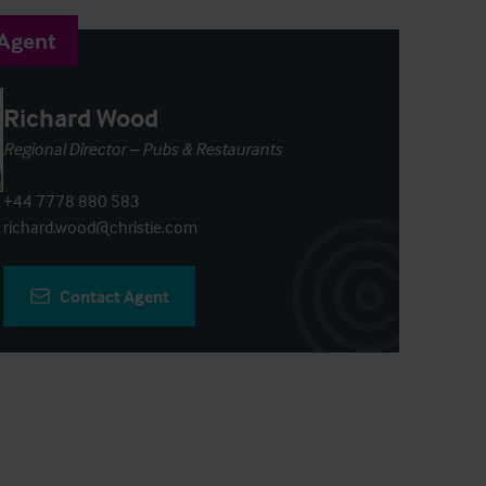
 Agent
Richard Wood
Regional Director – Pubs & Restaurants
+44 7778 880 583
richard.wood@christie.com
Contact Agent