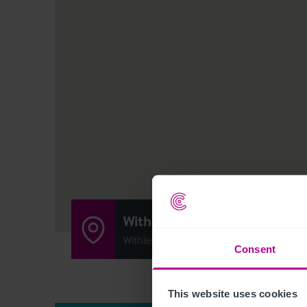
Withies Inn
Withies Lane, Compton, United Kingdom
Consent
This website uses cookies