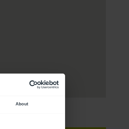
About