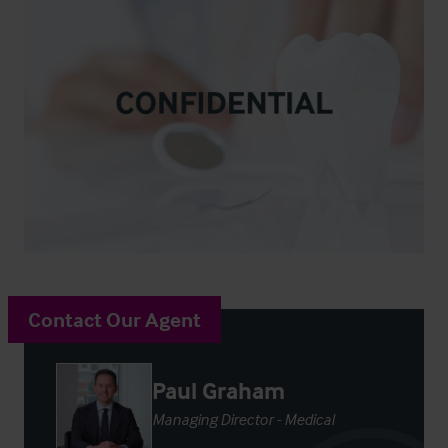
Contact Our Agent
Paul Graham
Managing Director - Medical