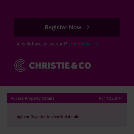
Register Now
Already have an account?
Login Now
Access Property Details
Ref:
4222041
Login
or
Register
to view full details