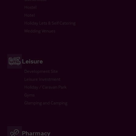
Hostel
Hotel
Holiday Lets & Self Catering
Wedding Venues
Leisure
Development Site
Leisure Investment
Holiday / Caravan Park
Gyms
Glamping and Camping
Pharmacy