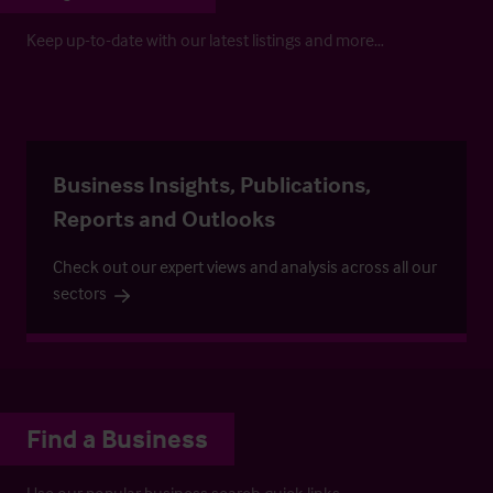
Keep up-to-date with our latest listings and more…
Business Insights, Publications,
Reports and Outlooks
Check out our expert views and analysis across all our
sectors
Find a Business
Use our popular business search quick links.