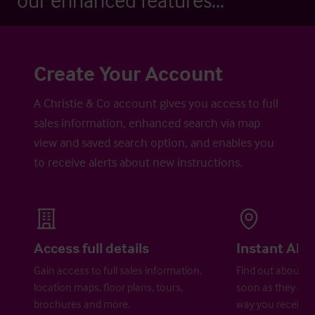
our enhanced features...
Create Your Account
A Christie & Co account gives you access to full
sales information, enhanced search via map
view and saved search option, and enables you
to receive alerts about new instructions.
Access full details
Instant Aler
Gain access to full sales information,
Find out about ne
location maps, floor plans, tours,
soon as they are 
brochures and more.
way you receive a