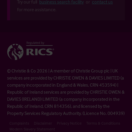
Try our full
business search facility
or
contact us
for more assistance.
© Christie & Co 2026 | A member of Christie Group plc | UK
services are provided by CHRISTIE OWEN & DAVIES LIMITED (a
company incorporated in England & Wales, CRN 453594) |
Republic of Ireland services are provided by CHRISTIE OWEN &
DAVIES (IRELAND) LIMITED (a company incorporated in the
Republic of Ireland, CRN 814356), and licensed by the
Property Services Regulatory Authority. (Licence No. 004939)
Complaints
Disclaimer
Privacy Notice
Terms & Conditions
Modern Slavery Statement