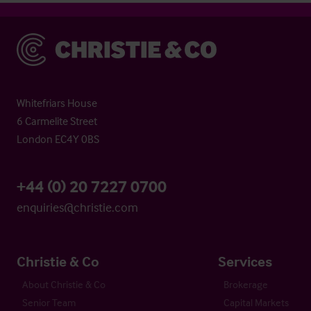
Christie & Co
Whitefriars House
6 Carmelite Street
London EC4Y 0BS
+44 (0) 20 7227 0700
enquiries@christie.com
Christie & Co
Services
About Christie & Co
Brokerage
Senior Team
Capital Markets