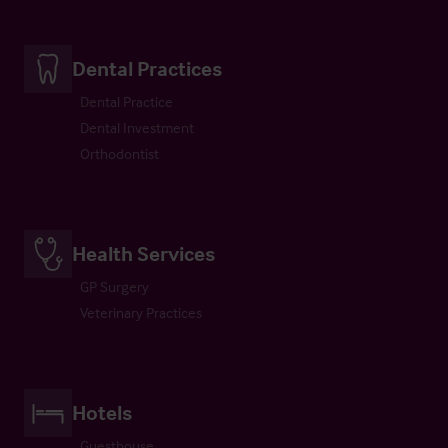
Dental Practices
Dental Practice
Dental Investment
Orthodontist
Health Services
GP Surgery
Veterinary Practices
Hotels
Guesthouse