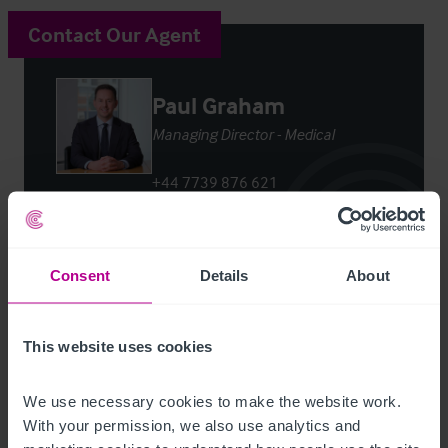
Contact Our Agent
Paul Graham
Managing Director - Medical
+44 7739 876 621
paul.graham@christie.com
Contact Agent
Consent
Details
About
This website uses cookies
We use necessary cookies to make the website work. 
Customer due diligence checks
With your permission, we also use analytics and 
The Money Laundering, Terrorist Financing and