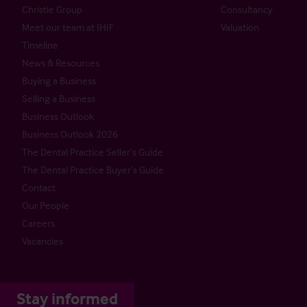
Christie Group
Consultancy
Meet our team at IHIF
Valuation
Timeline
News & Resources
Buying a Business
Selling a Business
Business Outlook
Business Outlook 2026
The Dental Practice Seller’s Guide
The Dental Practice Buyer’s Guide
Contact
Our People
Careers
Vacancies
Stay informed