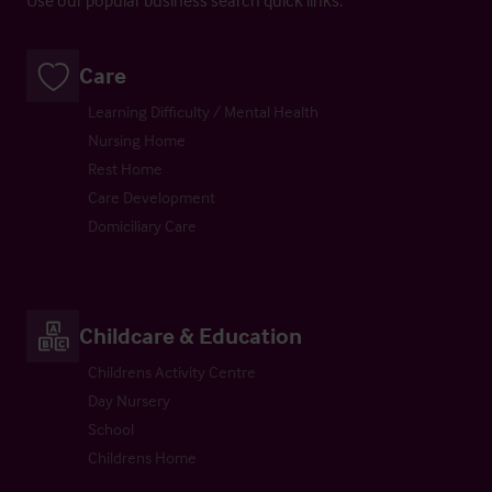
Care
Learning Difficulty / Mental Health
Nursing Home
Rest Home
Care Development
Domiciliary Care
Childcare & Education
Childrens Activity Centre
Day Nursery
School
Childrens Home