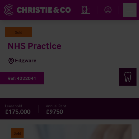
Account
Men
Find an Opportunity
Sold
NHS Practice
Edgware
Ref:
4222041
Leasehold
Annual Rent
£175,000
£9750
Sold