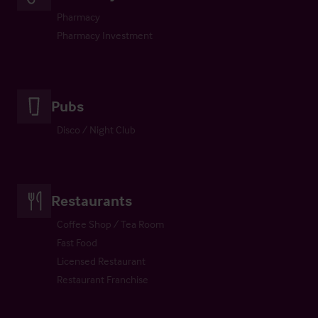
Pharmacy
Pharmacy Investment
Pubs
Disco / Night Club
Restaurants
Coffee Shop / Tea Room
Fast Food
Licensed Restaurant
Restaurant Franchise