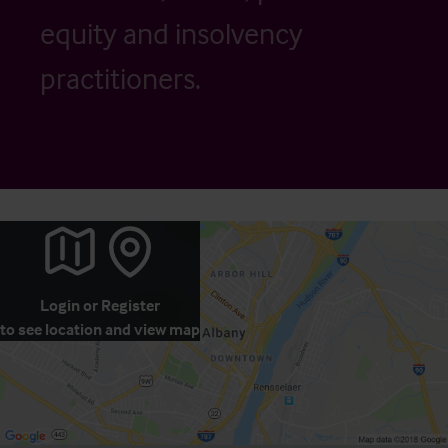
equity and insolvency
practitioners.
Login
or
Register
to see location and view map