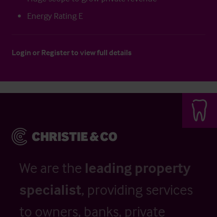
Energy Rating E
Login
or
Register
to view full details
We are the
leading property
specialist
, providing services
to owners, banks, private