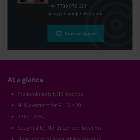
+44 7739 876 621
paul.graham@christie.com
Contact Agent
At a glance
Predominantly NHS practice
NHS contract for £112,420
3482 UDAs
Sought after North London location
Huge scope to grow private revenue