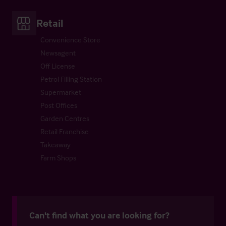
Retail
Convenience Store
Newsagent
Off License
Petrol Filling Station
Supermarket
Post Offices
Garden Centres
Retail Franchise
Takeaway
Farm Shops
Can't find what you are looking for?