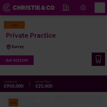
Account
Men
Find an Opportunity
Sold
Private Practice
Surrey
Ref:
4222249
Leasehold
Annual Rent
£950,000
£25,000
Sold