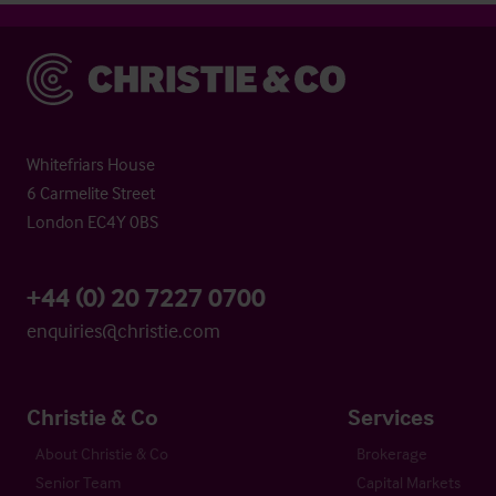
Christie & Co
Whitefriars House
6 Carmelite Street
London EC4Y 0BS
+44 (0) 20 7227 0700
enquiries@christie.com
Christie & Co
Services
About Christie & Co
Brokerage
Senior Team
Capital Markets