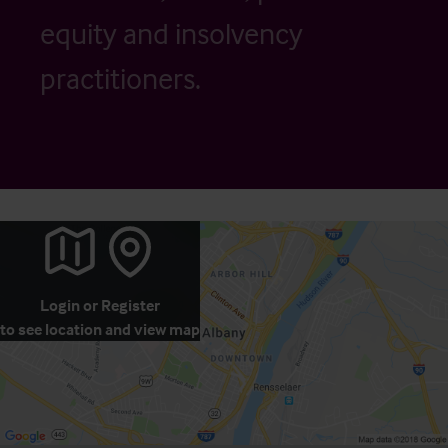
equity and insolvency
practitioners.
Login
or
Register
to see location and view map