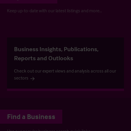
Keep up-to-date with our latest listings and more…
Business Insights, Publications,
Reports and Outlooks
Check out our expert views and analysis across all our
sectors
Find a Business
Use our popular business search quick links.