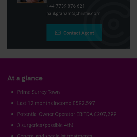
+44 7739 876 621
paul.graham@christie.com
Contact Agent
At a glance
Prime Surrey Town
Last 12 months income £592,597
Potential Owner Operator EBITDA £207,299
3 surgeries (possible 4th)
General and specialist treatments