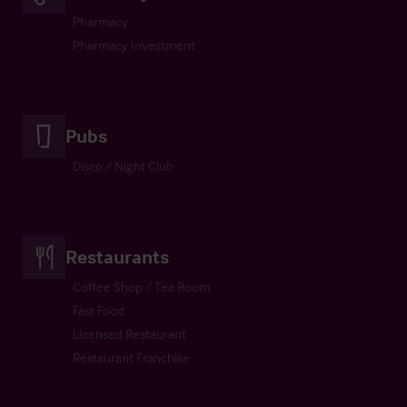
Pharmacy
Pharmacy Investment
Pubs
Disco / Night Club
Restaurants
Coffee Shop / Tea Room
Fast Food
Licensed Restaurant
Restaurant Franchise