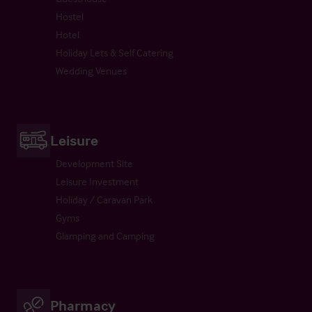
Hostel
Hotel
Holiday Lets & Self Catering
Wedding Venues
Leisure
Development Site
Leisure Investment
Holiday / Caravan Park
Gyms
Glamping and Camping
Pharmacy