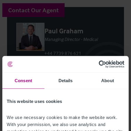
Contact Our Agent
Paul Graham
Managing Director - Medical
+44 7739 876 621
paul.graham@christie.com
Contact Agent
Consent
Details
About
This website uses cookies
We use necessary cookies to make the website work. 
Customer due diligence checks
With your permission, we also use analytics and 
The Money Laundering, Terrorist Financing and