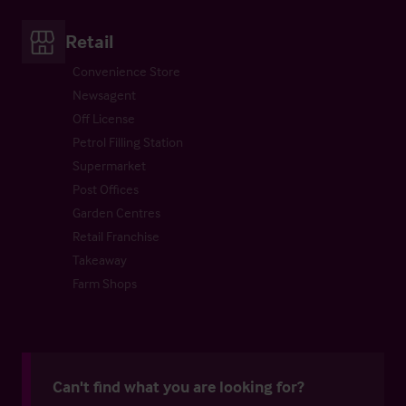
Retail
Convenience Store
Newsagent
Off License
Petrol Filling Station
Supermarket
Post Offices
Garden Centres
Retail Franchise
Takeaway
Farm Shops
Can't find what you are looking for?