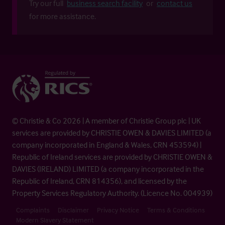
Try our full
business search facility
or
contact us
for more assistance.
© Christie & Co 2026 | A member of Christie Group plc | UK
services are provided by CHRISTIE OWEN & DAVIES LIMITED (a
company incorporated in England & Wales, CRN 453594) |
Republic of Ireland services are provided by CHRISTIE OWEN &
DAVIES (IRELAND) LIMITED (a company incorporated in the
Republic of Ireland, CRN 814356), and licensed by the
Property Services Regulatory Authority. (Licence No. 004939)
Complaints
Disclaimer
Privacy Notice
Terms & Conditions
Modern Slavery Statement