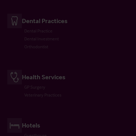
Dental Practices
Dental Practice
Dental Investment
Orthodontist
Health Services
GP Surgery
Veterinary Practices
Hotels
Guesthouse