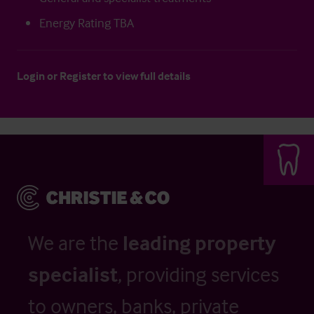
Energy Rating TBA
Login
or
Register
to view full details
We are the
leading property
specialist
, providing services
to owners, banks, private