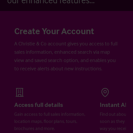
our enhanced features...
Create Your Account
A Christie & Co account gives you access to full
sales information, enhanced search via map
view and saved search option, and enables you
to receive alerts about new instructions.
Access full details
Instant Aler
Gain access to full sales information,
Find out about ne
location maps, floor plans, tours,
soon as they are 
brochures and more.
way you receive a