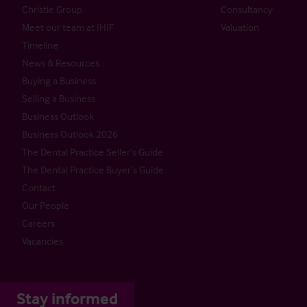
Christie Group
Consultancy
Meet our team at IHIF
Valuation
Timeline
News & Resources
Buying a Business
Selling a Business
Business Outlook
Business Outlook 2026
The Dental Practice Seller’s Guide
The Dental Practice Buyer’s Guide
Contact
Our People
Careers
Vacancies
Stay informed