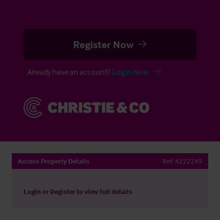
Register Now
Already have an account?
Login Now
Access Property Details
Ref:
4222249
Login
or
Register
to view full details