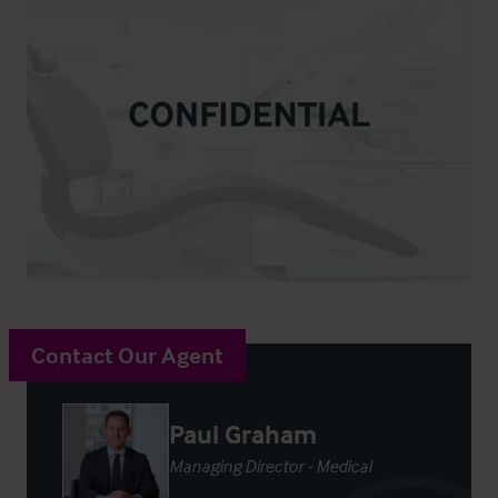
Contact Our Agent
Paul Graham
Managing Director - Medical