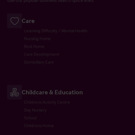
Care
Learning Difficulty / Mental Health
Nursing Home
Rest Home
Care Development
Domiciliary Care
Childcare & Education
Childrens Activity Centre
Day Nursery
School
Childrens Home