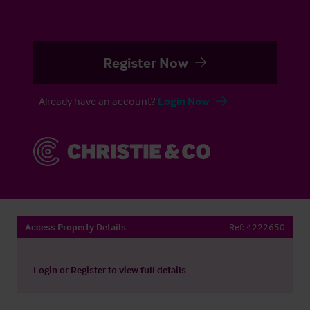
Register Now
Already have an account?
Login Now
Access Property Details
Ref:
4222650
Login
or
Register
to view full details