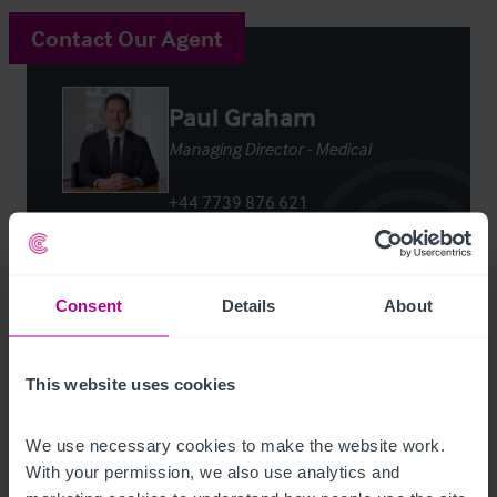
Contact Our Agent
Paul Graham
Managing Director - Medical
+44 7739 876 621
paul.graham@christie.com
Contact Agent
Consent
Details
About
This website uses cookies
We use necessary cookies to make the website work. 
Customer due diligence checks
With your permission, we also use analytics and 
The Money Laundering, Terrorist Financing and