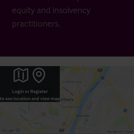
equity and insolvency
practitioners.
Login
or
Register
to see location and view map