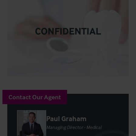
Contact Our Agent
Paul Graham
Managing Director - Medical