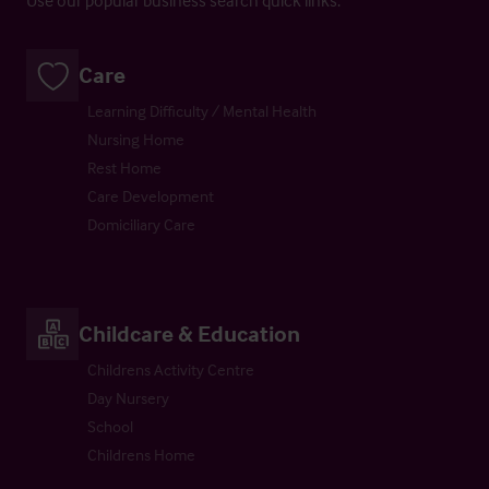
Care
Learning Difficulty / Mental Health
Nursing Home
Rest Home
Care Development
Domiciliary Care
Childcare & Education
Childrens Activity Centre
Day Nursery
School
Childrens Home