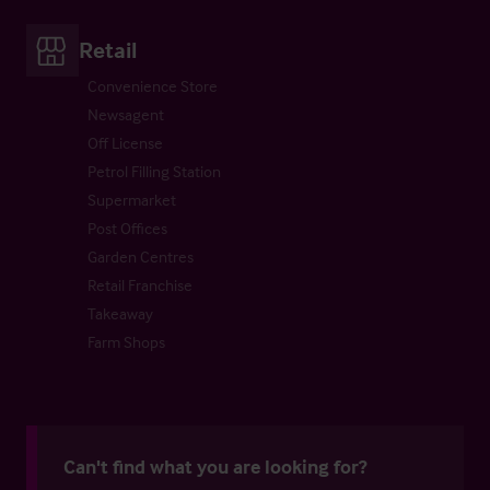
Retail
Convenience Store
Newsagent
Off License
Petrol Filling Station
Supermarket
Post Offices
Garden Centres
Retail Franchise
Takeaway
Farm Shops
Can't find what you are looking for?