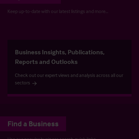
Keep up-to-date with our latest listings and more…
Business Insights, Publications,
Reports and Outlooks
Check out our expert views and analysis across all our
sectors
Find a Business
Use our popular business search quick links.