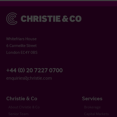
Christie & Co
Whitefriars House
6 Carmelite Street
London EC4Y 0BS
+44 (0) 20 7227 0700
enquiries@christie.com
Christie & Co
Services
About Christie & Co
Brokerage
Senior Team
Capital Markets