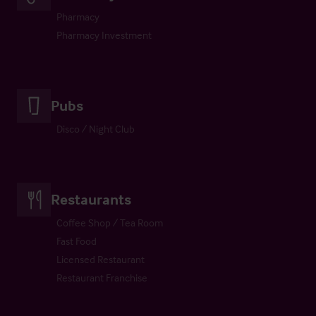
Pharmacy
Pharmacy Investment
Pubs
Disco / Night Club
Restaurants
Coffee Shop / Tea Room
Fast Food
Licensed Restaurant
Restaurant Franchise