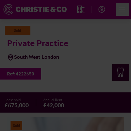
Account
Men
Find an Opportunity
Sold
Private Practice
South West London
Ref:
4222650
Leasehold
Annual Rent
£675,000
£42,000
Sold