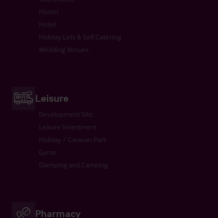
Hostel
Hotel
Holiday Lets & Self Catering
Wedding Venues
Leisure
Development Site
Leisure Investment
Holiday / Caravan Park
Gyms
Glamping and Camping
Pharmacy