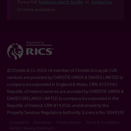
Try our full
business search facility
or
contact us
for more assistance.
© Christie & Co 2026 | A member of Christie Group plc | UK
services are provided by CHRISTIE OWEN & DAVIES LIMITED (a
company incorporated in England & Wales, CRN 453594) |
Republic of Ireland services are provided by CHRISTIE OWEN &
DAVIES (IRELAND) LIMITED (a company incorporated in the
Republic of Ireland, CRN 814356), and licensed by the
Property Services Regulatory Authority. (Licence No. 004939)
Complaints
Disclaimer
Privacy Notice
Terms & Conditions
Modern Slavery Statement