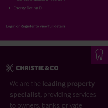
Energy Rating D
Login
or
Register
to view full details
We are the
leading property
specialist
, providing services
to owners, banks, private