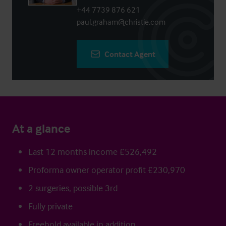
+44 7739 876 621
paul.graham@christie.com
Contact Agent
At a glance
Last 12 months income £526,492
Proforma owner operator profit £230,970
2 surgeries, possible 3rd
Fully private
Freehold available in addition