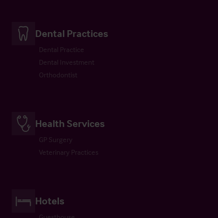
Dental Practices
Dental Practice
Dental Investment
Orthodontist
Health Services
GP Surgery
Veterinary Practices
Hotels
Guesthouse