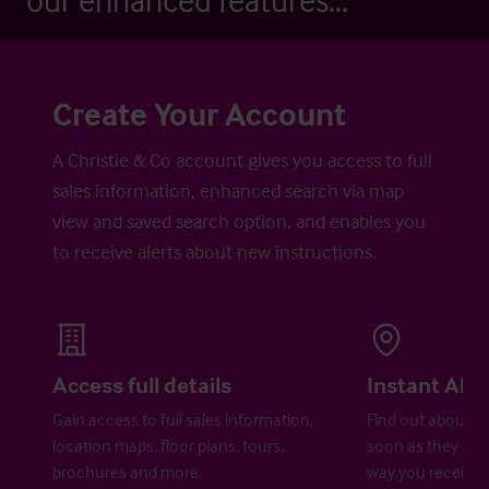
our enhanced features...
Create Your Account
A Christie & Co account gives you access to full
sales information, enhanced search via map
view and saved search option, and enables you
to receive alerts about new instructions.
Access full details
Instant Aler
Gain access to full sales information,
Find out about ne
location maps, floor plans, tours,
soon as they are 
brochures and more.
way you receive a