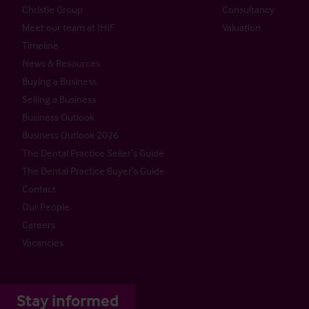
Christie Group
Consultancy
Meet our team at IHIF
Valuation
Timeline
News & Resources
Buying a Business
Selling a Business
Business Outlook
Business Outlook 2026
The Dental Practice Seller’s Guide
The Dental Practice Buyer’s Guide
Contact
Our People
Careers
Vacancies
Stay informed