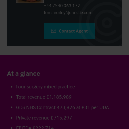
+44 7540 063 172
tom.morley@christie.com
Contact Agent
At a glance
Four surgery mixed practice
Total revenue £1,185,989
GDS NHS Contract 473,826 at £31 per UDA
Private revenue £715,297
EBITDA £222,714