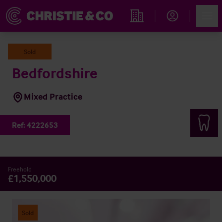
Account
Men
Find an Opportunity
Sold
Bedfordshire
Mixed Practice
Ref:
4222653
Freehold
£1,550,000
Sold