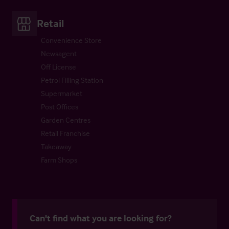
Retail
Convenience Store
Newsagent
Off License
Petrol Filling Station
Supermarket
Post Offices
Garden Centres
Retail Franchise
Takeaway
Farm Shops
Can't find what you are looking for?