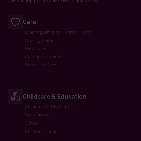
Care
Learning Difficulty / Mental Health
Nursing Home
Rest Home
Care Development
Domiciliary Care
Childcare & Education
Childrens Activity Centre
Day Nursery
School
Childrens Home