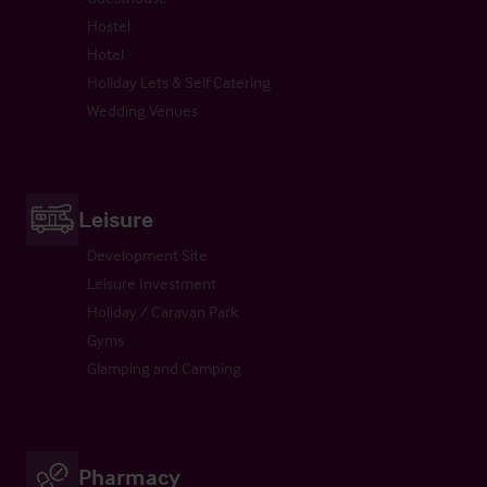
Hostel
Hotel
Holiday Lets & Self Catering
Wedding Venues
Leisure
Development Site
Leisure Investment
Holiday / Caravan Park
Gyms
Glamping and Camping
Pharmacy