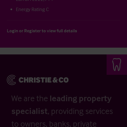
Energy Rating C
Login
or
Register
to view full details
We are the
leading property
specialist
, providing services
to owners, banks, private