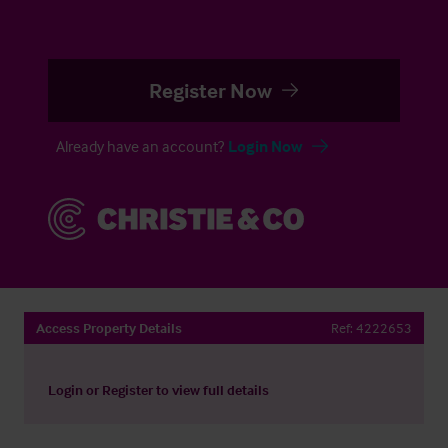
Register Now
Already have an account?
Login Now
Access Property Details
Ref:
4222653
Login
or
Register
to view full details