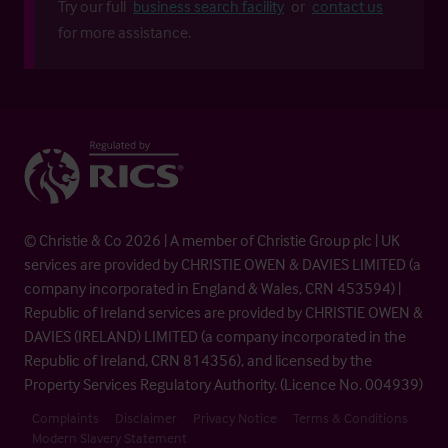
Try our full
business search facility
or
contact us
for more assistance.
© Christie & Co 2026 | A member of Christie Group plc | UK
services are provided by CHRISTIE OWEN & DAVIES LIMITED (a
company incorporated in England & Wales, CRN 453594) |
Republic of Ireland services are provided by CHRISTIE OWEN &
DAVIES (IRELAND) LIMITED (a company incorporated in the
Republic of Ireland, CRN 814356), and licensed by the
Property Services Regulatory Authority. (Licence No. 004939)
Complaints
Disclaimer
Privacy Notice
Terms & Conditions
Modern Slavery Statement