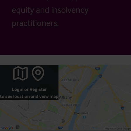
equity and insolvency
practitioners.
Login
or
Register
to see location and view map