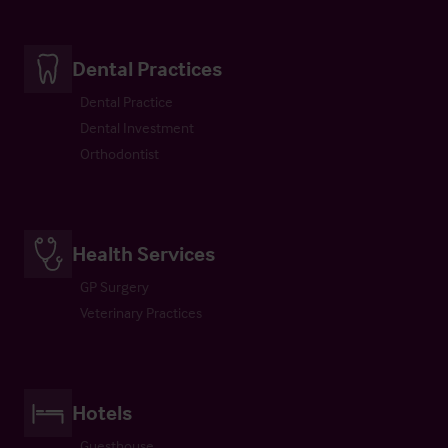
Dental Practices
Dental Practice
Dental Investment
Orthodontist
Health Services
GP Surgery
Veterinary Practices
Hotels
Guesthouse