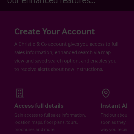
our enhanced features...
Create Your Account
A Christie & Co account gives you access to full
sales information, enhanced search via map
view and saved search option, and enables you
to receive alerts about new instructions.
Access full details
Instant Aler
Gain access to full sales information,
Find out about ne
location maps, floor plans, tours,
soon as they are 
brochures and more.
way you receive a