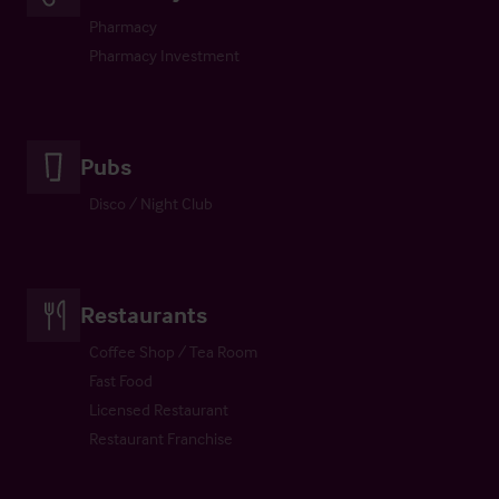
Pharmacy
Pharmacy Investment
Pubs
Disco / Night Club
Restaurants
Coffee Shop / Tea Room
Fast Food
Licensed Restaurant
Restaurant Franchise