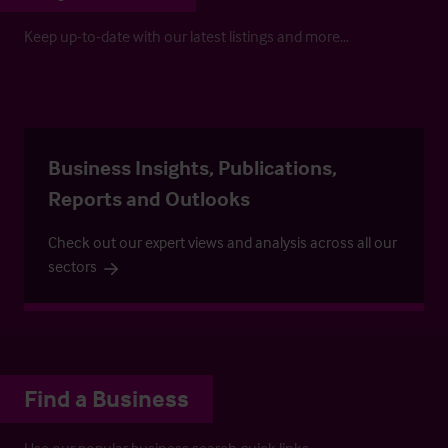
Keep up-to-date with our latest listings and more…
Business Insights, Publications,
Reports and Outlooks
Check out our expert views and analysis across all our
sectors
Find a Business
Use our popular business search quick links.