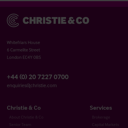
Christie & Co
Whitefriars House
6 Carmelite Street
London EC4Y 0BS
+44 (0) 20 7227 0700
enquiries@christie.com
Christie & Co
Services
About Christie & Co
Brokerage
Senior Team
Capital Markets