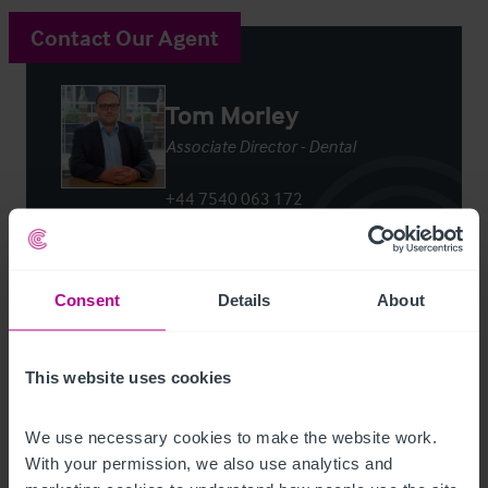
Contact Our Agent
Tom Morley
Associate Director - Dental
+44 7540 063 172
tom.morley@christie.com
Contact Agent
Consent
Details
About
This website uses cookies
We use necessary cookies to make the website work. 
Customer due diligence checks
With your permission, we also use analytics and 
The Money Laundering, Terrorist Financing and