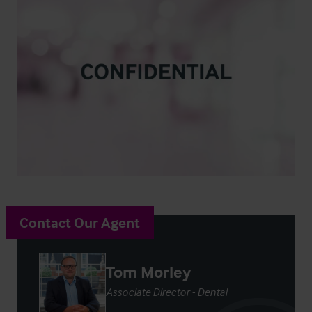
Contact Our Agent
Tom Morley
Associate Director - Dental