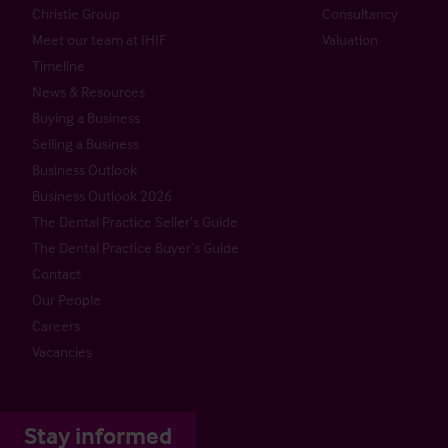
Christie Group
Consultancy
Meet our team at IHIF
Valuation
Timeline
News & Resources
Buying a Business
Selling a Business
Business Outlook
Business Outlook 2026
The Dental Practice Seller’s Guide
The Dental Practice Buyer’s Guide
Contact
Our People
Careers
Vacancies
Stay informed