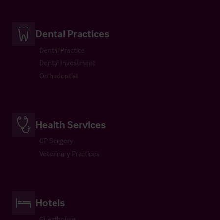
Dental Practices
Dental Practice
Dental Investment
Orthodontist
Health Services
GP Surgery
Veterinary Practices
Hotels
Guesthouse