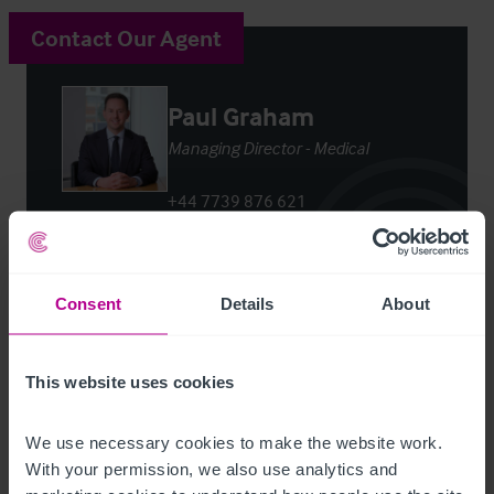
Contact Our Agent
Paul Graham
Managing Director - Medical
+44 7739 876 621
paul.graham@christie.com
Contact Agent
Consent
Details
About
This website uses cookies
We use necessary cookies to make the website work. 
Customer due diligence checks
With your permission, we also use analytics and 
The Money Laundering, Terrorist Financing and