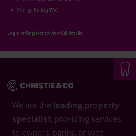
Energy Rating TBC
Login
or
Register
to view full details
We are the
leading property
specialist
, providing services
to owners, banks, private