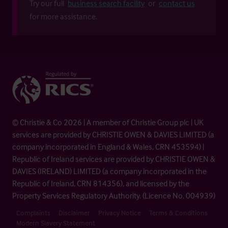
Try our full
business search facility
or
contact us
for more assistance.
© Christie & Co 2026 | A member of Christie Group plc | UK
services are provided by CHRISTIE OWEN & DAVIES LIMITED (a
company incorporated in England & Wales, CRN 453594) |
Republic of Ireland services are provided by CHRISTIE OWEN &
DAVIES (IRELAND) LIMITED (a company incorporated in the
Republic of Ireland, CRN 814356), and licensed by the
Property Services Regulatory Authority. (Licence No. 004939)
Complaints
Disclaimer
Privacy Notice
Terms & Conditions
Modern Slavery Statement