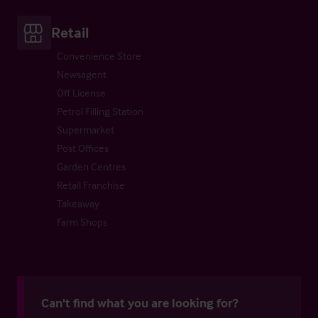
Retail
Convenience Store
Newsagent
Off License
Petrol Filling Station
Supermarket
Post Offices
Garden Centres
Retail Franchise
Takeaway
Farm Shops
Can't find what you are looking for?