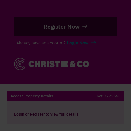
Register Now
Already have an account?
Login Now
Access Property Details
Ref:
4222663
Login
or
Register
to view full details