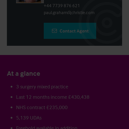
+44 7739 876 621
paul.graham@christie.com
Contact Agent
At a glance
3 surgery mixed practice
Last 12 months income £430,438
NHS contract £235,000
5,139 UDAs
Freehold available in addition