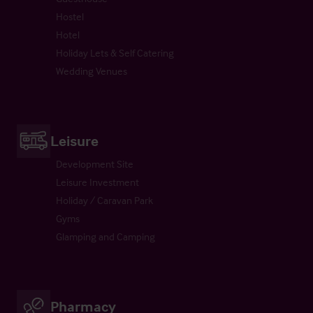
Hostel
Hotel
Holiday Lets & Self Catering
Wedding Venues
Leisure
Development Site
Leisure Investment
Holiday / Caravan Park
Gyms
Glamping and Camping
Pharmacy