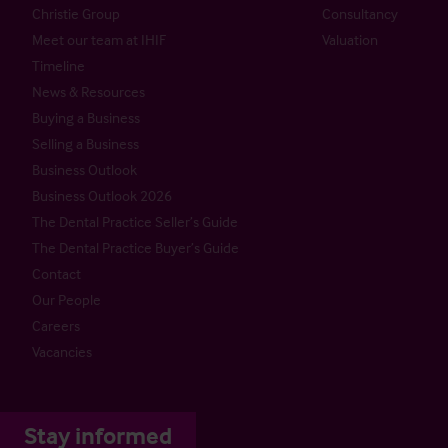
Christie Group
Consultancy
Meet our team at IHIF
Valuation
Timeline
News & Resources
Buying a Business
Selling a Business
Business Outlook
Business Outlook 2026
The Dental Practice Seller’s Guide
The Dental Practice Buyer’s Guide
Contact
Our People
Careers
Vacancies
Stay informed