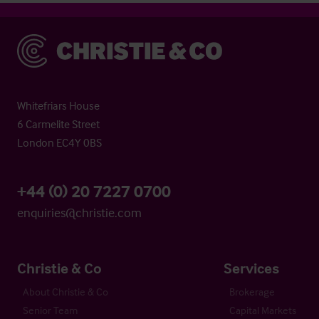
Christie & Co
Whitefriars House
6 Carmelite Street
London EC4Y 0BS
+44 (0) 20 7227 0700
enquiries@christie.com
Christie & Co
Services
About Christie & Co
Brokerage
Senior Team
Capital Markets