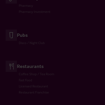
Pharmacy
Pharmacy Investment
Pubs
Disco / Night Club
Restaurants
Coffee Shop / Tea Room
Fast Food
Licensed Restaurant
Restaurant Franchise