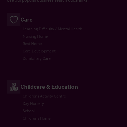
Care
Learning Difficulty / Mental Health
Nursing Home
Rest Home
Care Development
Domiciliary Care
Childcare & Education
Childrens Activity Centre
Day Nursery
School
Childrens Home