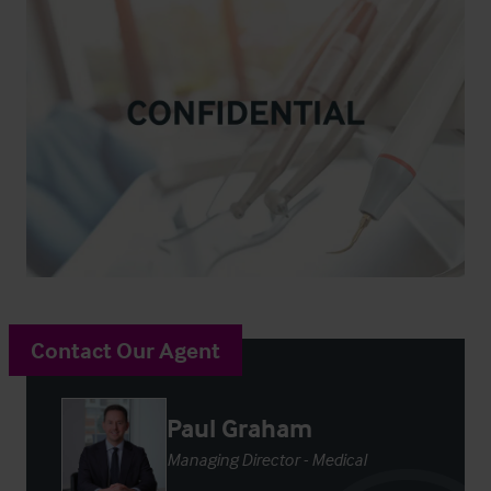
Contact Our Agent
Paul Graham
Managing Director - Medical