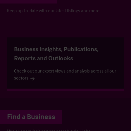
Keep up-to-date with our latest listings and more…
Business Insights, Publications,
Reports and Outlooks
Check out our expert views and analysis across all our
sectors
Find a Business
Use our popular business search quick links.