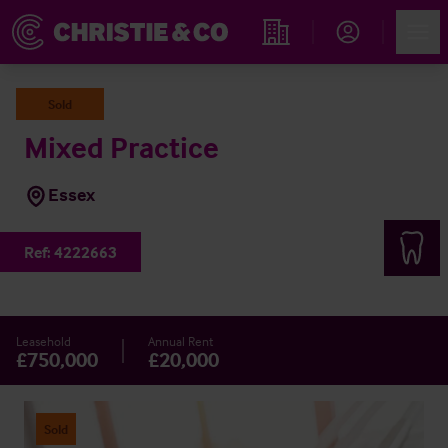
Account
Men
Find an Opportunity
Sold
Mixed Practice
Essex
Ref:
4222663
Leasehold
Annual Rent
£750,000
£20,000
Sold