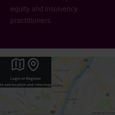
equity and insolvency
practitioners.
Login
or
Register
to see location and view map