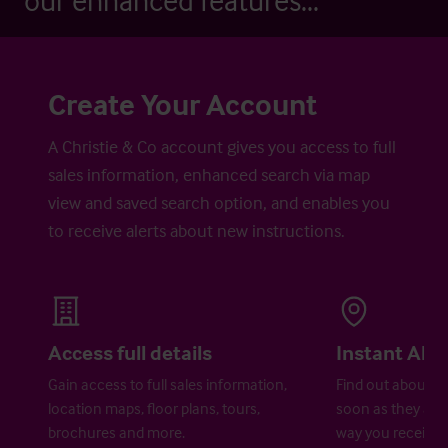
our enhanced features...
Create Your Account
A Christie & Co account gives you access to full
sales information, enhanced search via map
view and saved search option, and enables you
to receive alerts about new instructions.
Access full details
Instant Aler
Gain access to full sales information,
Find out about ne
location maps, floor plans, tours,
soon as they are 
brochures and more.
way you receive a