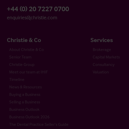
+44 (0) 20 7227 0700
enquiries@christie.com
Christie & Co
Services
About Christie & Co
Brokerage
Senior Team
Capital Markets
Christie Group
Consultancy
Meet our team at IHIF
Valuation
Timeline
News & Resources
Buying a Business
Selling a Business
Business Outlook
Business Outlook 2026
The Dental Practice Seller’s Guide