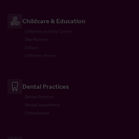
Childcare & Education
Childrens Activity Centre
Day Nursery
School
Childrens Home
Dental Practices
Dental Practice
Dental Investment
Orthodontist