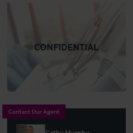
Contact Our Agent
Cathy Murphy