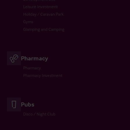
Leisure Investment
Holiday / Caravan Park
Gyms
Glamping and Camping
Pharmacy
Pharmacy
Pharmacy Investment
Pubs
Disco / Night Club