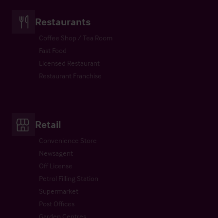
Restaurants
Coffee Shop / Tea Room
Fast Food
Licensed Restaurant
Restaurant Franchise
Retail
Convenience Store
Newsagent
Off License
Petrol Filling Station
Supermarket
Post Offices
Garden Centres