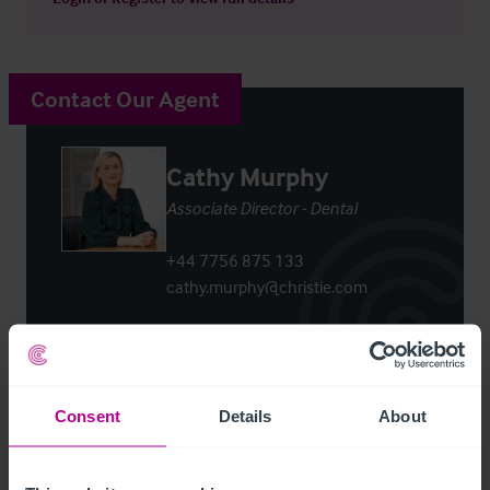
Contact Our Agent
Cathy Murphy
Associate Director - Dental
+44 7756 875 133
cathy.murphy@christie.com
Contact Agent
Consent
Details
About