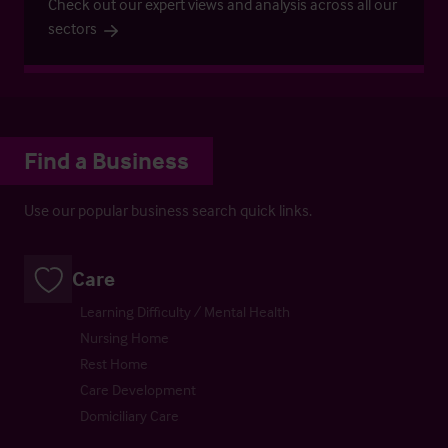
Check out our expert views and analysis across all our
sectors
Find a Business
Use our popular business search quick links.
Care
Learning Difficulty / Mental Health
Nursing Home
Rest Home
Care Development
Domiciliary Care