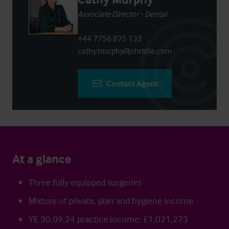
Associate Director - Dental
+44 7756 875 133
cathy.murphy@christie.com
Contact Agent
At a glance
Three fully equipped surgeries
Mixture of private, plan and hygiene income
YE 30.09.24 practice income: £1,021,273