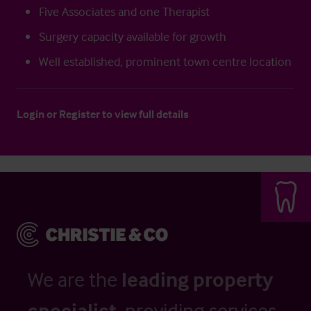
Five Associates and one Therapist
Surgery capacity available for growth
Well established, prominent town centre location
Login
or
Register
to view full details
We are the
leading property
specialist
, providing services