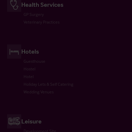
Health Services
GP Surgery
Veterinary Practices
Hotels
Guesthouse
Hostel
Hotel
Holiday Lets & Self Catering
Wedding Venues
Leisure
Development Site