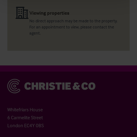
Viewing properties
No direct approach may be made to the property.
For an appointment to view, please contact the
agent.
Christie & Co
Whitefriars House
6 Carmelite Street
London EC4Y 0BS