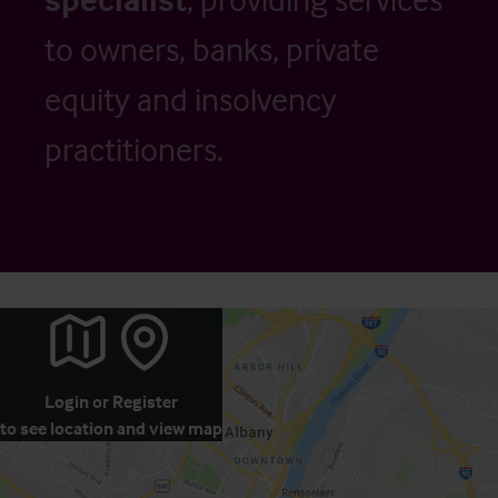
to owners, banks, private
equity and insolvency
practitioners.
Login
or
Register
to see location and view map