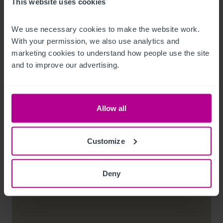
This website uses cookies
Conditions of Sale
Service charges representing to 10% of the
We use necessary cookies to make the website work. 
annual rent payable and therefore current
With your permission, we also use analytics and 
annual cost of £2,990
marketing cookies to understand how people use the site 
and to improve our advertising.
Customer due diligence checks
The Money Laundering, Terrorist Financing and
Allow all
Transfer of Funds (Information on the Payer)
Regulations 2017 (as amended) require us to
conduct due diligence checks upon all purchasers.
Customize
When an offer has been accepted, the prospective
purchaser(s) will need to provide, as a minimum,
proof of identity and residential address; if the
purchaser is a company or other legal entity, then
Deny
any person owning more than 25% must provide
the same.