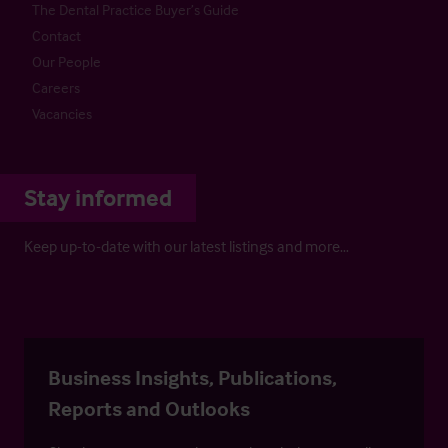
The Dental Practice Buyer’s Guide
Contact
Our People
Careers
Vacancies
Stay informed
Keep up-to-date with our latest listings and more…
Business Insights, Publications,
Reports and Outlooks