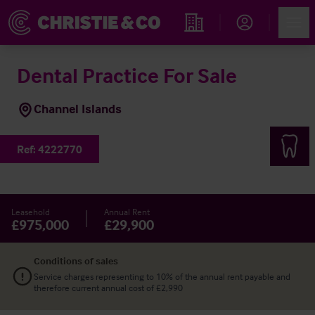
Account
Men
Find an Opportunity
Dental Practice For Sale
Channel Islands
Ref:
4222770
Leasehold
Annual Rent
£975,000
£29,900
Conditions of sales
Service charges representing to 10% of the annual rent payable and
therefore current annual cost of £2,990