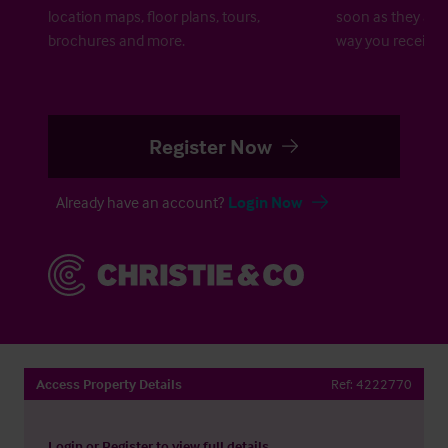
location maps, floor plans, tours,
soon as they are 
brochures and more.
way you receive a
Register Now
Already have an account?
Login Now
Access Property Details
Ref:
4222770
Login
or
Register
to view full details