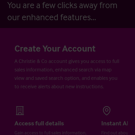
You are a few clicks away from
our enhanced features...
Create Your Account
A Christie & Co account gives you access to full
sales information, enhanced search via map
view and saved search option, and enables you
to receive alerts about new instructions.
Access full details
Instant Aler
Gain access to full sales information,
Find out about ne