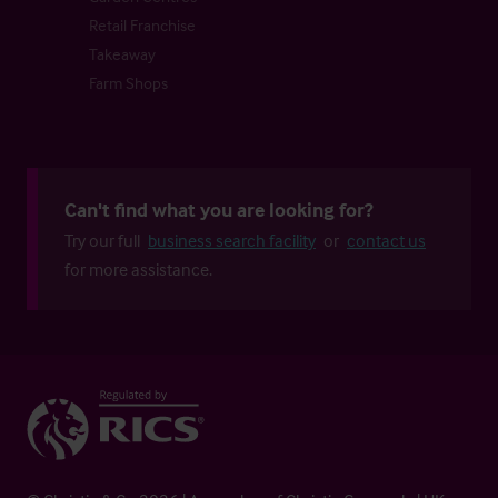
Retail Franchise
Takeaway
Farm Shops
Can't find what you are looking for?
Try our full
business search facility
or
contact us
for more assistance.