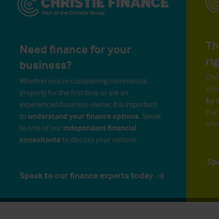
Th
Need finance for your
ri
business?
Chri
Whether you’re considering commercial
insu
property for the first time or are an
by 
experienced business-owner, it is important
that
to
understand your finance options
. Speak
effe
to one of our
independent financial
consultants
to discuss your options.
Sp
Speak to our finance experts today