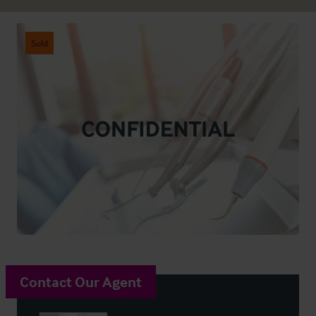
Sold
Contact Our Agent