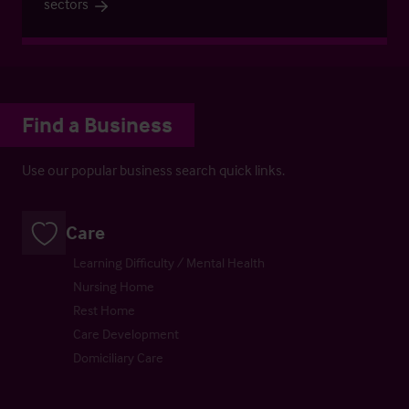
sectors
Find a Business
Use our popular business search quick links.
Care
Learning Difficulty / Mental Health
Nursing Home
Rest Home
Care Development
Domiciliary Care