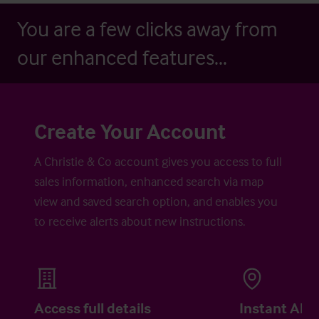
You are a few clicks away from
our enhanced features...
Create Your Account
A Christie & Co account gives you access to full
sales information, enhanced search via map
view and saved search option, and enables you
to receive alerts about new instructions.
Access full details
Instant Aler