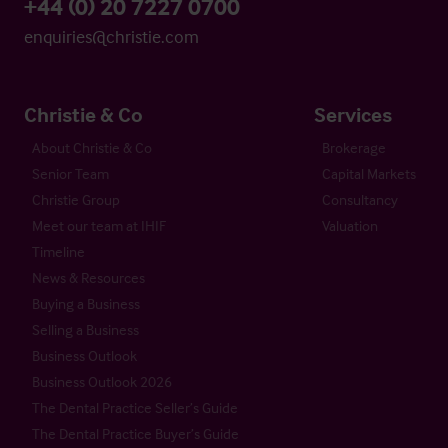
+44 (0) 20 7227 0700
enquiries@christie.com
Christie & Co
Services
About Christie & Co
Brokerage
Senior Team
Capital Markets
Christie Group
Consultancy
Meet our team at IHIF
Valuation
Timeline
News & Resources
Buying a Business
Selling a Business
Business Outlook
Business Outlook 2026
The Dental Practice Seller’s Guide
The Dental Practice Buyer’s Guide