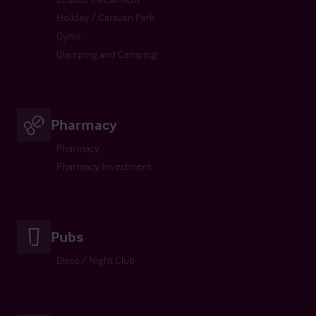
Holiday / Caravan Park
Gyms
Glamping and Camping
Pharmacy
Pharmacy
Pharmacy Investment
Pubs
Disco / Night Club