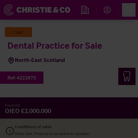
Account
Men
Find an Opportunity
Sold
Dental Practice for Sale
North-East Scotland
Ref:
4222873
Freehold
OIEO £2,000,000
Conditions of sales
Share Sale. Property to be added at valuation