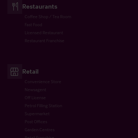
Restaurants
Coffee Shop / Tea Room
Fast Food
Licensed Restaurant
Restaurant Franchise
Retail
Convenience Store
Newsagent
Off License
Petrol Filling Station
Supermarket
Post Offices
Garden Centres
Retail Franchise