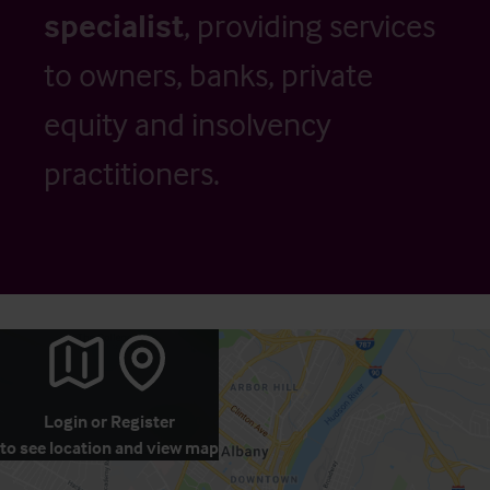
specialist
, providing services
to owners, banks, private
equity and insolvency
practitioners.
Login
or
Register
to see location and view map