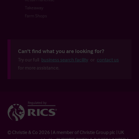
Takeaway
Farm Shops
Can't find what you are looking for?
Try our full
business search facility
or
contact us
for more assistance.
© Christie & Co 2026 | A member of Christie Group plc | UK