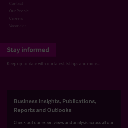
Contact
Our People
Careers
Vacancies
Stay informed
Keep up-to-date with our latest listings and more…
Business Insights, Publications,
Reports and Outlooks
Check out our expert views and analysis across all our