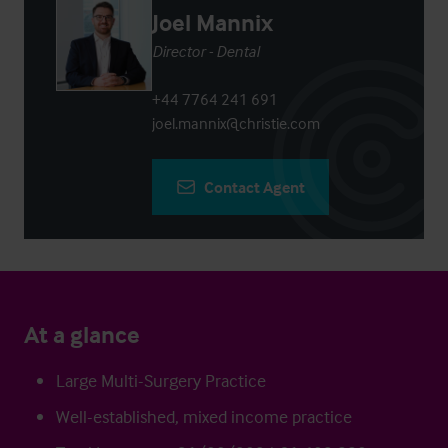
Joel Mannix
Director - Dental
+44 7764 241 691
joel.mannix@christie.com
Contact Agent
At a glance
Large Multi-Surgery Practice
Well-established, mixed income practice