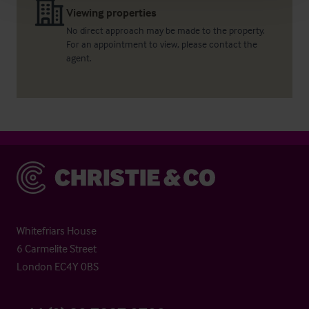
Viewing properties
No direct approach may be made to the property.
For an appointment to view, please contact the
agent.
Christie & Co
Whitefriars House
6 Carmelite Street
London EC4Y 0BS