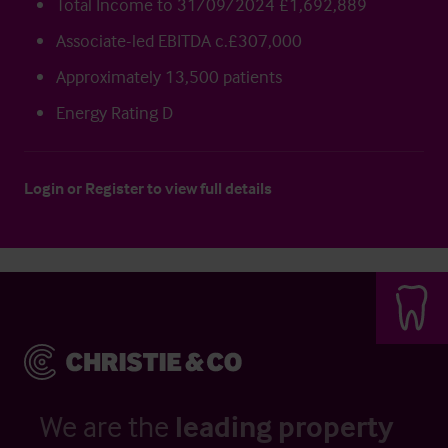
Total Income to 31/09/2024 £1,692,889
Associate-led EBITDA c.£307,000
Approximately 13,500 patients
Energy Rating D
Login
or
Register
to view full details
We are the
leading property