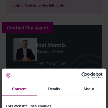
Login
or
Register
to view full details
Contact Our Agent
Joel Mannix
Director - Dental
+44 7764 241 691
joel.mannix@christie.com
Contact Agent
Consent
Details
About
This website uses cookies