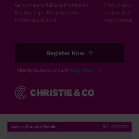
Gain access to full sales information,
Find out about ne
location maps, floor plans, tours,
soon as they are 
brochures and more.
way you receive a
Register Now
Already have an account?
Login Now
Access Property Details
Ref:
4222873