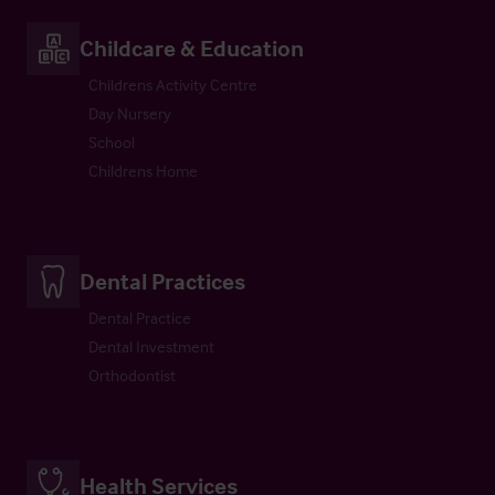
Childcare & Education
Childrens Activity Centre
Day Nursery
School
Childrens Home
Dental Practices
Dental Practice
Dental Investment
Orthodontist
Health Services