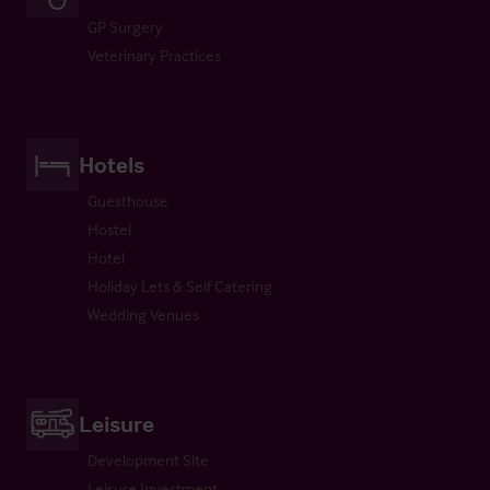
GP Surgery
Veterinary Practices
Hotels
Guesthouse
Hostel
Hotel
Holiday Lets & Self Catering
Wedding Venues
Leisure
Development Site
Leisure Investment