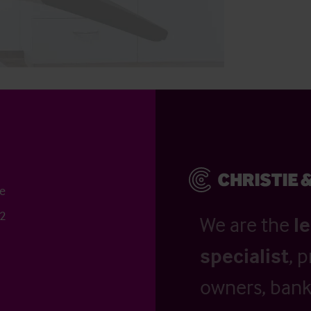
ce
52
We are the
l
specialist
, 
owners, banks