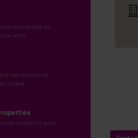
ons as soon as they are
ceive alerts.
and easy access to all
fic criteria.
properties
urites shortlist for quick
Contac