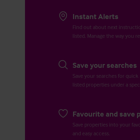
Instant Alerts
Find out about next instructi
listed. Manage the way you re
Save your searches
Save your searches for quick 
listed properties under a speci
Favourite and save 
Save properties into your favo
and easy access.