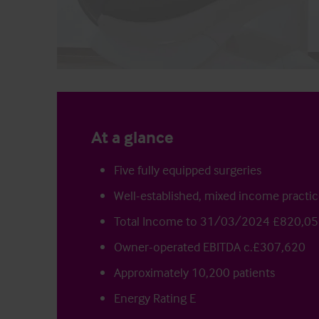
At a glance
Five fully equipped surgeries
Well-established, mixed income practi
Total Income to 31/03/2024 £820,0
Owner-operated EBITDA c.£307,620
Approximately 10,200 patients
Energy Rating E