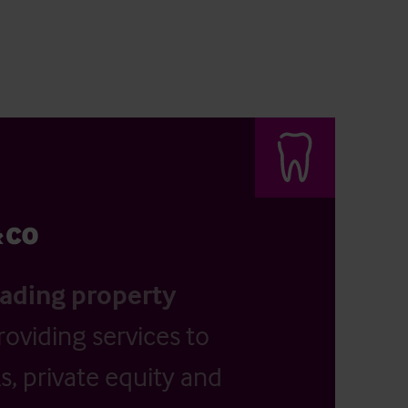
eading property
providing services to
, private equity and