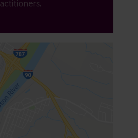
actitioners.