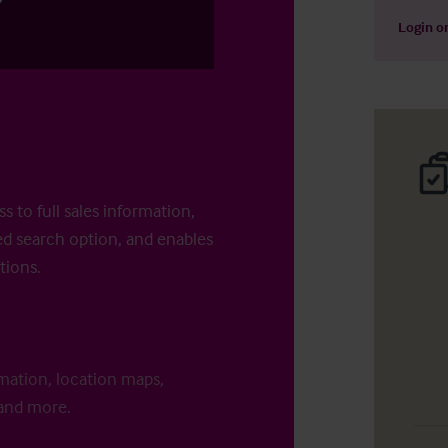
Login
o
s to full sales information,
d search option, and enables
tions.
rmation, location maps,
 and more.