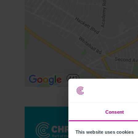
Consent
This website uses cookies