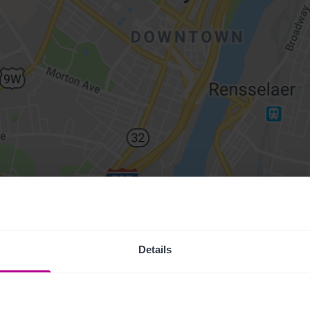
Details