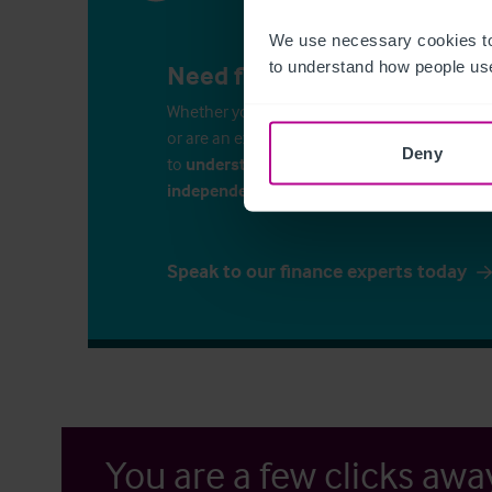
We use necessary cookies to
to understand how people use
Need finance for your busin
Whether you’re considering commercial propert
or are an experienced business-owner, it is i
Deny
to
understand your finance options
. Speak 
independent financial consultants
to discu
Speak to our finance experts today
You are a few clicks awa