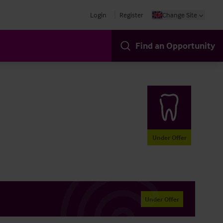
Login
Register
Change Site
Find an Opportunity
Under Offer
Under Offer