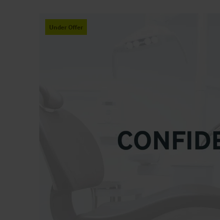
Under Offer