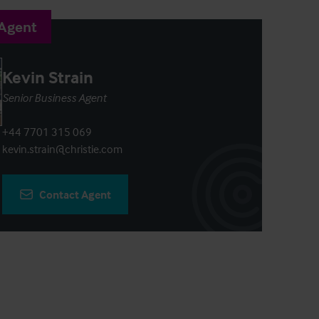
 Agent
Kevin Strain
Senior Business Agent
+44 7701 315 069
kevin.strain@christie.com
Contact Agent