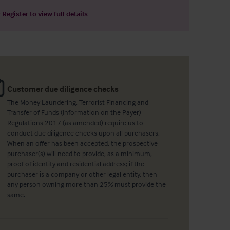
r
Register
to view full details
Customer due diligence checks
The Money Laundering, Terrorist Financing and
Transfer of Funds (Information on the Payer)
Regulations 2017 (as amended) require us to
conduct due diligence checks upon all purchasers.
When an offer has been accepted, the prospective
purchaser(s) will need to provide, as a minimum,
proof of identity and residential address; if the
purchaser is a company or other legal entity, then
any person owning more than 25% must provide the
same.