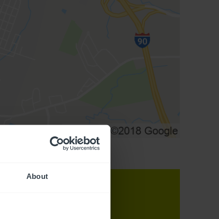
About