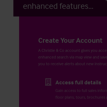
enhanced features...
Create Your Account
A Christie & Co account gives you acces
enhanced search via map view and save
you to receive alerts about new instruc
Access full details
Gain access to full sales info
floor plans, tours, brochures