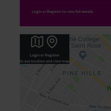
Login
or
Register
to view full details
Login
or
Register
to see location and view map