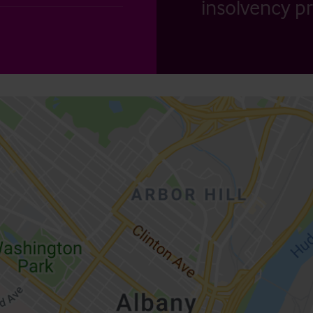
insolvency pr