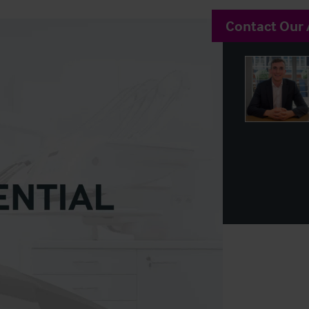
Contact Our