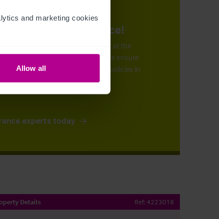
ytics and marketing cookies 
urance at the right price!
n arrange the right insurance cover at the
 by our superb claims support
. We ensure
ve the most cost-effective suitable policies in
Allow all
rance experts today
operty Details
Ref:
4223018