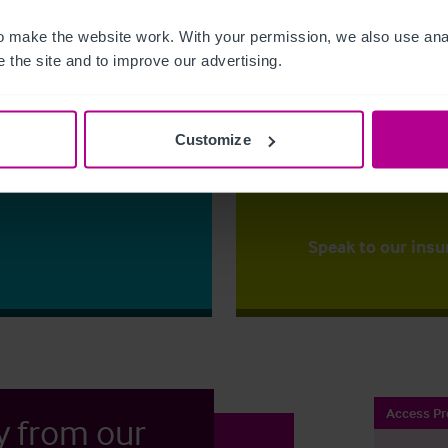
 make the website work. With your permission, we also use anal
The right ins
 the site and to improve our advertising.
ess?
Christie Insurance ca
y for the first time
right price,
backed up
mportant
that our clients to ha
Customize
to one of our
place.
ss your options.
Speak to our insu
Access Pr
y from our