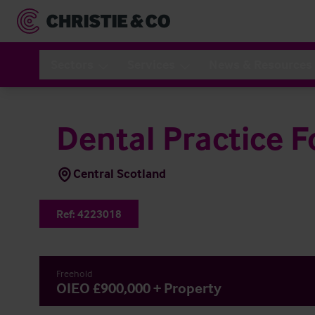
Sectors
Services
News & Resources
Dental Practice F
Central Scotland
Ref:
4223018
Freehold
OIEO £900,000 + Property