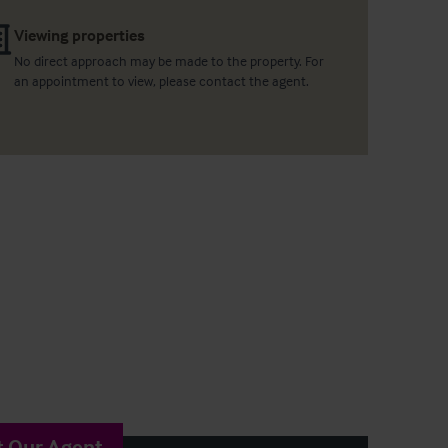
Viewing properties
No direct approach may be made to the property. For
an appointment to view, please contact the agent.
t Our Agent