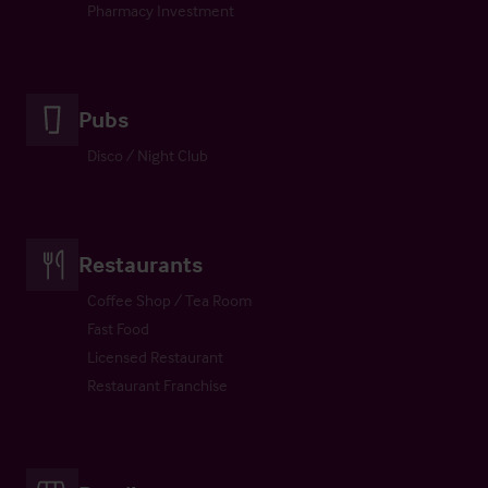
Pharmacy Investment
Pubs
Disco / Night Club
Restaurants
Coffee Shop / Tea Room
Fast Food
Licensed Restaurant
Restaurant Franchise