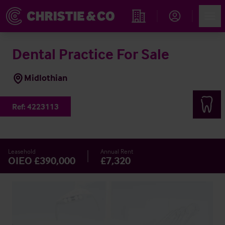
Account
Men
Find an Opportunity
Dental Practice For Sale
Midlothian
Ref:
4223113
Leasehold
Annual Rent
OIEO £390,000
£7,320