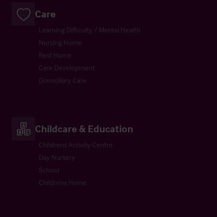
Care
Learning Difficulty / Mental Health
Nursing Home
Rest Home
Care Development
Domiciliary Care
Childcare & Education
Childrens Activity Centre
Day Nursery
School
Childrens Home