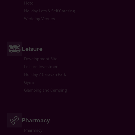
Hotel
Holiday Lets & Self Catering
Wedding Venues
Leisure
Development Site
Leisure Investment
Holiday / Caravan Park
Gyms
Glamping and Camping
Pharmacy
Pharmacy