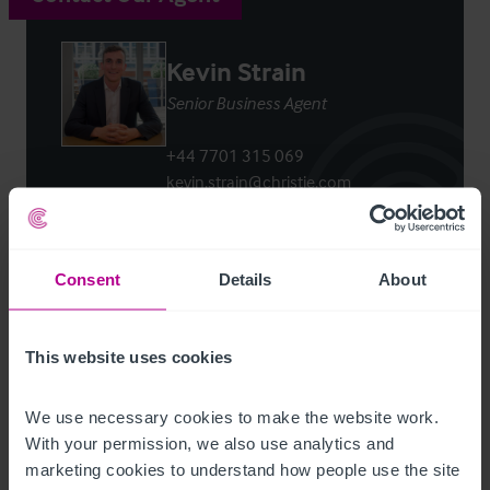
Kevin Strain
Senior Business Agent
+44 7701 315 069
kevin.strain@christie.com
Contact Agent
Consent
Details
About
This website uses cookies
Customer due diligence checks
We use necessary cookies to make the website work. 
The Money Laundering, Terrorist Financing and
With your permission, we also use analytics and 
Transfer of Funds (Information on the Payer)
marketing cookies to understand how people use the site 
Regulations 2017 (as amended) require us to