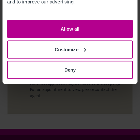
and to improve our advertising.
conduct due diligence checks upon all purchasers.
When an offer has been accepted, the prospective
purchaser(s) will need to provide, as a minimum,
proof of identity and residential address; if the
Allow all
purchaser is a company or other legal entity, then
any person owning more than 25% must provide
the same.
Customize
Deny
Viewing properties
No direct approach may be made to the property.
For an appointment to view, please contact the
agent.