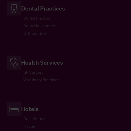
Dental Practices
Dental Practice
Dental Investment
Orthodontist
Health Services
GP Surgery
Veterinary Practices
Hotels
Guesthouse
Hostel