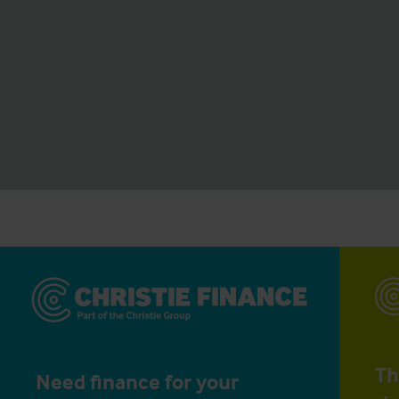
Th
Need finance for your