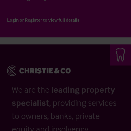
Login
or
Register
to view full details
We are the
leading property
specialist
, providing services
to owners, banks, private
equity and insolvency