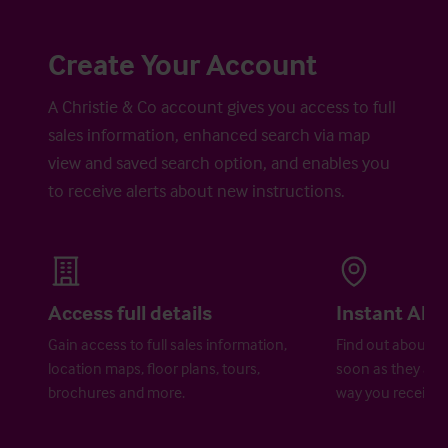
Create Your Account
A Christie & Co account gives you access to full
sales information, enhanced search via map
view and saved search option, and enables you
to receive alerts about new instructions.
Access full details
Instant Aler
Gain access to full sales information,
Find out about ne
location maps, floor plans, tours,
soon as they are 
brochures and more.
way you receive a