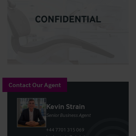
Contact Our Agent
Kevin Strain
Senior Business Agent
+44 7701 315 069