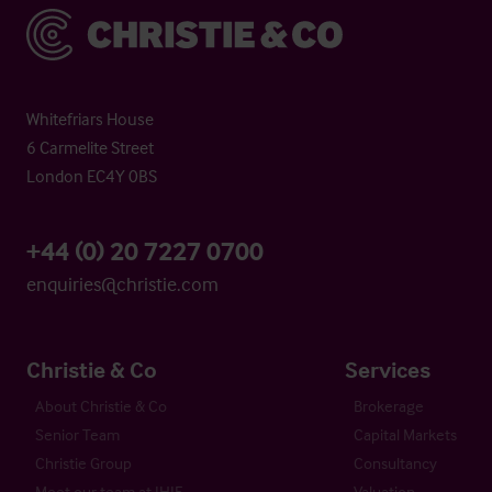
Christie & Co
Whitefriars House
6 Carmelite Street
London EC4Y 0BS
+44 (0) 20 7227 0700
enquiries@christie.com
Christie & Co
Services
About Christie & Co
Brokerage
Senior Team
Capital Markets
Christie Group
Consultancy
Meet our team at IHIF
Valuation