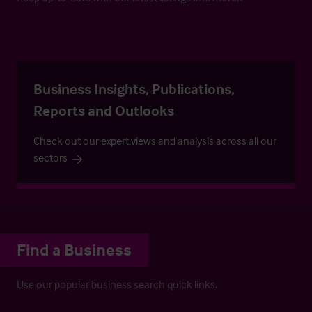
Business Insights, Publications,
Reports and Outlooks
Check out our expert views and analysis across all our
sectors
Find a Business
Use our popular business search quick links.