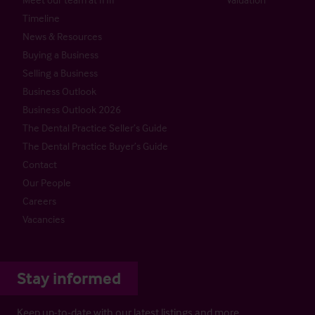
Timeline
News & Resources
Buying a Business
Selling a Business
Business Outlook
Business Outlook 2026
The Dental Practice Seller’s Guide
The Dental Practice Buyer’s Guide
Contact
Our People
Careers
Vacancies
Stay informed
Keep up-to-date with our latest listings and more…