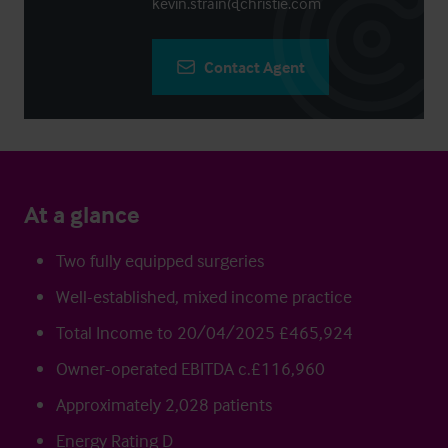
kevin.strain@christie.com
Contact Agent
At a glance
Two fully equipped surgeries
Well-established, mixed income practice
Total Income to 20/04/2025 £465,924
Owner-operated EBITDA c.£116,960
Approximately 2,028 patients
Energy Rating D