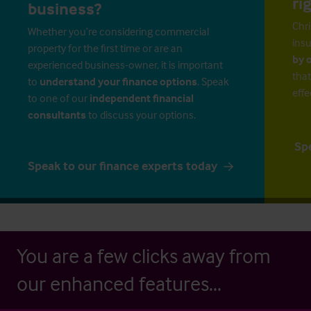
ri
business?
Chri
Whether you’re considering commercial
insu
property for the first time or are an
by 
experienced business-owner, it is important
that
to
understand your finance options
. Speak
effe
to one of our
independent financial
consultants
to discuss your options.
Sp
Speak to our finance experts today
You are a few clicks away from
our enhanced features...