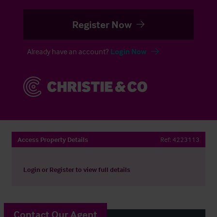
Register Now
Already have an account?
Login Now
Access Property Details
Ref:
4223113
Login
or
Register
to view full details
Contact Our Agent