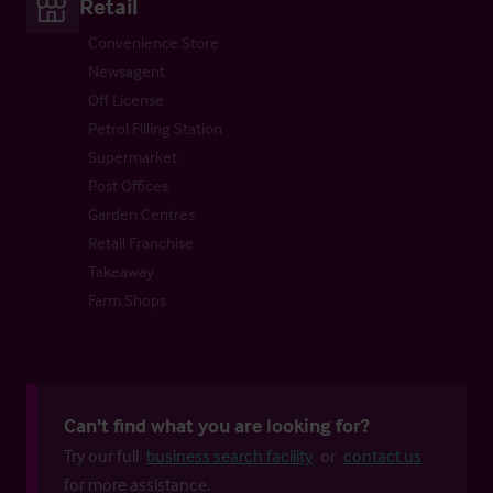
Retail
Convenience Store
Newsagent
Off License
Petrol Filling Station
Supermarket
Post Offices
Garden Centres
Retail Franchise
Takeaway
Farm Shops
Can't find what you are looking for?
Try our full
business search facility
or
contact us
for more assistance.