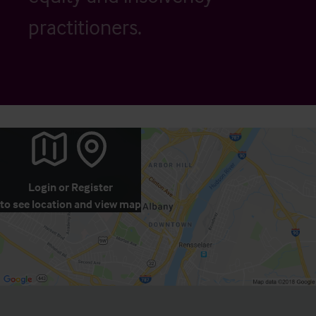
practitioners.
Login
or
Register
to see location and view map