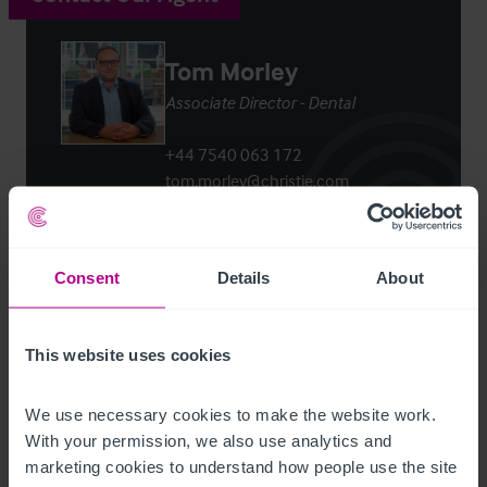
Tom Morley
Associate Director - Dental
+44 7540 063 172
tom.morley@christie.com
Contact Agent
Consent
Details
About
This website uses cookies
Customer due diligence checks
We use necessary cookies to make the website work. 
The Money Laundering, Terrorist Financing and
With your permission, we also use analytics and 
Transfer of Funds (Information on the Payer)
marketing cookies to understand how people use the site 
Regulations 2017 (as amended) require us to