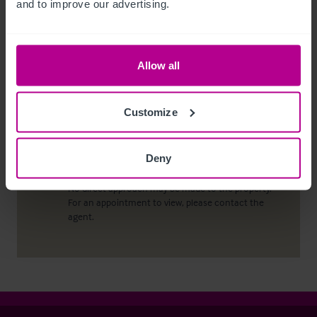
and to improve our advertising.
conduct due diligence checks upon all purchasers.
When an offer has been accepted, the prospective
purchaser(s) will need to provide, as a minimum,
proof of identity and residential address; if the
Allow all
purchaser is a company or other legal entity, then
any person owning more than 25% must provide
the same.
Customize
Deny
Viewing properties
No direct approach may be made to the property.
For an appointment to view, please contact the
agent.