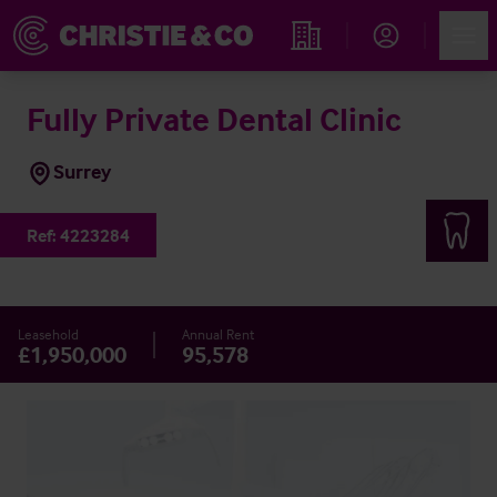
Account
Men
Find an Opportunity
Fully Private Dental Clinic
Surrey
Ref:
4223284
Leasehold
Annual Rent
£1,950,000
95,578