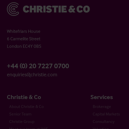
Christie & Co
Whitefriars House
6 Carmelite Street
London EC4Y 0BS
+44 (0) 20 7227 0700
enquiries@christie.com
Christie & Co
Services
About Christie & Co
Brokerage
Senior Team
Capital Markets
Christie Group
Consultancy
Meet our team at IHIF
Valuation