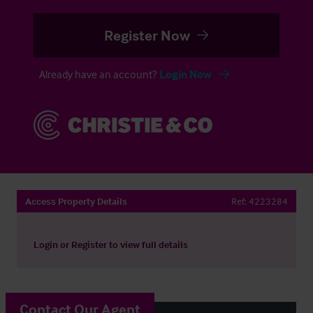
Register Now
Already have an account?
Login Now
Access Property Details
Ref:
4223284
Login
or
Register
to view full details
Contact Our Agent