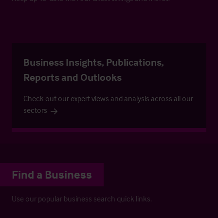
Business Insights, Publications,
Reports and Outlooks
Check out our expert views and analysis across all our
sectors
Find a Business
Use our popular business search quick links.