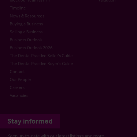
Timeline
News & Resources
Buying a Business
Selling a Business
Business Outlook
Business Outlook 2026
The Dental Practice Seller’s Guide
The Dental Practice Buyer’s Guide
Contact
Our People
Careers
Vacancies
Stay informed
Keep up-to-date with our latest listings and more…