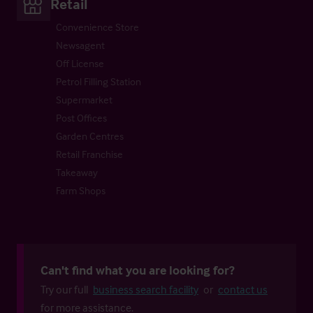
Retail
Convenience Store
Newsagent
Off License
Petrol Filling Station
Supermarket
Post Offices
Garden Centres
Retail Franchise
Takeaway
Farm Shops
Can't find what you are looking for?
Try our full
business search facility
or
contact us
for more assistance.