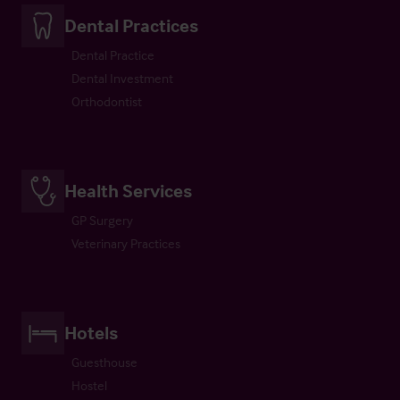
Dental Practices
Dental Practice
Dental Investment
Orthodontist
Health Services
GP Surgery
Veterinary Practices
Hotels
Guesthouse
Hostel