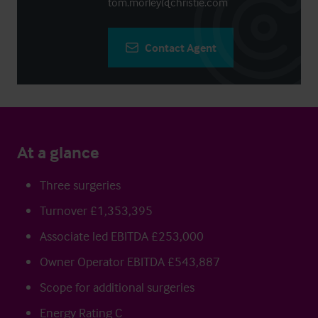
tom.morley@christie.com
Contact Agent
At a glance
Three surgeries
Turnover £1,353,395
Associate led EBITDA £253,000
Owner Operator EBITDA £543,887
Scope for additional surgeries
Energy Rating C