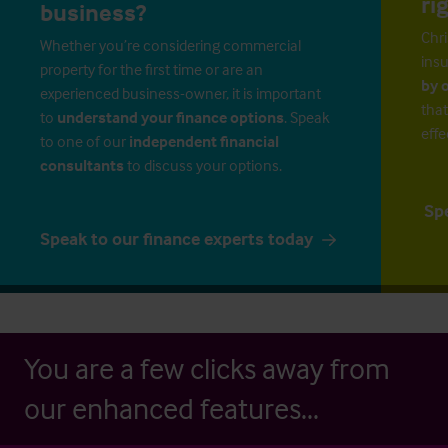
ri
business?
Chri
Whether you’re considering commercial
insu
property for the first time or are an
by 
experienced business-owner, it is important
that
to
understand your finance options
. Speak
effe
to one of our
independent financial
consultants
to discuss your options.
Sp
Speak to our finance experts today
You are a few clicks away from
our enhanced features...