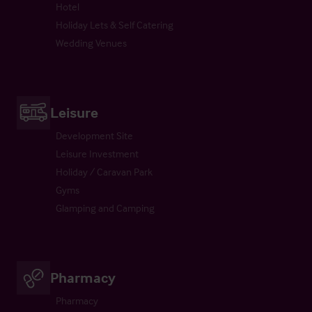
Hotel
Holiday Lets & Self Catering
Wedding Venues
Leisure
Development Site
Leisure Investment
Holiday / Caravan Park
Gyms
Glamping and Camping
Pharmacy
Pharmacy