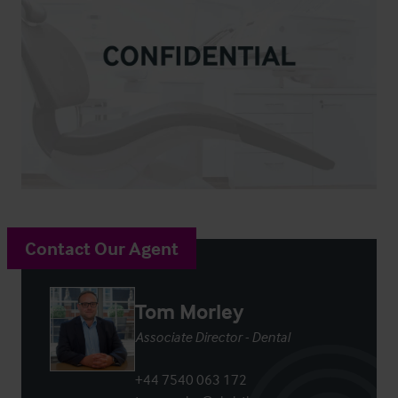
Contact Our Agent
Tom Morley
Associate Director - Dental
+44 7540 063 172