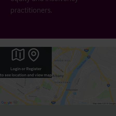
practitioners.
Login
or
Register
to see location and view map