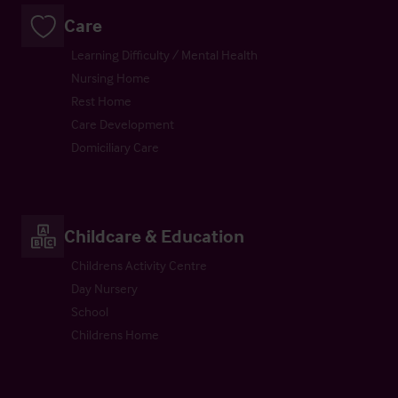
Care
Learning Difficulty / Mental Health
Nursing Home
Rest Home
Care Development
Domiciliary Care
Childcare & Education
Childrens Activity Centre
Day Nursery
School
Childrens Home