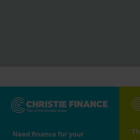
Th
Need finance for your