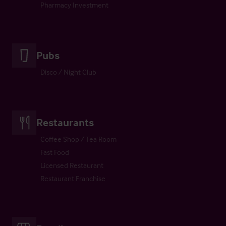
Pharmacy Investment
Pubs
Disco / Night Club
Restaurants
Coffee Shop / Tea Room
Fast Food
Licensed Restaurant
Restaurant Franchise