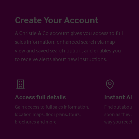
Create Your Account
A Christie & Co account gives you access to full
sales information, enhanced search via map
view and saved search option, and enables you
to receive alerts about new instructions.
Access full details
Instant Aler
Gain access to full sales information,
Find out about ne
location maps, floor plans, tours,
soon as they are 
brochures and more.
way you receive a