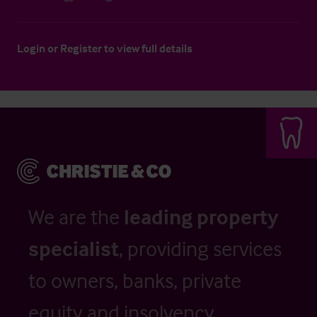
Login
or
Register
to view full details
We are the
leading property
specialist
, providing services
to owners, banks, private
equity and insolvency