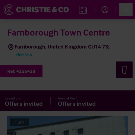
Account
Men
Find an Opportunity
Farnborough Town Centre
Farnborough, United Kingdom GU14 7SJ
View Map
Ref:
4256428
Leasehold
Annual Rent
Offers invited
Offers invited
1
of
1