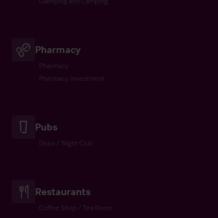
Glamping and Camping
Pharmacy
Pharmacy
Pharmacy Investment
Pubs
Disco / Night Club
Restaurants
Coffee Shop / Tea Room