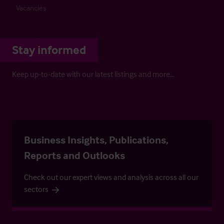
Vacancies
Stay informed
Keep up-to-date with our latest listings and more…
Business Insights, Publications,
Reports and Outlooks
Check out our expert views and analysis across all our
sectors