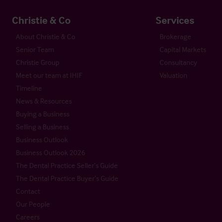
Christie & Co
Services
About Christie & Co
Brokerage
Senior Team
Capital Markets
Christie Group
Consultancy
Meet our team at IHIF
Valuation
Timeline
News & Resources
Buying a Business
Selling a Business
Business Outlook
Business Outlook 2026
The Dental Practice Seller’s Guide
The Dental Practice Buyer’s Guide
Contact
Our People
Careers