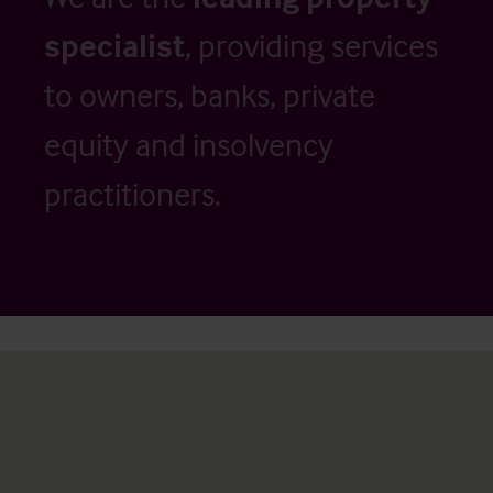
specialist
, providing services
to owners, banks, private
equity and insolvency
practitioners.