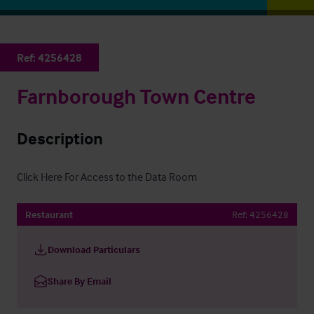
Ref:
4256428
Farnborough Town Centre
Description
Click Here For Access to the Data Room
Restaurant
Ref:
4256428
Download Particulars
Share By Email