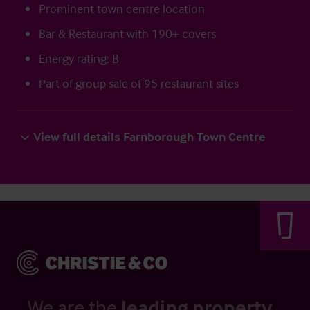
Prominent town centre location
Bar & Restaurant with 190+ covers
Energy rating: B
Part of group sale of 95 restaurant sites
View full details Farnborough Town Centre
We are the
leading property