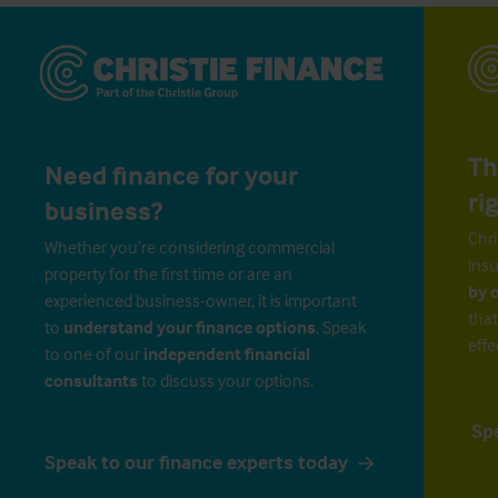
Th
Need finance for your
ri
business?
Chri
Whether you’re considering commercial
insu
property for the first time or are an
by 
experienced business-owner, it is important
that
to
understand your finance options
. Speak
effe
to one of our
independent financial
consultants
to discuss your options.
Sp
Speak to our finance experts today