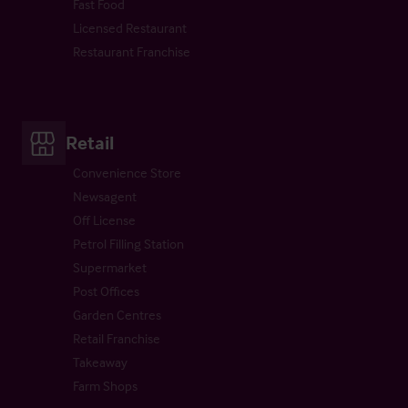
Fast Food
Licensed Restaurant
Restaurant Franchise
Retail
Convenience Store
Newsagent
Off License
Petrol Filling Station
Supermarket
Post Offices
Garden Centres
Retail Franchise
Takeaway
Farm Shops