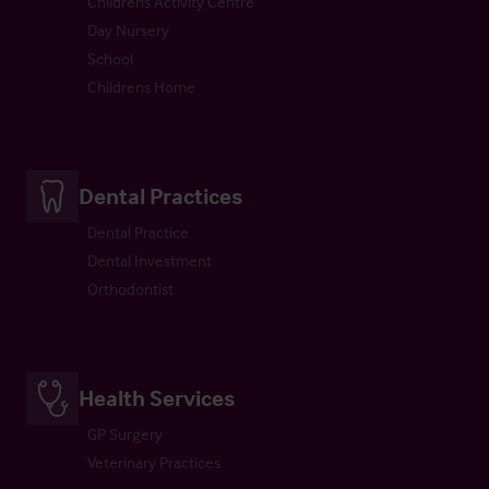
Childrens Activity Centre
Day Nursery
School
Childrens Home
Dental Practices
Dental Practice
Dental Investment
Orthodontist
Health Services
GP Surgery
Veterinary Practices