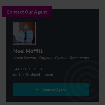
Contact Our Agent
Noel Moffitt
Senior Director - Corporate Pubs and Restaurants
+44 7713 061 594
noel.moffitt@christie.com
Contact Agent