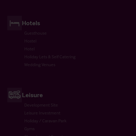
Hotels
Guesthouse
Hostel
Hotel
Holiday Lets & Self Catering
Wedding Venues
Leisure
Development Site
Leisure Investment
Holiday / Caravan Park
Gyms