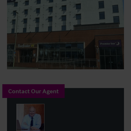
Contact Our Agent