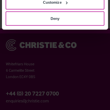
Customize
agent.
Deny
Christie & Co
Whitefriars House
6 Carmelite Street
London EC4Y 0BS
+44 (0) 20 7227 0700
enquiries@christie.com