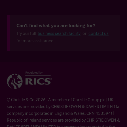
Can't find what you are looking for?
Try our full
business search facility
or
contact us
for more assistance.
© Christie & Co 2026 | A member of Christie Group plc | UK
services are provided by CHRISTIE OWEN & DAVIES LIMITED (a
company incorporated in England & Wales, CRN 453594) |
Republic of Ireland services are provided by CHRISTIE OWEN &
DAVIES (IRELAND) LIMITED (a company incorporated in the