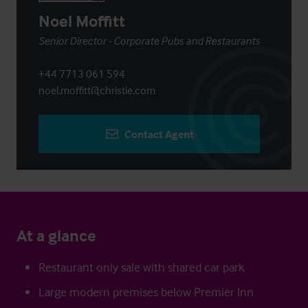
Noel Moffitt
Senior Director - Corporate Pubs and Restaurants
+44 7713 061 594
noel.moffitt@christie.com
Contact Agent
At a glance
Restaurant only sale with shared car park
Large modern premises below Premier Inn