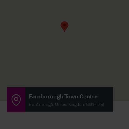
Farnborough Town Centre
Farnborough, United Kingdom GU14 7SJ