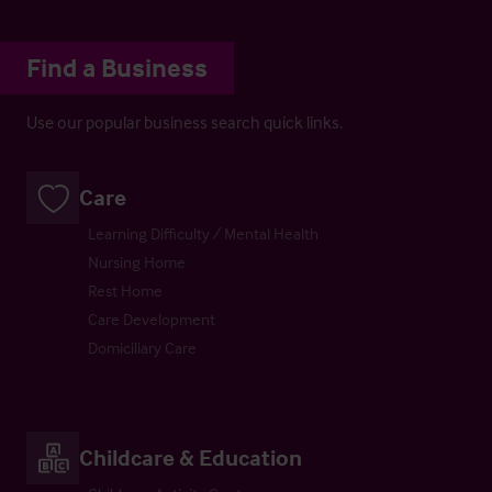
Find a Business
Use our popular business search quick links.
Care
Learning Difficulty / Mental Health
Nursing Home
Rest Home
Care Development
Domiciliary Care
Childcare & Education