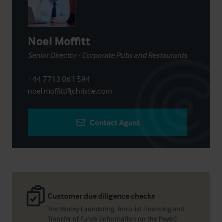
Noel Moffitt
Senior Director - Corporate Pubs and Restaurants
+44 7713 061 594
noel.moffitt@christie.com
Contact Agent
Customer due diligence checks
The Money Laundering, Terrorist Financing and
Transfer of Funds (Information on the Payer)