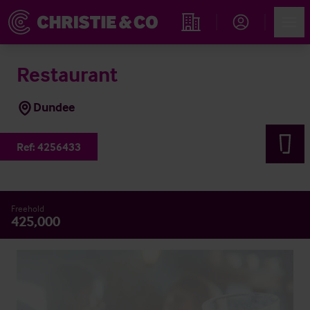
Account
Men
Find an Opportunity
Restaurant
Dundee
Ref:
4256433
Freehold
425,000