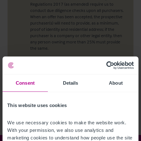
Regulations 2017 (as amended) require us to
conduct due diligence checks upon all purchasers.
When an offer has been accepted, the prospective
purchaser(s) will need to provide, as a minimum,
proof of identity and residential address; if the
purchaser is a company or other legal entity, then
any person owning more than 25% must provide
the same.
Viewing properties
Consent
Details
About
No direct approach may be made to the property.
For an appointment to view, please contact the
agent.
This website uses cookies
We use necessary cookies to make the website work. 
With your permission, we also use analytics and 
marketing cookies to understand how people use the site 