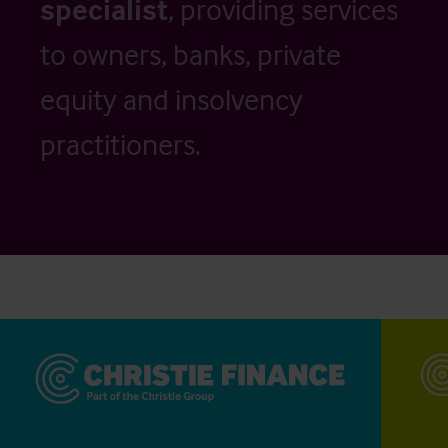
specialist
, providing services
to owners, banks, private
equity and insolvency
practitioners.