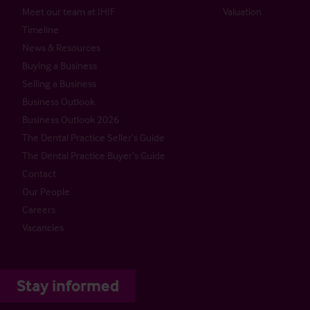
Meet our team at IHIF
Valuation
Timeline
News & Resources
Buying a Business
Selling a Business
Business Outlook
Business Outlook 2026
The Dental Practice Seller’s Guide
The Dental Practice Buyer’s Guide
Contact
Our People
Careers
Vacancies
Stay informed