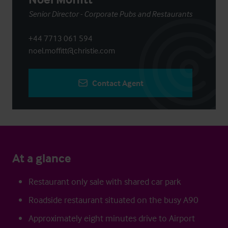
Senior Director - Corporate Pubs and Restaurants
+44 7713 061 594
noel.moffitt@christie.com
Contact Agent
At a glance
Restaurant only sale with shared car park
Roadside restaurant situated on the busy A90
Approximately eight minutes drive to Airport