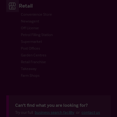
Retail
Convenience Store
Newsagent
Off License
Petrol Filling Station
Supermarket
Post Offices
Garden Centres
Retail Franchise
Takeaway
Farm Shops
Can't find what you are looking for?
Try our full
business search facility
or
contact us