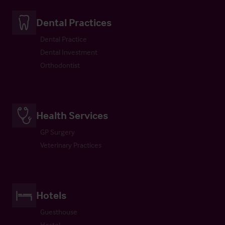
Dental Practices
Dental Practice
Dental Investment
Orthodontist
Health Services
GP Surgery
Veterinary Practices
Hotels
Guesthouse
Hostel