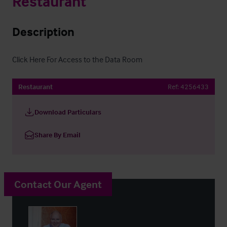
Restaurant
Description
Click Here For Access to the Data Room
Restaurant
Ref:
4256433
Download Particulars
Share By Email
Contact Our Agent