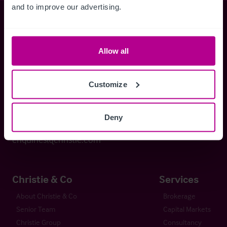
and to improve our advertising.
Christie & Co
Allow all
Whitefriars House
6 Carmelite Street
Customize
London EC4Y 0BS
Deny
+44 (0) 20 7227 0700
enquiries@christie.com
Christie & Co
Services
About Christie & Co
Brokerage
Senior Team
Capital Markets
Christie Group
Consultancy