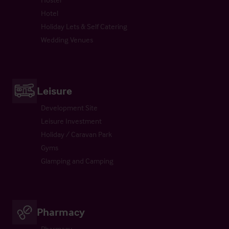
Hotel
Holiday Lets & Self Catering
Wedding Venues
Leisure
Development Site
Leisure Investment
Holiday / Caravan Park
Gyms
Glamping and Camping
Pharmacy
Pharmacy