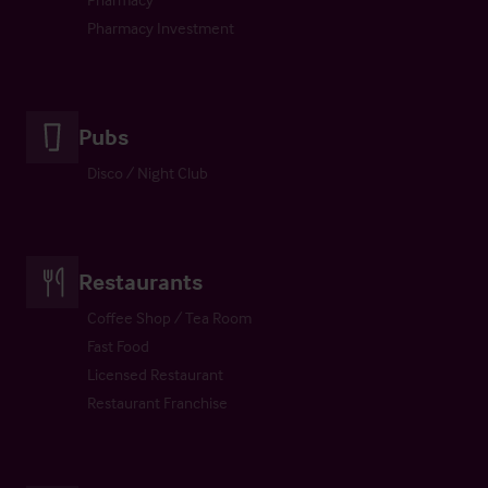
Pharmacy Investment
Pubs
Disco / Night Club
Restaurants
Coffee Shop / Tea Room
Fast Food
Licensed Restaurant
Restaurant Franchise