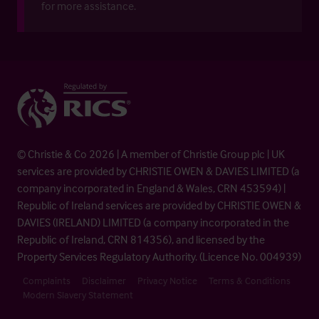
for more assistance.
© Christie & Co 2026 | A member of Christie Group plc | UK
services are provided by CHRISTIE OWEN & DAVIES LIMITED (a
company incorporated in England & Wales, CRN 453594) |
Republic of Ireland services are provided by CHRISTIE OWEN &
DAVIES (IRELAND) LIMITED (a company incorporated in the
Republic of Ireland, CRN 814356), and licensed by the
Property Services Regulatory Authority. (Licence No. 004939)
Complaints
Disclaimer
Privacy Notice
Terms & Conditions
Modern Slavery Statement