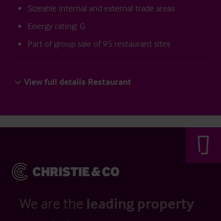
Sizeable internal and external trade areas
Energy rating: G
Part of group sale of 95 restaurant sites
View full details Restaurant
We are the
leading property