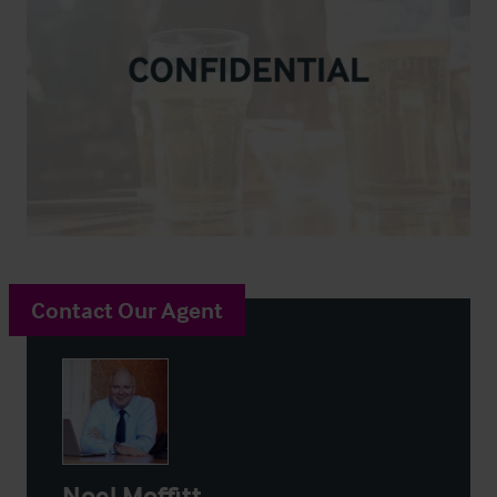
Contact Our Agent
Noel Moffitt