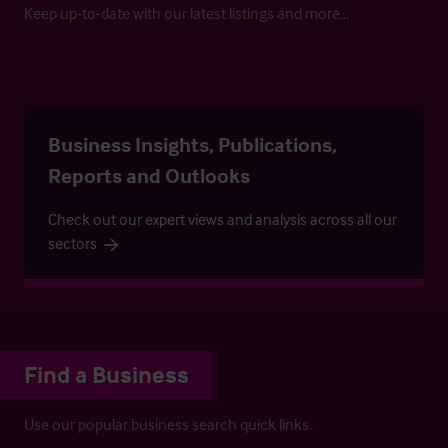
Keep up-to-date with our latest listings and more…
Business Insights, Publications,
Reports and Outlooks
Check out our expert views and analysis across all our
sectors
Find a Business
Use our popular business search quick links.