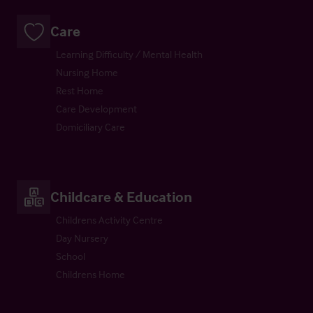
Care
Learning Difficulty / Mental Health
Nursing Home
Rest Home
Care Development
Domiciliary Care
Childcare & Education
Childrens Activity Centre
Day Nursery
School
Childrens Home