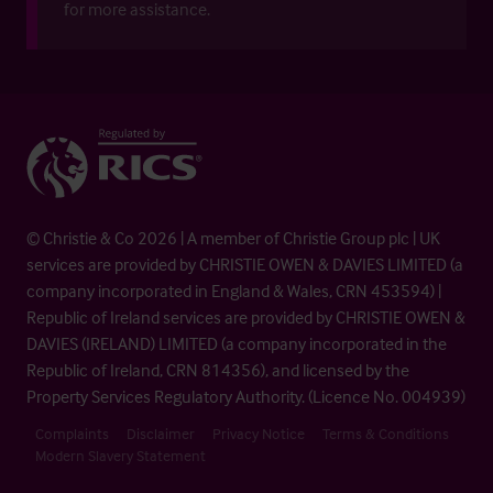
for more assistance.
© Christie & Co 2026 | A member of Christie Group plc | UK
services are provided by CHRISTIE OWEN & DAVIES LIMITED (a
company incorporated in England & Wales, CRN 453594) |
Republic of Ireland services are provided by CHRISTIE OWEN &
DAVIES (IRELAND) LIMITED (a company incorporated in the
Republic of Ireland, CRN 814356), and licensed by the
Property Services Regulatory Authority. (Licence No. 004939)
Complaints
Disclaimer
Privacy Notice
Terms & Conditions
Modern Slavery Statement