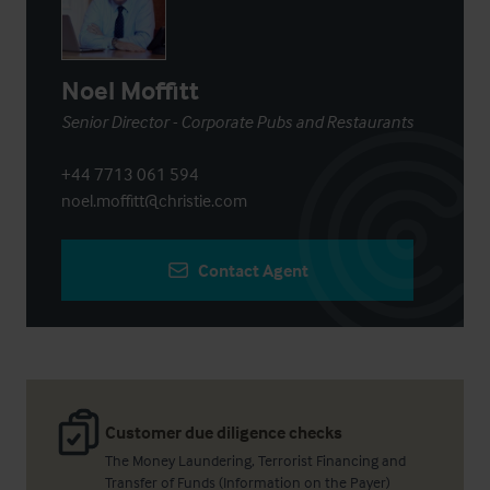
Noel Moffitt
Senior Director - Corporate Pubs and Restaurants
+44 7713 061 594
noel.moffitt@christie.com
Contact Agent
Customer due diligence checks
The Money Laundering, Terrorist Financing and
Transfer of Funds (Information on the Payer)