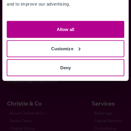
and to improve our advertising.
Christie & Co
Allow all
Whitefriars House
6 Carmelite Street
Customize
London EC4Y 0BS
Deny
+44 (0) 20 7227 0700
enquiries@christie.com
Christie & Co
Services
About Christie & Co
Brokerage
Senior Team
Capital Markets
Christie Group
Consultancy