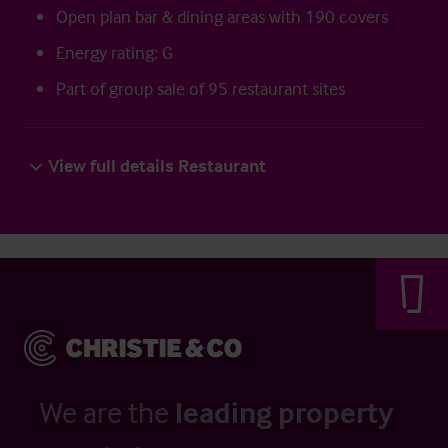
Open plan bar & dining areas with 190 covers
Energy rating: G
Part of group sale of 95 restaurant sites
View full details Restaurant
We are the
leading property