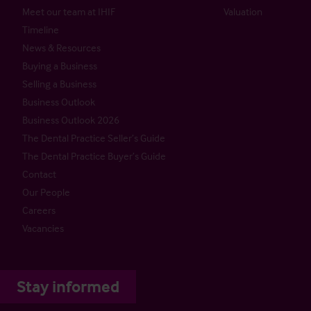
Meet our team at IHIF
Valuation
Timeline
News & Resources
Buying a Business
Selling a Business
Business Outlook
Business Outlook 2026
The Dental Practice Seller’s Guide
The Dental Practice Buyer’s Guide
Contact
Our People
Careers
Vacancies
Stay informed