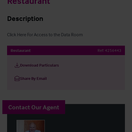
Restaurant
Description
Click Here For Access to the Data Room
Restaurant
Ref:
4256443
Download Particulars
Share By Email
Contact Our Agent