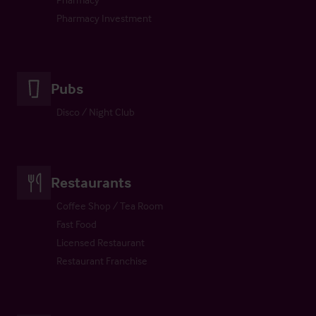
Pharmacy Investment
Pubs
Disco / Night Club
Restaurants
Coffee Shop / Tea Room
Fast Food
Licensed Restaurant
Restaurant Franchise