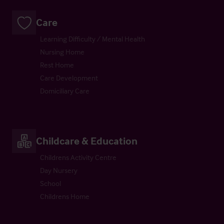
Care
Learning Difficulty / Mental Health
Nursing Home
Rest Home
Care Development
Domiciliary Care
Childcare & Education
Childrens Activity Centre
Day Nursery
School
Childrens Home