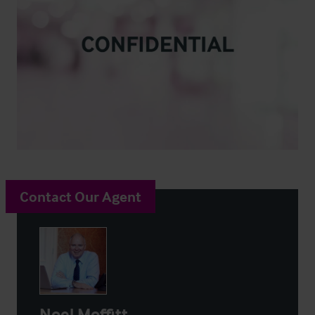
Contact Our Agent
Noel Moffitt