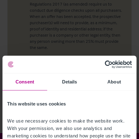
Regulations 2017 (as amended) require us to
conduct due diligence checks upon all purchasers.
When an offer has been accepted, the prospective
purchaser(s) will need to provide, as a minimum,
proof of identity and residential address; if the
purchaser is a company or other legal entity, then
any person owning more than 25% must provide
the same.
Viewing properties
Consent
Details
About
No direct approach may be made to the property.
For an appointment to view, please contact the
agent.
This website uses cookies
We use necessary cookies to make the website work. 
With your permission, we also use analytics and 
marketing cookies to understand how people use the site 