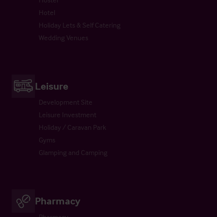
Hotel
Holiday Lets & Self Catering
Wedding Venues
Leisure
Development Site
Leisure Investment
Holiday / Caravan Park
Gyms
Glamping and Camping
Pharmacy
Pharmacy