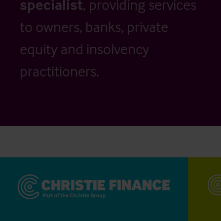
specialist
, providing services
to owners, banks, private
equity and insolvency
practitioners.