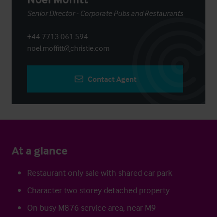
Senior Director - Corporate Pubs and Restaurants
+44 7713 061 594
noel.moffitt@christie.com
Contact Agent
At a glance
Restaurant only sale with shared car park
Character two storey detached property
On busy M876 service area, near M9