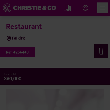
Account
Men
Find an Opportunity
Restaurant
Falkirk
Ref:
4256443
Freehold
360,000