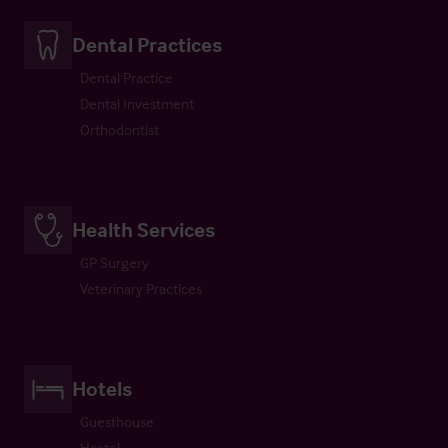
Dental Practices
Dental Practice
Dental Investment
Orthodontist
Health Services
GP Surgery
Veterinary Practices
Hotels
Guesthouse
Hostel