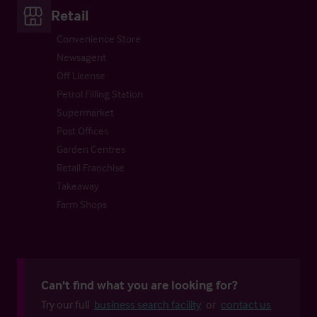
Retail
Convenience Store
Newsagent
Off License
Petrol Filling Station
Supermarket
Post Offices
Garden Centres
Retail Franchise
Takeaway
Farm Shops
Can't find what you are looking for?
Try our full
business search facility
or
contact us