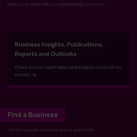
Keep up-to-date with our latest listings and more…
Business Insights, Publications,
Reports and Outlooks
Check out our expert views and analysis across all our
sectors
Find a Business
Use our popular business search quick links.