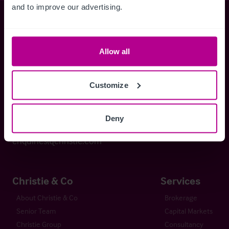
and to improve our advertising.
Christie & Co
Allow all
Whitefriars House
6 Carmelite Street
Customize
London EC4Y 0BS
Deny
+44 (0) 20 7227 0700
enquiries@christie.com
Christie & Co
Services
About Christie & Co
Brokerage
Senior Team
Capital Markets
Christie Group
Consultancy