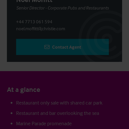
Senior Director - Corporate Pubs and Restaurants
+44 7713 061 594
noel.moffitt@christie.com
Contact Agent
At a glance
Restaurant only sale with shared car park
Restaurant and bar overlooking the sea
Marine Parade promenade