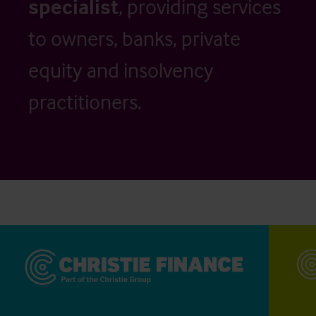
specialist
, providing services
to owners, banks, private
equity and insolvency
practitioners.