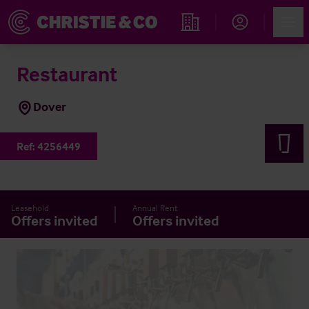
Account
Men
Find an Opportunity
Restaurant
Dover
Ref:
4256449
Leasehold
Annual Rent
Offers invited
Offers invited