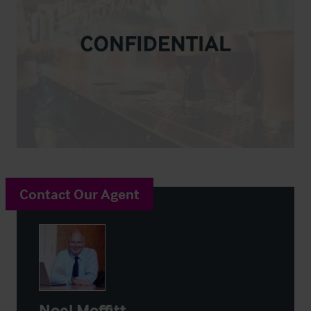
Contact Our Agent
Noel Moffitt