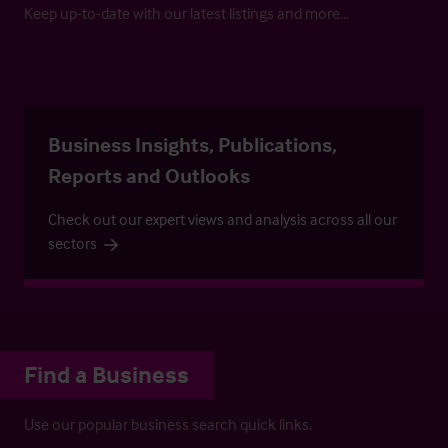
Keep up-to-date with our latest listings and more…
Business Insights, Publications,
Reports and Outlooks
Check out our expert views and analysis across all our
sectors
Find a Business
Use our popular business search quick links.