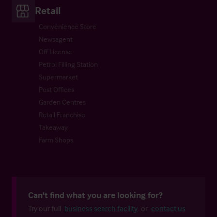
Retail
Convenience Store
Newsagent
Off License
Petrol Filling Station
Supermarket
Post Offices
Garden Centres
Retail Franchise
Takeaway
Farm Shops
Can't find what you are looking for?
Try our full
business search facility
or
contact us