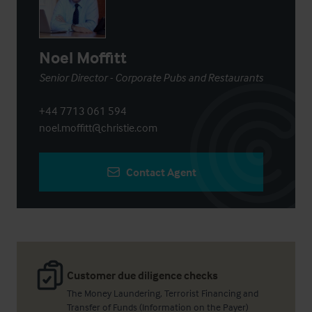
Noel Moffitt
Senior Director - Corporate Pubs and Restaurants
+44 7713 061 594
noel.moffitt@christie.com
Contact Agent
Customer due diligence checks
The Money Laundering, Terrorist Financing and
Transfer of Funds (Information on the Payer)