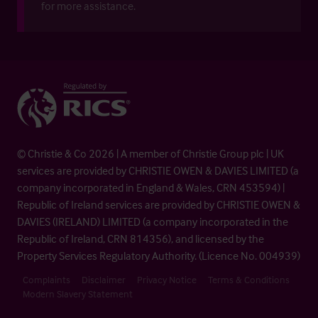
for more assistance.
© Christie & Co 2026 | A member of Christie Group plc | UK
services are provided by CHRISTIE OWEN & DAVIES LIMITED (a
company incorporated in England & Wales, CRN 453594) |
Republic of Ireland services are provided by CHRISTIE OWEN &
DAVIES (IRELAND) LIMITED (a company incorporated in the
Republic of Ireland, CRN 814356), and licensed by the
Property Services Regulatory Authority. (Licence No. 004939)
Complaints
Disclaimer
Privacy Notice
Terms & Conditions
Modern Slavery Statement