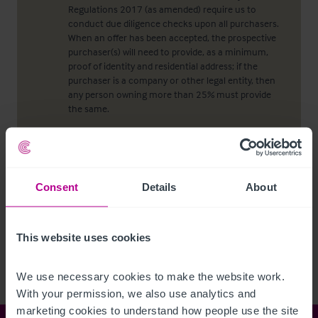
Regulations 2017 (as amended) require us to
conduct due diligence checks upon all purchasers.
When an offer has been accepted, the prospective
purchaser(s) will need to provide, as a minimum,
proof of identity and residential address; if the
purchaser is a company or other legal entity, then
any person owning more than 25% must provide
the same.
Viewing properties
Consent
Details
About
No direct approach may be made to the property.
For an appointment to view, please contact the
agent.
This website uses cookies
We use necessary cookies to make the website work. 
With your permission, we also use analytics and 
marketing cookies to understand how people use the site 