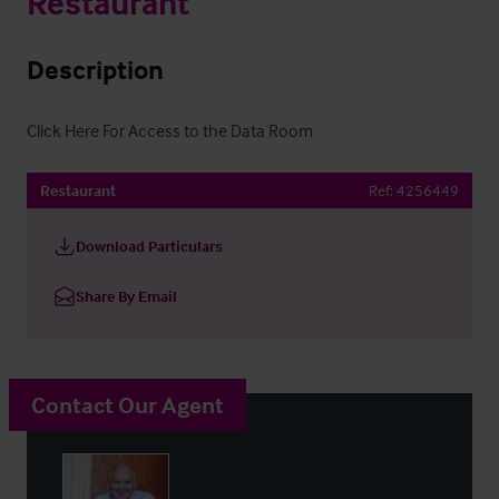
Restaurant
Description
Click Here For Access to the Data Room
Restaurant
Ref:
4256449
Download Particulars
Share By Email
Contact Our Agent