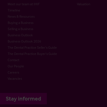
Meet our team at IHIF
Valuation
Timeline
News & Resources
Buying a Business
Selling a Business
Business Outlook
Business Outlook 2026
The Dental Practice Seller’s Guide
The Dental Practice Buyer’s Guide
Contact
Our People
Careers
Vacancies
Stay informed