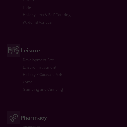
Hotel
Holiday Lets & Self Catering
Wedding Venues
Leisure
Development Site
Leisure Investment
Holiday / Caravan Park
Gyms
Glamping and Camping
Pharmacy
Pharmacy