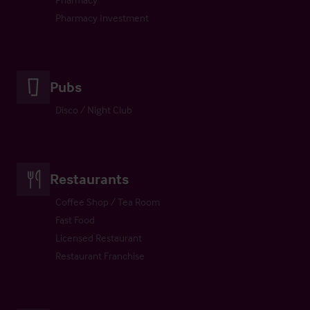
Pharmacy Investment
Pubs
Disco / Night Club
Restaurants
Coffee Shop / Tea Room
Fast Food
Licensed Restaurant
Restaurant Franchise