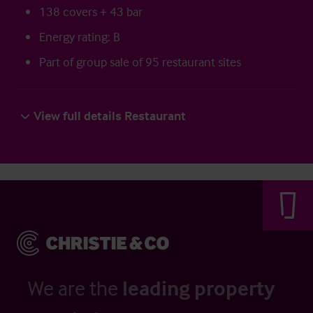
138 covers + 43 bar
Energy rating: B
Part of group sale of 95 restaurant sites
View full details Restaurant
We are the
leading property