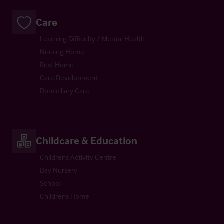
Care
Learning Difficulty / Mental Health
Nursing Home
Rest Home
Care Development
Domiciliary Care
Childcare & Education
Childrens Activity Centre
Day Nursery
School
Childrens Home