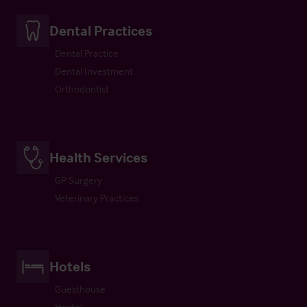
Dental Practices
Dental Practice
Dental Investment
Orthodontist
Health Services
GP Surgery
Veterinary Practices
Hotels
Guesthouse
Hostel