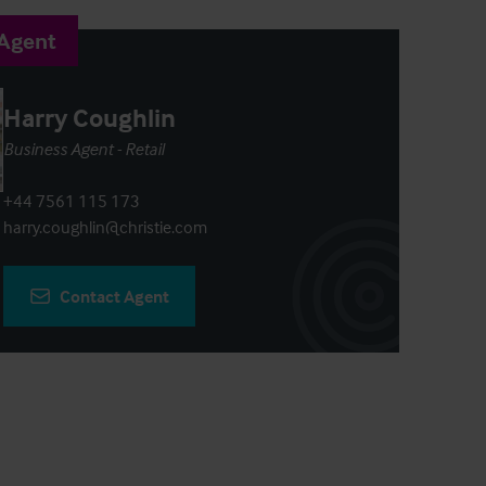
 Agent
Harry Coughlin
Business Agent - Retail
+44 7561 115 173
harry.coughlin@christie.com
Contact Agent