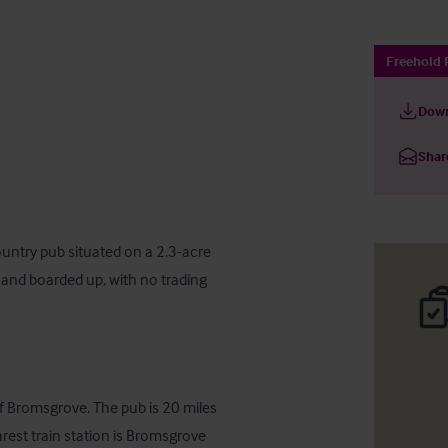
Freehold 
Down
Shar
ountry pub situated on a 2.3-acre 
, and boarded up, with no trading 
f Bromsgrove. The pub is 20 miles 
st train station is Bromsgrove 