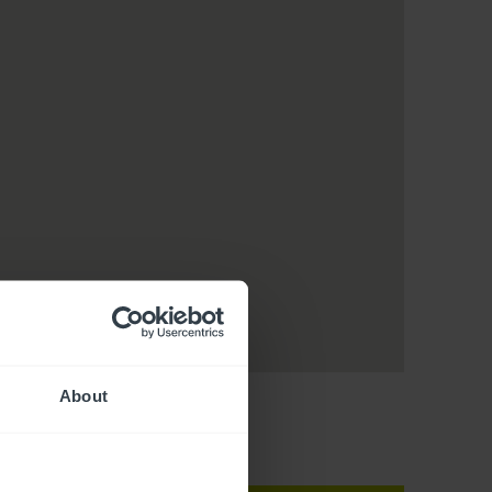
About