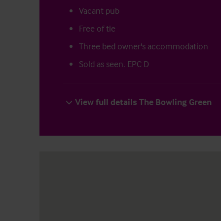
Vacant pub
Free of tie
Three bed owner's accommodation
Sold as seen. EPC D
View full details The Bowling Green