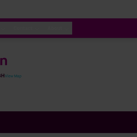
Contact
About
en
BH
View Map