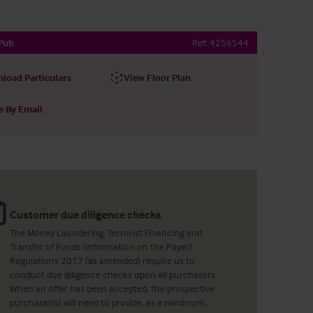
Pub
Ref:
4256544
load Particulars
View Floor Plan
e By Email
Customer due diligence checks
The Money Laundering, Terrorist Financing and
Transfer of Funds (Information on the Payer)
Regulations 2017 (as amended) require us to
conduct due diligence checks upon all purchasers.
When an offer has been accepted, the prospective
purchaser(s) will need to provide, as a minimum,