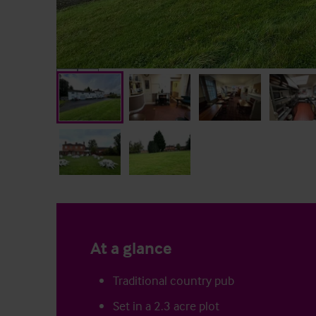
At a glance
Traditional country pub
Set in a 2.3 acre plot