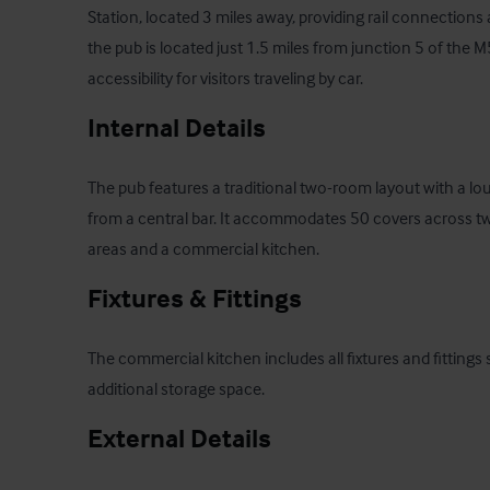
Station, located 3 miles away, providing rail connections a
the pub is located just 1.5 miles from junction 5 of the 
accessibility for visitors traveling by car.
Internal Details
The pub features a traditional two-room layout with a loun
from a central bar. It accommodates 50 covers across t
areas and a commercial kitchen.
Fixtures & Fittings
The commercial kitchen includes all fixtures and fittings 
additional storage space.
External Details