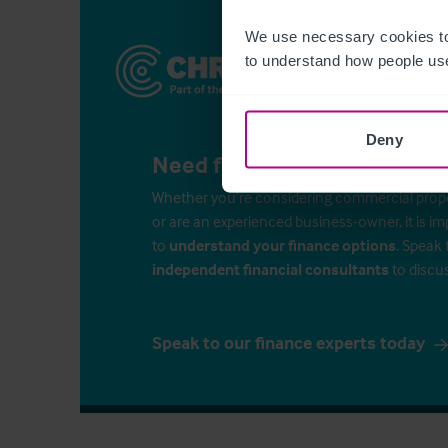
We use necessary cookies to
to understand how people use
Deny
Need finance for your busin
Whether you’re considering commercial propert
or are an experienced business-owner, it is i
to
understand your finance options
. Speak 
independent financial consultants
to discu
Speak to our finance experts today