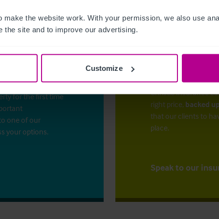
 make the website work. With your permission, we also use anal
 the site and to improve our advertising.
Customize
The right ins
ess?
Christie Insurance ca
y for the first time
right price,
backed up
mportant
that our clients to ha
to one of our
place.
ss your options.
Speak to our insu