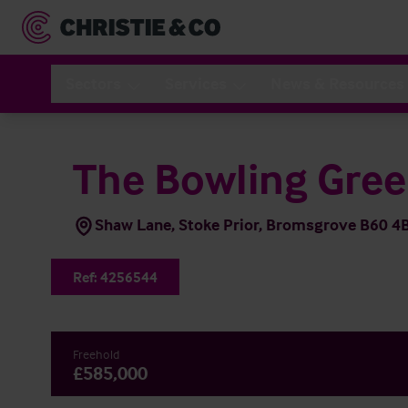
Sectors
Services
News & Resources
The Bowling Gre
Shaw Lane, Stoke Prior, Bromsgrove B60 4
Ref:
4256544
Freehold
£585,000