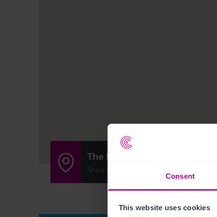
The Bowling Green
Shaw Lane, Stoke Prior, Bromsgrove B60
Consent
This website uses cookies