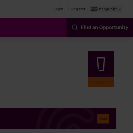
Login
Register
Change Site
Find an Opportunity
Sold
Sold