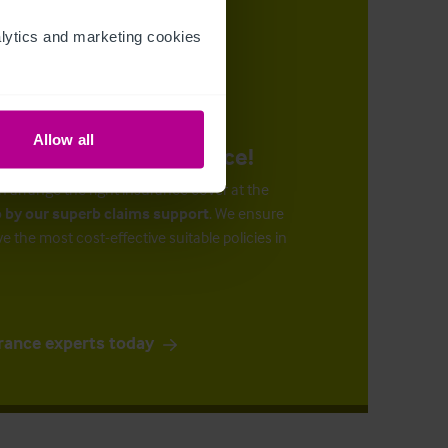
ytics and marketing cookies 
Allow all
urance at the right price!
n arrange the right insurance cover at the
 by our superb claims support
. We ensure
ve the most cost-effective suitable policies in
rance experts today