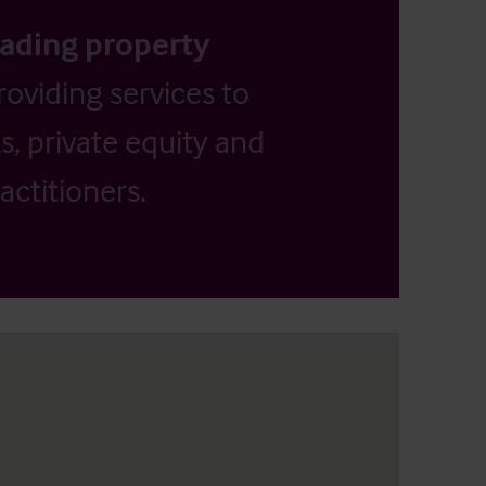
eading property
providing services to
, private equity and
actitioners.