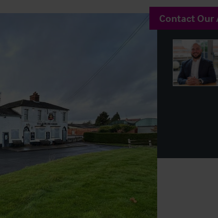
Contact Our