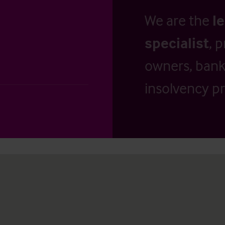
We are the
l
specialist
, 
owners, banks
insolvency pr