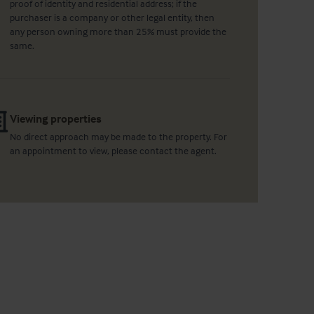
proof of identity and residential address; if the
purchaser is a company or other legal entity, then
any person owning more than 25% must provide the
same.
Viewing properties
No direct approach may be made to the property. For
an appointment to view, please contact the agent.