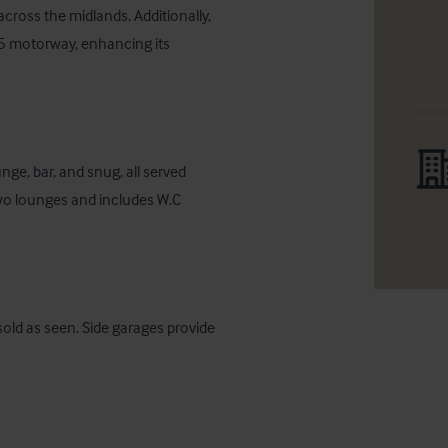
cross the midlands. Additionally, 
M5 motorway, enhancing its 
ge, bar, and snug, all served 
wo lounges and includes W.C 
sold as seen. Side garages provide 