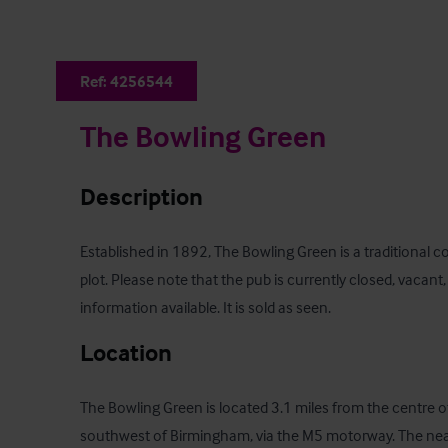
Ref:
4256544
The Bowling Green
Description
Established in 1892, The Bowling Green is a traditional c
plot. Please note that the pub is currently closed, vacant
information available. It is sold as seen.
Location
The Bowling Green is located 3.1 miles from the centre o
southwest of Birmingham, via the M5 motorway. The neare