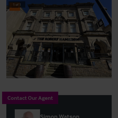
1
of
1
Sold
Contact Our Agent
Simon Watson