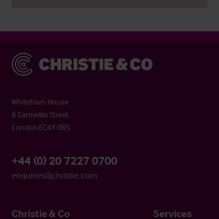
Christie & Co
Whitefriars House
6 Carmelite Street
London EC4Y 0BS
+44 (0) 20 7227 0700
enquiries@christie.com
Christie & Co
Services