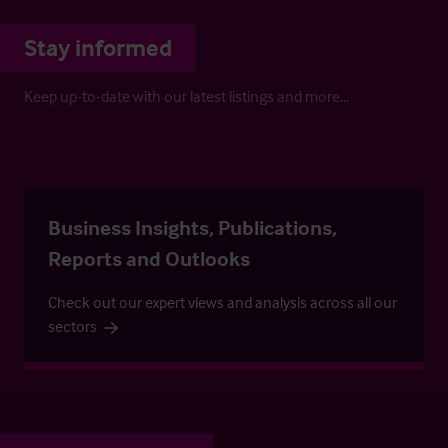
Stay informed
Keep up-to-date with our latest listings and more…
Business Insights, Publications,
Reports and Outlooks
Check out our expert views and analysis across all our
sectors