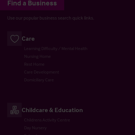
Find a Business
Use our popular business search quick links.
Care
Learning Difficulty / Mental Health
Nursing Home
Rest Home
Care Development
Domiciliary Care
Childcare & Education
Childrens Activity Centre
Day Nursery