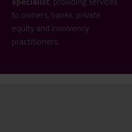
specialist
, providing services
to owners, banks, private
equity and insolvency
practitioners.