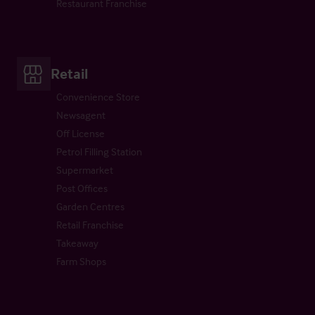
Restaurant Franchise
Retail
Convenience Store
Newsagent
Off License
Petrol Filling Station
Supermarket
Post Offices
Garden Centres
Retail Franchise
Takeaway
Farm Shops