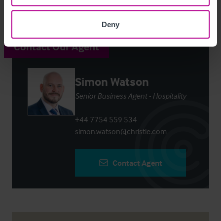
Deny
Contact Our Agent
Simon Watson
Senior Business Agent - Hospitality
+44 7754 559 534
simon.watson@christie.com
Contact Agent