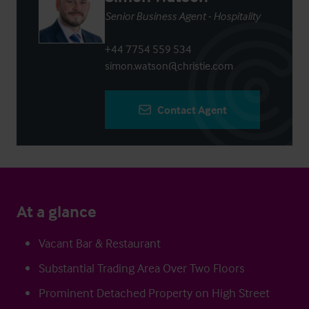
Senior Business Agent - Hospitality
+44 7754 559 534
simon.watson@christie.com
Contact Agent
At a glance
Vacant Bar & Restaurant
Substantial Trading Area Over Two Floors
Prominent Detached Property on High Street