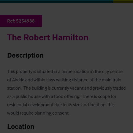
Ref:
5254988
The Robert Hamilton
Description
This property is situated in a prime location in the city centre 
of Airdrie and within easy walking distance of the main train 
station.  The building is currently vacant and previously traded 
as a public house with a food offering.  There is scope for 
residential development due to its size and location, this 
would require planning consent.
Location