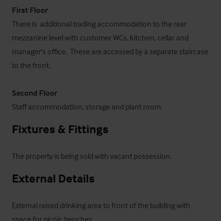
First Floor
There is  additional trading accommodation to the rear 
mezzanine level with customer WCs, kitchen, cellar and 
manager's office.  These are accessed by a separate staircase 
to the front.

Second Floor
Staff accommodation, storage and plant room.
Fixtures & Fittings
The property is being sold with vacant possession.
External Details
External raised drinking area to front of the building with 
space for picnic benches.
