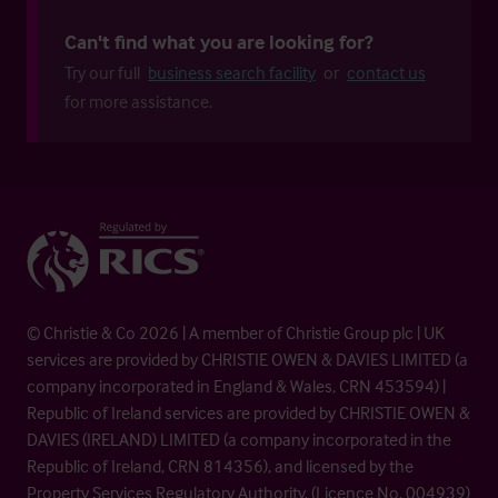
Can't find what you are looking for?
Try our full
business search facility
or
contact us
for more assistance.
© Christie & Co 2026 | A member of Christie Group plc | UK
services are provided by CHRISTIE OWEN & DAVIES LIMITED (a
company incorporated in England & Wales, CRN 453594) |
Republic of Ireland services are provided by CHRISTIE OWEN &
DAVIES (IRELAND) LIMITED (a company incorporated in the
Republic of Ireland, CRN 814356), and licensed by the
Property Services Regulatory Authority. (Licence No. 004939)