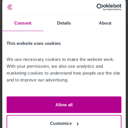
Business Rates
Consent
Details
About
The Rateable Value as at 1 April 2023 is £63,000.  
Confirmation of actual rates payable can be obtained from 
the local Authority.
This website uses cookies
Regulatory
We use necessary cookies to make the website work. 
With your permission, we also use analytics and 
The property benefits from a Premises Licence permitting the 
marketing cookies to understand how people use the site 
sale of alcohol until midnight Sunday to Thursday and 
and to improve our advertising.
1.00am Friday to Saturday
Robert Hamilton
Ref:
5254988
Allow all
Download Particulars
Customize
Share By Email