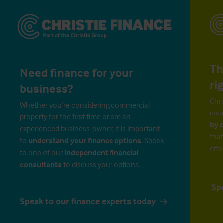
Th
Need finance for your
ri
business?
Chri
Whether you’re considering commercial
insu
property for the first time or are an
by 
experienced business-owner, it is important
that
to
understand your finance options
. Speak
effe
to one of our
independent financial
consultants
to discuss your options.
Sp
Speak to our finance experts today