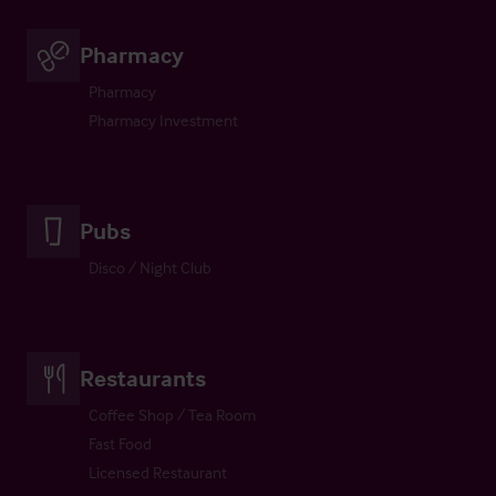
Pharmacy
Pharmacy
Pharmacy Investment
Pubs
Disco / Night Club
Restaurants
Coffee Shop / Tea Room
Fast Food
Licensed Restaurant