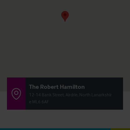
The Robert Hamilton
12-14 Bank Street, Airdrie, North Lanarkshir
e ML6 6AF