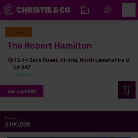
Account
Men
Find an Opportunity
Sold
The Robert Hamilton
12-14 Bank Street, Airdrie, North Lanarkshire M
L6 6AF
View Map
Ref:
5254988
Freehold
£190,000