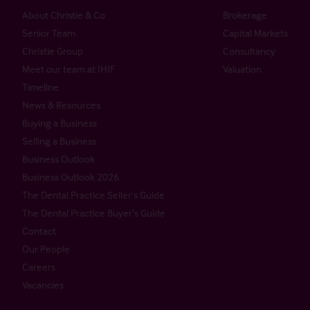
About Christie & Co
Brokerage
Senior Team
Capital Markets
Christie Group
Consultancy
Meet our team at IHIF
Valuation
Timeline
News & Resources
Buying a Business
Selling a Business
Business Outlook
Business Outlook 2026
The Dental Practice Seller’s Guide
The Dental Practice Buyer’s Guide
Contact
Our People
Careers
Vacancies