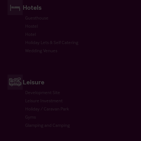
Hotels
Guesthouse
Hostel
Hotel
Holiday Lets & Self Catering
Wedding Venues
Leisure
Development Site
Leisure Investment
Holiday / Caravan Park
Gyms
Glamping and Camping