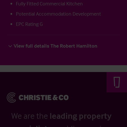
Fully Fitted Commercial Kitchen
Potential Accommodation Development
EPC Rating G
View full details The Robert Hamilton
We are the
leading property