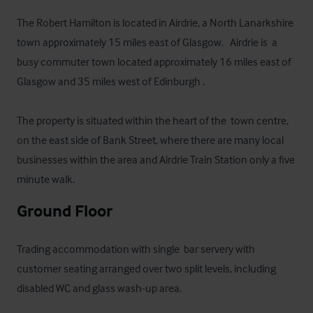
The Robert Hamilton is located in Airdrie, a North Lanarkshire 
town approximately 15 miles east of Glasgow.   Airdrie is  a 
busy commuter town located approximately 16 miles east of 
Glasgow and 35 miles west of Edinburgh . 

The property is situated within the heart of the  town centre, 
on the east side of Bank Street, where there are many local 
businesses within the area and Airdrie Train Station only a five 
minute walk.
Ground Floor
Trading accommodation with single  bar servery with 
customer seating arranged over two split levels, including 
disabled WC and glass wash-up area.
