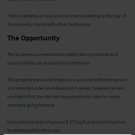
There is delivery access and communal parking to the rear of 
the property, shared with other businesses.
The Opportunity
The business was well known within the community and 
used by the locals and visitors to the town. 

The property previously traded as a successful Wetherspoons 
and recently under an independent owner,  however, we are 
confident that the site has the potential to cater for many 
concepts going forward.  

Gross internal area of around 8,217sq.ft and could therefore 
be developed for other use.