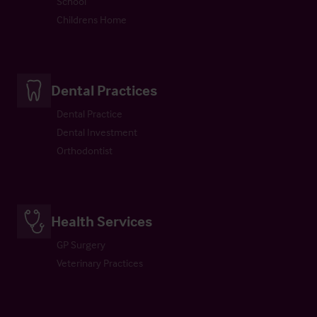
School
Childrens Home
Dental Practices
Dental Practice
Dental Investment
Orthodontist
Health Services
GP Surgery
Veterinary Practices