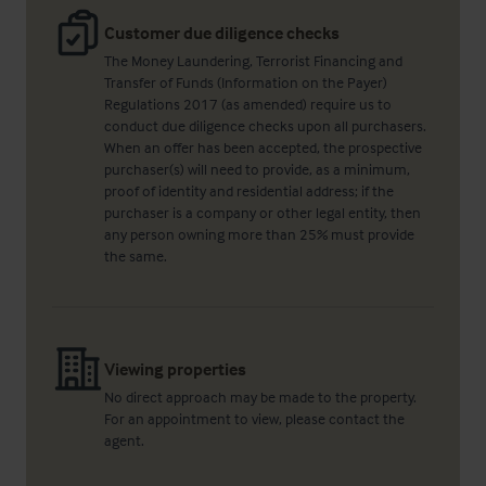
Customer due diligence checks
The Money Laundering, Terrorist Financing and
Transfer of Funds (Information on the Payer)
Regulations 2017 (as amended) require us to
conduct due diligence checks upon all purchasers.
When an offer has been accepted, the prospective
purchaser(s) will need to provide, as a minimum,
proof of identity and residential address; if the
purchaser is a company or other legal entity, then
any person owning more than 25% must provide
the same.
Viewing properties
No direct approach may be made to the property.
For an appointment to view, please contact the
agent.