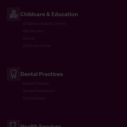
Childcare & Education
Childrens Activity Centre
Day Nursery
School
Childrens Home
Dental Practices
Dental Practice
Dental Investment
Orthodontist
Health Services