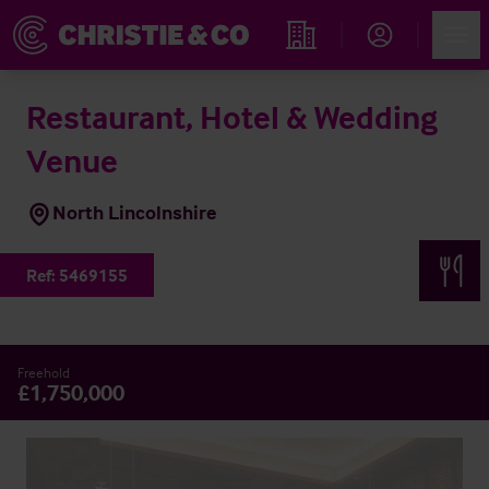
Account
Men
Find an Opportunity
Restaurant, Hotel & Wedding
Venue
North Lincolnshire
Ref:
5469155
Freehold
£1,750,000