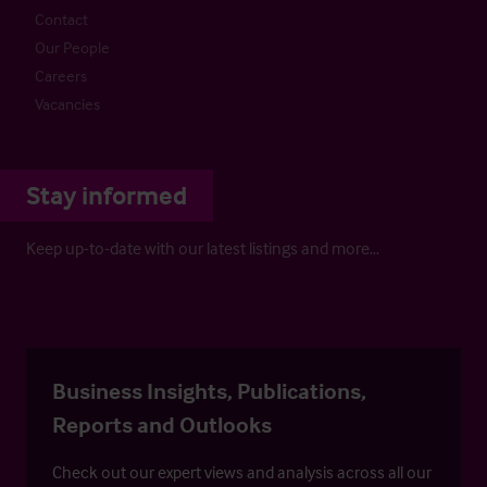
Contact
Our People
Careers
Vacancies
Stay informed
Keep up-to-date with our latest listings and more…
Business Insights, Publications,
Reports and Outlooks
Check out our expert views and analysis across all our