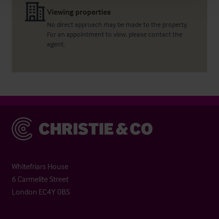
Viewing properties
No direct approach may be made to the property.
For an appointment to view, please contact the
agent.
Christie & Co
Whitefriars House
6 Carmelite Street
London EC4Y 0BS