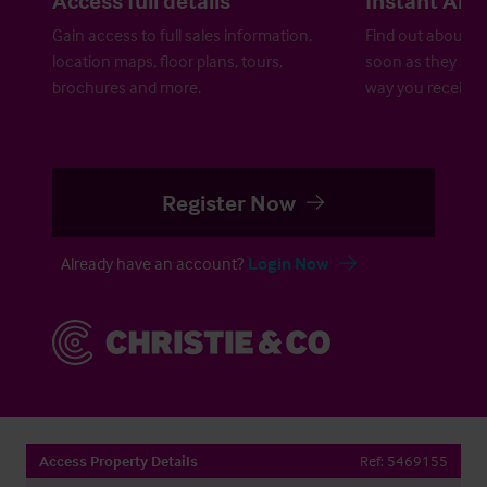
Gain access to full sales information,
Find out about ne
location maps, floor plans, tours,
soon as they are 
brochures and more.
way you receive a
Register Now
Already have an account?
Login Now
Access Property Details
Ref:
5469155