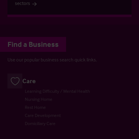
sectors
Find a Business
Use our popular business search quick links.
Care
Learning Difficulty / Mental Health
Nursing Home
Rest Home
Care Development
Domiciliary Care