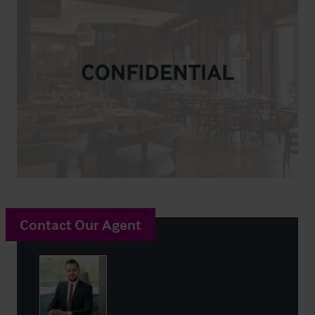
Contact Our Agent