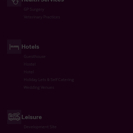
GP Surgery
Veterinary Practices
Hotels
Guesthouse
Hostel
Hotel
Holiday Lets & Self Catering
Wedding Venues
Leisure
Development Site