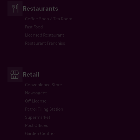
Restaurants
Coffee Shop / Tea Room
Fast Food
Licensed Restaurant
Restaurant Franchise
Retail
Convenience Store
Newsagent
Off License
Petrol Filling Station
Supermarket
Post Offices
Garden Centres