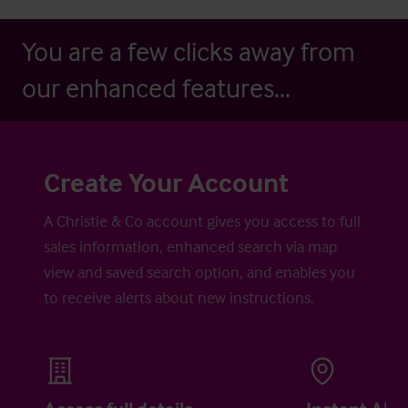
You are a few clicks away from
our enhanced features...
Create Your Account
A Christie & Co account gives you access to full
sales information, enhanced search via map
view and saved search option, and enables you
to receive alerts about new instructions.
Access full details
Instant Aler