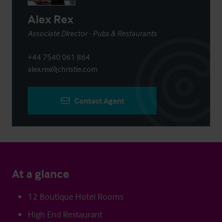
Alex Rex
Associate Director - Pubs & Restaurants
+44 7540 061 864
alex.rex@christie.com
Contact Agent
At a glance
12 Boutique Hotel Rooms
High End Restaurant