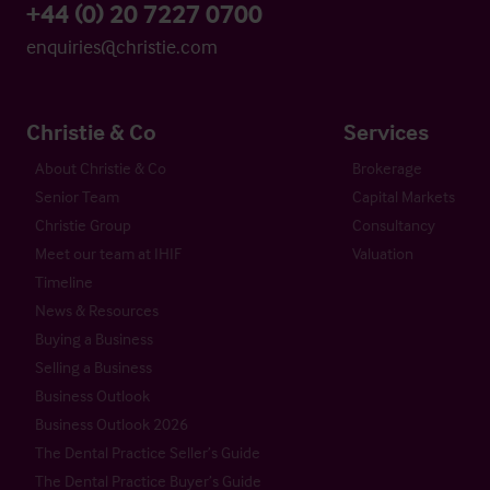
+44 (0) 20 7227 0700
enquiries@christie.com
Christie & Co
Services
About Christie & Co
Brokerage
Senior Team
Capital Markets
Christie Group
Consultancy
Meet our team at IHIF
Valuation
Timeline
News & Resources
Buying a Business
Selling a Business
Business Outlook
Business Outlook 2026
The Dental Practice Seller’s Guide
The Dental Practice Buyer’s Guide