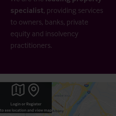
specialist
, providing services
to owners, banks, private
equity and insolvency
practitioners.
Login
or
Register
to see location and view map