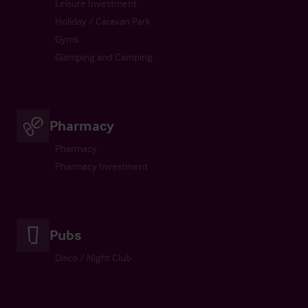
Leisure Investment
Holiday / Caravan Park
Gyms
Glamping and Camping
Pharmacy
Pharmacy
Pharmacy Investment
Pubs
Disco / Night Club