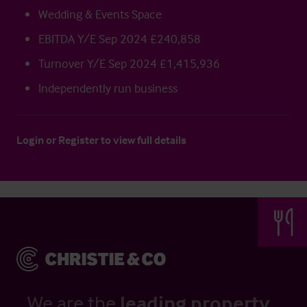
Wedding & Events Space
EBITDA Y/E Sep 2024 £240,858
Turnover Y/E Sep 2024 £1,415,936
Independently run business
Login
or
Register
to view full details
We are the
leading property