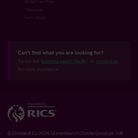
Retail Franchise
Takeaway
Farm Shops
Can't find what you are looking for?
Try our full
business search facility
or
contact us
for more assistance.
© Christie & Co 2026 | A member of Christie Group plc | UK