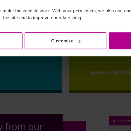
 make the website work. With your permission, we also use anal
The right ins
 the site and to improve our advertising.
ess?
Christie Insurance ca
y for the first time
right price,
backed up
mportant
that our clients to ha
Customize
to one of our
place.
ss your options.
Speak to our insu
Access Pr
y from our