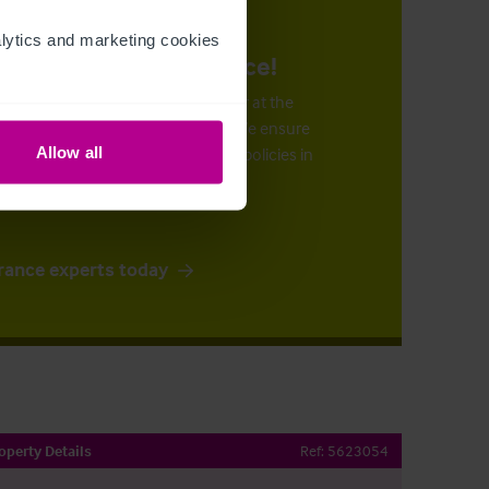
ytics and marketing cookies 
urance at the right price!
n arrange the right insurance cover at the
 by our superb claims support
. We ensure
ve the most cost-effective suitable policies in
Allow all
rance experts today
operty Details
Ref:
5623054