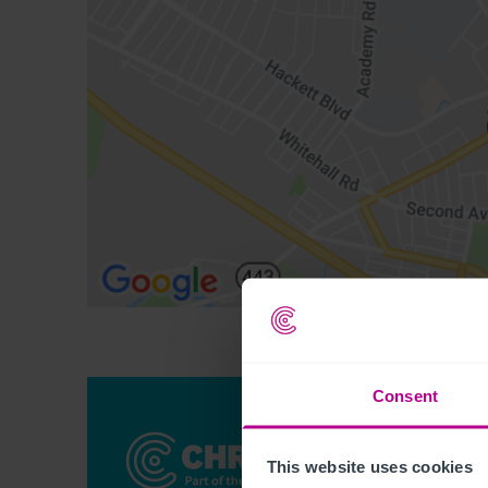
Consent
This website uses cookies