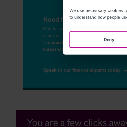
We use necessary cookies to
to understand how people use
Need finance for your busin
Whether you’re considering commercial propert
or are an experienced business-owner, it is i
Deny
to
understand your finance options
. Speak 
independent financial consultants
to discu
Speak to our finance experts today
You are a few clicks awa