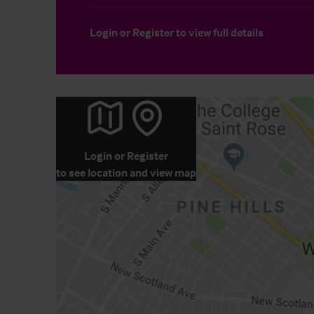
Login
or
Register
to view full details
Login
or
Register
to see location and view map