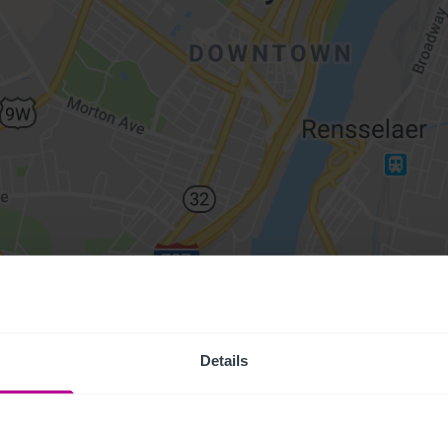
Details