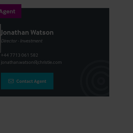
 Agent
Jonathan Watson
Director - Investment
+44 7713 061 582
jonathan.watson@christie.com
Contact Agent