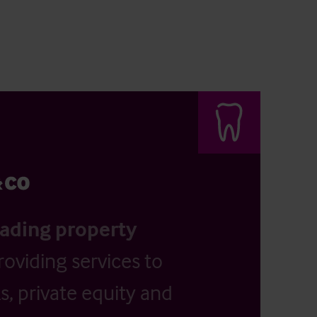
eading property
providing services to
, private equity and