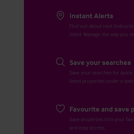
Instant Alerts
Find out about next instructi
listed. Manage the way you re
Save your searches
Save your searches for quick 
listed properties under a speci
Favourite and save 
Save properties into your favo
and easy access.