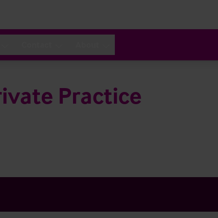
Contact
About
ivate Practice