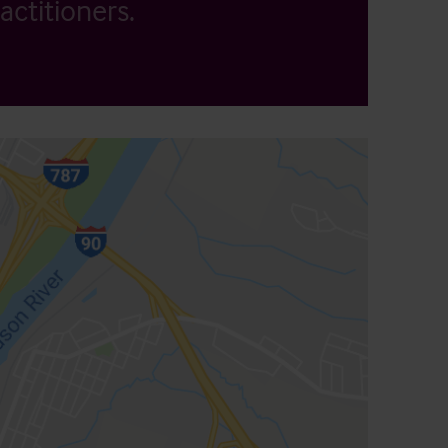
actitioners.