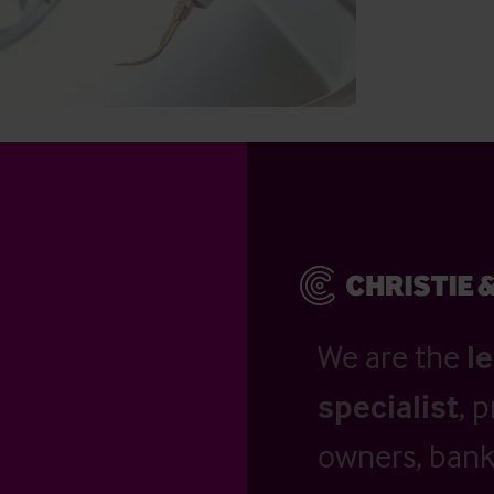
We are the
l
specialist
, 
owners, banks