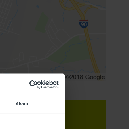
About