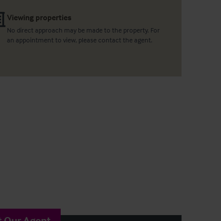
Viewing properties
No direct approach may be made to the property. For
an appointment to view, please contact the agent.
t Our Agent