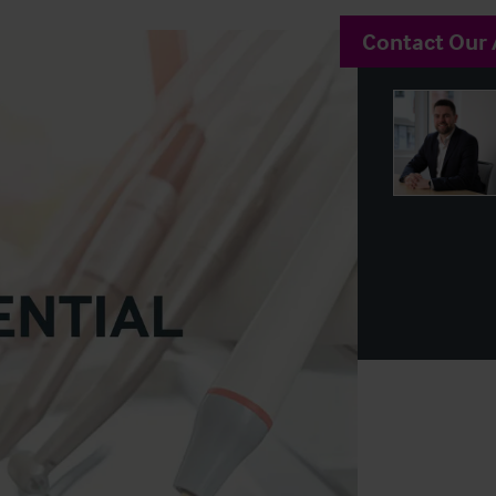
Contact Our