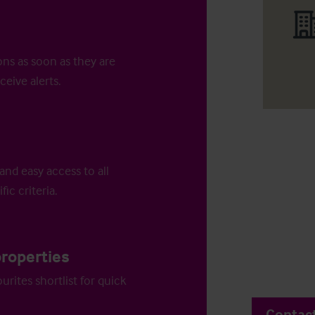
ons as soon as they are
ceive alerts.
and easy access to all
fic criteria.
properties
urites shortlist for quick
Contac