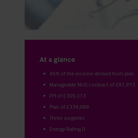
At a glance
46% of the income derived from plan
Manageable NHS contract of £81,913
FPI of £309,313
Plan of £334,088
Three surgeries
Energy Rating D