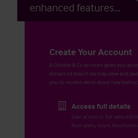
enhanced features...
Create Your Account
A Christie & Co account gives you acces
enhanced search via map view and save
you to receive alerts about new instruc
Access full details
Gain access to full sales info
floor plans, tours, brochures