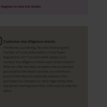
r
Register
to view full details
Customer due diligence checks
The Money Laundering, Terrorist Financing and
Transfer of Funds (Information on the Payer)
Regulations 2017 (as amended) require us to
conduct due diligence checks upon all purchasers.
When an offer has been accepted, the prospective
purchaser(s) will need to provide, as a minimum,
proof of identity and residential address; if the
purchaser is a company or other legal entity, then
any person owning more than 25% must provide the
same.