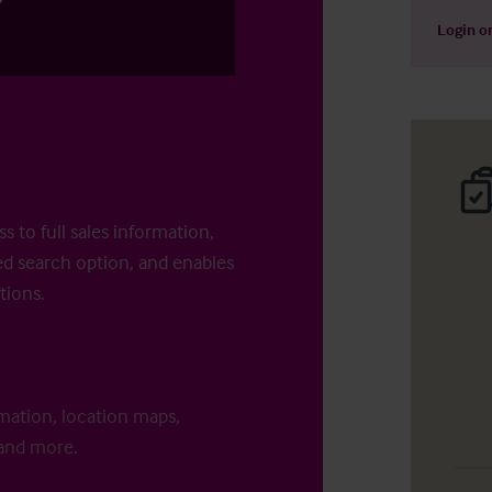
Login
o
s to full sales information,
d search option, and enables
tions.
rmation, location maps,
 and more.