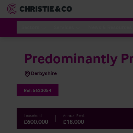
Sectors
Services
News & Resources
Predominantly Pr
Derbyshire
Ref:
5623054
Leasehold
Annual Rent
£600,000
£18,000