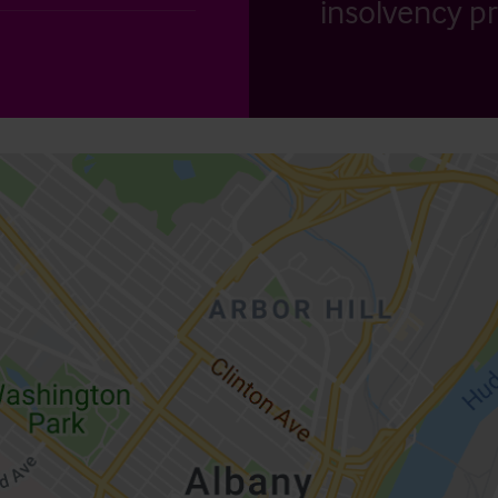
insolvency pr