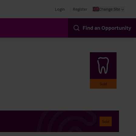
Login
Register
Change Site
Find an Opportunity
Sold
Sold