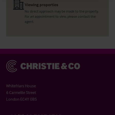
Viewing properties
No direct approach may be made to the property.
For an appointment to view, please contact the
agent.
Christie & Co
Whitefriars House
6 Carmelite Street
London EC4Y 0BS