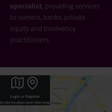
specialist
, providing services
to owners, banks, private
equity and insolvency
practitioners.
Login
or
Register
to see location and view map