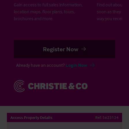
Gain access to full sales information,
Find out about ne
location maps, floor plans, tours,
soon as they are 
brochures and more.
way you receive a
Register Now
Already have an account?
Login Now
Access Property Details
Ref:
5623124