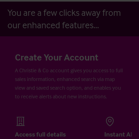
You are a few clicks away from
our enhanced features...
Create Your Account
A Christie & Co account gives you access to full
sales information, enhanced search via map
view and saved search option, and enables you
to receive alerts about new instructions.
Access full details
Instant Aler