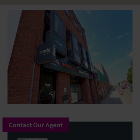
Contact Our Agent