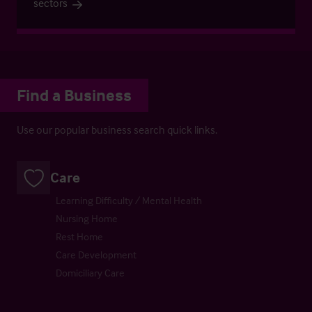
sectors
Find a Business
Use our popular business search quick links.
Care
Learning Difficulty / Mental Health
Nursing Home
Rest Home
Care Development
Domiciliary Care