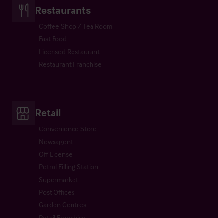
Restaurants
Coffee Shop / Tea Room
Fast Food
Licensed Restaurant
Restaurant Franchise
Retail
Convenience Store
Newsagent
Off License
Petrol Filling Station
Supermarket
Post Offices
Garden Centres
Retail Franchise