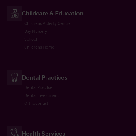
Childcare & Education
Childrens Activity Centre
Day Nursery
School
Childrens Home
Dental Practices
Dental Practice
Dental Investment
Orthodontist
Health Services