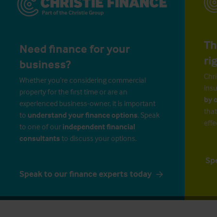
Th
Need finance for your
ri
business?
Chri
Whether you’re considering commercial
insu
property for the first time or are an
by 
experienced business-owner, it is important
that
to
understand your finance options
. Speak
effe
to one of our
independent financial
consultants
to discuss your options.
Sp
Speak to our finance experts today