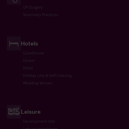
GP Surgery
Veterinary Practices
Hotels
Guesthouse
Hostel
Hotel
Holiday Lets & Self Catering
Wedding Venues
Leisure
Development Site
Leisure Investment