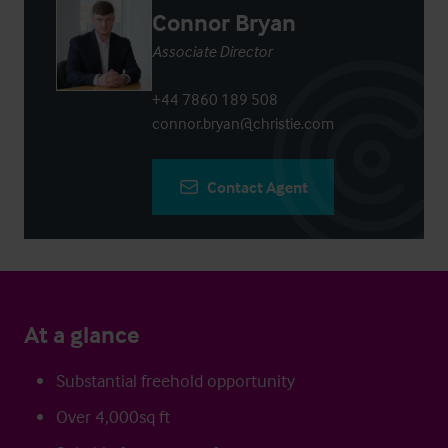
Connor Bryan
Associate Director
+44 7860 189 508
connor.bryan@christie.com
Contact Agent
At a glance
Substantial freehold opportunity
Over 4,000sq ft