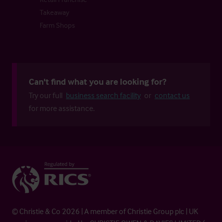
Takeaway
Farm Shops
Can't find what you are looking for?
Try our full
business search facility
or
contact us
for more assistance.
© Christie & Co 2026 | A member of Christie Group plc | UK