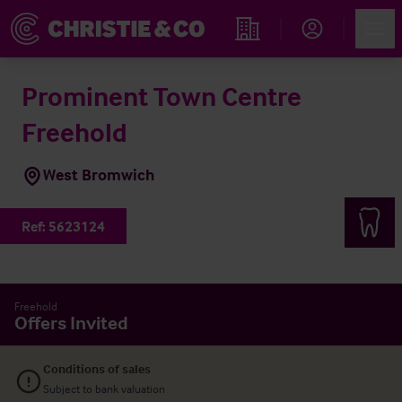
Account
Men
Find an Opportunity
Prominent Town Centre
Freehold
West Bromwich
Ref:
5623124
Freehold
Offers Invited
Conditions of sales
Subject to bank valuation