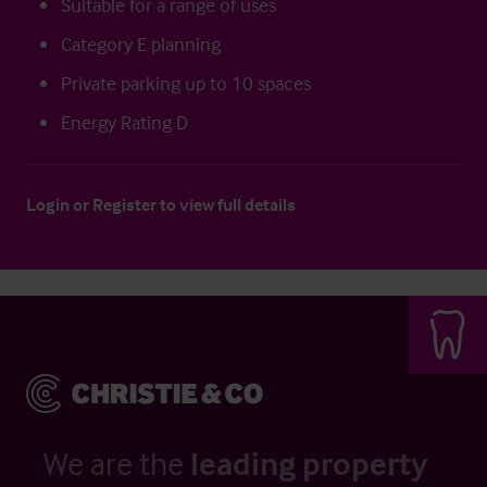
Suitable for a range of uses
Category E planning
Private parking up to 10 spaces
Energy Rating D
Login
or
Register
to view full details
We are the
leading property