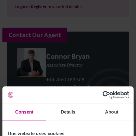
Login
or
Register
to view full details
Contact Our Agent
Connor Bryan
Associate Director
+44 7860 189 508
connor.bryan@christie.com
Contact Agent
Consent
Details
About
This website uses cookies