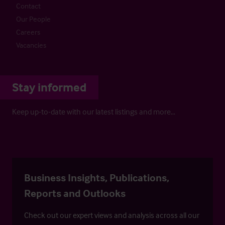
Contact
Our People
Careers
Vacancies
Stay informed
Keep up-to-date with our latest listings and more…
Business Insights, Publications,
Reports and Outlooks
Check out our expert views and analysis across all our