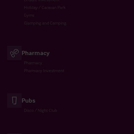
Holiday / Caravan Park
Gyms
Glamping and Camping
Pharmacy
Pharmacy
Pharmacy Investment
Pubs
Disco / Night Club