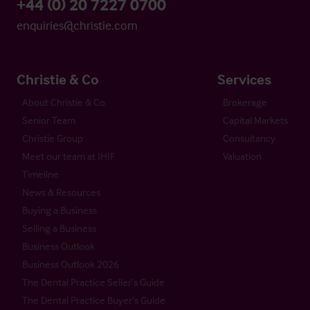
+44 (0) 20 7227 0700
enquiries@christie.com
Christie & Co
Services
About Christie & Co
Brokerage
Senior Team
Capital Markets
Christie Group
Consultancy
Meet our team at IHIF
Valuation
Timeline
News & Resources
Buying a Business
Selling a Business
Business Outlook
Business Outlook 2026
The Dental Practice Seller’s Guide
The Dental Practice Buyer’s Guide