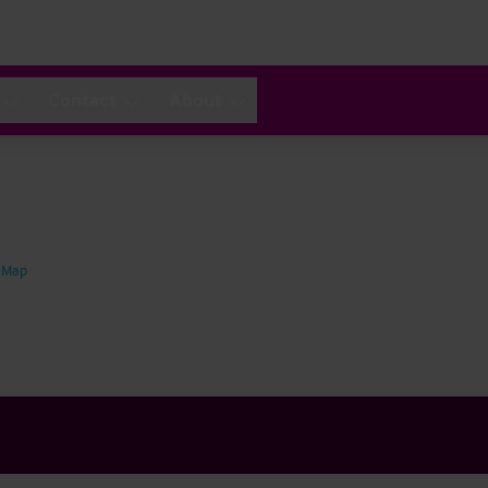
Contact
About
 Map