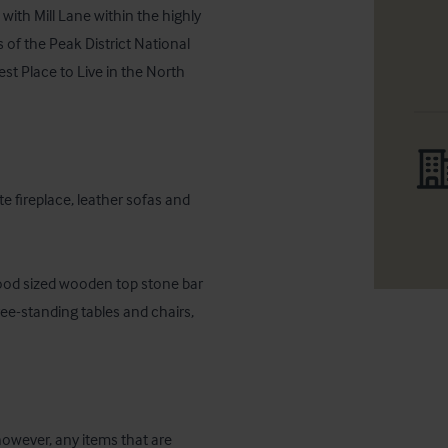
with Mill Lane within the highly 
s of the Peak District National 
st Place to Live in the North 
 fireplace, leather sofas and 
good sized wooden top stone bar 
ree-standing tables and chairs, 
 however, any items that are 