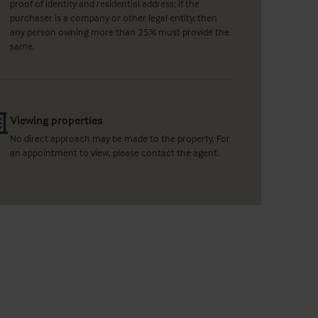
proof of identity and residential address; if the
purchaser is a company or other legal entity, then
any person owning more than 25% must provide the
same.
Viewing properties
No direct approach may be made to the property. For
an appointment to view, please contact the agent.