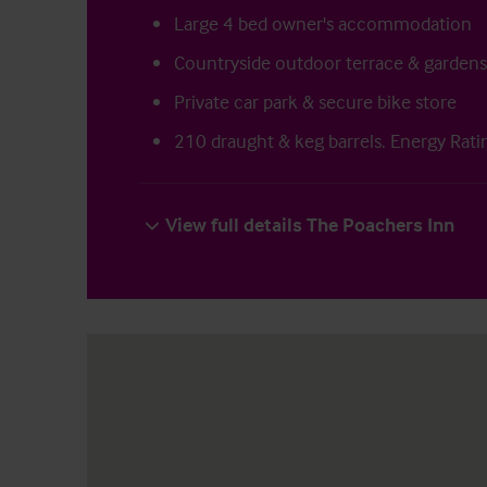
Large 4 bed owner's accommodation
Countryside outdoor terrace & gardens
Private car park & secure bike store
210 draught & keg barrels. Energy Rati
View full details The Poachers Inn