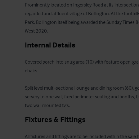
Prominently located on Ingersley Road at its intersection 
regarded and affluent village of Bollington. At the foothill
Park, Bollington itself being awarded the Sunday Times Be
West 2020.
Internal Details
Covered porch into snug area (10) with feature open-grate
chairs.

Split level multi-sectional lounge and dining room (60), 
servery to one wall, fixed perimeter seating and booths, f
two wall mounted tv's.
Fixtures & Fittings
All fixtures and fittings are to be included within the sale