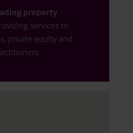
eading property
providing services to
, private equity and
actitioners.