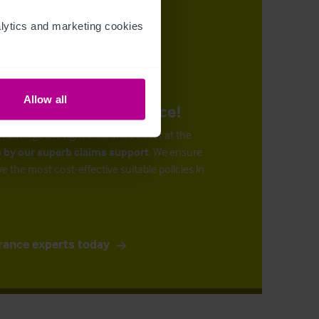
ytics and marketing cookies 
Allow all
urance at the right price!
n arrange the right insurance cover at the
 by our superb claims support
. We ensure
ve the most cost-effective suitable policies in
rance experts today