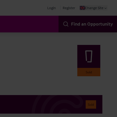
Login
Register
Change Site
Find an Opportunity
Sold
Sold