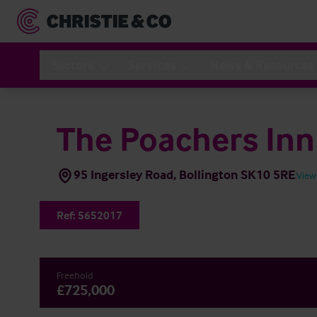
Sectors
Services
News & Resources
The Poachers Inn
95 Ingersley Road, Bollington SK10 5RE
View
Ref:
5652017
Freehold
£725,000