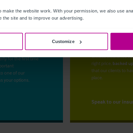
 make the website work. With your permission, we also use anal
 the site and to improve our advertising.
Customize
The right ins
ess?
Christie Insurance ca
y for the first time
right price,
backed up
mportant
that our clients to ha
to one of our
place.
ss your options.
Speak to our insu