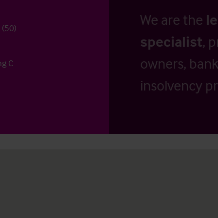
We are the
l
 (50)
specialist
, 
owners, banks
ng C
insolvency pr