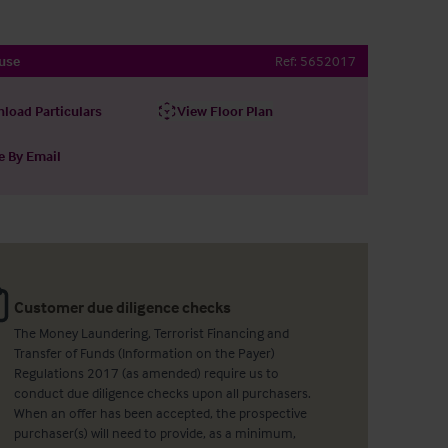
use
Ref:
5652017
load Particulars
View Floor Plan
e By Email
Customer due diligence checks
The Money Laundering, Terrorist Financing and
Transfer of Funds (Information on the Payer)
Regulations 2017 (as amended) require us to
conduct due diligence checks upon all purchasers.
When an offer has been accepted, the prospective
purchaser(s) will need to provide, as a minimum,