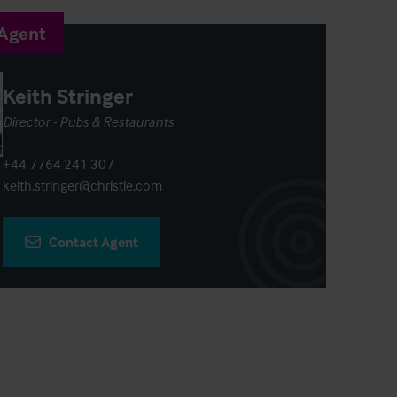
 Agent
Keith Stringer
Director - Pubs & Restaurants
+44 7764 241 307
keith.stringer@christie.com
Contact Agent