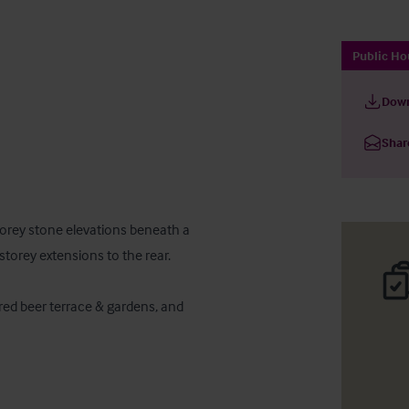
Public Ho
Down
Shar
torey stone elevations beneath a 
storey extensions to the rear.

ed beer terrace & gardens, and 