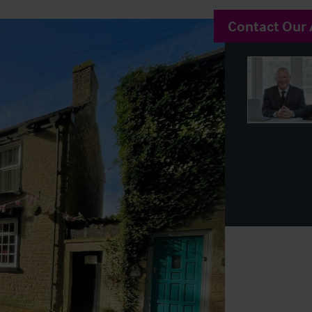
Contact Our