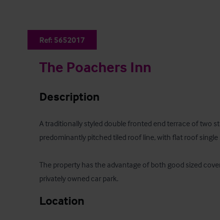
Ref:
5652017
The Poachers Inn
Description
A traditionally styled double fronted end terrace of two s
predominantly pitched tiled roof line, with flat roof single 
The property has the advantage of both good sized cover
privately owned car park.
Location