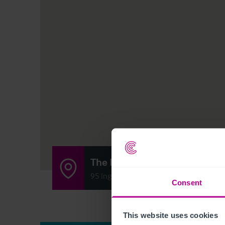
The Poachers Inn
95 Ingersley Road, Bollington SK10 5RE
Consent
This website uses cookies