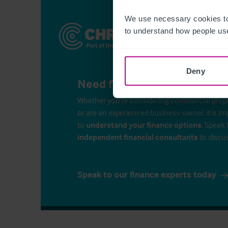
We use necessary cookies to
to understand how people use
Deny
Need finance for your busin
Whether you’re considering commercial propert
or are an experienced business-owner, it is i
to
understand your finance options
. Speak 
independent financial consultants
to discu
Speak to our finance experts today