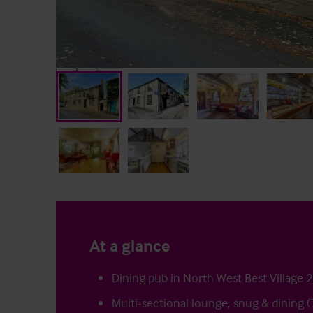
At a glance
Dining pub in North West Best Village 
Multi-sectional lounge, snug & dining (