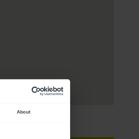
About