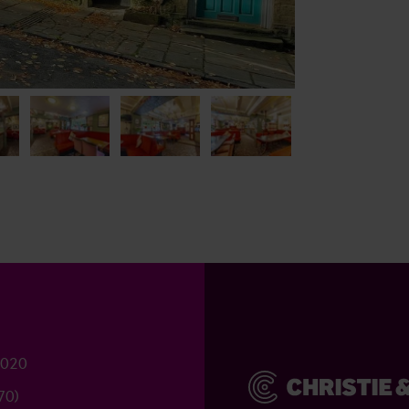
2020
70)