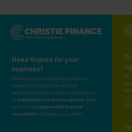
Th
Need finance for your
ri
business?
Chri
Whether you’re considering commercial
insu
property for the first time or are an
by 
experienced business-owner, it is important
that
to
understand your finance options
. Speak
effe
to one of our
independent financial
consultants
to discuss your options.
Sp