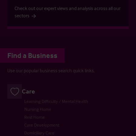
Check out our expert views and analysis across all our
sectors
Find a Business
Use our popular business search quick links.
Care
Learning Difficulty / Mental Health
Nursing Home
Rest Home
Care Development
Domiciliary Care