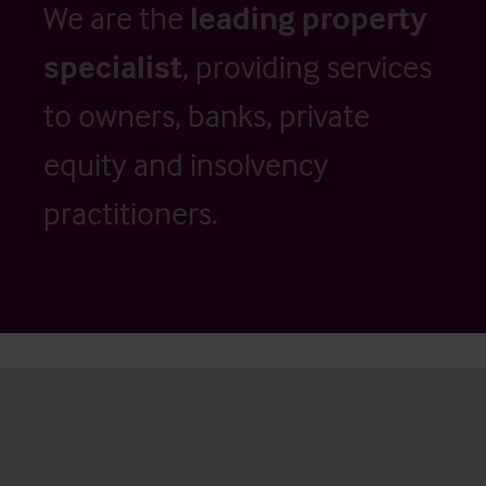
We are the
leading property
specialist
, providing services
to owners, banks, private
equity and insolvency
practitioners.