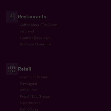
Restaurants
Coffee Shop / Tea Room
Fast Food
Licensed Restaurant
Restaurant Franchise
Retail
Convenience Store
Newsagent
Off License
Petrol Filling Station
Supermarket
Post Offices