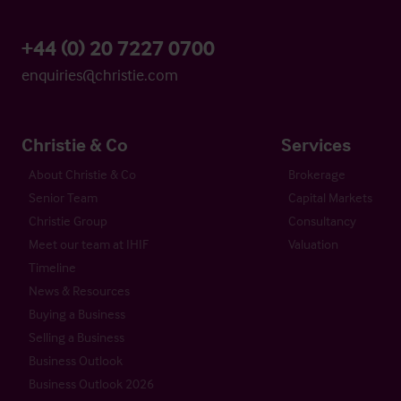
+44 (0) 20 7227 0700
enquiries@christie.com
Christie & Co
Services
About Christie & Co
Brokerage
Senior Team
Capital Markets
Christie Group
Consultancy
Meet our team at IHIF
Valuation
Timeline
News & Resources
Buying a Business
Selling a Business
Business Outlook
Business Outlook 2026