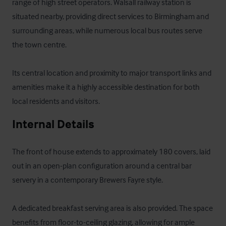
range of high street operators. Walsall railway station is 
situated nearby, providing direct services to Birmingham and 
surrounding areas, while numerous local bus routes serve 
the town centre. 

Its central location and proximity to major transport links and 
amenities make it a highly accessible destination for both 
local residents and visitors.
Internal Details
The front of house extends to approximately 180 covers, laid 
out in an open-plan configuration around a central bar 
servery in a contemporary Brewers Fayre style. 

A dedicated breakfast serving area is also provided. The space 
benefits from floor-to-ceiling glazing, allowing for ample 