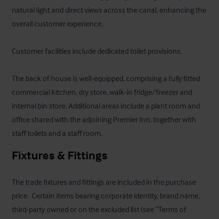
natural light and direct views across the canal, enhancing the 
overall customer experience. 

Customer facilities include dedicated toilet provisions. 

The back of house is well-equipped, comprising a fully fitted 
commercial kitchen, dry store, walk-in fridge/freezer and 
internal bin store. Additional areas include a plant room and 
office shared with the adjoining Premier Inn, together with 
staff toilets and a staff room.
Fixtures & Fittings
The trade fixtures and fittings are included in the purchase 
price.  Certain items bearing corporate identity, brand name, 
third-party owned or on the excluded list (see “Terms of 