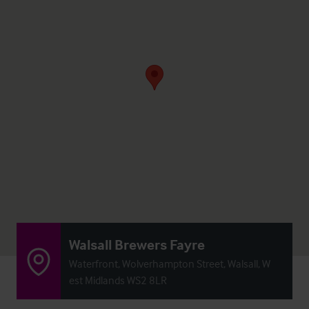
Walsall Brewers Fayre
Waterfront, Wolverhampton Street, Walsall, W
est Midlands WS2 8LR