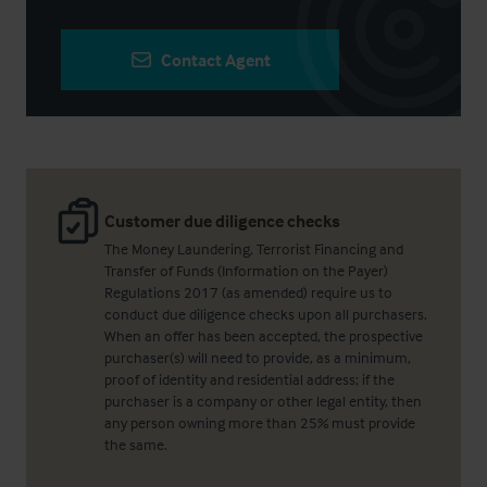
Contact Agent
Customer due diligence checks
The Money Laundering, Terrorist Financing and
Transfer of Funds (Information on the Payer)
Regulations 2017 (as amended) require us to
conduct due diligence checks upon all purchasers.
When an offer has been accepted, the prospective
purchaser(s) will need to provide, as a minimum,
proof of identity and residential address; if the
purchaser is a company or other legal entity, then
any person owning more than 25% must provide
the same.