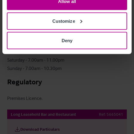
Allow all
via a secure data room. Access is subject to the execution of 
a signed Non-Disclosure Agreement (NDA). For further details, 
Customize
please contact the appointed agent.
Trading Hours
Deny
Monday - Friday - 6.30am - 11.00pm

Saturday - 7.00am - 11.00pm

Sunday - 7.00am - 10.30pm
Regulatory
Premises Licence.
Long Leasehold Bar and Restaurant
Ref:
5665041
Download Particulars