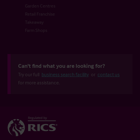
Garden Centres
Retail Franchise
Takeaway
Farm Shops
Can't find what you are looking for?
Try our full
business search facility
or
contact us
for more assistance.