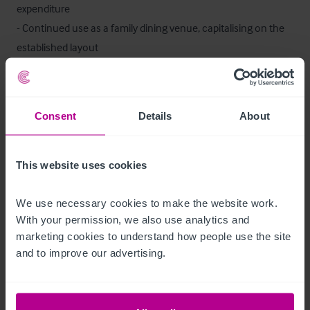
expenditure

- Continued use as a family dining venue, capitalising on the 
established layout

- Potential for alternative branded or independent concepts, 
subject to the necessary consents

- Scope to enhance trade through extended hours, outdoor 
Consent
Details
About
activation, or menu repositioning
Staff
This website uses cookies
The property is being offered for sale as a going concern. 
We use necessary cookies to make the website work. 
Relevant staffing details are available within the data room for 
With your permission, we also use analytics and 
review by qualified parties.
marketing cookies to understand how people use the site 
and to improve our advertising.
Trading Information
Trading information is available exclusively to qualified buyers 