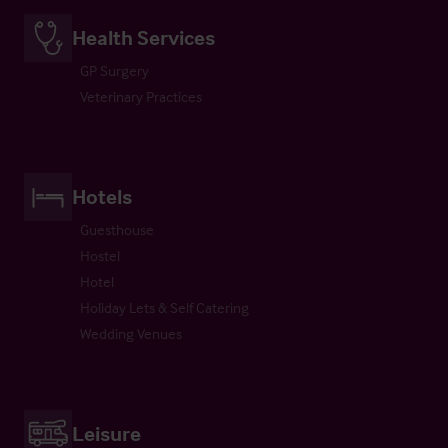
Health Services
GP Surgery
Veterinary Practices
Hotels
Guesthouse
Hostel
Hotel
Holiday Lets & Self Catering
Wedding Venues
Leisure