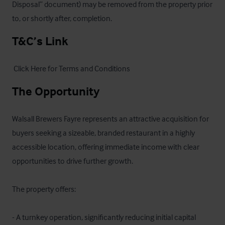
Disposal” document) may be removed from the property prior 
to, or shortly after, completion.
T&C’s Link
 Click Here for Terms and Conditions
The Opportunity
Walsall Brewers Fayre represents an attractive acquisition for 
buyers seeking a sizeable, branded restaurant in a highly 
accessible location, offering immediate income with clear 
opportunities to drive further growth.

The property offers:

- A turnkey operation, significantly reducing initial capital 