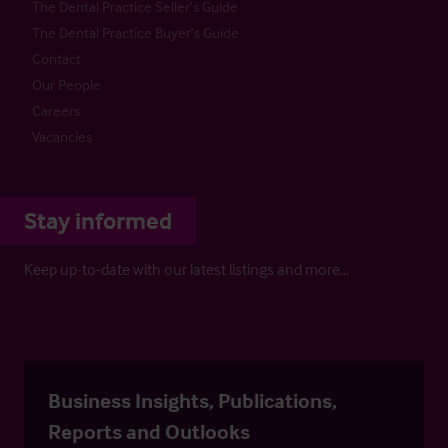
The Dental Practice Seller’s Guide
The Dental Practice Buyer’s Guide
Contact
Our People
Careers
Vacancies
Stay informed
Keep up-to-date with our latest listings and more…
Business Insights, Publications,
Reports and Outlooks