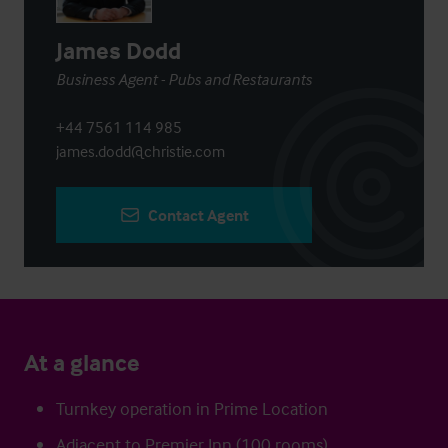
James Dodd
Business Agent - Pubs and Restaurants
+44 7561 114 985
james.dodd@christie.com
Contact Agent
At a glance
Turnkey operation in Prime Location
Adjacent to Premier Inn (100 rooms)