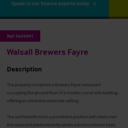
Speak to our finance experts today
Ref:
5665041
Walsall Brewers Fayre
Description
The property comprises a Brewers Fayre restaurant 
occupying the ground floor of a modern canal-side building, 
offering an attractive waterside setting. 

The unit benefits from a prominent position with views over 
the canal and predominantly serves a local customer base. 
