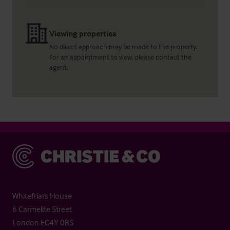
Viewing properties
No direct approach may be made to the property.
For an appointment to view, please contact the
agent.
Christie & Co
Whitefriars House
6 Carmelite Street
London EC4Y 0BS