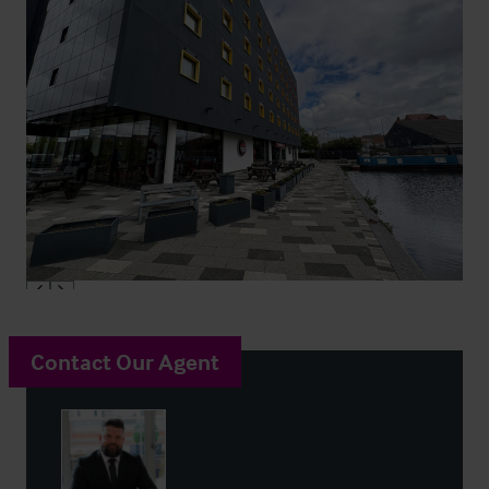
Contact Our Agent