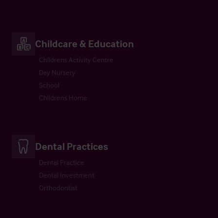
Childcare & Education
Childrens Activity Centre
Day Nursery
School
Childrens Home
Dental Practices
Dental Practice
Dental Investment
Orthodontist