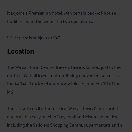
It adjoins a Premier Inn hotel, with certain back-of-house 
facilities shared between the two operations.

* Sale price is subject to VAT
Location
The Walsall Town Centre Brewers Fayre is located just to the 
north of Walsall town centre, offering convenient access via 
the A4148 Ring Road and strong links to Junction 10 of the 
M6. 

The site adjoins the Premier Inn Walsall Town Centre hotel 
and is within easy reach of key retail and leisure amenities, 
including the Saddlers Shopping Centre, supermarkets and a 