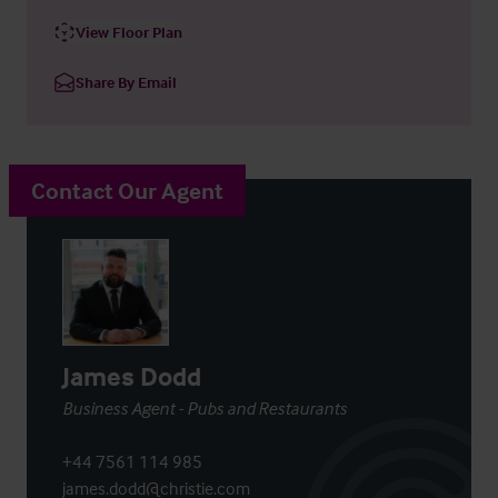
View Floor Plan
Share By Email
Contact Our Agent
James Dodd
Business Agent - Pubs and Restaurants
+44 7561 114 985
james.dodd@christie.com