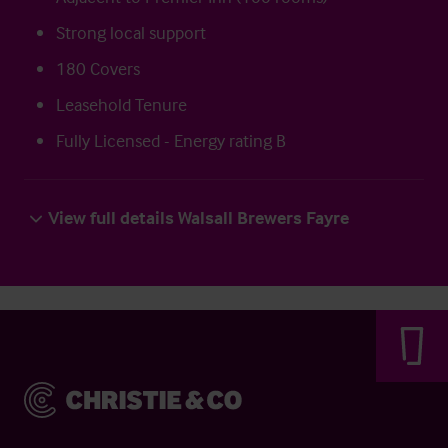
Strong local support
180 Covers
Leasehold Tenure
Fully Licensed - Energy rating B
View full details Walsall Brewers Fayre