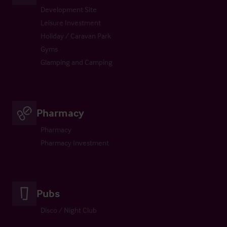
Development Site
Leisure Investment
Holiday / Caravan Park
Gyms
Glamping and Camping
Pharmacy
Pharmacy
Pharmacy Investment
Pubs
Disco / Night Club