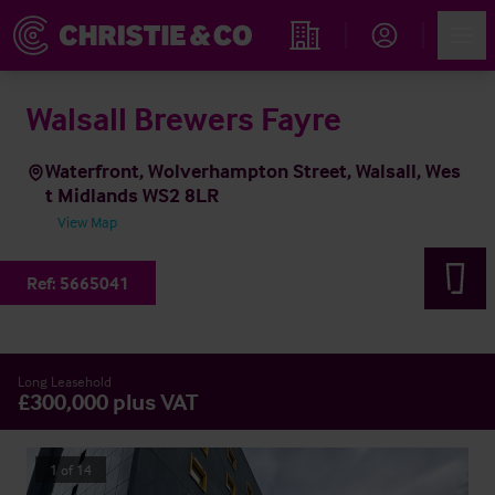
Account
Men
Find an Opportunity
Walsall Brewers Fayre
Waterfront, Wolverhampton Street, Walsall, Wes
t Midlands WS2 8LR
View Map
Ref:
5665041
Long Leasehold
£300,000 plus VAT
1
of
14