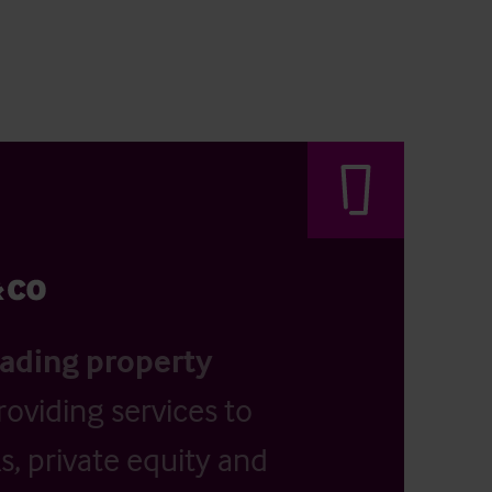
eading property
providing services to
, private equity and