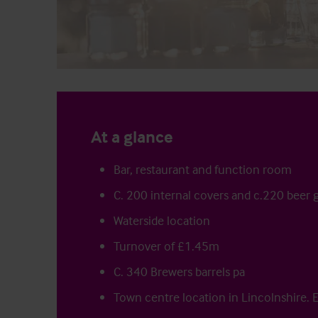
At a glance
Bar, restaurant and function room
C. 200 internal covers and c.220 beer 
Waterside location
Turnover of £1.45m
C. 340 Brewers barrels pa
Town centre location in Lincolnshire. 