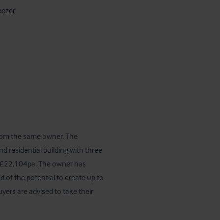
from the same owner. The 
d residential building with three 
 £22,104pa. The owner has 
of the potential to create up to 
ers are advised to take their 