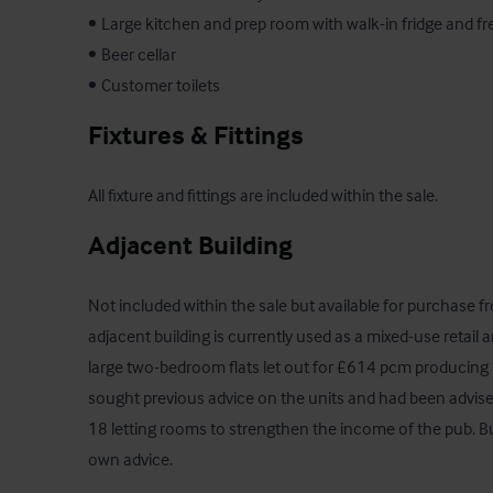
•	Large kitchen and prep room with walk-in fridge and freezer

•	Beer cellar

•	Customer toilets
Fixtures & Fittings
All fixture and fittings are included within the sale.
Adjacent Building
Not included within the sale but available for purchase 
adjacent building is currently used as a mixed-use retail an
large two-bedroom flats let out for £614 pcm producing
sought previous advice on the units and had been advised 
18 letting rooms to strengthen the income of the pub. Buy
own advice.