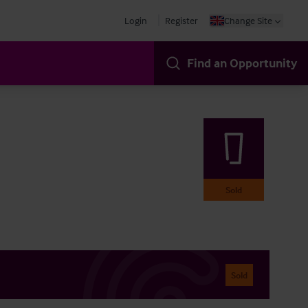
Login
Register
Change Site
Find an Opportunity
Sold
Sold