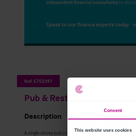
independent financial consultants
to discu
Speak to our finance experts today
Ref:
5752397
Pub & Restaurant
Consent
Description
This website uses cookies
A single storey pub comprising of a large bar and restau