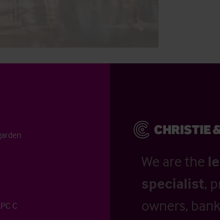
garden
We are the
l
specialist
, 
owners, banks
EPC C