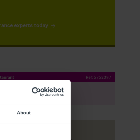
rance experts today
taurant
Ref:
5752397
e By Email
About
Customer due diligence checks