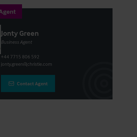
 Agent
Jonty Green
Business Agent
+44 7715 806 592
jonty.green@christie.com
Contact Agent