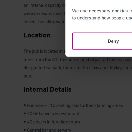
an internal capacity of 330 and around 200 covers for din
We use necessary cookies to
were renovated over the Covid pandemic to increase outs
to understand how people use
covers, boasting waterside views.
Location
Deny
The pub is located in an historic market town centre loca
miles from the A1. The pub is located just off the main str
designated car park, there are three pay and display car p
pub.
Internal Details
•	Bar area – 110 seating plus further standing areas

•	50/60 covers in restaurant

•	40 covers in function room

•	Central bar and servery 
