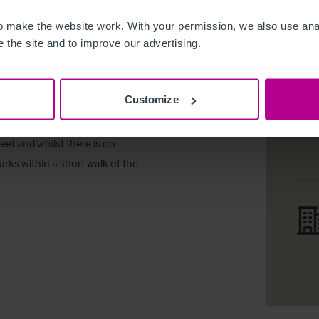
ing. The external trading areas 
 make the website work. With your permission, we also use anal
ide trade to around 220 external 
 the site and to improve our advertising.
Customize
tion in Lincolnshire around 15 
eet and whilst there is no 
arks within a short walk of the 