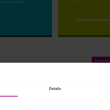
ss your options.
Speak to our insu
Pub & Res
Shar
Details
rant area with function room and 