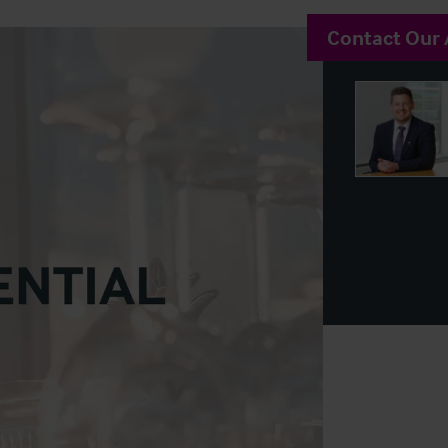
Contact Our