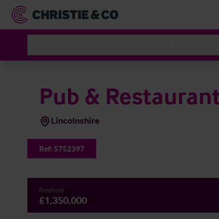
Sectors
Services
News & Resources
Pub & Restauran
Lincolnshire
Ref:
5752397
Freehold
£1,350,000