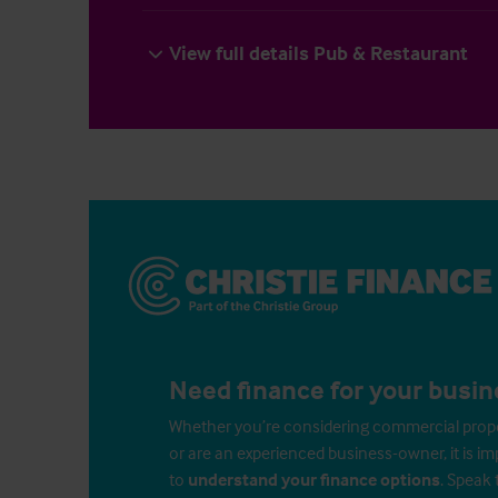
View full details Pub & Restaurant
Need finance for your busin
Whether you’re considering commercial propert
or are an experienced business-owner, it is i
to
understand your finance options
. Speak 