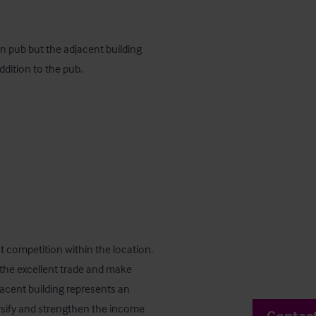
 pub but the adjacent building 
addition to the pub.
nt competition within the location. 
 the excellent trade and make 
acent building represents an 
rsify and strengthen the income 
Contac