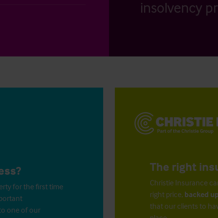
insolvency pr
The right ins
ess?
Christie Insurance ca
y for the first time
right price,
backed up
mportant
that our clients to ha
to one of our
place.