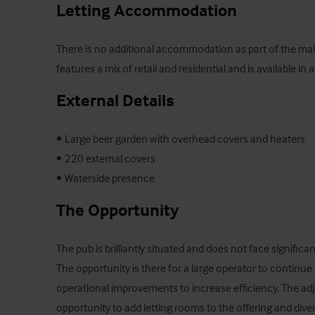
Letting Accommodation
There is no additional accommodation as part of the main
features a mix of retail and residential and is available in 
External Details
•	Large beer garden with overhead covers and heaters

•	220 external covers

•	Waterside presence
The Opportunity
The pub is brilliantly situated and does not face significa
The opportunity is there for a large operator to continue
operational improvements to increase efficiency. The adj
opportunity to add letting rooms to the offering and dive