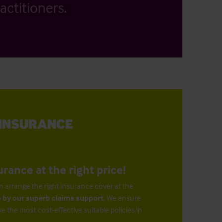
actitioners.
urance at the right price!
n arrange the right insurance cover at the
 by our superb claims support
. We ensure
ve the most cost-effective suitable policies in