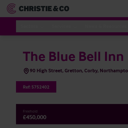
Sectors
Services
News & Resources
The Blue Bell Inn
90 High Street, Gretton, Corby, Northamp
Ref:
5752402
Freehold
£450,000