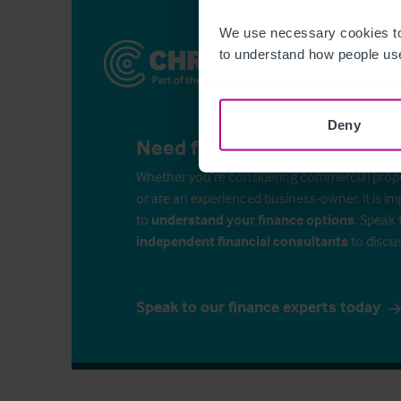
We use necessary cookies to
to understand how people use
Deny
Need finance for your busin
Whether you’re considering commercial propert
or are an experienced business-owner, it is i
to
understand your finance options
. Speak 
independent financial consultants
to discu
Speak to our finance experts today