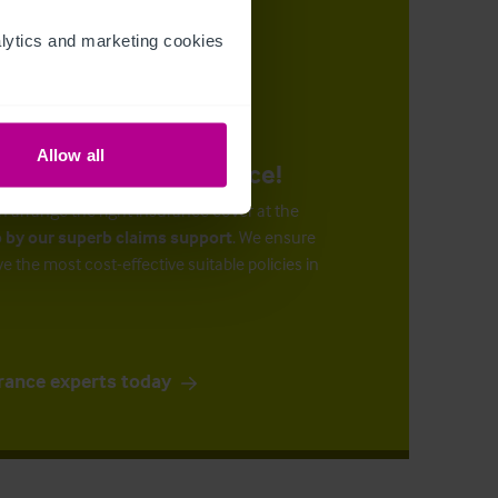
ytics and marketing cookies 
Allow all
urance at the right price!
n arrange the right insurance cover at the
 by our superb claims support
. We ensure
ve the most cost-effective suitable policies in
rance experts today