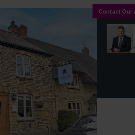
Contact Our