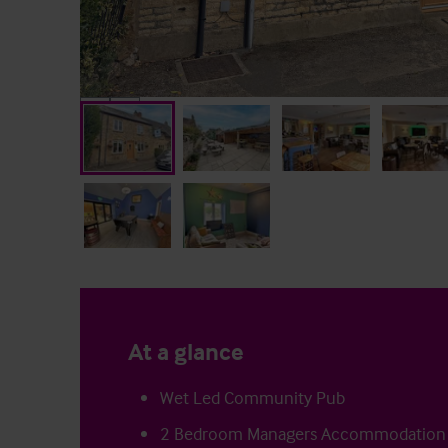
At a glance
Wet Led Community Pub
2 Bedroom Managers Accommodation