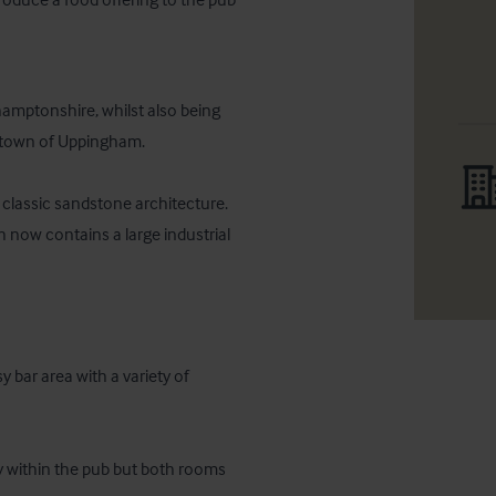
hamptonshire, whilst also being 
 town of Uppingham.

classic sandstone architecture. 
now contains a large industrial 
bar area with a variety of 
ly within the pub but both rooms 