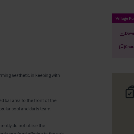
Village P
Down
Shar
ming aesthetic in keeping with 
d bar area to the front of the 
gular pool and darts team.

ntly do not utilise the 
roduce a food offering to the pub