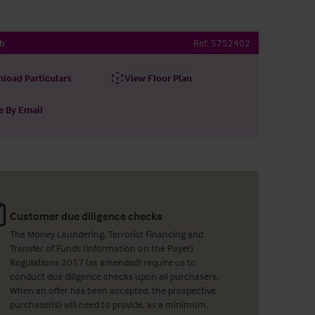
ub
Ref:
5752402
load Particulars
View Floor Plan
e By Email
Customer due diligence checks
The Money Laundering, Terrorist Financing and
Transfer of Funds (Information on the Payer)
Regulations 2017 (as amended) require us to
conduct due diligence checks upon all purchasers.
When an offer has been accepted, the prospective
purchaser(s) will need to provide, as a minimum,