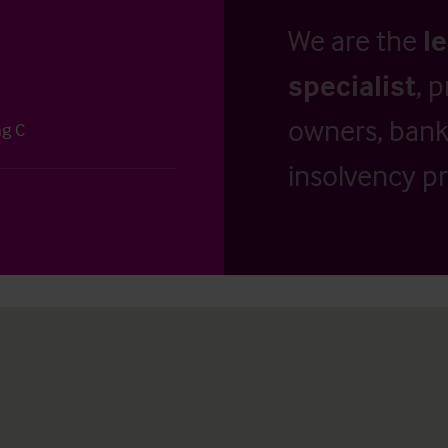
We are the
l
specialist
, 
owners, banks
ng C
insolvency pr