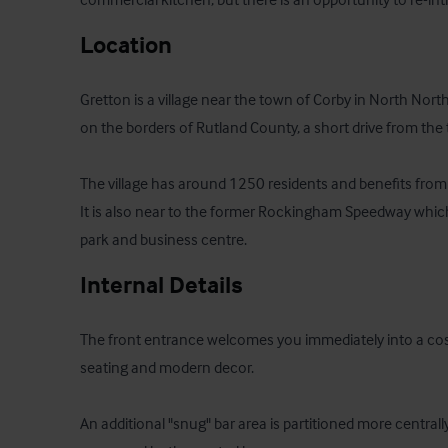
Location
Gretton is a village near the town of Corby in North Nort
on the borders of Rutland County, a short drive from the
The village has around 1250 residents and benefits from 
It is also near to the former Rockingham Speedway which 
park and business centre.
Internal Details
The front entrance welcomes you immediately into a cosy 
seating and modern decor. 

An additional "snug" bar area is partitioned more central