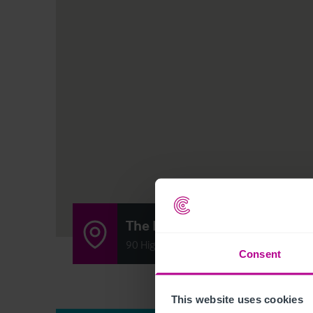
The Blue Bell Inn
90 High Street, Gretton, Corby, Northa
Consent
This website uses cookies