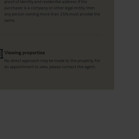
proof of identity and residential address; if the
purchaser is a company or other legal entity, then
any person owning more than 25% must provide the
same.
Viewing properties
No direct approach may be made to the property. For
an appointment to view, please contact the agent.