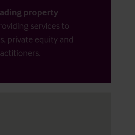
eading property
providing services to
, private equity and
actitioners.