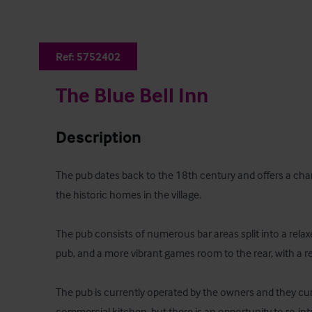
Ref:
5752402
The Blue Bell Inn
Description
The pub dates back to the 18th century and offers a char
the historic homes in the village.

The pub consists of numerous bar areas split into a relaxe
pub, and a more vibrant games room to the rear, with a re
The pub is currently operated by the owners and they curre
commercial kitchen, but there is an opportunity to re-int