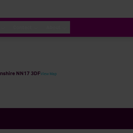
Contact
About
tonshire NN17 3DF
View Map