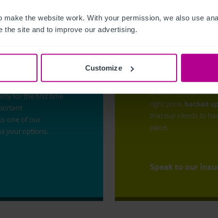
 make the website work. With your permission, we also use anal
 the site and to improve our advertising.
Customize
The right ins
ess?
Christie Insurance ca
y for the first time
right price,
backed up
mportant
that our clients to ha
to one of our
place.
ss your options.
Speak to our insu