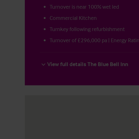
Turnover is near 100% wet led
Commercial Kitchen
Turnkey following refurbishment
Turnover of £296,000 pa | Energy Rati
View full details The Blue Bell Inn