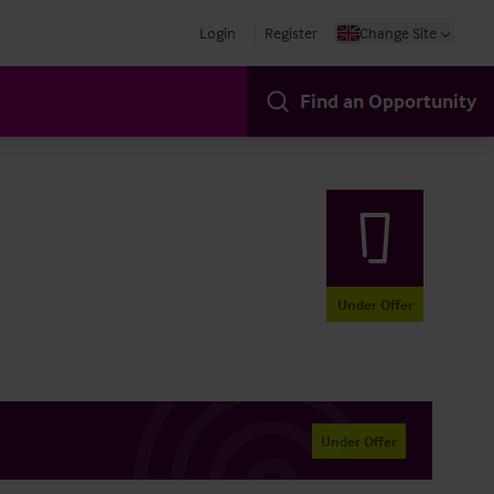
Login
Register
Change Site
Find an Opportunity
Under Offer
Under Offer