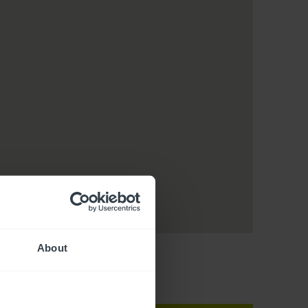
About