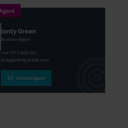
 Agent
Jonty Green
Business Agent
+44 7715 806 592
jonty.green@christie.com
Contact Agent