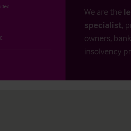
uded
We are the
l
specialist
, 
owners, banks
 C
insolvency pr