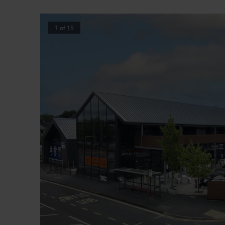
1
of
15