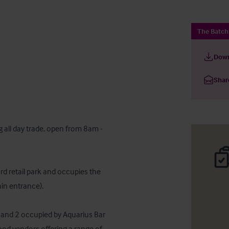
The Batc
Down
Shar
 all day trade, open from 8am - 
d retail park and occupies the 
ain entrance).

 1 and 2 occupied by Aquarius Bar 
od vendors offering a range of 