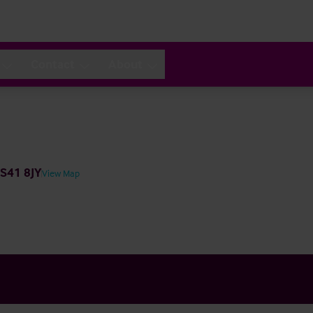
Contact
About
 S41 8JY
View Map