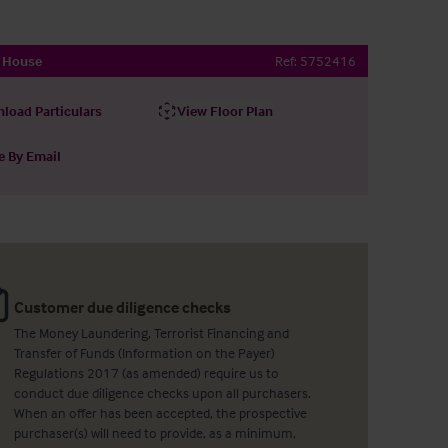
h House
Ref:
5752416
load Particulars
View Floor Plan
e By Email
Customer due diligence checks
The Money Laundering, Terrorist Financing and
Transfer of Funds (Information on the Payer)
Regulations 2017 (as amended) require us to
conduct due diligence checks upon all purchasers.
When an offer has been accepted, the prospective
purchaser(s) will need to provide, as a minimum,