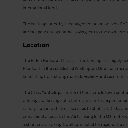
international food.

The bar is operated by a management team on behalf of 
are independent operators, paying rent to the owners on
Location
The Batch House at The Glass Yard, occupies a highly acce
Road within the established Whittington Moor commercial 
benefitting from strong roadside visibility and excellent co
The Glass Yard sits just north of Chesterfield town centre
offering a wide range of retail, leisure and transport ameni
railway station with direct services to Sheffield, Derby an
convenient access to the A61, linking to the M1 motorwa
a short drive, making it well connected for regional travel,