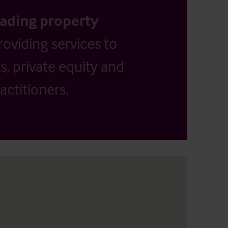
eading property
providing services to
, private equity and
actitioners.