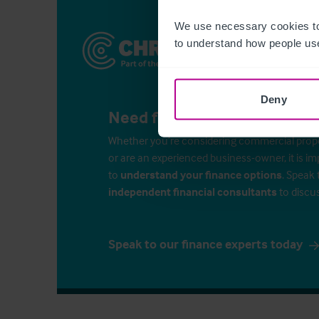
We use necessary cookies to
to understand how people use
Deny
Need finance for your busin
Whether you’re considering commercial propert
or are an experienced business-owner, it is i
to
understand your finance options
. Speak 
independent financial consultants
to discu
Speak to our finance experts today