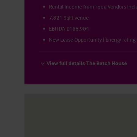
Rental Income from Food Vendors incl
7,821 SqFt venue
EBITDA £168,904
New Lease Opportunity | Energy rating
View full details The Batch House