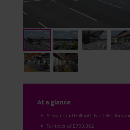
At a glance
Artisan Food Hall with Food Vendors an
Turnover of £703,362