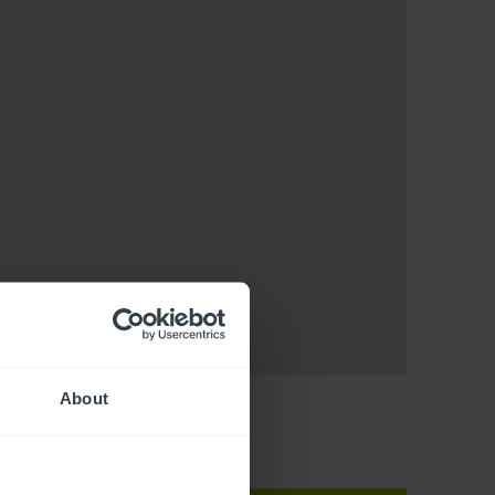
About