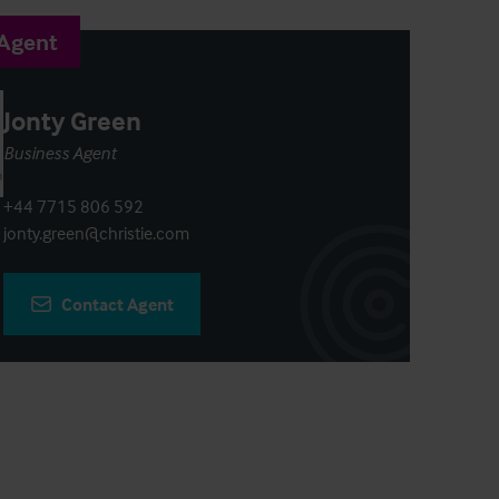
 Agent
Jonty Green
Business Agent
+44 7715 806 592
jonty.green@christie.com
Contact Agent