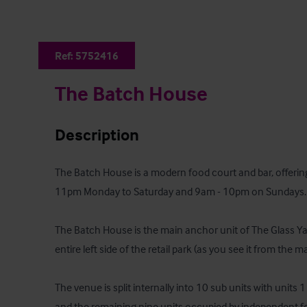
Ref:
5752416
The Batch House
Description
The Batch House is a modern food court and bar, offering
11pm Monday to Saturday and 9am - 10pm on Sundays.

The Batch House is the main anchor unit of The Glass Yar
entire left side of the retail park (as you see it from the m
The venue is split internally into 10 sub units with units
and the remaining nine units occupied by independent fo