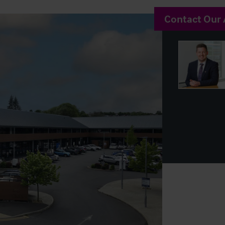
Contact Our