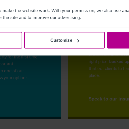
 make the website work. With your permission, we also use anal
 the site and to improve our advertising.
Customize
The right ins
ess?
Christie Insurance ca
y for the first time
right price,
backed up
mportant
that our clients to ha
to one of our
place.
ss your options.
Speak to our insu