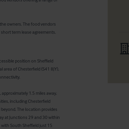
the owners. The food vendors 
 short term lease agreements.
ssible position on Sheffield 
area of Chesterfield (S41 8JY), 
nnectivity. 

, approximately 1.5 miles away, 
ties, including Chesterfield 
d beyond. The location provides 
y at Junctions 29 and 30 within 
 with South Sheffield just 15 