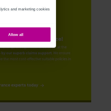
ytics and marketing cookies 
Allow all
urance at the right price!
n arrange the right insurance cover at the
 by our superb claims support
. We ensure
ve the most cost-effective suitable policies in
rance experts today