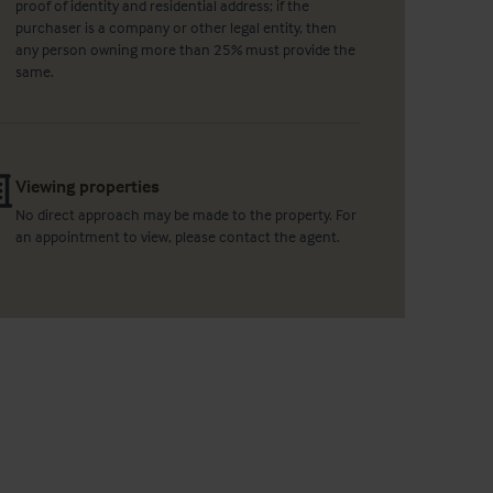
proof of identity and residential address; if the
purchaser is a company or other legal entity, then
any person owning more than 25% must provide the
same.
Viewing properties
No direct approach may be made to the property. For
an appointment to view, please contact the agent.