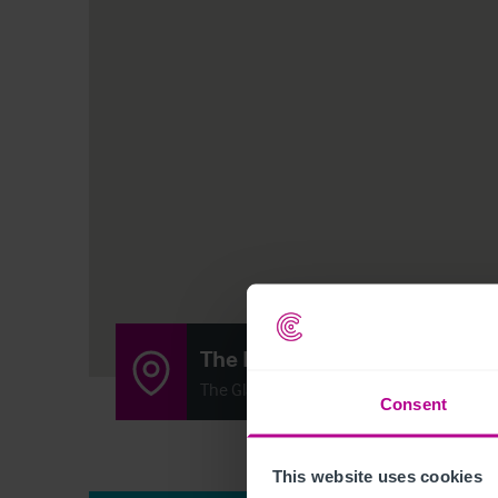
The Batch House
The Glass Yard, Sheffield Road, Chesterfi
Consent
This website uses cookies