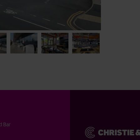
d Bar