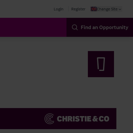
Login
Register
Change Site
Find an Opportunity