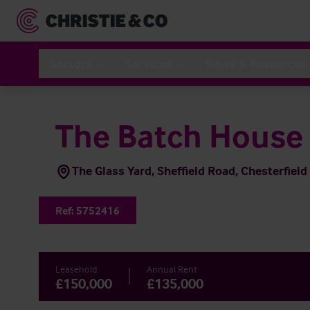
Sectors
Services
News & Resources
The Batch House
The Glass Yard, Sheffield Road, Chesterfield
Ref:
5752416
Leasehold
Annual Rent
£150,000
£135,000