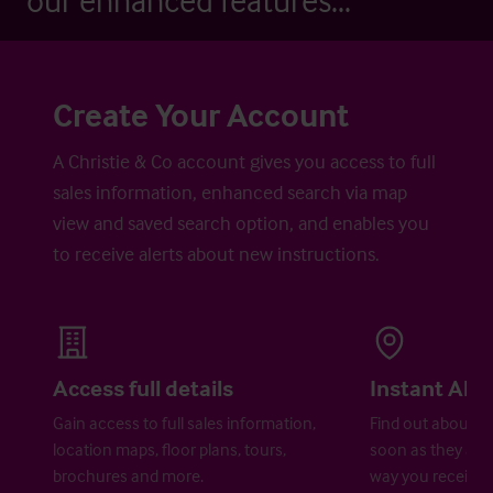
our enhanced features...
Create Your Account
A Christie & Co account gives you access to full
sales information, enhanced search via map
view and saved search option, and enables you
to receive alerts about new instructions.
Access full details
Instant Aler
Gain access to full sales information,
Find out about ne
location maps, floor plans, tours,
soon as they are 
brochures and more.
way you receive a