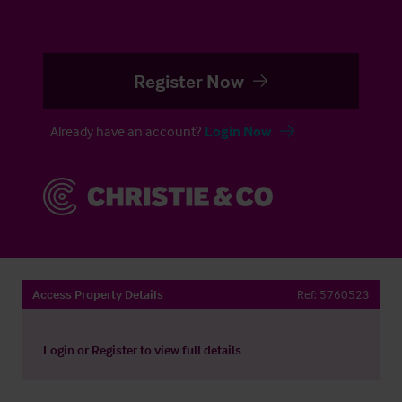
Register Now
Already have an account?
Login Now
Access Property Details
Ref:
5760523
Login
or
Register
to view full details