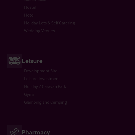
Hostel
Hotel
Holiday Lets & Self Catering
Wedding Venues
Leisure
Development Site
Leisure Investment
Holiday / Caravan Park
Gyms
Glamping and Camping
Pharmacy