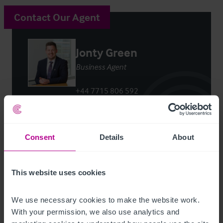
Contact Our Agent
Jonty Green
Business Agent
+44 7715 806 592
jonty.green@christie.com
Contact Agent
Consent
Details
About
This website uses cookies
We use necessary cookies to make the website work. 
Customer due diligence checks
With your permission, we also use analytics and 
The Money Laundering, Terrorist Financing and