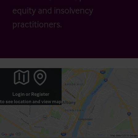
equity and insolvency
practitioners.
Login
or
Register
to see location and view map