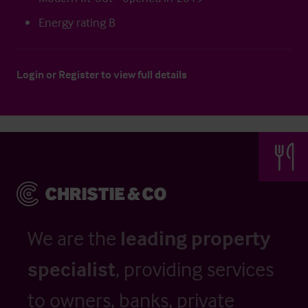
Energy rating B
Login
or
Register
to view full details
We are the
leading property
specialist
, providing services
to owners, banks, private