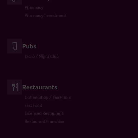
Pharmacy
Pharmacy Investment
Pubs
Disco / Night Club
Restaurants
Coffee Shop / Tea Room
Fast Food
Licensed Restaurant
Restaurant Franchise