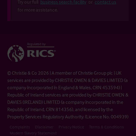
Try our full
business search facility
or
contact us
for more assistance.
© Christie & Co 2026 | A member of Christie Group plc | UK
services are provided by CHRISTIE OWEN & DAVIES LIMITED (a
company incorporated in England & Wales, CRN 453594) |
Republic of Ireland services are provided by CHRISTIE OWEN &
DAVIES (IRELAND) LIMITED (a company incorporated in the
Republic of Ireland, CRN 814356), and licensed by the
Property Services Regulatory Authority. (Licence No. 004939)
Complaints
Disclaimer
Privacy Notice
Terms & Conditions
Modern Slavery Statement