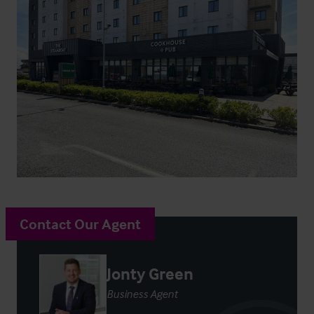
Contact Our Agent
Jonty Green
Business Agent