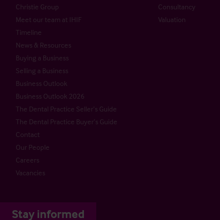
Christie Group
Consultancy
Meet our team at IHIF
Valuation
Timeline
News & Resources
Buying a Business
Selling a Business
Business Outlook
Business Outlook 2026
The Dental Practice Seller’s Guide
The Dental Practice Buyer’s Guide
Contact
Our People
Careers
Vacancies
Stay informed