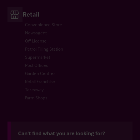
Retail
Convenience Store
Newsagent
Off License
Petrol Filling Station
Supermarket
Post Offices
Garden Centres
Retail Franchise
Takeaway
Farm Shops
Can't find what you are looking for?