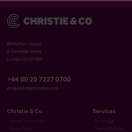
Christie & Co
Whitefriars House
6 Carmelite Street
London EC4Y 0BS
+44 (0) 20 7227 0700
enquiries@christie.com
Christie & Co
Services
About Christie & Co
Brokerage
Senior Team
Capital Markets