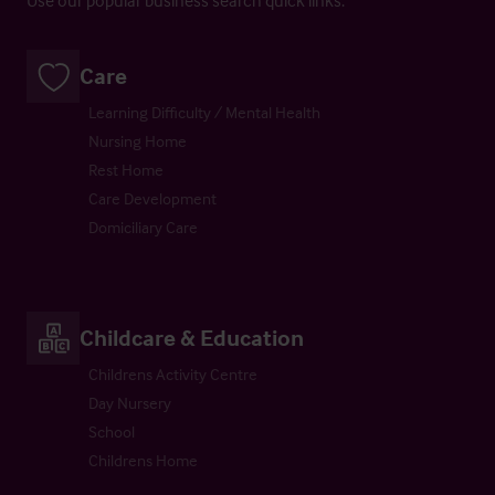
Care
Learning Difficulty / Mental Health
Nursing Home
Rest Home
Care Development
Domiciliary Care
Childcare & Education
Childrens Activity Centre
Day Nursery
School
Childrens Home