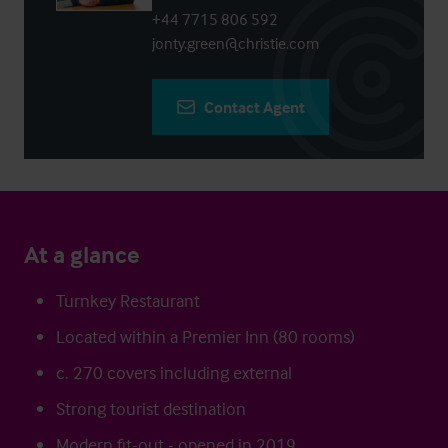
+44 7715 806 592
jonty.green@christie.com
Contact Agent
At a glance
Turnkey Restaurant
Located within a Premier Inn (80 rooms)
c. 270 covers including external
Strong tourist destination
Modern fit-out - opened in 2019