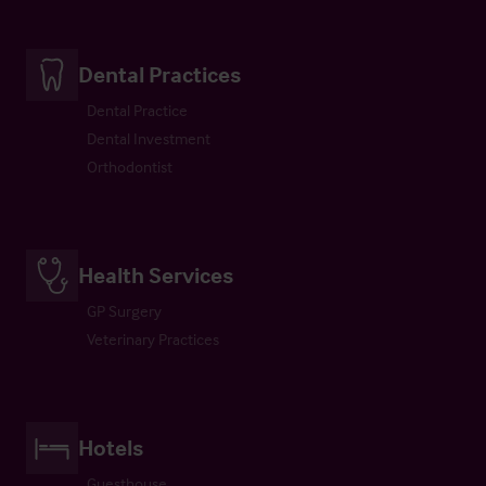
Dental Practices
Dental Practice
Dental Investment
Orthodontist
Health Services
GP Surgery
Veterinary Practices
Hotels
Guesthouse