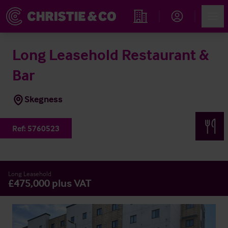
Account
Men
Find an Opportunity
Long Leasehold Restaurant &
Bar
Skegness
Ref:
5760523
Long Leasehold
£475,000 plus VAT