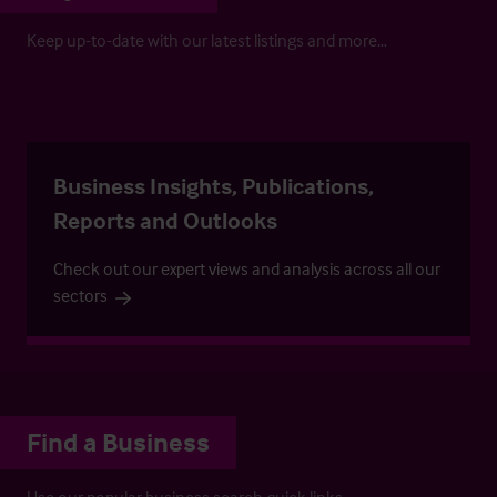
Keep up-to-date with our latest listings and more…
Business Insights, Publications,
Reports and Outlooks
Check out our expert views and analysis across all our
sectors
Find a Business
Use our popular business search quick links.