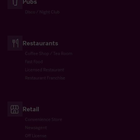
Pubs
Disco / Night Club
Restaurants
Coffee Shop / Tea Room
Fast Food
Licensed Restaurant
Restaurant Franchise
Retail
Convenience Store
Newsagent
Off License