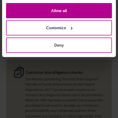
+44 7736 621 023
Allow all
david.cash@christie.com
Customize
Contact Agent
Deny
Customer due diligence checks
The Money Laundering, Terrorist Financing and
Transfer of Funds (Information on the Payer)
Regulations 2017 (as amended) require us to
conduct due diligence checks upon all purchasers.
When an offer has been accepted, the prospective
purchaser(s) will need to provide, as a minimum,
proof of identity and residential address; if the
purchaser is a company or other legal entity, then