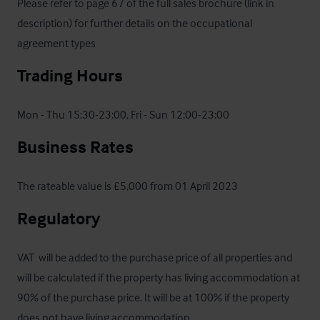
Please refer to page 67 of the full sales brochure (link in 
description) for further details on the occupational 
agreement types
Trading Hours
Mon - Thu 15:30-23:00, Fri - Sun 12:00-23:00
Business Rates
The rateable value is £5,000 from 01 April 2023
Regulatory
VAT  will be added to the purchase price of all properties and 
will be calculated if the property has living accommodation at 
90% of the purchase price. It will be at 100% if the property 
does not have living accommodation.