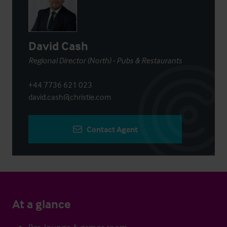
David Cash
Regional Director (North) - Pubs & Restaurants
+44 7736 621 023
david.cash@christie.com
Contact Agent
At a glance