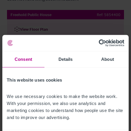
Freehold Public House
Ref:
5854400
View Floor Plan
Share By Email
Consent
Details
About
Contact Our Agent
This website uses cookies
We use necessary cookies to make the website work. 
With your permission, we also use analytics and 
marketing cookies to understand how people use the site 
and to improve our advertising.
David Cash
Regional Director (North) - Pubs & Restaurants