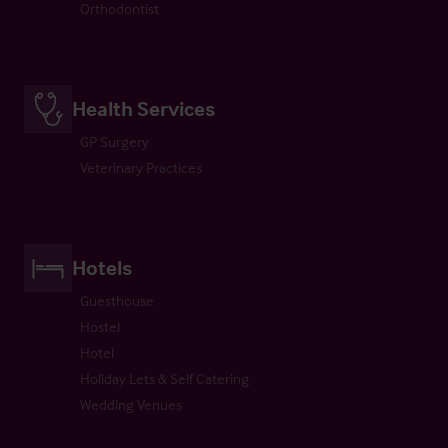
Orthodontist
Health Services
GP Surgery
Veterinary Practices
Hotels
Guesthouse
Hostel
Hotel
Holiday Lets & Self Catering
Wedding Venues