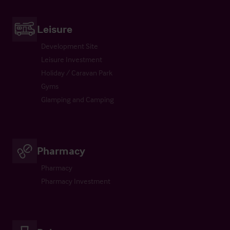
Leisure
Development Site
Leisure Investment
Holiday / Caravan Park
Gyms
Glamping and Camping
Pharmacy
Pharmacy
Pharmacy Investment