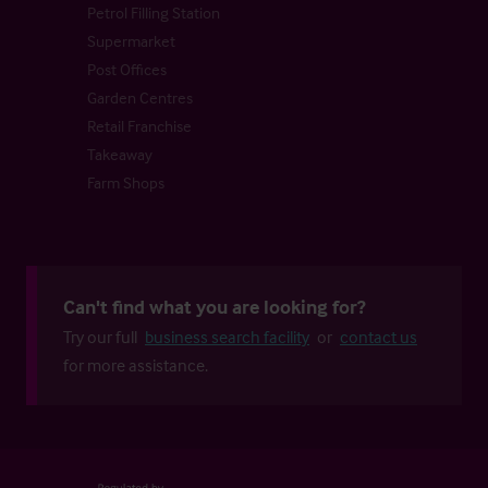
Petrol Filling Station
Supermarket
Post Offices
Garden Centres
Retail Franchise
Takeaway
Farm Shops
Can't find what you are looking for?
Try our full
business search facility
or
contact us
for more assistance.