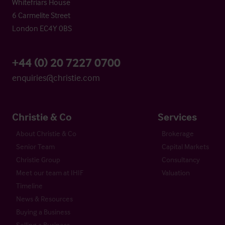
Whitefriars House
6 Carmelite Street
London EC4Y 0BS
+44 (0) 20 7227 0700
enquiries@christie.com
Christie & Co
Services
About Christie & Co
Brokerage
Senior Team
Capital Markets
Christie Group
Consultancy
Meet our team at IHIF
Valuation
Timeline
News & Resources
Buying a Business
Selling a Business