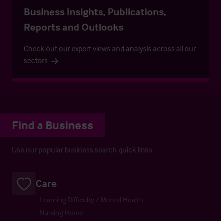
Business Insights, Publications,
Reports and Outlooks
Check out our expert views and analysis across all our
sectors
Find a Business
Use our popular business search quick links.
Care
Learning Difficulty / Mental Health
Nursing Home