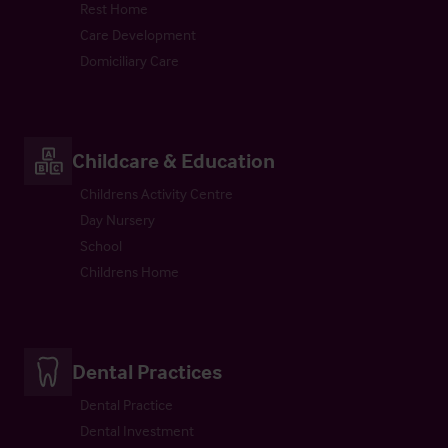
Rest Home
Care Development
Domiciliary Care
Childcare & Education
Childrens Activity Centre
Day Nursery
School
Childrens Home
Dental Practices
Dental Practice
Dental Investment