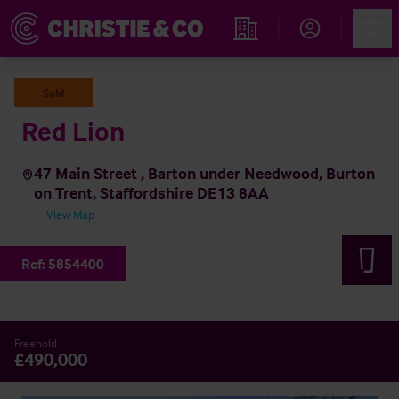
Account
Men
Find an Opportunity
Sold
Red Lion
47 Main Street , Barton under Needwood, Burton
on Trent, Staffordshire DE13 8AA
View Map
Ref:
5854400
Freehold
£490,000