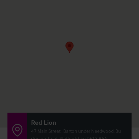
Red Lion
47 Main Street , Barton under Needwood, Bu
rton on Trent, Staffordshire DE13 8AA