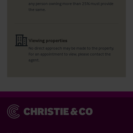
any person owning more than 25% must provide
the same.
Viewing properties
No direct approach may be made to the property.
For an appointment to view, please contact the
agent.
Christie & Co