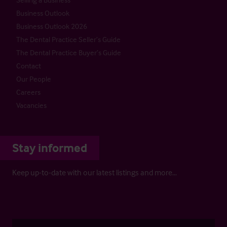
Business Outlook
Business Outlook 2026
The Dental Practice Seller’s Guide
The Dental Practice Buyer’s Guide
Contact
Our People
Careers
Vacancies
Stay informed
Keep up-to-date with our latest listings and more…