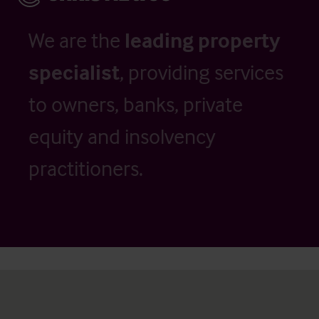
We are the
leading property
specialist
, providing services
to owners, banks, private
equity and insolvency
practitioners.