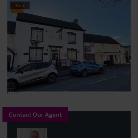
1
of
2
Sold
Contact Our Agent