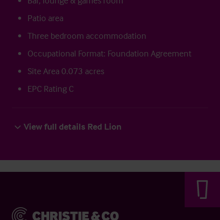
Bar, lounge & games room
Patio area
Three bedroom accommodation
Occupational Format: Foundation Agreement
Site Area 0.073 acres
EPC Rating C
View full details Red Lion