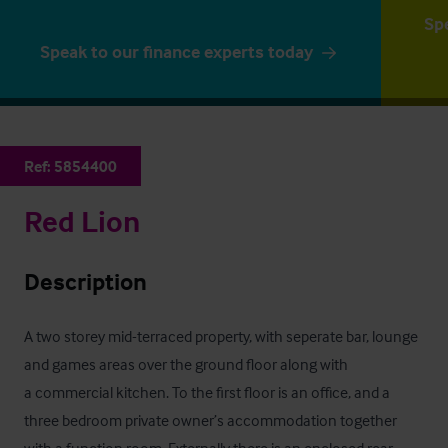
Sp
Speak to our finance experts today
Ref:
5854400
Red Lion
Description
A two storey mid-terraced property, with seperate bar, lounge 
and games areas over the ground floor along with

a commercial kitchen. To the first floor is an office, and a 
three bedroom private owner’s accommodation together

with a function room. Externally there is an enclosed rear 