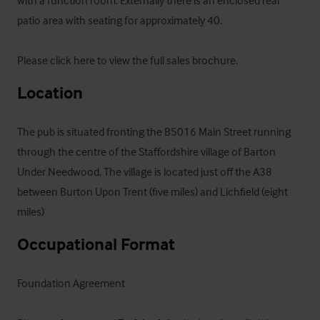
patio area with seating for approximately 40.

Please click here to view the full sales brochure
.
Location
The pub is situated fronting the B5016 Main Street running 
through the centre of the Staffordshire village of Barton

Under Needwood. The village is located just off the A38 
between Burton Upon Trent (five miles) and Lichfield (eight 
miles)
Occupational Format
Foundation Agreement 
