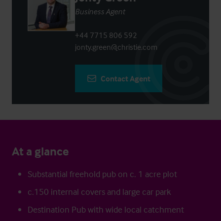
Business Agent
+44 7715 806 592
jonty.green@christie.com
Contact Agent
At a glance
Substantial freehold pub on c. 1 acre plot
c.150 internal covers and large car park
Destination Pub with wide local catchment