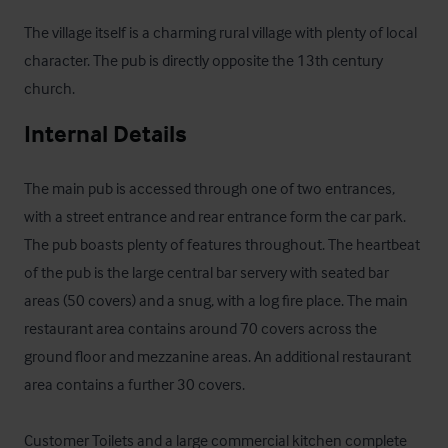
The village itself is a charming rural village with plenty of local 
character. The pub is directly opposite the 13th century 
church.
Internal Details
The main pub is accessed through one of two entrances, 
with a street entrance and rear entrance form the car park. 
The pub boasts plenty of features throughout. The heartbeat 
of the pub is the large central bar servery with seated bar 
areas (50 covers) and a snug, with a log fire place. The main 
restaurant area contains around 70 covers across the 
ground floor and mezzanine areas. An additional restaurant 
area contains a further 30 covers.

Customer Toilets and a large commercial kitchen complete 