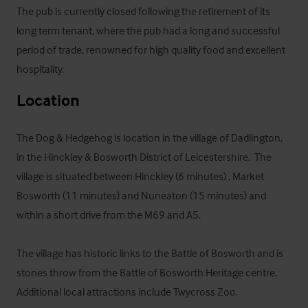
The pub is currently closed following the retirement of its 
long term tenant, where the pub had a long and successful 
period of trade, renowned for high quality food and excellent 
hospitality.
Location
The Dog & Hedgehog is location in the village of Dadlington, 
in the Hinckley & Bosworth District of Leicestershire.  The 
village is situated between Hinckley (6 minutes) , Market 
Bosworth (11 minutes) and Nuneaton (15 minutes) and 
within a short drive from the M69 and A5.

The village has historic links to the Battle of Bosworth and is 
stones throw from the Battle of Bosworth Heritage centre. 
Additional local attractions include Twycross Zoo.
