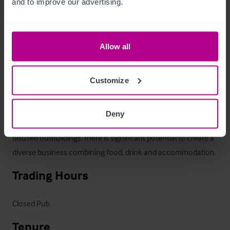
and to improve our advertising.
nearly 1 acre, and offers enough covers internally (c150 
covers), to thrive as a destination venue with a significant 
local catchment area.

Allow all
The owner began discussions with the local council to obtain 
planning permission permission for shepherd huts. A positive 
Customize
Pre-App was obtained but never progressed further.

Deny
 two cottages, large managers accommodation and several 
disused outbuildings, there is significant potential to create a 
diverse business combining food, drink and accommodation.
Trading Hours
Closed Pub
Tenure