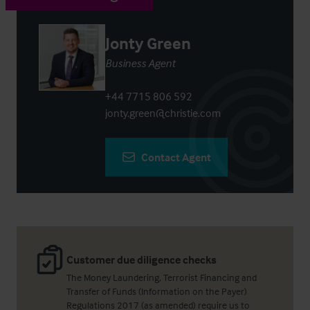
Jonty Green
Business Agent
+44 7715 806 592
jonty.green@christie.com
Contact Agent
Customer due diligence checks
The Money Laundering, Terrorist Financing and
Transfer of Funds (Information on the Payer)
Regulations 2017 (as amended) require us to