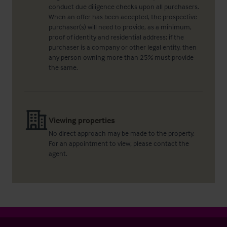
conduct due diligence checks upon all purchasers.
When an offer has been accepted, the prospective
purchaser(s) will need to provide, as a minimum,
proof of identity and residential address; if the
purchaser is a company or other legal entity, then
any person owning more than 25% must provide
the same.
Viewing properties
No direct approach may be made to the property.
For an appointment to view, please contact the
agent.