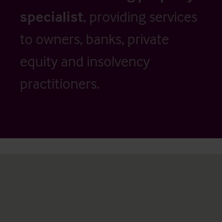
specialist
, providing services
to owners, banks, private
equity and insolvency
practitioners.