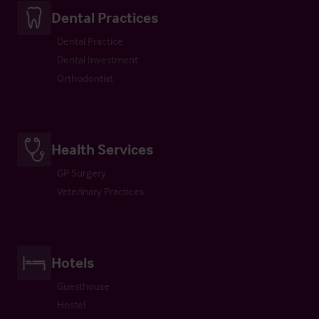
Dental Practices
Dental Practice
Dental Investment
Orthodontist
Health Services
GP Surgery
Veterinary Practices
Hotels
Guesthouse
Hostel