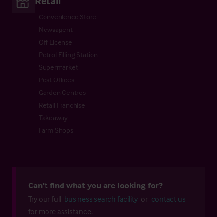
Retail
Convenience Store
Newsagent
Off License
Petrol Filling Station
Supermarket
Post Offices
Garden Centres
Retail Franchise
Takeaway
Farm Shops
Can't find what you are looking for?
Try our full
business search facility
or
contact us
for more assistance.