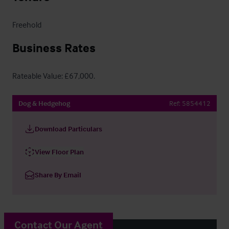
Freehold
Business Rates
Rateable Value: £67,000.
Dog & Hedgehog
Ref:
5854412
Download Particulars
View Floor Plan
Share By Email
Contact Our Agent