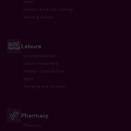
Hotel
Holiday Lets & Self Catering
Wedding Venues
Leisure
Development Site
Leisure Investment
Holiday / Caravan Park
Gyms
Glamping and Camping
Pharmacy
Pharmacy