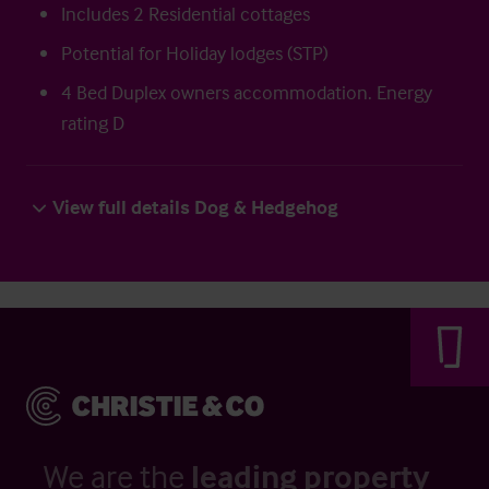
Includes 2 Residential cottages
Potential for Holiday lodges (STP)
4 Bed Duplex owners accommodation. Energy
rating D
View full details Dog & Hedgehog
We are the
leading property