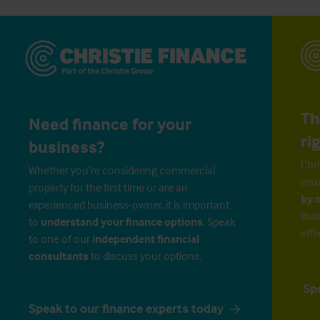
Th
Need finance for your
ri
business?
Chri
Whether you’re considering commercial
insu
property for the first time or are an
by 
experienced business-owner, it is important
that
to
understand your finance options
. Speak
effe
to one of our
independent financial
consultants
to discuss your options.
Sp
Speak to our finance experts today