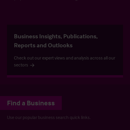
Business Insights, Publications,
Reports and Outlooks
Check out our expert views and analysis across all our
sectors
Find a Business
Use our popular business search quick links.