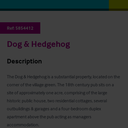
Ref:
5854412
Dog & Hedgehog
Description
The Dog & Hedgehog is a substantial property, located on the 
corner of the village green. The 18th century pub sits on a 
site of approximately one acre, comprising of the large 
historic public house, two residential cottages, several 
outbuildings & garages and a four-bedroom duplex 
apartment above the pub acting as managers 
accommodation.
