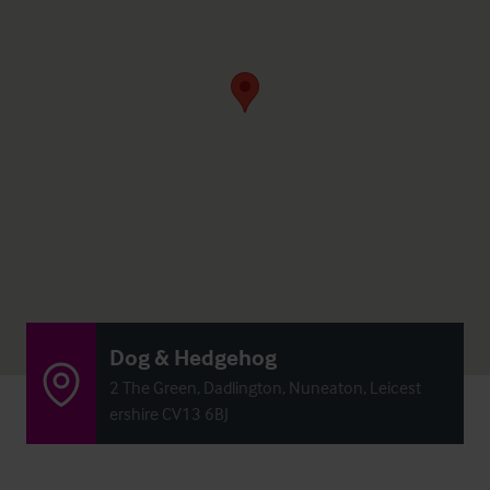
Dog & Hedgehog
2 The Green, Dadlington, Nuneaton, Leicest
ershire CV13 6BJ