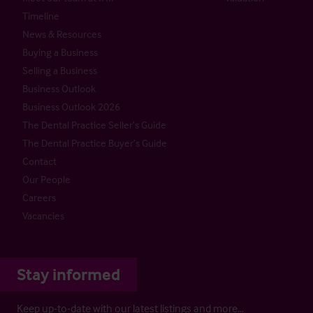
Timeline
News & Resources
Buying a Business
Selling a Business
Business Outlook
Business Outlook 2026
The Dental Practice Seller’s Guide
The Dental Practice Buyer’s Guide
Contact
Our People
Careers
Vacancies
Stay informed
Keep up-to-date with our latest listings and more…