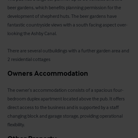
beer gardens, which benefits planning permission for the 
development of shepherd huts. The beer gardens have 
fantastic countryside views with a south facing aspect over-
looking the Ashby Canal. 

There are several outbuildings with a further garden area and 
2 residential cottages
Owners Accommodation
The owner’s accommodation consists of a spacious four-
bedroom duplex apartment located above the pub. It offers 
direct access to the business and is supported by a staff 
changing block and garage storage, providing operational 
flexibility.