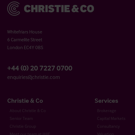
Christie & Co
Whitefriars House
6 Carmelite Street
London EC4Y 0BS
+44 (0) 20 7227 0700
enquiries@christie.com
Christie & Co
Services
About Christie & Co
Brokerage
Senior Team
Capital Markets
Christie Group
Consultancy
Meet our team at IHIF
Valuation