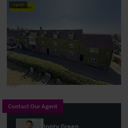
1
of
27
Under Offer
Contact Our Agent
Jonty Green