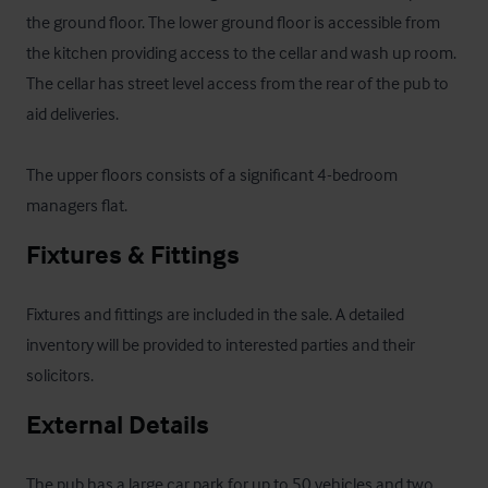
the ground floor. The lower ground floor is accessible from 
the kitchen providing access to the cellar and wash up room. 
The cellar has street level access from the rear of the pub to 
aid deliveries.

The upper floors consists of a significant 4-bedroom 
managers flat.
Fixtures & Fittings
Fixtures and fittings are included in the sale. A detailed 
inventory will be provided to interested parties and their 
solicitors.
External Details
The pub has a large car park for up to 50 vehicles and two 