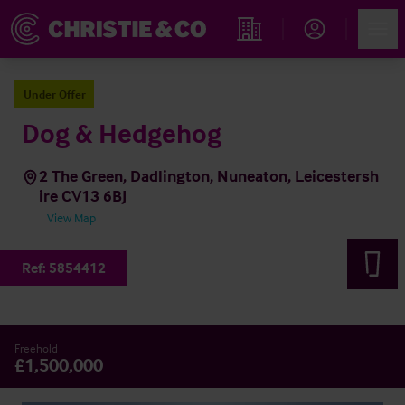
Account
Men
Find an Opportunity
Under Offer
Dog & Hedgehog
2 The Green, Dadlington, Nuneaton, Leicestersh
ire CV13 6BJ
View Map
Ref:
5854412
Freehold
£1,500,000