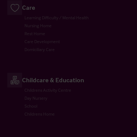
Care
Learning Difficulty / Mental Health
Nursing Home
Rest Home
Care Development
Domiciliary Care
Childcare & Education
Childrens Activity Centre
Day Nursery
School
Childrens Home