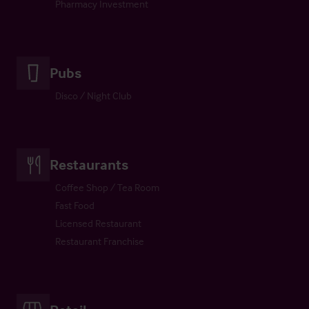
Pharmacy Investment
Pubs
Disco / Night Club
Restaurants
Coffee Shop / Tea Room
Fast Food
Licensed Restaurant
Restaurant Franchise