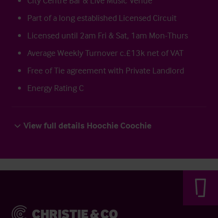
City Centre Bar & Live Music Venue
Part of a long established Licensed Circuit
Licensed until 2am Fri & Sat, 1am Mon-Thurs
Average Weekly Turnover c.£13k net of VAT
Free of Tie agreement with Private Landlord
Energy Rating C
View full details Hoochie Coochie