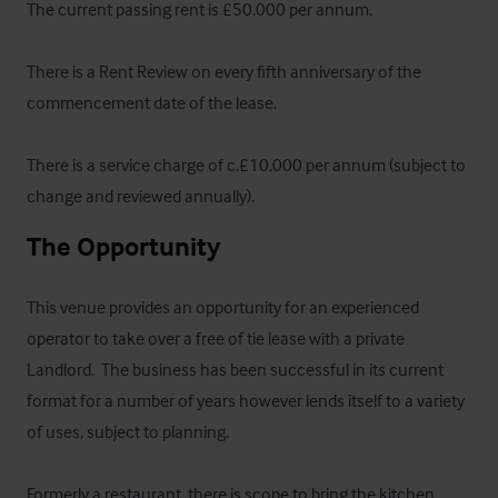
The current passing rent is £50,000 per annum.

There is a Rent Review on every fifth anniversary of the 
commencement date of the lease.

There is a service charge of c.£10,000 per annum (subject to 
change and reviewed annually).
The Opportunity
This venue provides an opportunity for an experienced 
operator to take over a free of tie lease with a private 
Landlord.  The business has been successful in its current 
format for a number of years however lends itself to a variety 
of uses, subject to planning.

Formerly a restaurant, there is scope to bring the kitchen 