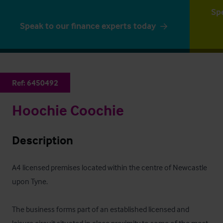
Sp
Speak to our finance experts today
Ref:
6450492
Hoochie Coochie
Description
A4 licensed premises located within the centre of Newcastle 
upon Tyne.

The business forms part of an established licensed and 
leisure circuit situated in close proximity to some of the most 