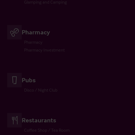
Glamping and Camping
Pharmacy
Pharmacy
Pharmacy Investment
Pubs
Disco / Night Club
Restaurants
Coffee Shop / Tea Room