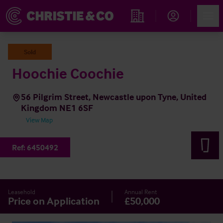
Account
Men
Find an Opportunity
Sold
Hoochie Coochie
56 Pilgrim Street, Newcastle upon Tyne, United
Kingdom NE1 6SF
View Map
Ref:
6450492
Leasehold
Annual Rent
Price on Application
£50,000