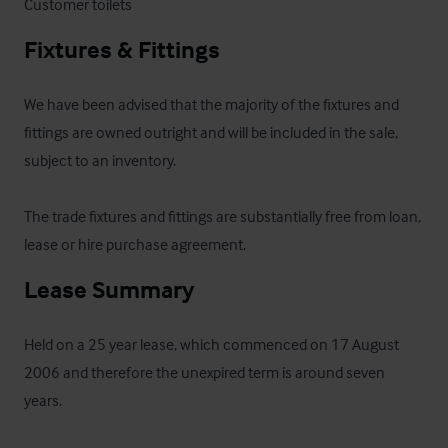
Customer toilets
Fixtures & Fittings
We have been advised that the majority of the fixtures and 
fittings are owned outright and will be included in the sale, 
subject to an inventory.

The trade fixtures and fittings are substantially free from loan, 
lease or hire purchase agreement.
Lease Summary
Held on a 25 year lease, which commenced on 17 August 
2006 and therefore the unexpired term is around seven 
years.  
