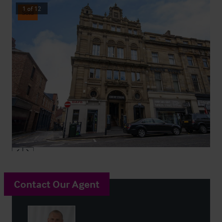
1
of
12
Sold
Contact Our Agent