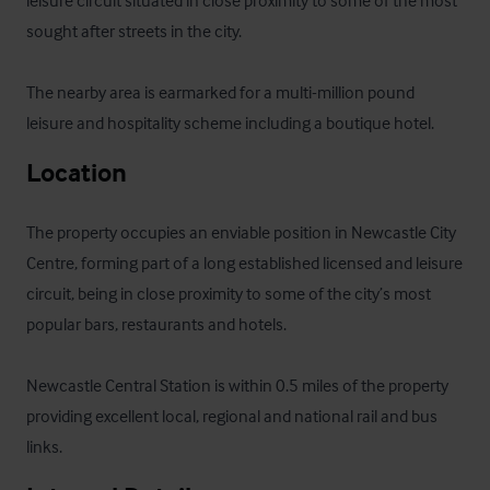
sought after streets in the city.  

The nearby area is earmarked for a multi-million pound 
leisure and hospitality scheme including a boutique hotel.
Location
The property occupies an enviable position in Newcastle City 
Centre, forming part of a long established licensed and leisure 
circuit, being in close proximity to some of the city’s most 
popular bars, restaurants and hotels. 

Newcastle Central Station is within 0.5 miles of the property 
providing excellent local, regional and national rail and bus 
links.