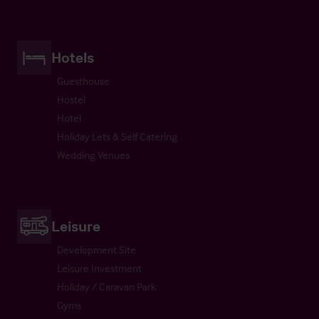
Hotels
Guesthouse
Hostel
Hotel
Holiday Lets & Self Catering
Wedding Venues
Leisure
Development Site
Leisure Investment
Holiday / Caravan Park
Gyms