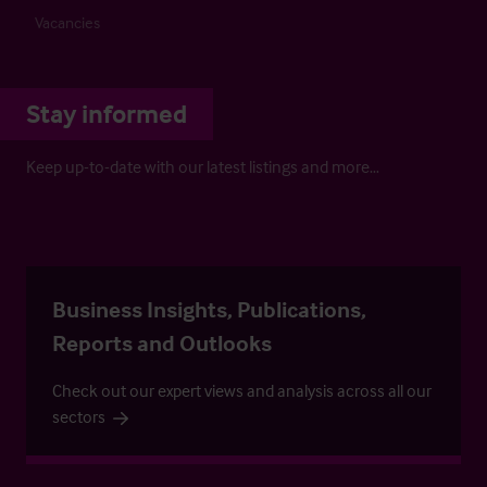
Vacancies
Stay informed
Keep up-to-date with our latest listings and more…
Business Insights, Publications,
Reports and Outlooks
Check out our expert views and analysis across all our
sectors