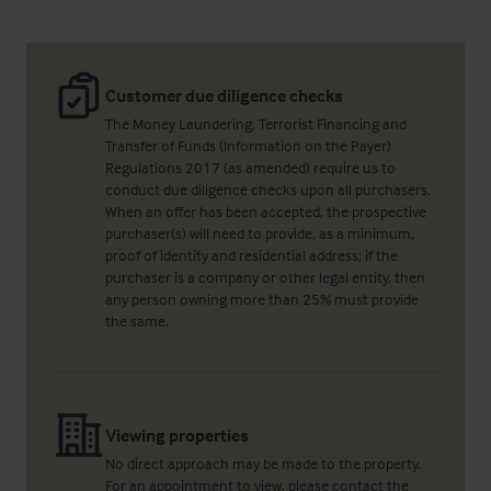
Customer due diligence checks
The Money Laundering, Terrorist Financing and
Transfer of Funds (Information on the Payer)
Regulations 2017 (as amended) require us to
conduct due diligence checks upon all purchasers.
When an offer has been accepted, the prospective
purchaser(s) will need to provide, as a minimum,
proof of identity and residential address; if the
purchaser is a company or other legal entity, then
any person owning more than 25% must provide
the same.
Viewing properties
No direct approach may be made to the property.
For an appointment to view, please contact the