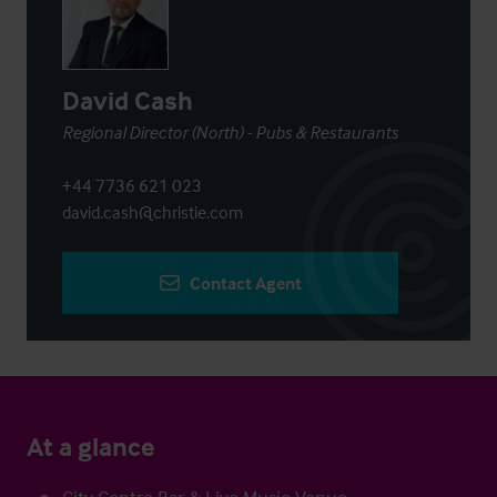
David Cash
Regional Director (North) - Pubs & Restaurants
+44 7736 621 023
david.cash@christie.com
Contact Agent
At a glance