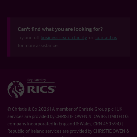
Can't find what you are looking for?
Try our full
business search facility
or
contact us
for more assistance.
© Christie & Co 2026 | A member of Christie Group plc | UK
services are provided by CHRISTIE OWEN & DAVIES LIMITED (a
company incorporated in England & Wales, CRN 453594) |
Republic of Ireland services are provided by CHRISTIE OWEN &