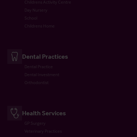
Childrens Activity Centre
Day Nursery
School
Childrens Home
Dental Practices
Dental Practice
Dental Investment
Orthodontist
Health Services
GP Surgery
Veterinary Practices