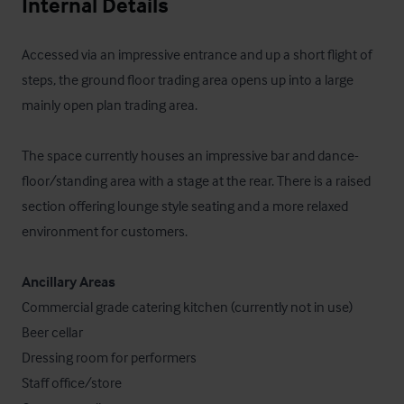
Internal Details
Accessed via an impressive entrance and up a short flight of 
steps, the ground floor trading area opens up into a large 
mainly open plan trading area.

The space currently houses an impressive bar and dance-
floor/standing area with a stage at the rear. There is a raised 
section offering lounge style seating and a more relaxed 
environment for customers.

Ancillary Areas
Commercial grade catering kitchen (currently not in use)

Beer cellar

Dressing room for performers

Staff office/store 
