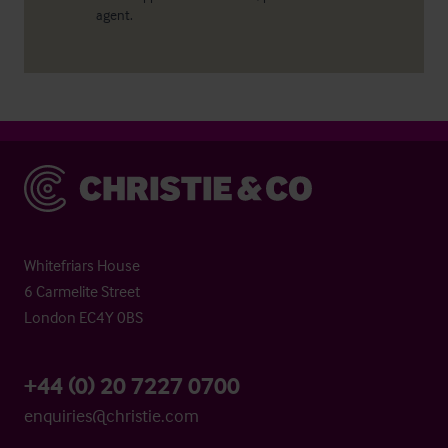
agent.
Christie & Co
Whitefriars House
6 Carmelite Street
London EC4Y 0BS
+44 (0) 20 7227 0700
enquiries@christie.com