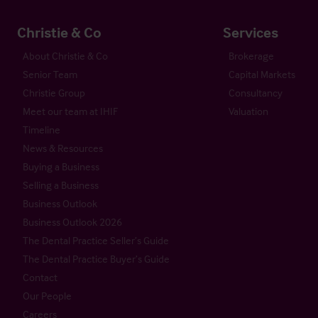
Christie & Co
Services
About Christie & Co
Brokerage
Senior Team
Capital Markets
Christie Group
Consultancy
Meet our team at IHIF
Valuation
Timeline
News & Resources
Buying a Business
Selling a Business
Business Outlook
Business Outlook 2026
The Dental Practice Seller’s Guide
The Dental Practice Buyer’s Guide
Contact
Our People
Careers