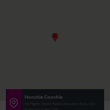
Hoochie Coochie
56 Pilgrim Street, Newcastle upon Tyne, Unit
ed Kingdom NE1 6SF