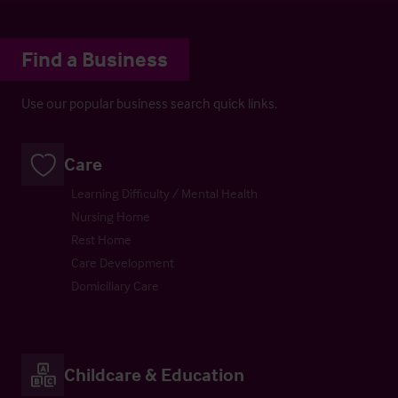
Find a Business
Use our popular business search quick links.
Care
Learning Difficulty / Mental Health
Nursing Home
Rest Home
Care Development
Domiciliary Care
Childcare & Education