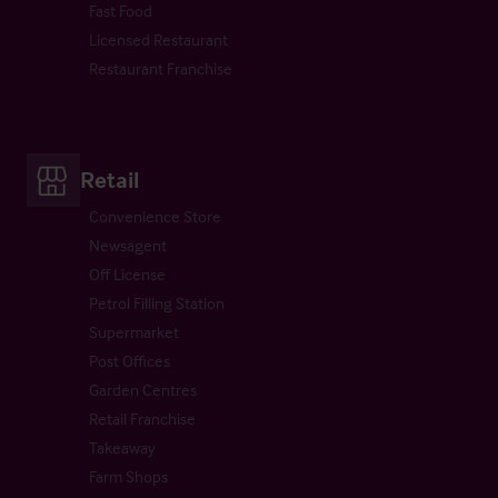
Fast Food
Licensed Restaurant
Restaurant Franchise
Retail
Convenience Store
Newsagent
Off License
Petrol Filling Station
Supermarket
Post Offices
Garden Centres
Retail Franchise
Takeaway
Farm Shops