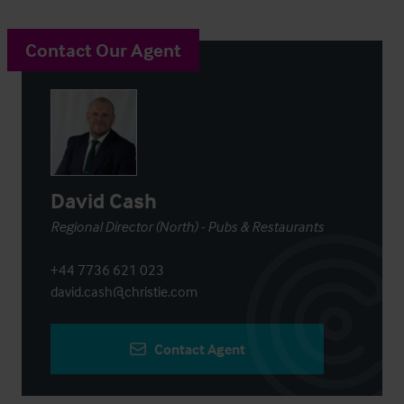
Contact Our Agent
David Cash
Regional Director (North) - Pubs & Restaurants
+44 7736 621 023
david.cash@christie.com
Contact Agent