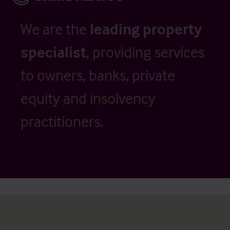
We are the
leading property
specialist
, providing services
to owners, banks, private
equity and insolvency
practitioners.