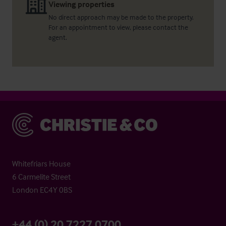
Viewing properties
No direct approach may be made to the property.
For an appointment to view, please contact the
agent.
Christie & Co
Whitefriars House
6 Carmelite Street
London EC4Y 0BS
+44 (0) 20 7227 0700