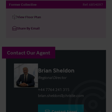
Former Collective
Ref:
6854097
View Floor Plan
Share By Email
Contact Our Agent
Brian Sheldon
Regional Director
+44 7764 241 315
brian.sheldon@christie.com
Contact Agent