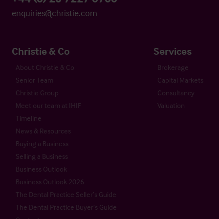
enquiries@christie.com
Christie & Co
Services
About Christie & Co
Brokerage
Senior Team
Capital Markets
Christie Group
Consultancy
Meet our team at IHIF
Valuation
Timeline
News & Resources
Buying a Business
Selling a Business
Business Outlook
Business Outlook 2026
The Dental Practice Seller’s Guide
The Dental Practice Buyer’s Guide