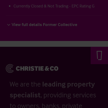
Currently Closed & Not Trading - EPC Rating G
View full details Former Collective
We are the
leading property
specialist
, providing services
to owners, banks, private