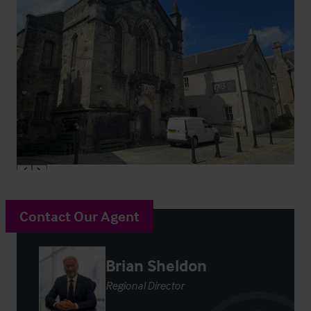
Contact Our Agent
Brian Sheldon
Regional Director