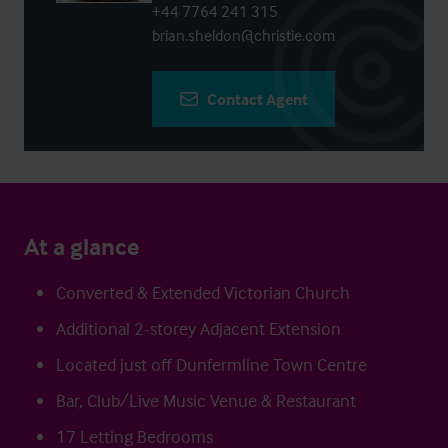
+44 7764 241 315
brian.sheldon@christie.com
Contact Agent
At a glance
Converted & Extended Victorian Church
Additional 2-storey Adjacent Extension
Located just off Dunfermline Town Centre
Bar, Club/Live Music Venue & Restaurant
17 Letting Bedrooms