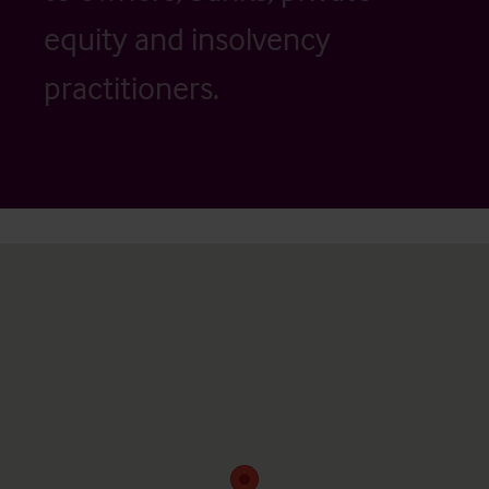
equity and insolvency
practitioners.