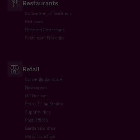
Restaurants
Coffee Shop / Tea Room
Fast Food
Licensed Restaurant
Restaurant Franchise
Retail
Convenience Store
Newsagent
Off License
Petrol Filling Station
Supermarket
Post Offices
Garden Centres
Retail Franchise