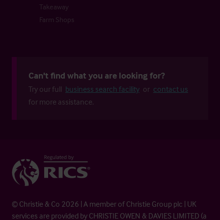
Takeaway
Farm Shops
Can't find what you are looking for?
Try our full
business search facility
or
contact us
for more assistance.
© Christie & Co 2026 | A member of Christie Group plc | UK
services are provided by CHRISTIE OWEN & DAVIES LIMITED (a