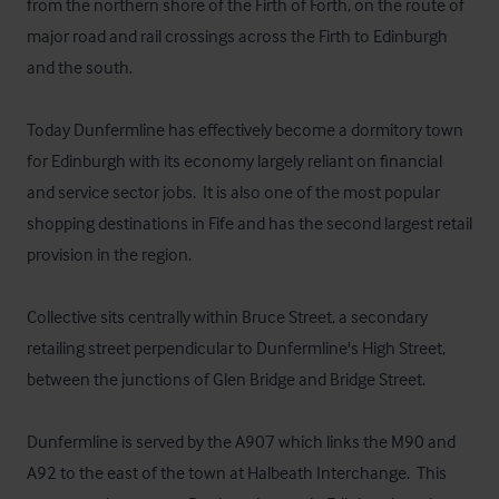
from the northern shore of the Firth of Forth, on the route of 
major road and rail crossings across the Firth to Edinburgh 
and the south.

Today Dunfermline has effectively become a dormitory town 
for Edinburgh with its economy largely reliant on financial 
and service sector jobs.  It is also one of the most popular 
shopping destinations in Fife and has the second largest retail 
provision in the region.

Collective sits centrally within Bruce Street, a secondary 
retailing street perpendicular to Dunfermline's High Street, 
between the junctions of Glen Bridge and Bridge Street.

Dunfermline is served by the A907 which links the M90 and 
A92 to the east of the town at Halbeath Interchange.  This 