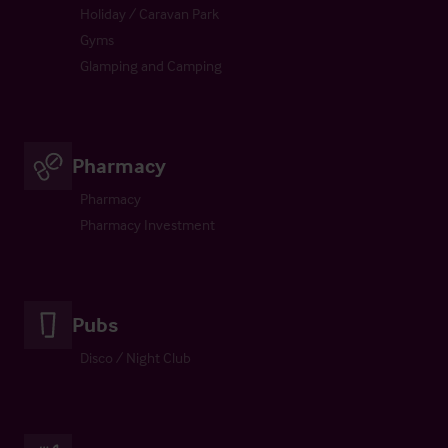
Holiday / Caravan Park
Gyms
Glamping and Camping
Pharmacy
Pharmacy
Pharmacy Investment
Pubs
Disco / Night Club