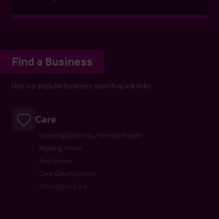
Find a Business
Use our popular business search quick links.
Care
Learning Difficulty / Mental Health
Nursing Home
Rest Home
Care Development
Domiciliary Care