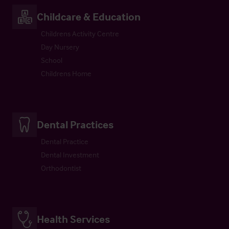
Childcare & Education
Childrens Activity Centre
Day Nursery
School
Childrens Home
Dental Practices
Dental Practice
Dental Investment
Orthodontist
Health Services