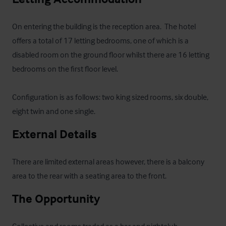
On entering the building is the reception area.  The hotel 
offers a total of 17 letting bedrooms, one of which is a 
disabled room on the ground floor whilst there are 16 letting 
bedrooms on the first floor level.  

Configuration is as follows: two king sized rooms, six double, 
eight twin and one single.
External Details
There are limited external areas however, there is a balcony 
area to the rear with a seating area to the front.
The Opportunity
Collective and rooms traded as a bar and nightclub 