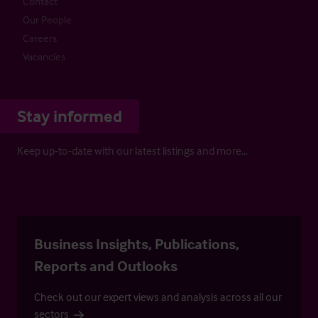
Contact
Our People
Careers
Vacancies
Stay informed
Keep up-to-date with our latest listings and more…
Business Insights, Publications,
Reports and Outlooks
Check out our expert views and analysis across all our
sectors