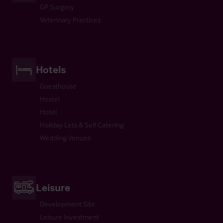
GP Surgery
Veterinary Practices
Hotels
Guesthouse
Hostel
Hotel
Holiday Lets & Self Catering
Wedding Venues
Leisure
Development Site
Leisure Investment