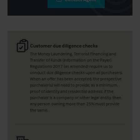
Customer due diligence checks
The Money Laundering, Terrorist Financing and
Transfer of Funds (Information on the Payer)
Regulations 2017 (as amended) require us to
conduct due diligence checks upon all purchasers.
When an offer has been accepted, the prospective
purchaser(s) will need to provide, as a minimum,
proof of identity and residential address; if the
purchaser is a company or other legal entity, then
any person owning more than 25% must provide
the same.