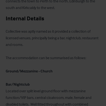
connects the town to Perth to the north, Edinburgh to the 
south and Kirkcaldy to the west.
Internal Details
Collective was aptly named as it provided a collection of 
licensed venues, principally being a bar, nightclub, restaurant 
and rooms.

The accommodation can be summarised as follows:

Ground/Mezzanine - Church
Bar/Nightclub
Located over split level ground floor with mezzanine 
function/VIP bars, central cloakroom, male, female and 
disabled toilets.  Well fitted throughout with combined 