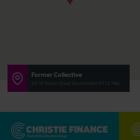
Former Collective
29-35 Bruce Street, Dunfermline KY12 7AG