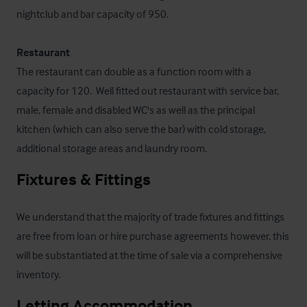
nightclub and bar capacity of 950.

Restaurant
The restaurant can double as a function room with a 
capacity for 120.  Well fitted out restaurant with service bar, 
male, female and disabled WC's as well as the principal 
kitchen (which can also serve the bar) with cold storage, 
additional storage areas and laundry room.
Fixtures & Fittings
We understand that the majority of trade fixtures and fittings 
are free from loan or hire purchase agreements however, this 
will be substantiated at the time of sale via a comprehensive 
inventory.
Letting Accommodation