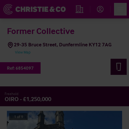
Account
Men
Find an Opportunity
Former Collective
29-35 Bruce Street, Dunfermline KY12 7AG
View Map
Ref:
6854097
Freehold
OIRO - £1,250,000
1
of
9