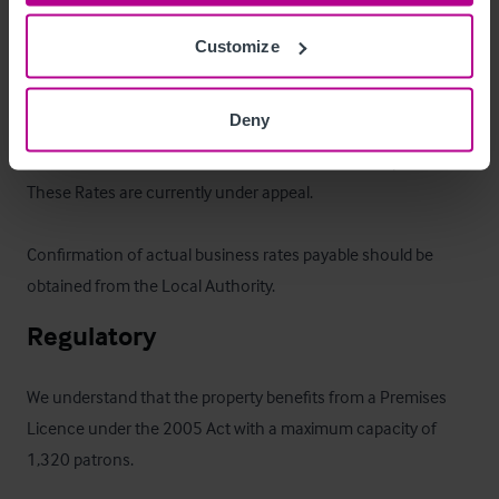
Collective has been placed on the market at offers in region 
Customize
of £1,250,000 for the benefit of the Freehold.
Business Rates
Deny
The Rateable Value is £62,250 with effect from 1 April 2023.  
These Rates are currently under appeal.  

Confirmation of actual business rates payable should be 
obtained from the Local Authority.
Regulatory
We understand that the property benefits from a Premises 
Licence under the 2005 Act with a maximum capacity of 
1,320 patrons.