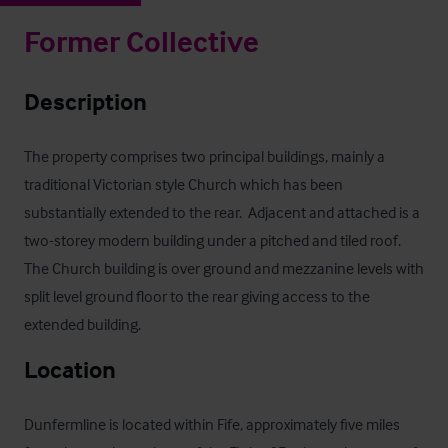
Former Collective
Description
The property comprises two principal buildings, mainly a 
traditional Victorian style Church which has been 
substantially extended to the rear.  Adjacent and attached is a 
two-storey modern building under a pitched and tiled roof.  
The Church building is over ground and mezzanine levels with 
split level ground floor to the rear giving access to the 
extended building.
Location
Dunfermline is located within Fife, approximately five miles 