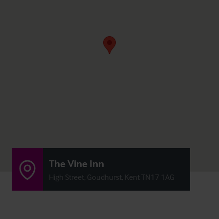
The Vine Inn
High Street, Goudhurst, Kent TN17 1AG