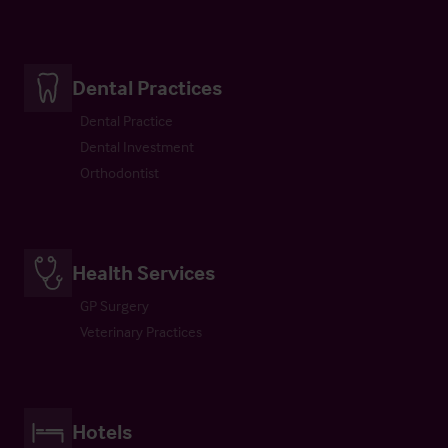
Dental Practices
Dental Practice
Dental Investment
Orthodontist
Health Services
GP Surgery
Veterinary Practices
Hotels