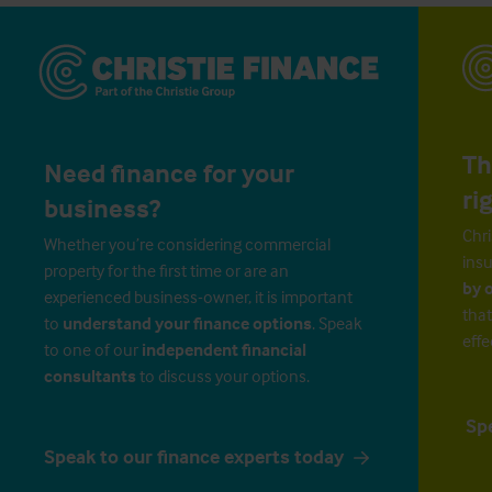
Th
Need finance for your
ri
business?
Chri
Whether you’re considering commercial
insu
property for the first time or are an
by 
experienced business-owner, it is important
that
to
understand your finance options
. Speak
effe
to one of our
independent financial
consultants
to discuss your options.
Sp
Speak to our finance experts today