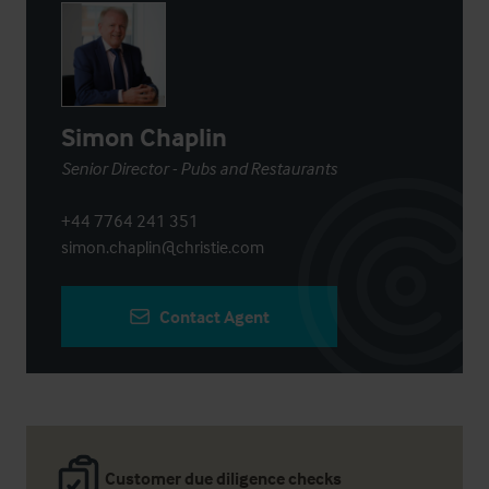
Simon Chaplin
Senior Director - Pubs and Restaurants
+44 7764 241 351
simon.chaplin@christie.com
Contact Agent
Customer due diligence checks