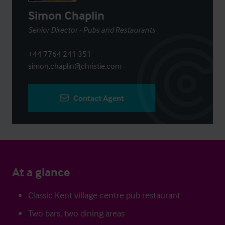
Simon Chaplin
Senior Director - Pubs and Restaurants
+44 7764 241 351
simon.chaplin@christie.com
Contact Agent
At a glance
Classic Kent village centre pub restaurant
Two bars, two dining areas