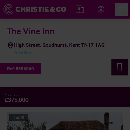
Account
Men
Find an Opportunity
The Vine Inn
High Street, Goudhurst, Kent TN17 1AG
View Map
Ref:
8856060
Freehold
£375,000
1
of
25