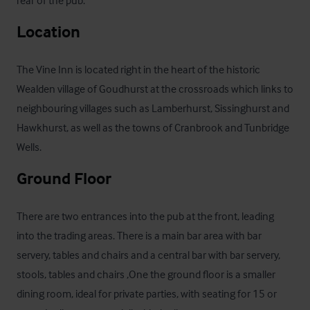
Location
The Vine Inn is located right in the heart of the historic 
Wealden village of Goudhurst at the crossroads which links to 
neighbouring villages such as Lamberhurst, Sissinghurst and 
Hawkhurst, as well as the towns of Cranbrook and Tunbridge 
Wells.
Ground Floor
There are two entrances into the pub at the front, leading 
into the trading areas. There is a main bar area with bar 
servery, tables and chairs and a central bar with bar servery, 
stools, tables and chairs ,One the ground floor is a smaller 
dining room, ideal for private parties, with seating for 15 or 