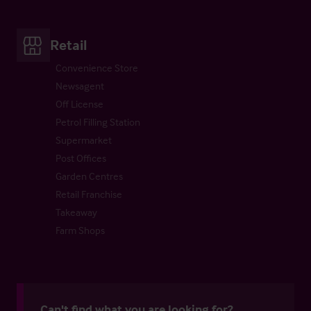
Retail
Convenience Store
Newsagent
Off License
Petrol Filling Station
Supermarket
Post Offices
Garden Centres
Retail Franchise
Takeaway
Farm Shops
Can't find what you are looking for?