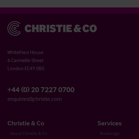
Christie & Co
Whitefriars House
6 Carmelite Street
London EC4Y 0BS
+44 (0) 20 7227 0700
enquiries@christie.com
Christie & Co
Services
About Christie & Co
Brokerage