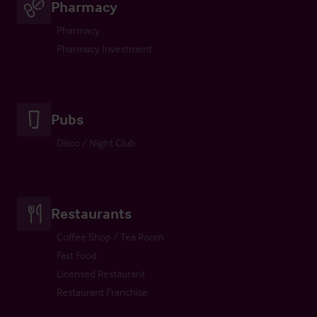
Pharmacy
Pharmacy
Pharmacy Investment
Pubs
Disco / Night Club
Restaurants
Coffee Shop / Tea Room
Fast Food
Licensed Restaurant
Restaurant Franchise