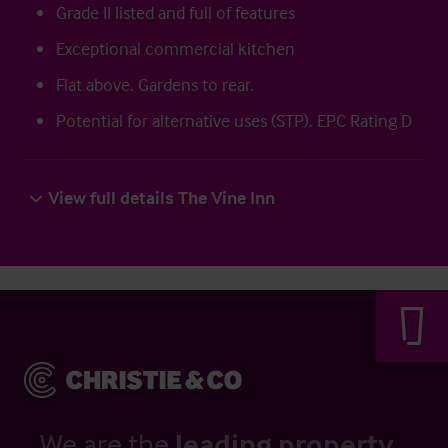
Grade II listed and full of features
Exceptional commercial kitchen
Flat above. Gardens to rear.
Potential for alternative uses (STP). EPC Rating D
View full details The Vine Inn
We are the
leading property