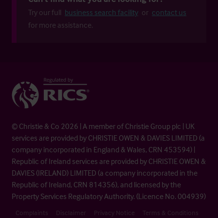
Try our full
business search facility
or
contact us
for more assistance.
© Christie & Co 2026 | A member of Christie Group plc | UK
services are provided by CHRISTIE OWEN & DAVIES LIMITED (a
company incorporated in England & Wales, CRN 453594) |
Republic of Ireland services are provided by CHRISTIE OWEN &
DAVIES (IRELAND) LIMITED (a company incorporated in the
Republic of Ireland, CRN 814356), and licensed by the
Property Services Regulatory Authority. (Licence No. 004939)
Complaints
Disclaimer
Privacy Notice
Terms & Conditions