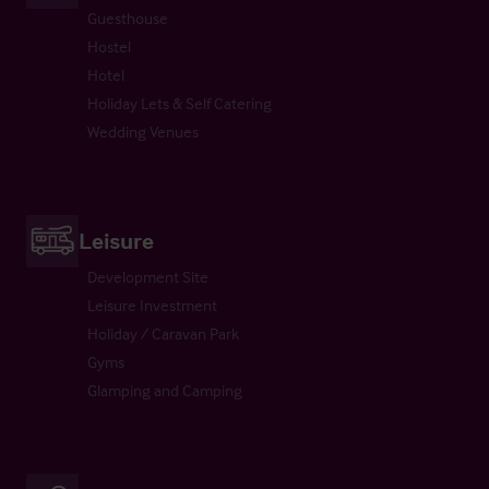
Guesthouse
Hostel
Hotel
Holiday Lets & Self Catering
Wedding Venues
Leisure
Development Site
Leisure Investment
Holiday / Caravan Park
Gyms
Glamping and Camping