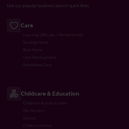
Use our popular business search quick links.
Care
Learning Difficulty / Mental Health
Nursing Home
Rest Home
Care Development
Domiciliary Care
Childcare & Education
Childrens Activity Centre
Day Nursery
School
Childrens Home