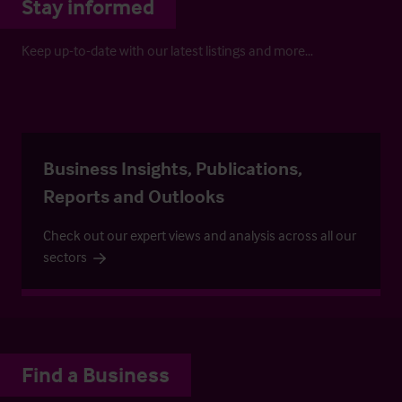
Stay informed
Keep up-to-date with our latest listings and more…
Business Insights, Publications,
Reports and Outlooks
Check out our expert views and analysis across all our
sectors
Find a Business