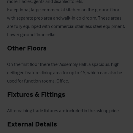
more. Ladies, gents and disabled toilets.

Exceptional, large commercial kitchen on the ground floor 
with separate prep area and walk-in cold room. These areas 
are fully equipped with commercial stainless steel equipment.

Lower ground floor cellar.
Other Floors
On the first floor there the 'Assembly Hall', a spacious, high 
ceilinged feature dining area for up to 45, which can also be 
used for function rooms. Office.
Fixtures & Fittings
All remaining trade fixtures are included in the asking price.
External Details