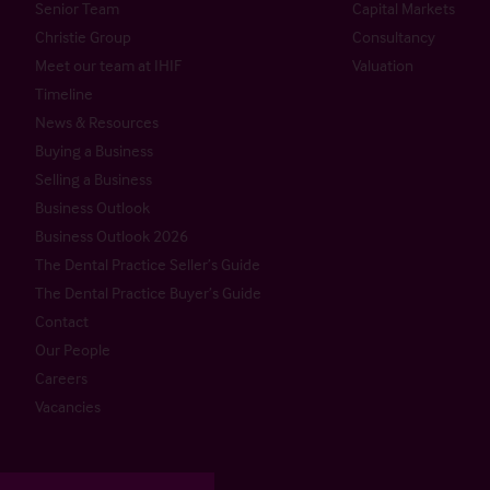
Senior Team
Capital Markets
Christie Group
Consultancy
Meet our team at IHIF
Valuation
Timeline
News & Resources
Buying a Business
Selling a Business
Business Outlook
Business Outlook 2026
The Dental Practice Seller’s Guide
The Dental Practice Buyer’s Guide
Contact
Our People
Careers
Vacancies