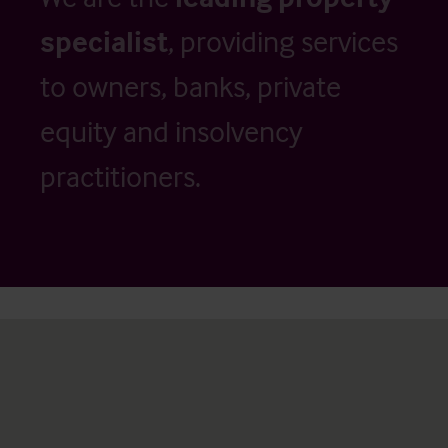
specialist
, providing services
to owners, banks, private
equity and insolvency
practitioners.