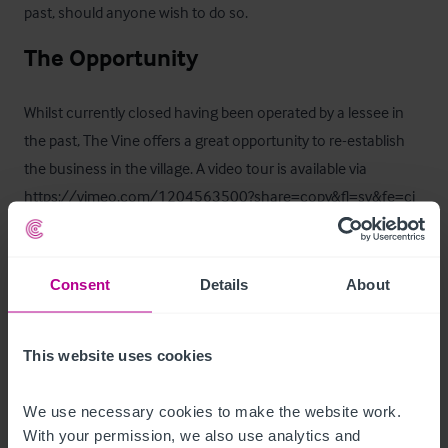
past, should anyone wish to do so.
The Opportunity
Whilst currently closed having been operated by a lessee in 
the past, The Vine offers a great opportunity to re-establish 
the business in the village. A video tour is available via  
https://vimeo.com/1204563500?share=copy&fl=sv&fe=ci
Trading Information
Consent
Details
About
The business is currently closed.
Business Rates
This website uses cookies
The Rateable Value as per the April 2026 Ratings List is 
We use necessary cookies to make the website work. 
£32,250.

With your permission, we also use analytics and 