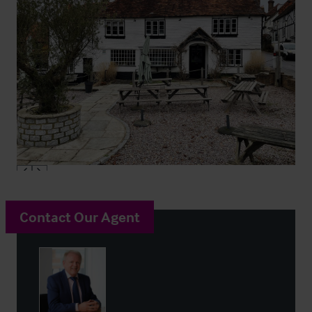
Contact Our Agent