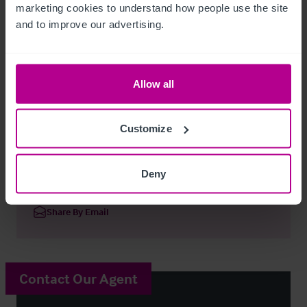
marketing cookies to understand how people use the site 
Confirmation of actual Rates payable should be sought from 
and to improve our advertising.
the Local Authority.
Regulatory
Allow all
Premises Licence.
Customize
The Vine freehouse
Ref:
8856060
Deny
Download Particulars
Share By Email
Contact Our Agent