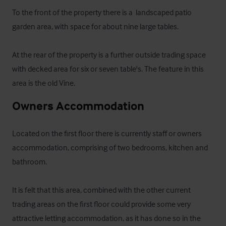
To the front of the property there is a  landscaped patio 
garden area, with space for about nine large tables.

At the rear of the property is a further outside trading space 
with decked area for six or seven table's. The feature in this 
area is the old Vine.
Owners Accommodation
Located on the first floor there is currently staff or owners 
accommodation, comprising of two bedrooms, kitchen and 
bathroom.

It is felt that this area, combined with the other current 
trading areas on the first floor could provide some very 
attractive letting accommodation, as it has done so in the 