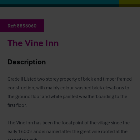
Ref:
8856060
The Vine Inn
Description
Grade II Listed two storey property of brick and timber framed 
construction, with mainly colour-washed brick elevations to 
the ground floor and white painted weatherboarding to the 
first floor.

The Vine Inn has been the focal point of the village since the 
early 1600's and is named after the great vine rooted at the 
rear of the pub.