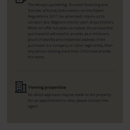
The Money Laundering, Terrorist Financing and
Transfer of Funds (Information on the Payer)
Regulations 2017 (as amended) require us to
conduct due diligence checks upon all purchasers.
When an offer has been accepted, the prospective
purchaser(s) will need to provide, as a minimum,
proof of identity and residential address; if the
purchaser is a company or other legal entity, then
any person owning more than 25% must provide
the same.
Viewing properties
No direct approach may be made to the property.
For an appointment to view, please contact the
agent.