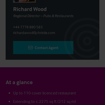
Richard Wood
Regional Director – Pubs & Restaurants
+44 7778 880 583
richard.wood@christie.com
Contact Agent
At a glance
Up to 110 cover licenced restaurant
Extending to c.2275 sq ft (212 sq m)