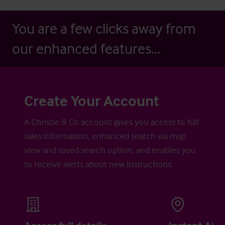
You are a few clicks away from
our enhanced features...
Create Your Account
A Christie & Co account gives you access to full
sales information, enhanced search via map
view and saved search option, and enables you
to receive alerts about new instructions.
Access full details
Instant Aler