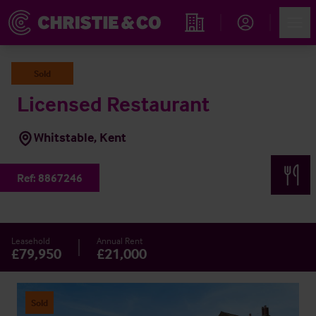
Account
Men
Find an Opportunity
Sold
Licensed Restaurant
Whitstable, Kent
Ref:
8867246
Leasehold
Annual Rent
£79,950
£21,000
Sold