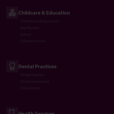
Childcare & Education
Childrens Activity Centre
Day Nursery
School
Childrens Home
Dental Practices
Dental Practice
Dental Investment
Orthodontist
Health Services