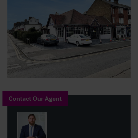
Contact Our Agent