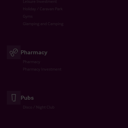
Leisure Investment
Holiday / Caravan Park
Gyms
Glamping and Camping
Pharmacy
Pharmacy
Pharmacy Investment
Pubs
Disco / Night Club