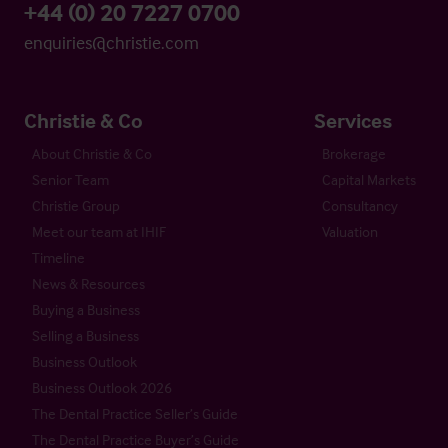
+44 (0) 20 7227 0700
enquiries@christie.com
Christie & Co
Services
About Christie & Co
Brokerage
Senior Team
Capital Markets
Christie Group
Consultancy
Meet our team at IHIF
Valuation
Timeline
News & Resources
Buying a Business
Selling a Business
Business Outlook
Business Outlook 2026
The Dental Practice Seller’s Guide
The Dental Practice Buyer’s Guide