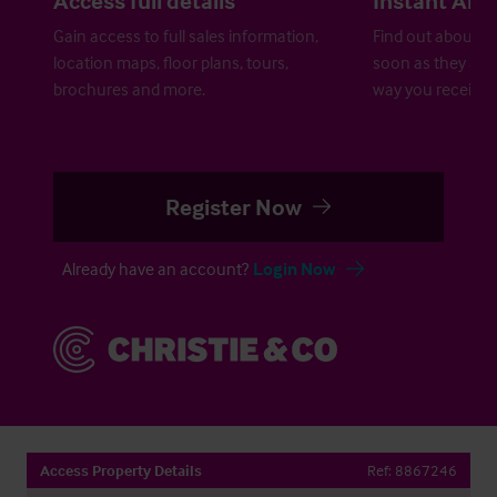
Gain access to full sales information,
Find out about ne
location maps, floor plans, tours,
soon as they are 
brochures and more.
way you receive a
Register Now
Already have an account?
Login Now
Access Property Details
Ref:
8867246