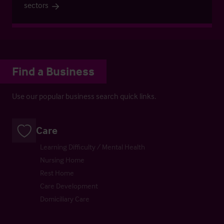
sectors
Find a Business
Use our popular business search quick links.
Care
Learning Difficulty / Mental Health
Nursing Home
Rest Home
Care Development
Domiciliary Care