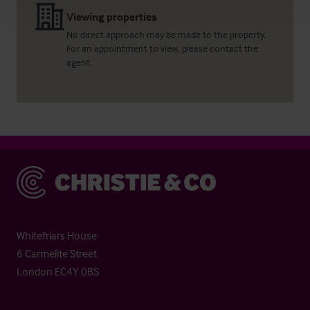
Viewing properties
No direct approach may be made to the property.
For an appointment to view, please contact the
agent.
Christie & Co
Whitefriars House
6 Carmelite Street
London EC4Y 0BS