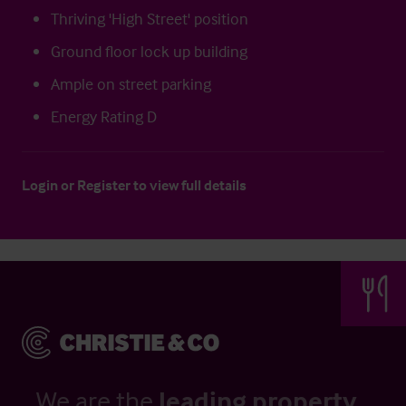
Thriving 'High Street' position
Ground floor lock up building
Ample on street parking
Energy Rating D
Login
or
Register
to view full details
We are the
leading property