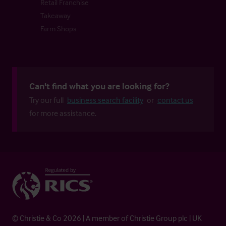
Retail Franchise
Takeaway
Farm Shops
Can't find what you are looking for?
Try our full
business search facility
or
contact us
for more assistance.
© Christie & Co 2026 | A member of Christie Group plc | UK