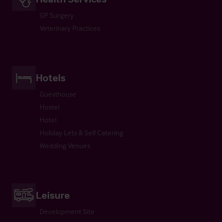
GP Surgery
Veterinary Practices
Hotels
Guesthouse
Hostel
Hotel
Holiday Lets & Self Catering
Wedding Venues
Leisure
Development Site