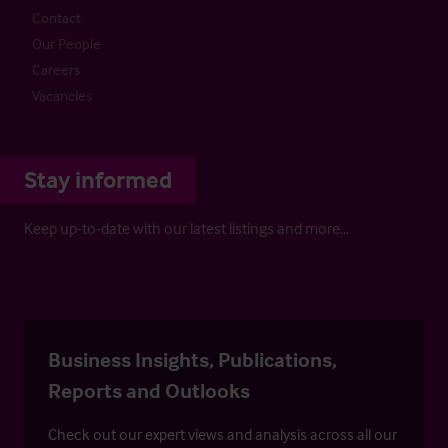
Contact
Our People
Careers
Vacancies
Stay informed
Keep up-to-date with our latest listings and more…
Business Insights, Publications,
Reports and Outlooks
Check out our expert views and analysis across all our