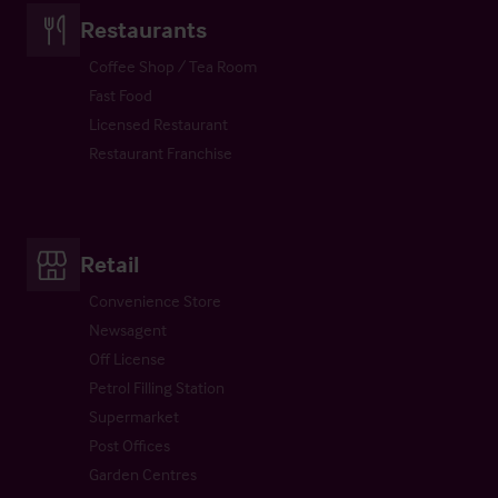
Restaurants
Coffee Shop / Tea Room
Fast Food
Licensed Restaurant
Restaurant Franchise
Retail
Convenience Store
Newsagent
Off License
Petrol Filling Station
Supermarket
Post Offices
Garden Centres