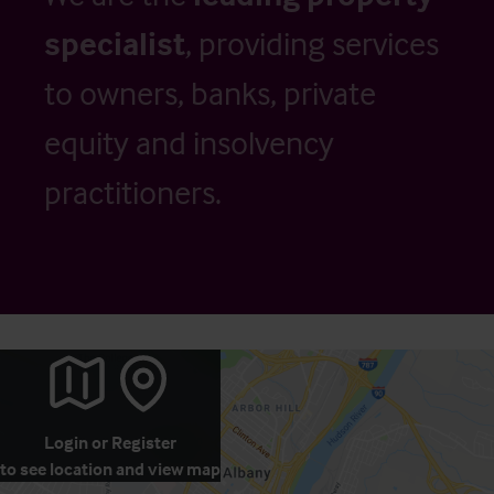
specialist
, providing services
to owners, banks, private
equity and insolvency
practitioners.
Login
or
Register
to see location and view map