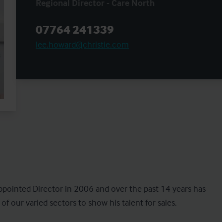
Regional Director - Care North
07764 241339
lee.howard@christie.com
ppointed Director in 2006 and over the past 14 years has 
 our varied sectors to show his talent for sales.
