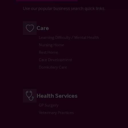
Use our popular business search quick links.
Care
Learning Difficulty / Mental Health
Nursing Home
Rest Home
Care Development
Domiciliary Care
Health Services
GP Surgery
Veterinary Practices