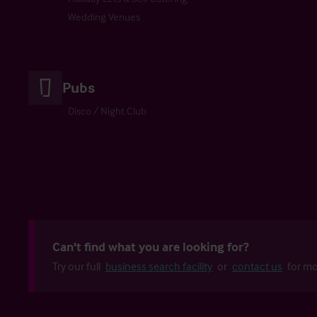
Wedding Venues
Pubs
Disco / Night Club
Can't find what you are looking for?
Try our full
business search facility
or
contact us
for mo