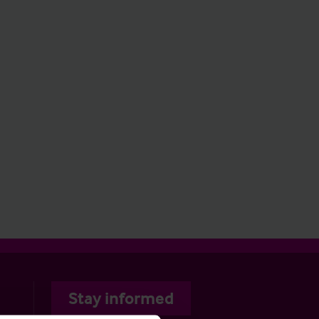
Stay informed