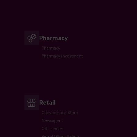
Pharmacy
Pharmacy
Pharmacy Investment
Retail
Convenience Store
Newsagent
Off License
Petrol Filling Station