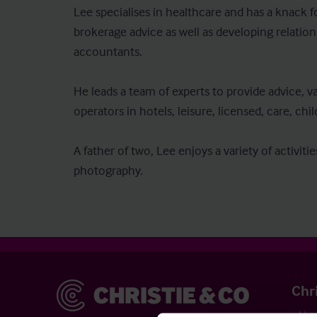
Lee specialises in healthcare and has a knack fo
brokerage advice as well as developing relation
accountants.

He leads a team of experts to provide advice, v
operators in hotels, leisure, licensed, care, chil
A father of two, Lee enjoys a variety of activit
photography.
Christie & Co
Chr
Abou