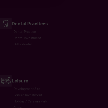
Dental Practices
Dental Practice
Dental Investment
Orthodontist
Leisure
Development Site
Leisure Investment
Holiday / Caravan Park
Gyms