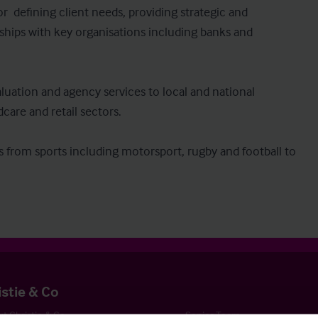
r  defining client needs, providing strategic and 
ships with key organisations including banks and 
aluation and agency services to local and national 
dcare and retail sectors.

ies from sports including motorsport, rugby and football to 
istie & Co
t Christie & Co
Senior Team