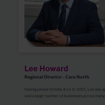
Lee Howard
Regional Director - Care North
Having joined Christie & Co in 2001, Lee was a
sold a large number of businesses across many of