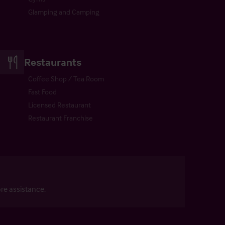
Glamping and Camping
Restaurants
Coffee Shop / Tea Room
Fast Food
Licensed Restaurant
Restaurant Franchise
re assistance.