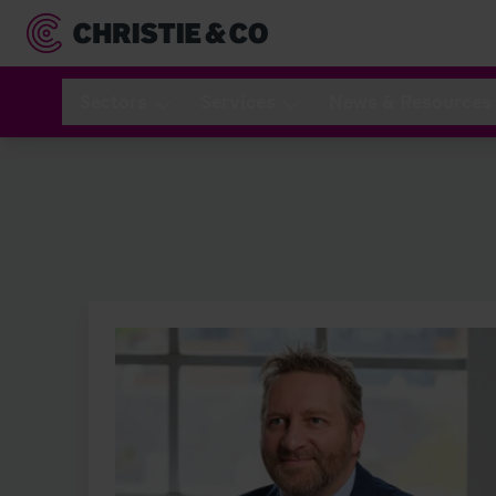
Sectors
Services
News & Resources