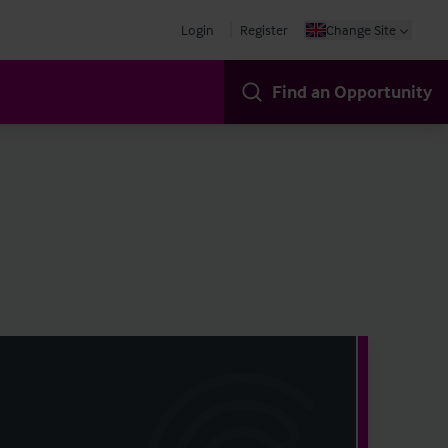
Login
Register
Change Site
Find an Opportunity