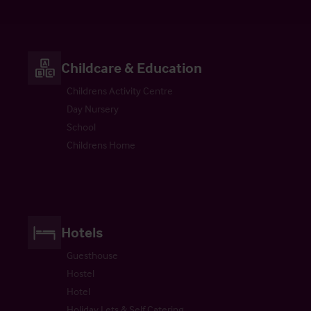
Childcare & Education
Childrens Activity Centre
Day Nursery
School
Childrens Home
Hotels
Guesthouse
Hostel
Hotel
Holiday Lets & Self Catering