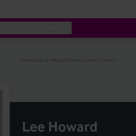
Contact
About
Christie & Co UK
About Christie & Co
Senior Team
Lee Howard