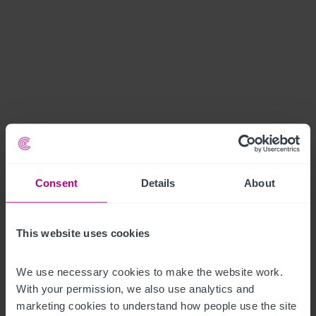
Consent
Details
About
This website uses cookies
We use necessary cookies to make the website work. 
With your permission, we also use analytics and 
marketing cookies to understand how people use the site 