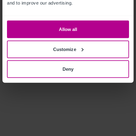
and to improve our advertising.
Allow all
Customize
Deny