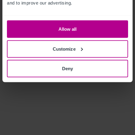
and to improve our advertising.
Allow all
Customize
Deny