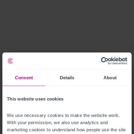
Consent
Details
About
This website uses cookies
We use necessary cookies to make the website work. 
With your permission, we also use analytics and 
marketing cookies to understand how people use the site 