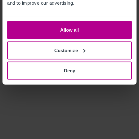
and to improve our advertising.
Allow all
Customize
Deny