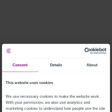
Consent
Details
About
This website uses cookies
We use necessary cookies to make the website work. 
With your permission, we also use analytics and 
marketing cookies to understand how people use the site 