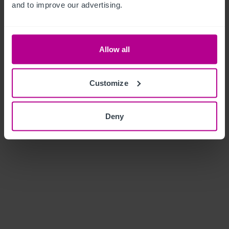
and to improve our advertising.
Allow all
Customize
Deny