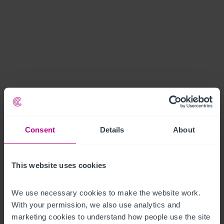
Consent
Details
About
This website uses cookies
We use necessary cookies to make the website work. 
With your permission, we also use analytics and 
marketing cookies to understand how people use the site 