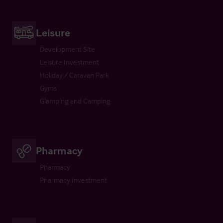
Leisure
Development Site
Leisure Investment
Holiday / Caravan Park
Gyms
Glamping and Camping
Pharmacy
Pharmacy
Pharmacy Investment