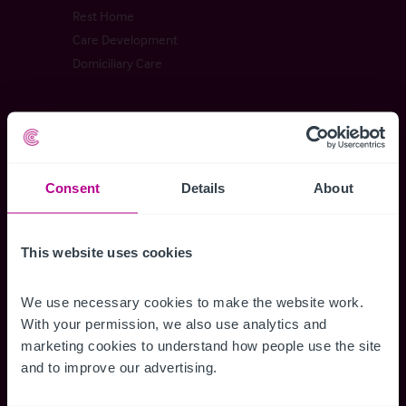
Rest Home
Care Development
Domiciliary Care
Childcare & Education
Childrens Activity Centre
Consent
Details
About
Day Nursery
School
This website uses cookies
Childrens Home
We use necessary cookies to make the website work. 
With your permission, we also use analytics and 
Dental Practices
marketing cookies to understand how people use the site 
and to improve our advertising.
Dental Practice
Dental Investment