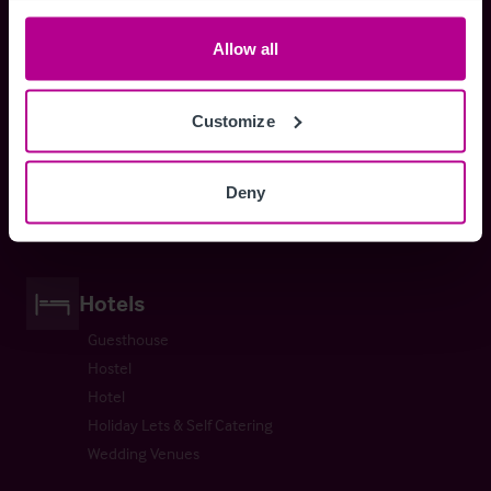
Orthodontist
Allow all
Customize
Health Services
GP Surgery
Deny
Veterinary Practices
Hotels
Guesthouse
Hostel
Hotel
Holiday Lets & Self Catering
Wedding Venues