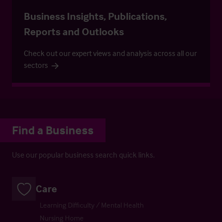
Business Insights, Publications,
Reports and Outlooks
Check out our expert views and analysis across all our
sectors
Find a Business
Use our popular business search quick links.
Care
Learning Difficulty / Mental Health
Nursing Home