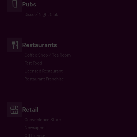
Pubs
Disco / Night Club
Restaurants
Coffee Shop / Tea Room
Fast Food
Licensed Restaurant
Restaurant Franchise
Retail
Convenience Store
Newsagent
Off License