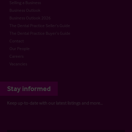
Selling a Business
Business Outlook
Business Outlook 2026
The Dental Practice Seller’s Guide
The Dental Practice Buyer’s Guide
Contact
Our People
Careers
Vacancies
Stay informed
Keep up-to-date with our latest listings and more…