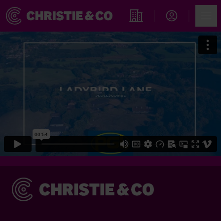
Account
Men
Find an Opportunity
Christie & Co