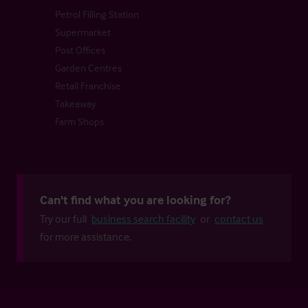
Petrol Filling Station
Supermarket
Post Offices
Garden Centres
Retail Franchise
Takeaway
Farm Shops
Can't find what you are looking for?
Try our full
business search facility
or
contact us
for more assistance.