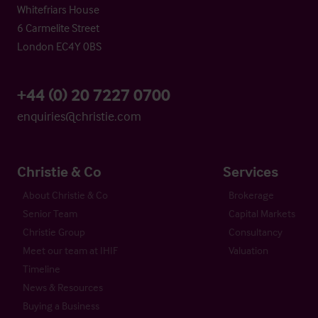
Whitefriars House
6 Carmelite Street
London EC4Y 0BS
+44 (0) 20 7227 0700
enquiries@christie.com
Christie & Co
Services
About Christie & Co
Brokerage
Senior Team
Capital Markets
Christie Group
Consultancy
Meet our team at IHIF
Valuation
Timeline
News & Resources
Buying a Business